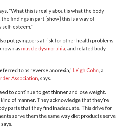
says, "What this is really about is what the body
the findings in part [show] this is a way of
w self-esteem."
lso put gymgoers at risk for other health problems
o known as
muscle dysmorphia
, and related body
eferred to as reverse anorexia,"
Leigh Cohn
, a
order Association
, says.
eed to continue to get thinner and lose weight.
e kind of manner. They acknowledge that they're
dy parts that they find inadequate. This drive for
ents serve them the same way diet products serve
 says.