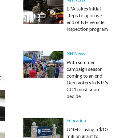
EPA takes initial
steps to approve
end of NH vehicle
inspection program
NH News
With summer
campaign season
coming to an end,
Dem voters in NH's
CD1 must soon
decide
Education
UNH is using a $10
million grant to