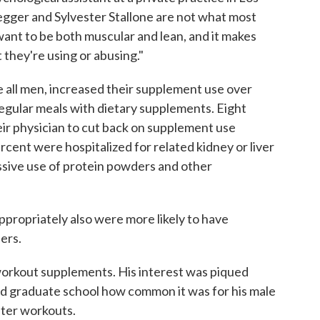
gger and Sylvester Stallone are not what most
ant to be both muscular and lean, and it makes
 they're using or abusing."
 all men, increased their supplement use over
egular meals with dietary supplements. Eight
eir physician to cut back on supplement use
rcent were hospitalized for related kidney or liver
sive use of protein powders and other
ropriately also were more likely to have
ers.
 workout supplements. His interest was piqued
d graduate school how common it was for his male
fter workouts.