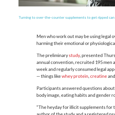
Turning to over-the-counter supplements to get ripped can c
Men who work out may be using legal ov
harming their emotional or physiological
The preliminary
study
, presented Thurs
annual convention, recruited 195 men a
week and regularly consumed legal ap
— things like
whey protein
,
creatine
an
Participants answered questions about t
body image, eating habits and gender ro
"The heyday for illicit supplements for 
author of the study and a registered psy