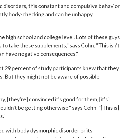
 disorders, this constant and compulsive behavior
antly body-checking and can be unhappy,
e high school and college level. Lots of these guys
to take these supplements," says Cohn. "This isn't
can have negative consequences."
that 29 percent of study participants knew that they
. But they might not be aware of possible
, [they're] convinced it's good for them, [it's]
ouldn't be getting otherwise," says Cohn. "[This is]
s."
sed with body dysmorphic disorder or its