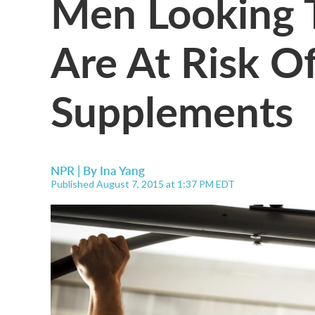
Men Looking 
Are At Risk O
Supplements
NPR | By
Ina Yang
Published August 7, 2015 at 1:37 PM EDT