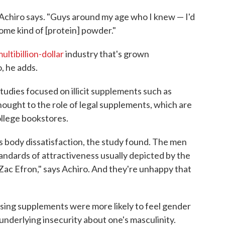
Achiro says. "Guys around my age who I knew — I'd
some kind of [protein] powder."
ultibillion-dollar
industry that's grown
, he adds.
tudies focused on illicit supplements such as
hought to the role of legal supplements, which are
ollege bookstores.
s body dissatisfaction, the study found. The men
standards of attractiveness usually depicted by the
 Zac Efron," says Achiro. And they're unhappy that
using supplements were more likely to feel gender
 underlying insecurity about one's masculinity.