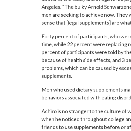
Angeles. "The bulky Arnold Schwarzene
men are seeking to achieve now. They w
sense that [legal supplements] are what
Forty percent of participants, who were
time, while 22 percent were replacing r
percent of participants were told by th
because of health side effects, and 3 pe
problems, which can be caused by exces
supplements.
Men who used dietary supplements inapp
behaviors associated with eating disord
Achiro is no stranger to the culture of
when he noticed throughout college an
friends to use supplements before or a