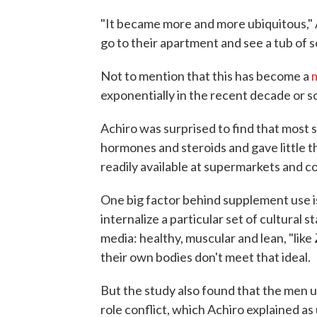
"It became more and more ubiquitous," 
go to their apartment and see a tub of 
Not to mention that this has become a
m
exponentially in the recent decade or so
Achiro was surprised to find that most s
hormones and steroids and gave little t
readily available at supermarkets and c
One big factor behind supplement use i
internalize a particular set of cultural 
media: healthy, muscular and lean, "like
their own bodies don't meet that ideal.
But the study also found that the men 
role conflict, which Achiro explained as