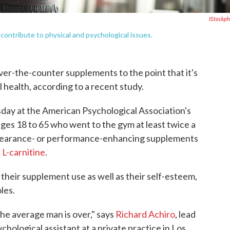
IStockp
ontribute to physical and psychological issues.
er-the-counter supplements to the point that it's
 health, according to a recent study.
day at the American Psychological Association's
ges 18 to 65 who went to the gym at least twice a
pearance- or performance-enhancing supplements
d
L-carnitine
.
heir supplement use as well as their self-esteem,
les.
the average man is over," says
Richard Achiro
, lead
chological assistant at a private practice in Los