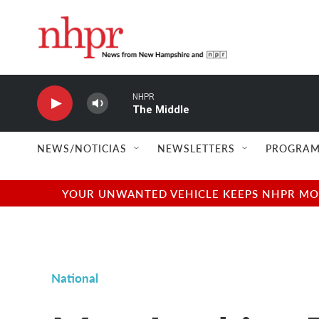
Skip to main content
NHPR
The Middle
NEWS/NOTICIAS
NEWSLETTERS
PROGRAM
YOUR UNWANTED VEHICLE KEEPS NHPR MOVI
National