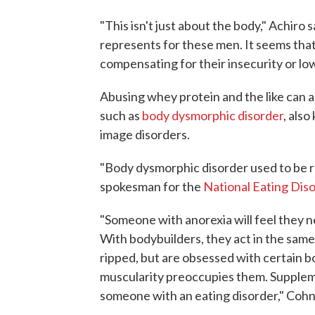
"This isn't just about the body," Achiro 
represents for these men. It seems that 
compensating for their insecurity or lo
Abusing whey protein and the like can a
such as
body dysmorphic disorder
, als
image disorders.
"Body dysmorphic disorder used to be r
spokesman for the
National Eating Dis
"Someone with anorexia will feel they n
With bodybuilders, they act in the sam
ripped, but are obsessed with certain bo
muscularity preoccupies them. Supplem
someone with an eating disorder," Cohn