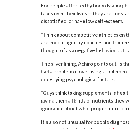
For people affected by body dysmorphic
takes over their lives — they are const
dissatisfied, or have low self-esteem.
"Think about competitive athletics on th
are encouraged by coaches and trainers 
thought of as a negative behavior but 
The silver lining, Achiro points out, is 
had a problem of overusing supplements
underlying psychological factors.
"Guys think taking supplements is healthy
giving them all kinds of nutrients they w
ignorance about what proper nutrition i
It's also not unusual for people diagno