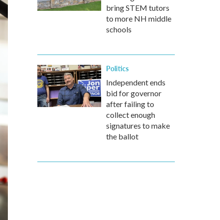
bring STEM tutors
to more NH middle
schools
Politics
Independent ends
bid for governor
after failing to
collect enough
signatures to make
the ballot