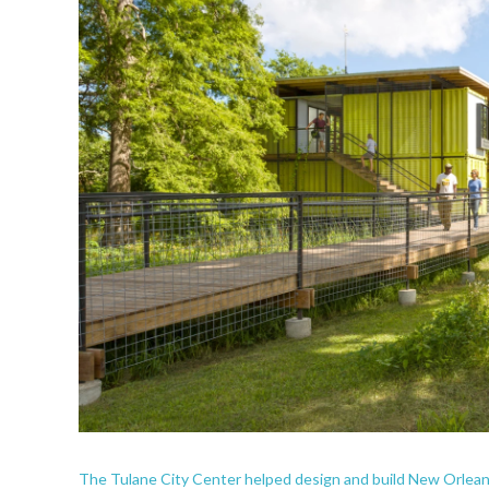
The Tulane City Center helped design and build New Orlean