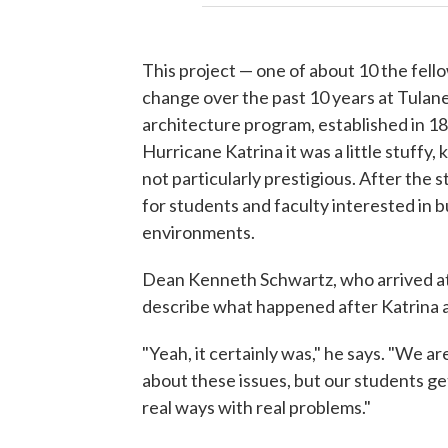
This project — one of about 10 the fell
change over the past 10 years at Tulane
architecture program, established in 189
Hurricane Katrina it was a little stuffy,
not particularly prestigious. After the s
for students and faculty interested in 
environments.
Dean Kenneth Schwartz, who arrived at t
describe what happened after Katrina as
"Yeah, it certainly was," he says. "We ar
about these issues, but our students get
real ways with real problems."