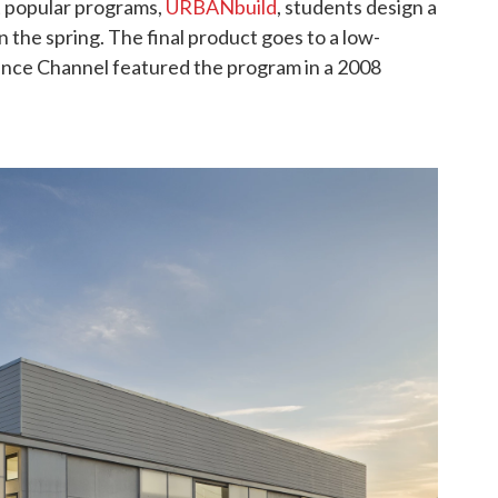
t popular programs,
URBANbuild
, students design a
in the spring. The final product goes to a low-
ance Channel featured the program in a 2008