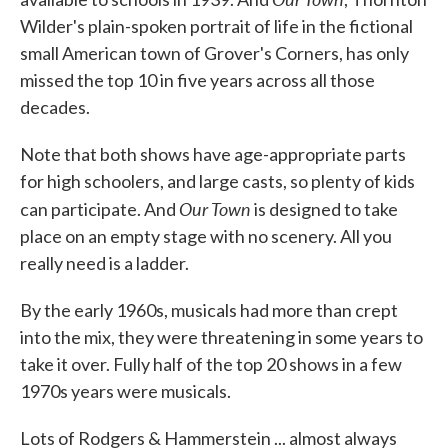
Wilder's plain-spoken portrait of life in the fictional
small American town of Grover's Corners, has only
missed the top 10 in five years across all those
decades.
Note that both shows have age-appropriate parts
for high schoolers, and large casts, so plenty of kids
Our Town
can participate. And
is designed to take
place on an empty stage with no scenery. All you
really need is a ladder.
By the early 1960s, musicals had more than crept
into the mix, they were threatening in some years to
take it over. Fully half of the top 20 shows in a few
1970s years were musicals.
Lots of Rodgers & Hammerstein ... almost always