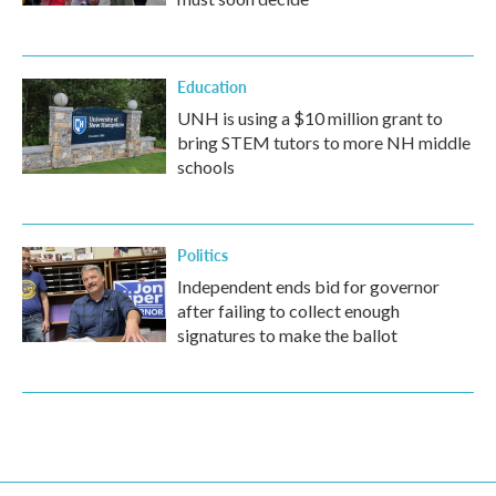
Education
UNH is using a $10 million grant to
bring STEM tutors to more NH middle
schools
Politics
Independent ends bid for governor
after failing to collect enough
signatures to make the ballot