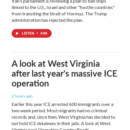
Iran's parliament is reviewing a plan to ban ships
linked to the U.S., Israel and other "hostile countries"
from transiting the Strait of Hormuz. The Trump
administration has rejected the plan.
LISTEN
•
4:00
A look at West Virginia
after last year's massive ICE
operation
2 hours ago
Earlier this year ICE arrested 600 immigrants over a
two week period. Most migrants had no criminal
records and, since then, West Virginia has decided to
not hold ICE detainees in their jails. A look at West
Virginia post Operation Country Roads.