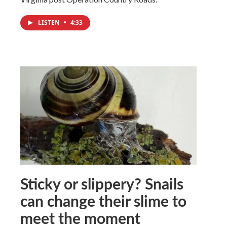
LISTEN
•
4:33
Sticky or slippery? Snails
can change their slime to
meet the moment