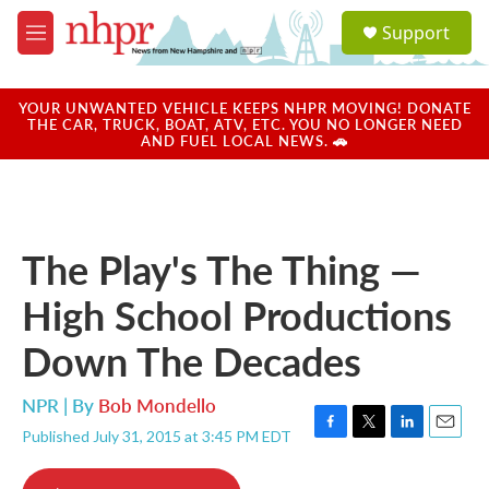
Skip to main content
S
Support
e
M
a
e
r
n
c
u
YOUR UNWANTED VEHICLE KEEPS NHPR MOVING! DONATE
h
THE CAR, TRUCK, BOAT, ATV, ETC. YOU NO LONGER NEED
AND FUEL LOCAL NEWS. 🚗
u
e
r
y
The Play's The Thing —
High School Productions
Down The Decades
NPR | By
Bob Mondello
Published July 31, 2015 at 3:45 PM EDT
F
T
L
E
a
w
i
m
c
i
n
a