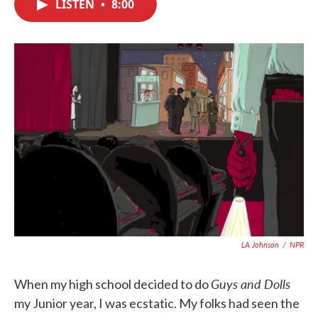
LISTEN
•
8:00
e
t
k
i
b
t
e
l
o
e
d
o
r
I
k
n
LA Johnson
/
NPR
Guys and Dolls
When my high school decided to do
my Junior year, I was ecstatic. My folks had seen the