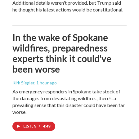
Additional details weren't provided, but Trump said
he thought his latest actions would be constitutional.
In the wake of Spokane
wildfires, preparedness
experts think it could've
been worse
Kirk Siegler
, 1 hour ago
As emergency responders in Spokane take stock of
the damages from devastating wildfires, there's a
prevailing sense that this disaster could have been far
worse.
LISTEN
•
4:49