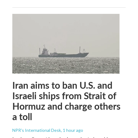
Iran aims to ban U.S. and
Israeli ships from Strait of
Hormuz and charge others
a toll
NPR's International Desk
, 1 hour ago