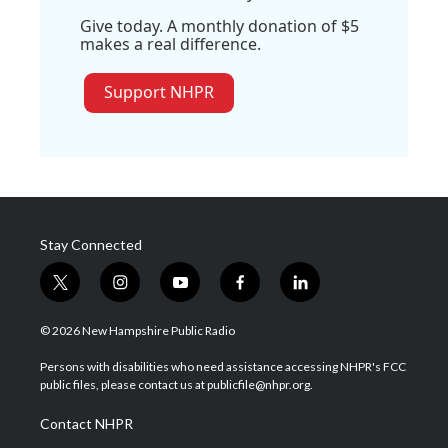
Give today. A monthly donation of $5
makes a real difference.
Support NHPR
Stay Connected
t
i
y
f
l
w
n
o
a
i
i
s
u
c
n
© 2026 New Hampshire Public Radio
t
t
t
e
k
t
a
u
b
e
Persons with disabilities who need assistance accessing NHPR's FCC
e
g
b
o
d
public files, please contact us at publicfile@nhpr.org.
r
r
e
o
i
a
k
n
Contact NHPR
m