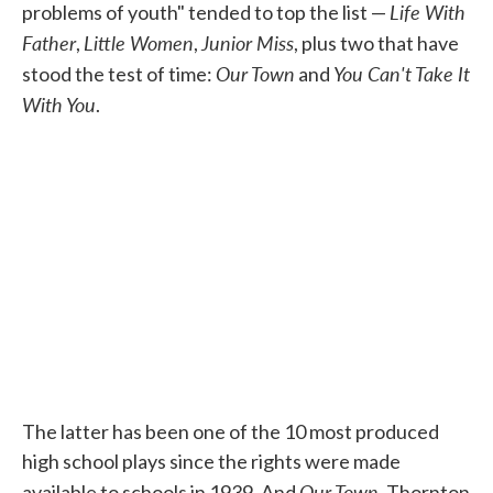
Life With
problems of youth" tended to top the list —
Father
Little Women
Junior Miss
,
,
, plus two that have
Our Town
You Can't Take It
stood the test of time:
and
With You
.
The latter has been one of the 10 most produced
high school plays since the rights were made
Our Town
available to schools in 1939. And
, Thornton