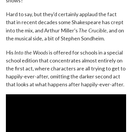
shows?
Hard to say, but they'd certainly applaud the fact
that in recent decades some Shakespeare has crept
The Crucible
into the mix, and Arthur Miller's
, and on
the musical side, a bit of Stephen Sondheim.
Into the Woods
His
is offered for schools in a special
school edition that concentrates almost entirely on
the first act, where characters are all trying to get to
happily-ever-after, omitting the darker second act
that looks at what happens after happily-ever-after.