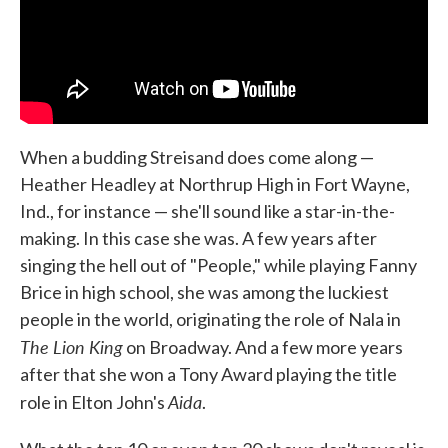
When a budding Streisand does come along —
Heather Headley at Northrup High in Fort Wayne,
Ind., for instance — she'll sound like a star-in-the-
making. In this case she was. A few years after
singing the hell out of "People," while playing Fanny
Brice in high school, she was among the luckiest
people in the world, originating the role of Nala in
The Lion King
on Broadway. And a few more years
after that she won a Tony Award playing the title
Aida
role in Elton John's
.