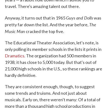
travel. There's amazing talent out there.
Guys and Dolls
Anyway, it turns out that in 1965
was
The
pretty far down the list. And the year before,
Music Man
cracked the top five.
The Educational Theater Association, let's note, is
only polling its member schools in the lists it prints in
Dramatics
. The organization had 500 members in
1938; it has close to 5,000 today. But that's out of
21,000 high schools in the U.S., so these rankings are
hardly definitive.
They are consistent enough, though, to suggest
some trends and truisms. And not just about
musicals. Early on, there weren't many: Of a total of
more than a thousand high school productions in