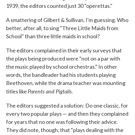
1939, the editors counted just 30 "operettas."
A smattering of Gilbert & Sullivan, I'm guessing. Who
better, after all, to sing "Three Little Maids from
School" than three little maids in school?
The editors complained in their early surveys that
the plays being produced were "not on a par with
the music played by school orchestras." In other
words, the bandleader had his students playing
Beethoven, while the drama teacher was mounting
Parents and Pigtails
titles like
.
The editors suggested a solution: Do one classic, for
every two popular plays — and then they complained
for years that no one was following their advice.
They did note, though, that "plays dealing with the