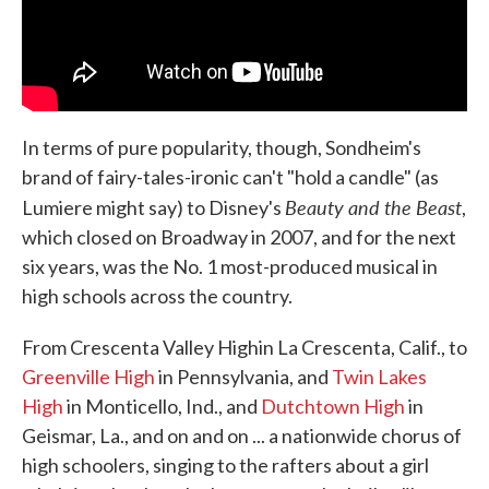
In terms of pure popularity, though, Sondheim's
brand of fairy-tales-ironic can't "hold a candle" (as
Beauty and the Beast
Lumiere might say) to Disney's
,
which closed on Broadway in 2007, and for the next
six years, was the No. 1 most-produced musical in
high schools across the country.
From Crescenta Valley High
in La Crescenta, Calif., to
Greenville High
in Pennsylvania, and
Twin Lakes
High
in Monticello, Ind., and
Dutchtown High
in
Geismar, La., and on and on ... a nationwide chorus of
high schoolers, singing to the rafters about a girl