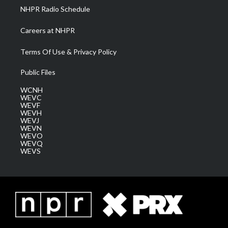
NHPR Radio Schedule
Careers at NHPR
Terms Of Use & Privacy Policy
Public Files
WCNH
WEVC
WEVF
WEVH
WEVJ
WEVN
WEVO
WEVQ
WEVS