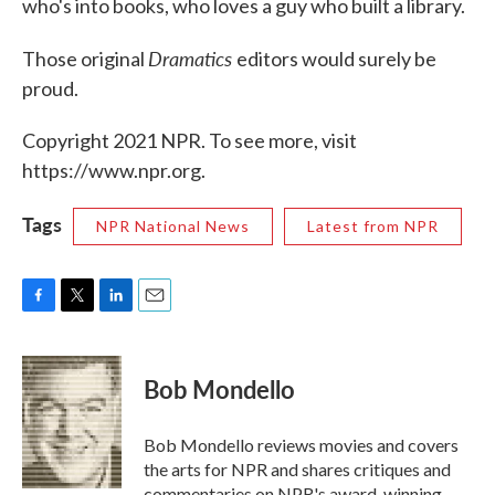
who's into books, who loves a guy who built a library.
Dramatics
Those original
editors would surely be
proud.
Copyright 2021 NPR. To see more, visit
https://www.npr.org.
Tags
NPR National News
Latest from NPR
F
T
L
E
a
w
i
m
c
i
n
a
e
t
k
i
Bob Mondello
b
t
e
l
o
e
d
o
r
I
Bob Mondello reviews movies and covers
k
n
the arts for NPR and shares critiques and
commentaries on NPR's award-winning