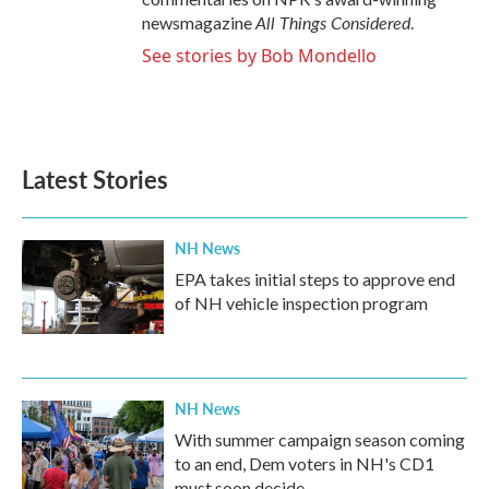
All Things Considered
newsmagazine
.
See stories by Bob Mondello
Latest Stories
NH News
EPA takes initial steps to approve end
of NH vehicle inspection program
NH News
With summer campaign season coming
to an end, Dem voters in NH's CD1
must soon decide