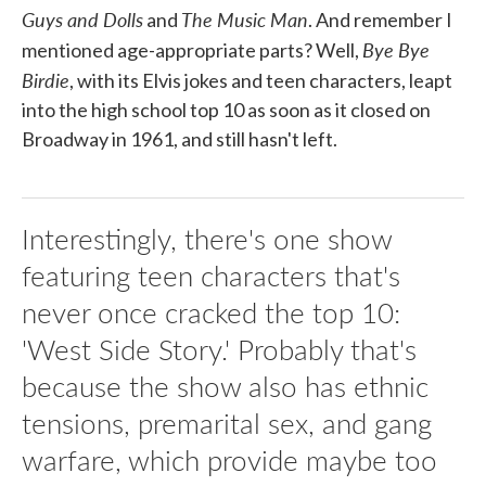
Guys and Dolls
The Music Man
and
. And remember I
Bye Bye
mentioned age-appropriate parts? Well,
Birdie
, with its Elvis jokes and teen characters, leapt
into the high school top 10 as soon as it closed on
Broadway in 1961, and still hasn't left.
Interestingly, there's one show
featuring teen characters that's
never once cracked the top 10:
'West Side Story.' Probably that's
because the show also has ethnic
tensions, premarital sex, and gang
warfare, which provide maybe too