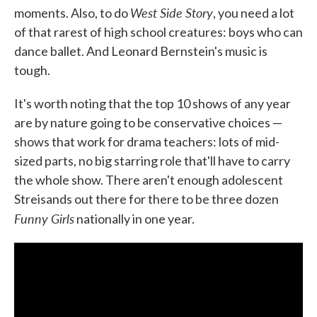
West Side Story
moments. Also, to do
, you need a lot
of that rarest of high school creatures: boys who can
dance ballet. And Leonard Bernstein's music is
tough.
It's worth noting that the top 10 shows of any year
are by nature going to be conservative choices —
shows that work for drama teachers: lots of mid-
sized parts, no big starring role that'll have to carry
the whole show. There aren't enough adolescent
Streisands out there for there to be three dozen
Funny Girls
nationally in one year.