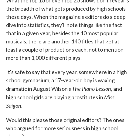
What the top 10 or even top 20 shows don't reveal is
the breadth of what gets produced by high schools
these days. When the magazine's editors do a deep
dive into statistics, they'll note things like the fact
that in a given year, besides the 10 most popular
musicals, there are another 140 titles that get at
least a couple of productions each, not to mention
more than 1,000 different plays.
It's safe to say that every year, somewhere in a high
school gymnasium, a 17-year-old boy is waxing
The Piano Lesson
dramatic in August Wilson's
, and
Miss
high school girls are playing prostitutes in
Saigon
.
Would this please those original editors? The ones
who argued for more seriousness in high school