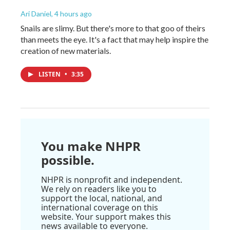
Ari Daniel
, 4 hours ago
Snails are slimy. But there's more to that goo of theirs
than meets the eye. It's a fact that may help inspire the
creation of new materials.
LISTEN
•
3:35
You make NHPR
possible.
NHPR is nonprofit and independent.
We rely on readers like you to
support the local, national, and
international coverage on this
website. Your support makes this
news available to everyone.