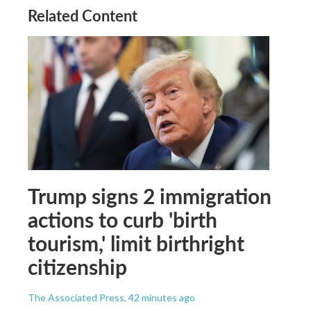
Related Content
Trump signs 2 immigration
actions to curb 'birth
tourism,' limit birthright
citizenship
The Associated Press
, 42 minutes ago