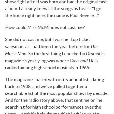
show right after I was born and had the original cast
album. I already knew all the songs by heart: "I got
the horse right here, the name is Paul Revere ..."
How could Miss McMindes not cast me?
She did not cast me, but I was her top ticket
The
salesman, as I had been the year before for
Music Man
Dramatics
. So the first thing I checked in
Guys and Dolls
magazine's yearly log was where
ranked among high school musicals in 1965.
The magazine shared with us its annual lists dating
back to 1938, and we've pulled together a
searchable list of the most popular shows by decade.
And for the radio story above, that sent me online
searching for high school performances over the
years — a rabbit hole down which I advise you to