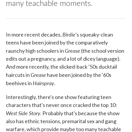
many teachable moments.
Birdie
In more recent decades,
's squeaky-clean
teens have been joined by the comparatively
Grease
raunchy high schoolers in
(the school version
edits out a pregnancy, and a lot of dicey language).
And more recently, the slicked-back '50s ducktail
Grease
haircuts in
have been joined by the '60s
Hairspray
beehives in
.
Interestingly, there's one show featuring teen
characters that's never once cracked the top 10:
West Side Story
. Probably that's because the show
also has ethnic tensions, premarital sex and gang
warfare, which provide maybe too many teachable