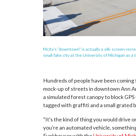
Mcity's "downtown" is actually a silk-screen recre
small fake city at the University of Michigan as 
Hundreds of people have been coming fo
mock-up of streets in downtown Ann Ar
a simulated forest canopy to block GPS s
tagged with graffiti and a small grated 
"It's the kind of thing you would drive on
you're an automated vehicle, something l
Funkhouser with the
University of Mic