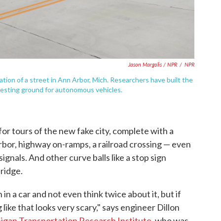
Jason Margolis / NPR
/
NPR
ation of a street in Ann Arbor, Mich. Researchers have built the
a testing ground for autonomous vehicles.
r tours of the new fake city, complete with a
bor, highway on-ramps, a railroad crossing — even
ignals. And other curve balls like a stop sign
bridge.
 in a car and not even think twice about it, but if
ike that looks very scary," says engineer Dillon
higan Transportation Research Institute
, who was