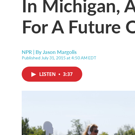
In Michigan, 
For A Future O
NPR | By
Jason Margolis
Published July 31, 2015 at 4:50 AM EDT
LISTEN
•
3:37