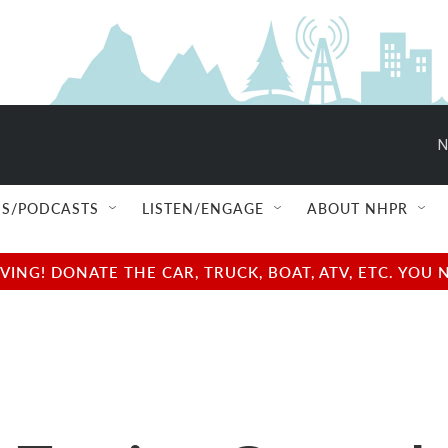
N
S/PODCASTS
LISTEN/ENGAGE
ABOUT NHPR
NG! DONATE THE CAR, TRUCK, BOAT, ATV, ETC. YOU 