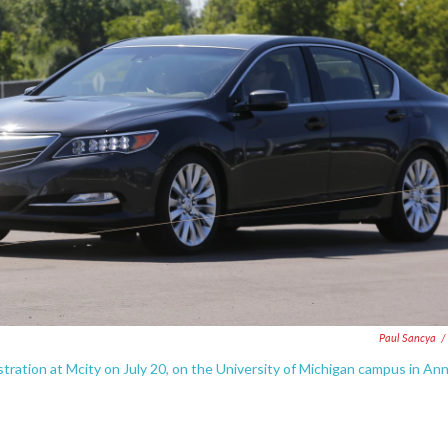
Paul Sancya
/
stration at Mcity on July 20, on the University of Michigan campus in An