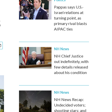
Pappas says U.S.-
Israel relations at
s
turning point, as
primary rival blasts
AIPAC ties
NH News
NH Chief Justice
out indefinitely, with
few details released
about his condition
NH News
NH News Recap:
Undecided voters;
shooting stars; and