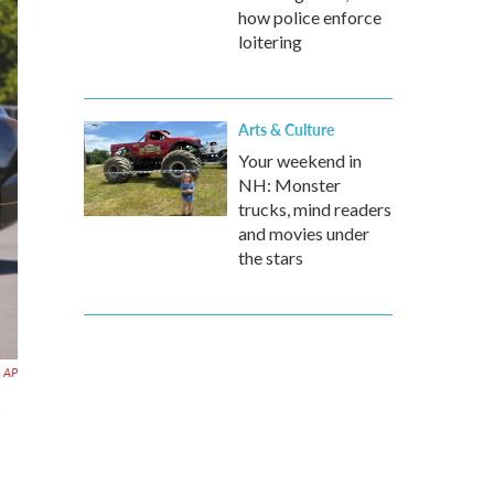
how police enforce
loitering
Arts & Culture
Your weekend in
NH: Monster
trucks, mind readers
and movies under
the stars
AP
n