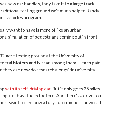
a new car handles, they take it to a large track
traditional testing ground isn't much help to Randy
ous vehicles program.
ally want to have is more of like an urban
ons, simulation of pedestrians coming out in front
.
a 32-acre testing ground at the University of
General Motors and Nissan among them — each paid
here they can now do research alongside university
ing
with its self-driving car
. But it only goes 25 miles
computer has studied before. And there's a driver on
rchers want to see how a fully autonomous car would