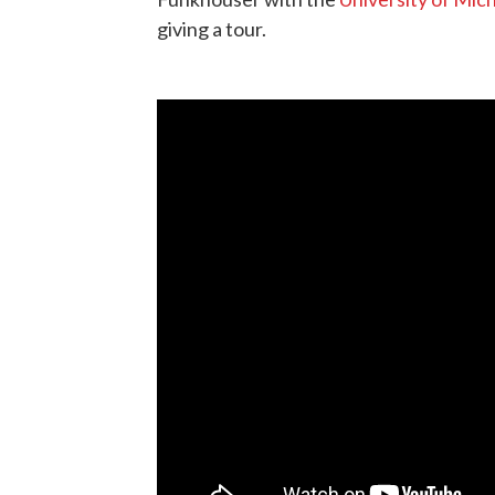
giving a tour.