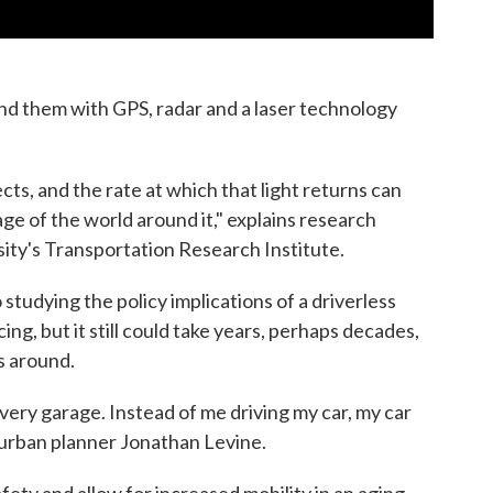
d them with GPS, radar and a laser technology
jects, and the rate at which that light returns can
ge of the world around it," explains research
rsity's Transportation Research Institute.
 studying the policy implications of a driverless
ing, but it still could take years, perhaps decades,
s around.
n every garage. Instead of me driving my car, my car
 urban planner Jonathan Levine.