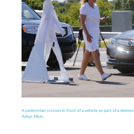
A pedestrian crosses in front of a vehicle as part of a demon
Arbor, Mich.