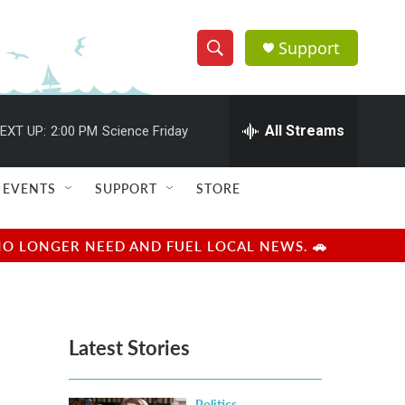
Support
S
S
e
h
a
r
All Streams
EXT UP:
2:00 PM
Science Friday
o
c
h
w
Q
EVENTS
SUPPORT
STORE
u
S
e
r
e
NO LONGER NEED AND FUEL LOCAL NEWS. 🚗
y
a
r
Latest Stories
c
h
Politics