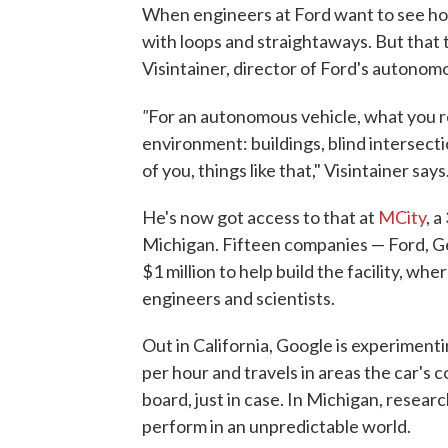
When engineers at Ford want to see how 
with loops and straightaways. But that 
Visintainer, director of Ford's autonom
"
For an autonomous vehicle, what you re
environment: buildings, blind intersecti
of you, things like that," Visintainer says
He's now got access to that at
MCity
, 
Michigan. Fifteen companies — Ford, 
$1 million to help build the facility, w
engineers and scientists.
Out in California, Google is experiment
per hour and travels in areas the car's 
board, just in case. In Michigan, resea
perform in an unpredictable world.