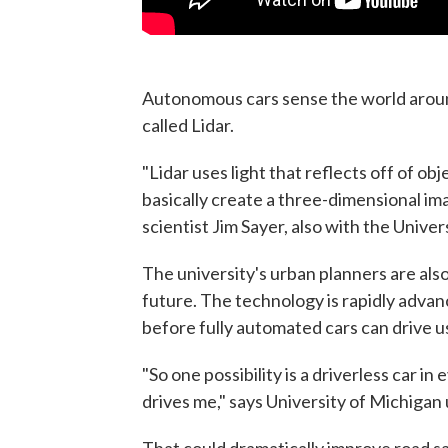
Autonomous cars sense the world aroun
called Lidar.
"Lidar uses light that reflects off of ob
basically create a three-dimensional ima
scientist Jim Sayer, also with the Unive
The university's urban planners are also
future. The technology is rapidly advanc
before fully automated cars can drive u
"So one possibility is a driverless car i
drives me," says University of Michigan