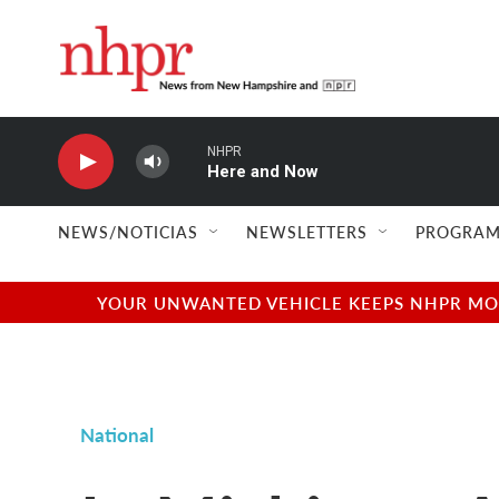
Skip to main content
NHPR
Here and Now
NEWS/NOTICIAS
NEWSLETTERS
PROGRAM
YOUR UNWANTED VEHICLE KEEPS NHPR MOVI
National