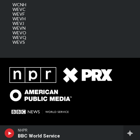
WCNH
WEVC
WEVF
WEVH
WEVJ
WEVN
WEVO
WEVQ
WEVS
NHPR
BBC World Service