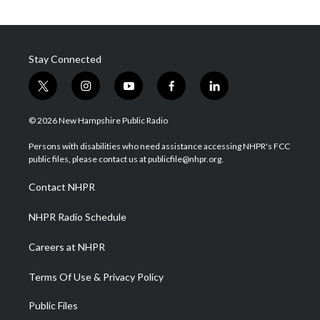
Stay Connected
t
i
y
f
l
w
n
o
a
i
i
s
u
c
n
© 2026 New Hampshire Public Radio
t
t
t
e
k
t
a
u
b
e
Persons with disabilities who need assistance accessing NHPR's FCC
e
g
b
o
d
public files, please contact us at publicfile@nhpr.org.
r
r
e
o
i
a
k
n
Contact NHPR
m
NHPR Radio Schedule
Careers at NHPR
Terms Of Use & Privacy Policy
Public Files