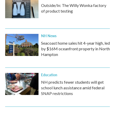
Outside/In: The Willy Wonka factory
of product testing
NH News
Seacoast home sales hit 4-year high, led
by $16M oceanfront property in North
Hampton
Education
NH predicts fewer students will get
school lunch assistance amid federal
SNAP restrictions