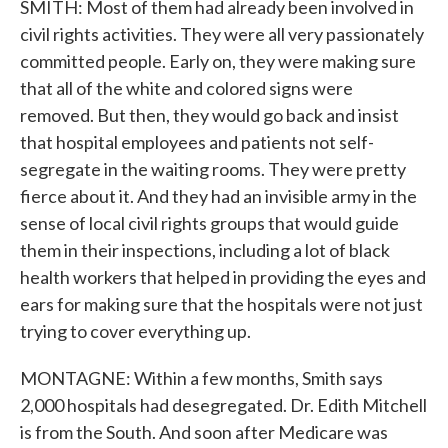
SMITH: Most of them had already been involved in
civil rights activities. They were all very passionately
committed people. Early on, they were making sure
that all of the white and colored signs were
removed. But then, they would go back and insist
that hospital employees and patients not self-
segregate in the waiting rooms. They were pretty
fierce about it. And they had an invisible army in the
sense of local civil rights groups that would guide
them in their inspections, including a lot of black
health workers that helped in providing the eyes and
ears for making sure that the hospitals were not just
trying to cover everything up.
MONTAGNE: Within a few months, Smith says
2,000 hospitals had desegregated. Dr. Edith Mitchell
is from the South. And soon after Medicare was