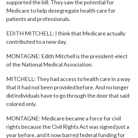
supported the bill. They saw the potential for
Medicare to help desegregate health care for
patients and professionals.
EDITH MITCHELL: I think that Medicare actually
contributed to a new day.
MONTAGNE: Edith Mitchell is the president-elect
of the National Medical Association.
MITCHELL: They had access to health care in a way
that it had not been provided before. And no longer
did individuals have to go through the door that said
colored only.
MONTAGNE: Medicare became a force for civil
rights because the Civil Rights Act was signed just a
year before, and it now barred federal funding for