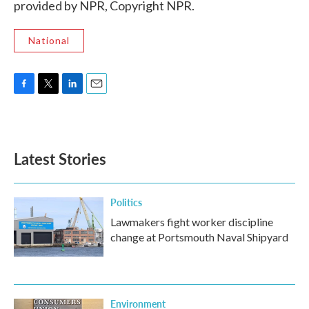
provided by NPR, Copyright NPR.
National
F
T
L
E
a
w
i
m
c
i
n
a
e
t
k
i
b
t
e
l
Latest Stories
o
e
d
o
r
I
k
n
Politics
Lawmakers fight worker discipline
change at Portsmouth Naval Shipyard
Environment