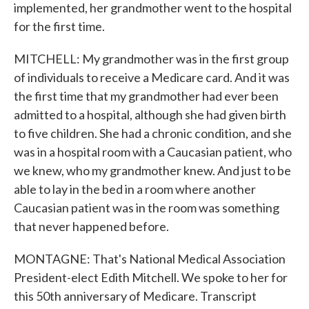
implemented, her grandmother went to the hospital
for the first time.
MITCHELL: My grandmother was in the first group
of individuals to receive a Medicare card. And it was
the first time that my grandmother had ever been
admitted to a hospital, although she had given birth
to five children. She had a chronic condition, and she
was in a hospital room with a Caucasian patient, who
we knew, who my grandmother knew. And just to be
able to lay in the bed in a room where another
Caucasian patient was in the room was something
that never happened before.
MONTAGNE: That's National Medical Association
President-elect Edith Mitchell. We spoke to her for
this 50th anniversary of Medicare. Transcript