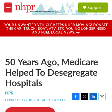
Skip to main content
S
Support
e
M
a
e
r
n
c
u
YOUR UNWANTED VEHICLE KEEPS NHPR MOVING! DONATE
h
THE CAR, TRUCK, BOAT, ATV, ETC. YOU NO LONGER NEED
AND FUEL LOCAL NEWS. 🚗
u
e
r
y
50 Years Ago, Medicare
Helped To Desegregate
Hospitals
NPR
Published July 30, 2015 at 5:07 AM EDT
F
T
L
E
a
w
i
m
c
i
n
a