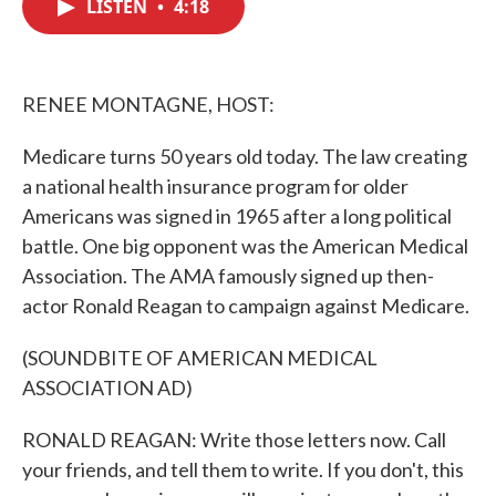
LISTEN
•
4:18
e
t
k
i
b
t
e
l
o
e
d
o
r
I
k
n
RENEE MONTAGNE, HOST:
Medicare turns 50 years old today. The law creating
a national health insurance program for older
Americans was signed in 1965 after a long political
battle. One big opponent was the American Medical
Association. The AMA famously signed up then-
actor Ronald Reagan to campaign against Medicare.
(SOUNDBITE OF AMERICAN MEDICAL
ASSOCIATION AD)
RONALD REAGAN: Write those letters now. Call
your friends, and tell them to write. If you don't, this