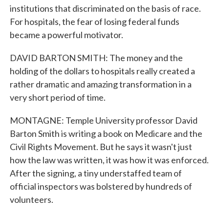
institutions that discriminated on the basis of race.
For hospitals, the fear of losing federal funds
became a powerful motivator.
DAVID BARTON SMITH: The money and the
holding of the dollars to hospitals really created a
rather dramatic and amazing transformation in a
very short period of time.
MONTAGNE: Temple University professor David
Barton Smith is writing a book on Medicare and the
Civil Rights Movement. But he says it wasn't just
how the law was written, it was how it was enforced.
After the signing, a tiny understaffed team of
official inspectors was bolstered by hundreds of
volunteers.