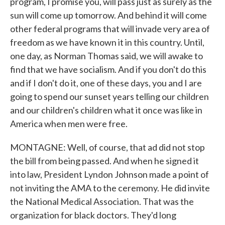
program, I promise you, will pass just as surely as the
sun will come up tomorrow. And behind it will come
other federal programs that will invade very area of
freedom as we have known it in this country. Until,
one day, as Norman Thomas said, we will awake to
find that we have socialism. And if you don't do this
and if I don't do it, one of these days, you and I are
going to spend our sunset years telling our children
and our children's children what it once was like in
America when men were free.
MONTAGNE: Well, of course, that ad did not stop
the bill from being passed. And when he signed it
into law, President Lyndon Johnson made a point of
not inviting the AMA to the ceremony. He did invite
the National Medical Association. That was the
organization for black doctors. They'd long