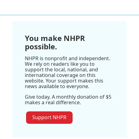
You make NHPR
possible.
NHPR is nonprofit and independent.
We rely on readers like you to
support the local, national, and
international coverage on this
website. Your support makes this
news available to everyone.
Give today. A monthly donation of $5
makes a real difference.
Support NHPR