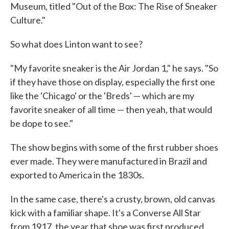
Museum, titled "Out of the Box: The Rise of Sneaker
Culture."
So what does Linton want to see?
"My favorite sneaker is the Air Jordan 1," he says. "So
if they have those on display, especially the first one
like the 'Chicago' or the 'Breds' — which are my
favorite sneaker of all time — then yeah, that would
be dope to see."
The show begins with some of the first rubber shoes
ever made. They were manufactured in Brazil and
exported to America in the 1830s.
In the same case, there's a crusty, brown, old canvas
kick with a familiar shape. It's a Converse All Star
from 1917, the year that shoe was first produced.