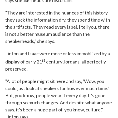
says sneakerheads are historians.
"They are interested in the nuances of this history,
they suck the information dry, they spend time with
the artifacts. They read every label. I tell you, there
is not a better museum audience than the
sneakerheads," she says.
Linton and Isaac were more or less immobilized by a
st
display of early 21
century Jordans, all perfectly
preserved.
"A lot of people might sit here and say, 'Wow, you
could just look at sneakers for however much time.'
But, you know, people wear it every day. It's gone
through so much changes. And despite what anyone
says, it's been a huge part of, you know, culture,"
Linton says.