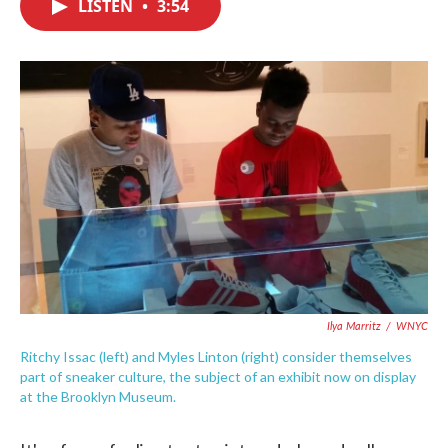
LISTEN
•
3:54
e
t
k
i
b
t
e
l
o
e
d
o
r
I
k
n
Ilya Marritz
/
WNYC
Ritchy Issac (left) and Myles Linton (right) consider themselves
part of sneaker culture, the subject of an exhibit now on display
at the Brooklyn Museum.