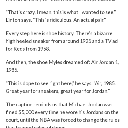
"That's crazy, I mean, this is what I wanted to see,"
Linton says. "This is ridiculous. An actual pair."
Every step here is shoe history. There's a bizarre
high heeled sneaker from around 1925 and a TV ad
for Keds from 1958.
And then, the shoe Myles dreamed of: Air Jordan 1,
1985.
"This is dope to see right here," he says. "Air, 1985.
Great year for sneakers, great year for Jordan."
The caption reminds us that Michael Jordan was
fined $5,000 every time he wore his Jordans on the
court, until the NBA was forced to change the rules
that banned colorful shoes.