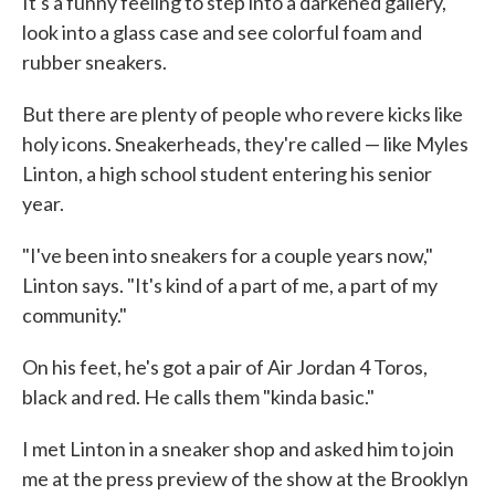
It's a funny feeling to step into a darkened gallery,
look into a glass case and see colorful foam and
rubber sneakers.
But there are plenty of people who revere kicks like
holy icons. Sneakerheads, they're called — like Myles
Linton, a high school student entering his senior
year.
"I've been into sneakers for a couple years now,"
Linton says. "It's kind of a part of me, a part of my
community."
On his feet, he's got a pair of Air Jordan 4 Toros,
black and red. He calls them "kinda basic."
I met Linton in a sneaker shop and asked him to join
me at the press preview of the show at the Brooklyn