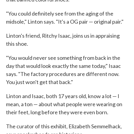
"You could definitely see from the aging of the
midsole," Linton says. "It's a OG pair — original pair."
Linton's friend, Ritchy Isaac, joins us in appraising
this shoe.
"You would never see something from back in the
day that would look exactly the same today," Isaac
says. "The factory procedures are different now.
You just won't get that back."
Linton and Isaac, both 17 years old, know a lot — I
mean, a ton — about what people were wearing on
their feet, long before they were even born.
The curator of this exhibit, Elizabeth Semmelhack,