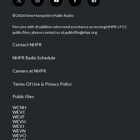
t
i
y
f
l
w
n
o
a
i
i
s
u
c
n
© 2026 New Hampshire Public Radio
t
t
t
e
k
t
a
u
b
e
Persons with disabilities who need assistance accessing NHPR's FCC
e
g
b
o
d
public files, please contact us at publicfile@nhpr.org.
r
r
e
o
i
a
k
n
Contact NHPR
m
NHPR Radio Schedule
Careers at NHPR
Terms Of Use & Privacy Policy
Public Files
WCNH
WEVC
WEVF
WEVH
WEVJ
WEVN
WEVO