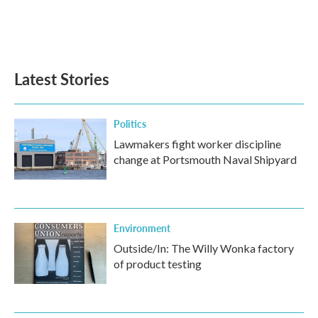
o
r
I
k
n
Latest Stories
Politics
Lawmakers fight worker discipline
change at Portsmouth Naval Shipyard
Environment
Outside/In: The Willy Wonka factory
of product testing