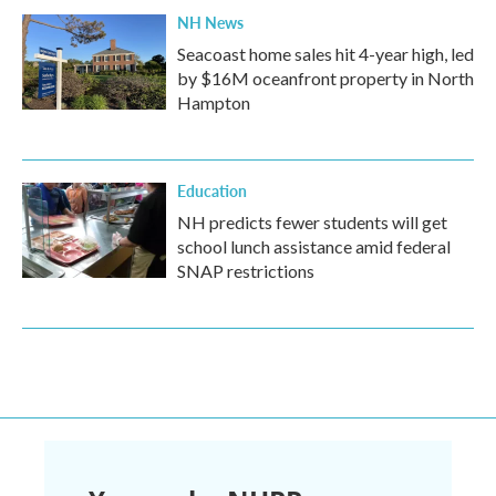
NH News
Seacoast home sales hit 4-year high, led
by $16M oceanfront property in North
Hampton
Education
NH predicts fewer students will get
school lunch assistance amid federal
SNAP restrictions