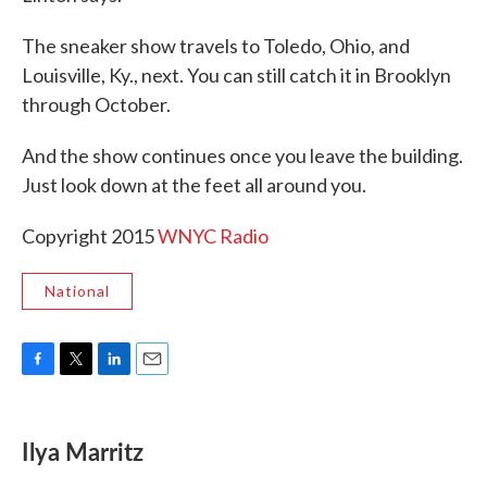
The sneaker show travels to Toledo, Ohio, and
Louisville, Ky., next. You can still catch it in Brooklyn
through October.
And the show continues once you leave the building.
Just look down at the feet all around you.
Copyright 2015
WNYC Radio
National
F
T
L
E
a
w
i
m
c
i
n
a
e
t
k
i
Ilya Marritz
b
t
e
l
o
e
d