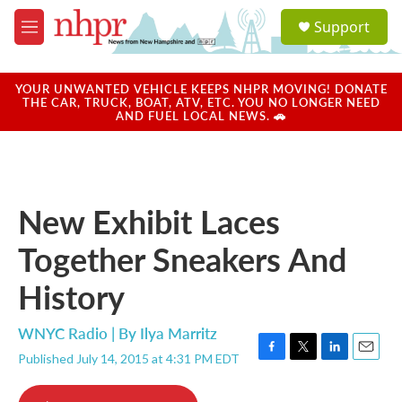
Skip to main content
S
Support
e
M
a
e
r
n
c
u
YOUR UNWANTED VEHICLE KEEPS NHPR MOVING! DONATE
h
THE CAR, TRUCK, BOAT, ATV, ETC. YOU NO LONGER NEED
AND FUEL LOCAL NEWS. 🚗
u
e
r
y
New Exhibit Laces
Together Sneakers And
History
WNYC Radio | By
Ilya Marritz
Published July 14, 2015 at 4:31 PM EDT
F
T
L
E
a
w
i
m
c
i
n
a