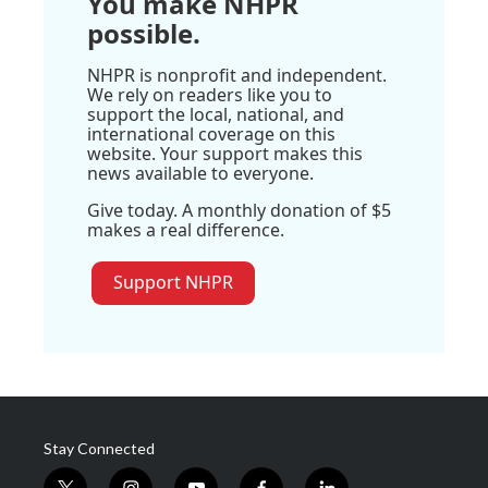
You make NHPR
possible.
NHPR is nonprofit and independent.
We rely on readers like you to
support the local, national, and
international coverage on this
website. Your support makes this
news available to everyone.
Give today. A monthly donation of $5
makes a real difference.
Support NHPR
Stay Connected