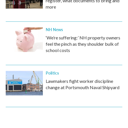
register, what documents to bring and
more
NH News
‘We’re suffering:’ NH property owners
feel the pinch as they shoulder bulk of
school costs
Politics
Lawmakers fight worker discipline
change at Portsmouth Naval Shipyard