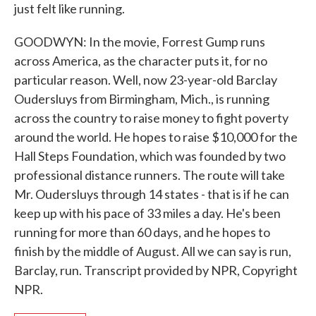
just felt like running.
GOODWYN: In the movie, Forrest Gump runs
across America, as the character puts it, for no
particular reason. Well, now 23-year-old Barclay
Oudersluys from Birmingham, Mich., is running
across the country to raise money to fight poverty
around the world. He hopes to raise $10,000 for the
Hall Steps Foundation, which was founded by two
professional distance runners. The route will take
Mr. Oudersluys through 14 states - that is if he can
keep up with his pace of 33 miles a day. He's been
running for more than 60 days, and he hopes to
finish by the middle of August. All we can say is run,
Barclay, run. Transcript provided by NPR, Copyright
NPR.