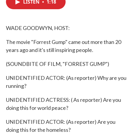
LISTEN
•
1:18
e
t
k
i
b
t
e
l
o
e
d
o
r
I
k
n
WADE GOODWYN, HOST:
The movie "Forrest Gump" came out more than 20
years ago and it's still inspiring people.
(SOUNDBITE OF FILM, "FORREST GUMP")
UNIDENTIFIED ACTOR: (As reporter) Why are you
running?
UNIDENTIFIED ACTRESS: ( As reporter) Are you
doing this for world peace?
UNIDENTIFIED ACTOR: (As reporter) Are you
doing this for the homeless?