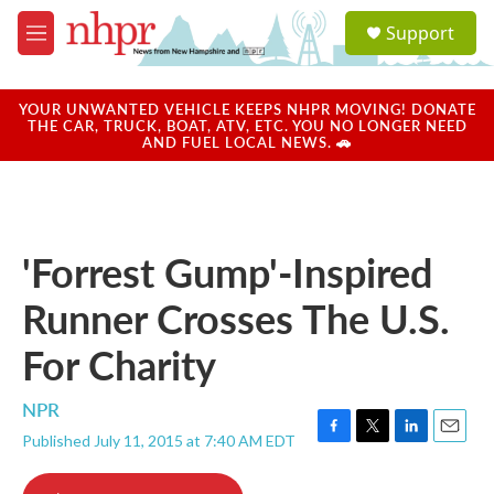
Skip to main content
S
Support
e
M
a
e
r
n
c
u
YOUR UNWANTED VEHICLE KEEPS NHPR MOVING! DONATE
h
THE CAR, TRUCK, BOAT, ATV, ETC. YOU NO LONGER NEED
AND FUEL LOCAL NEWS. 🚗
u
e
r
y
'Forrest Gump'-Inspired
Runner Crosses The U.S.
For Charity
NPR
Published July 11, 2015 at 7:40 AM EDT
F
T
L
E
a
w
i
m
c
i
n
a