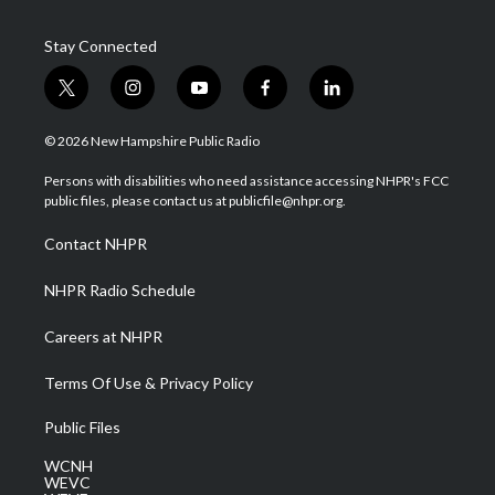
Stay Connected
t
i
y
f
l
w
n
o
a
i
i
s
u
c
n
© 2026 New Hampshire Public Radio
t
t
t
e
k
t
a
u
b
e
Persons with disabilities who need assistance accessing NHPR's FCC
e
g
b
o
d
public files, please contact us at publicfile@nhpr.org.
r
r
e
o
i
a
k
n
Contact NHPR
m
NHPR Radio Schedule
Careers at NHPR
Terms Of Use & Privacy Policy
Public Files
WCNH
WEVC