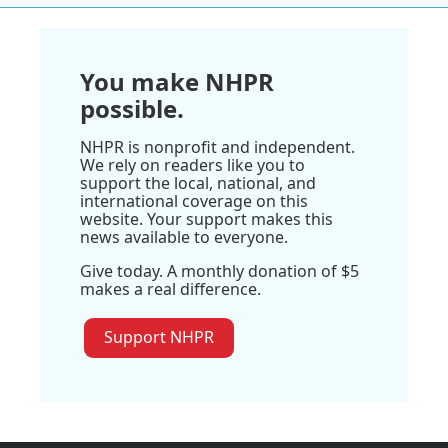
You make NHPR
possible.
NHPR is nonprofit and independent.
We rely on readers like you to
support the local, national, and
international coverage on this
website. Your support makes this
news available to everyone.
Give today. A monthly donation of $5
makes a real difference.
Support NHPR