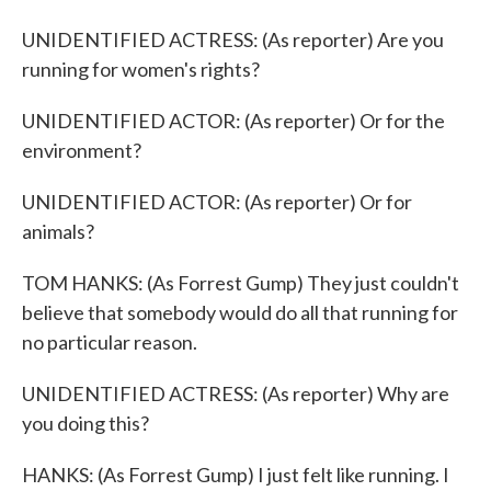
UNIDENTIFIED ACTRESS: (As reporter) Are you
running for women's rights?
UNIDENTIFIED ACTOR: (As reporter) Or for the
environment?
UNIDENTIFIED ACTOR: (As reporter) Or for
animals?
TOM HANKS: (As Forrest Gump) They just couldn't
believe that somebody would do all that running for
no particular reason.
UNIDENTIFIED ACTRESS: (As reporter) Why are
you doing this?
HANKS: (As Forrest Gump) I just felt like running. I