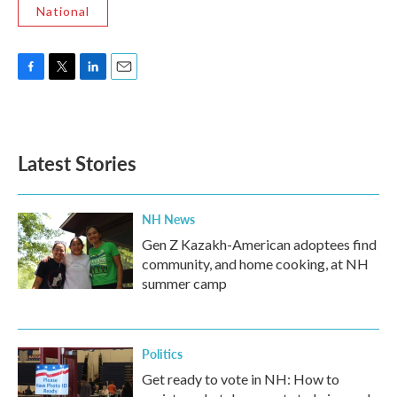
National
F
T
L
E
a
w
i
m
c
i
n
a
e
t
k
i
b
t
e
l
Latest Stories
o
e
d
o
r
I
k
n
NH News
Gen Z Kazakh-American adoptees find
community, and home cooking, at NH
summer camp
Politics
Get ready to vote in NH: How to