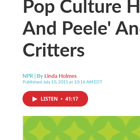
Pop Culture H
And Peele' A
Critters
NPR | By
Linda Holmes
Published July 10, 2015 at 10:16 AM EDT
LISTEN
•
41:17