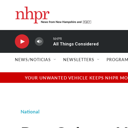
Skip to main content
NHPR
All Things Considered
NEWS/NOTICIAS
NEWSLETTERS
PROGRAM
YOUR UNWANTED VEHICLE KEEPS NHPR MOVI
National