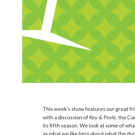
This week's show features our great 
Key & Peele
with a discussion of
, the C
its fifth season. We look at some of what
as what we like best about what the duo