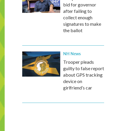
bid for governor
after failing to
collect enough
signatures to make
the ballot
NH News
Trooper pleads
guilty to false report
about GPS tracking
device on
girlfriend’s car