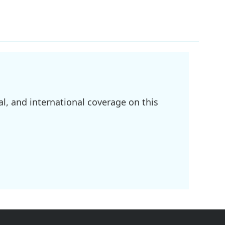
l, and international coverage on this