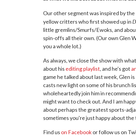
Our other segment was inspired by the
D
yellow critters who first showed up in
little gremlins/Smurfs/Ewoks, and abou
spin-offs all their own. (Our own Glen
you a whole lot.)
As always, we close the show with what
about his
editing playlist
, and he's got
a
game he talked about last week, Glen is
casts new light on some of his brunch l
wholeheartedly join him in recommendin
might want to check out. And I am happy 
about perhaps the greatest sports-adjac
sometimes you're just happy about the t
Find us
on Facebook
or follow us on Tw