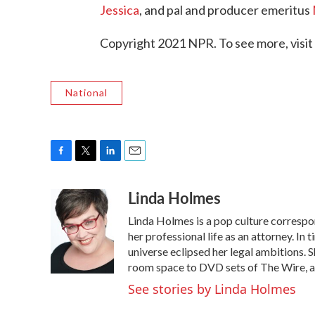
Jessica
, and pal and producer emeritus
Copyright 2021 NPR. To see more, visit
National
F
T
L
E
a
w
i
m
Linda Holmes
c
i
n
a
e
t
k
i
Linda Holmes is a pop culture corresp
b
t
e
l
o
e
d
her professional life as an attorney. In 
o
r
I
universe eclipsed her legal ambitions. S
k
n
room space to DVD sets of The Wire, a
See stories by Linda Holmes