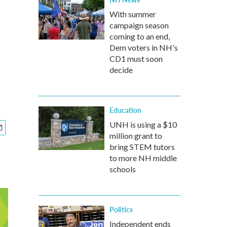
With summer
campaign season
coming to an end,
Dem voters in NH's
CD1 must soon
decide
Education
UNH is using a $10
million grant to
bring STEM tutors
to more NH middle
schools
Politics
Independent ends