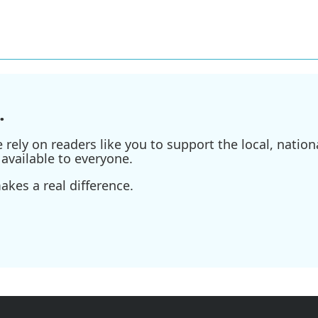
.
ely on readers like you to support the local, nationa
available to everyone.
kes a real difference.