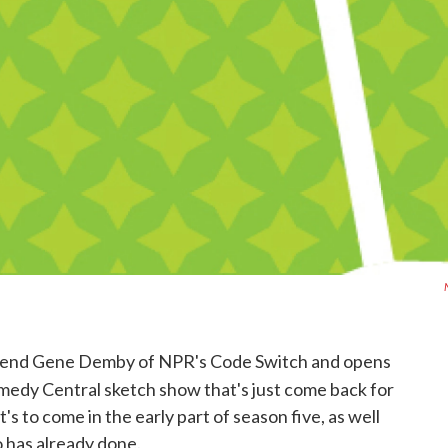
friend Gene Demby of NPR's Code Switch and opens
omedy Central sketch show that's just come back for
's to come in the early part of season five, as well
 has already done.