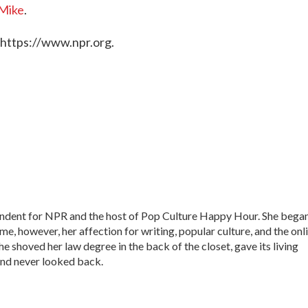
Mike
.
 https://www.npr.org.
ondent for NPR and the host of Pop Culture Happy Hour. She bega
time, however, her affection for writing, popular culture, and the onl
he shoved her law degree in the back of the closet, gave its living
nd never looked back.