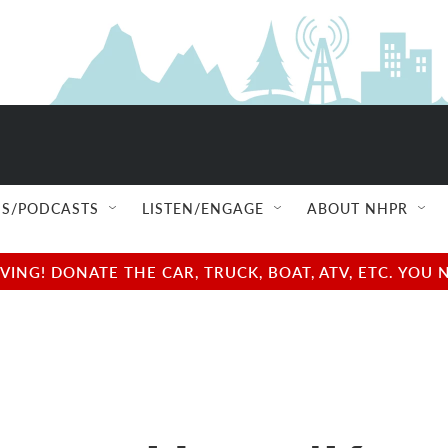
S/PODCASTS
LISTEN/ENGAGE
ABOUT NHPR
NG! DONATE THE CAR, TRUCK, BOAT, ATV, ETC. YOU 