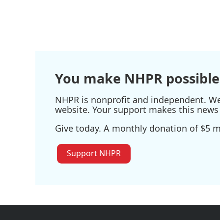
You make NHPR possible
NHPR is nonprofit and independent. We r
website. Your support makes this news 
Give today. A monthly donation of $5 ma
Support NHPR