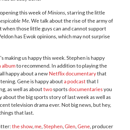
Minions
 opening this week of
, starring the little
espicable Me
. We talk about the rise of the army of
t when those little guys can and cannot support
 Weldon has Ewok opinions, which may not surprise
's making us happy this week. Stephen is happy
n album
to recommend. In addition to playing the
 all happy about a new
Netflix documentary
that
istening. Gene is happy about
a podcast
that I
g, as well as about
two
sports
documentaries
you
about the big sports story of last week as well as
ent television drama ever. Not big news, but hey,
hings that last.
itter:
the show
,
me
,
Stephen
,
Glen
,
Gene
, producer