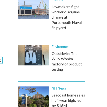
Lawmakers fight
worker discipline
change at
Portsmouth Naval
Shipyard
Environment
Outside/In: The
Willy Wonka
factory of product
testing
NH News
Seacoast home sales
hit 4-year high, led
by $16M