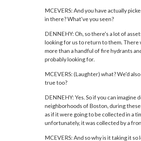
MCEVERS: And you have actually picked
in there? What've you seen?
DENNEHY: Oh, so there's a lot of asse
looking for us to return to them. There
more than a handful of fire hydrants an
probably looking for.
MCEVERS: (Laughter) what? We'd also rea
true too?
DENNEHY: Yes. So if you can imagine 
neighborhoods of Boston, during these
as if it were going to be collected in a t
unfortunately, it was collected by a fro
MCEVERS: And so why is it taking it so l