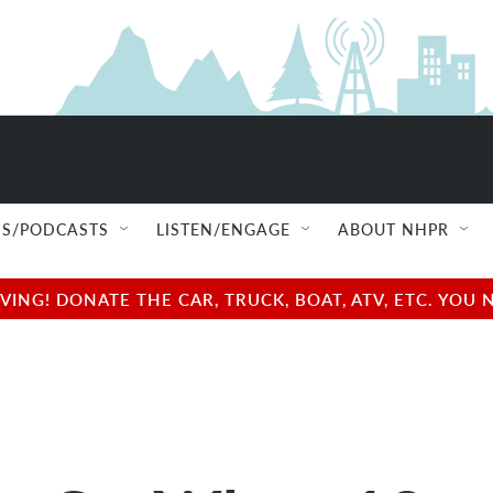
S/PODCASTS
LISTEN/ENGAGE
ABOUT NHPR
NG! DONATE THE CAR, TRUCK, BOAT, ATV, ETC. YOU 