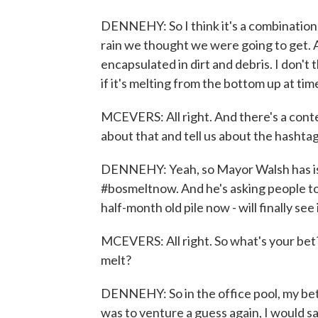
DENNEHY: So I think it's a combination 
rain we thought we were going to get. An
encapsulated in dirt and debris. I don't t
if it's melting from the bottom up at tim
MCEVERS: All right. And there's a contes
about that and tell us about the hashta
DENNEHY: Yeah, so Mayor Walsh has is
#bosmeltnow. And he's asking people to 
half-month old pile now - will finally see i
MCEVERS: All right. So what's your bet? 
melt?
DENNEHY: So in the office pool, my bet 
was to venture a guess again, I would say