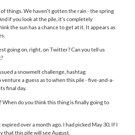
of things. We haven't gotten the rain - the spring
d if you look at the pile, it's completely
hink the sun has a chance to get at it. It appears as
es.
t going on, right, on Twitter? Can you tell us
g?
sued a snowmelt challenge, hashtag
venture a guess as to when this pile - five-and-a-
ts final day.
When do you think this thing is finally going to
expired over a month ago. I had picked May 30. If I
 that this pile will see August.