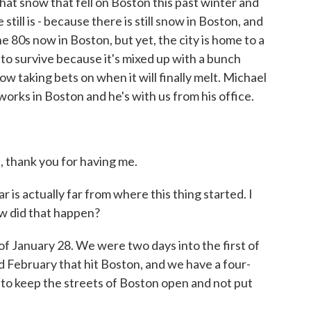
that snow that fell on Boston this past winter and
still is - because there is still snow in Boston, and
he 80s now in Boston, but yet, the city is home to a
to survive because it's mixed up with a bunch
now taking bets on when it will finally melt. Michael
orks in Boston and he's with us from his office.
hank you for having me.
is actually far from where this thing started. I
ow did that happen?
f January 28. We were two days into the first of
d February that hit Boston, and we have a four-
g to keep the streets of Boston open and not put