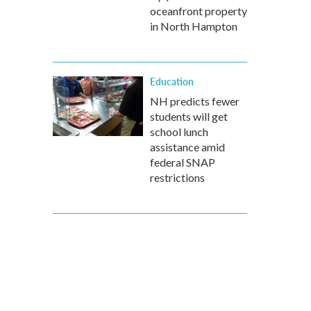
oceanfront property
in North Hampton
Education
NH predicts fewer
students will get
school lunch
assistance amid
federal SNAP
restrictions