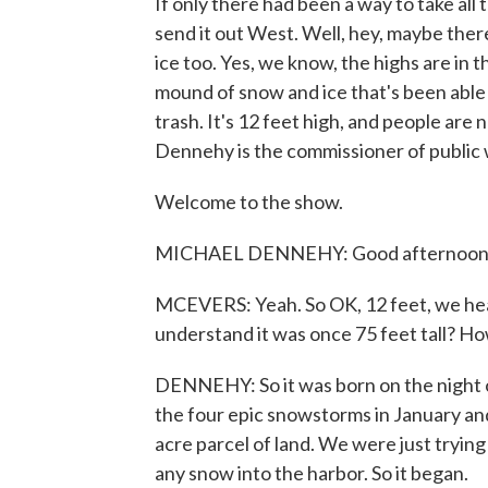
If only there had been a way to take all 
send it out West. Well, hey, maybe there 
ice too. Yes, we know, the highs are in t
mound of snow and ice that's been able 
trash. It's 12 feet high, and people are 
Dennehy is the commissioner of public w
Welcome to the show.
MICHAEL DENNEHY: Good afternoon, t
MCEVERS: Yeah. So OK, 12 feet, we hear 
understand it was once 75 feet tall? H
DENNEHY: So it was born on the night o
the four epic snowstorms in January an
acre parcel of land. We were just tryin
any snow into the harbor. So it began.