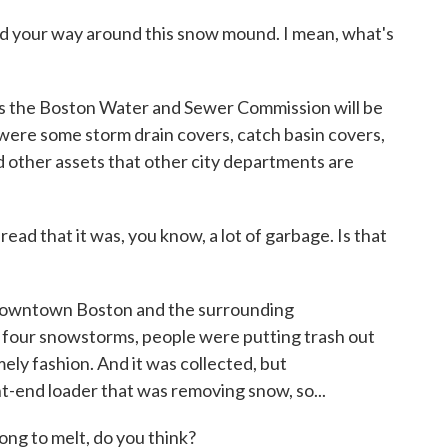
 your way around this snow mound. I mean, what's
ts the Boston Water and Sewer Commission will be
 were some storm drain covers, catch basin covers,
d other assets that other city departments are
d that it was, you know, a lot of garbage. Is that
downtown Boston and the surrounding
 four snowstorms, people were putting trash out
imely fashion. And it was collected, but
nt-end loader that was removing snow, so...
ong to melt, do you think?