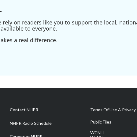
.
ely on readers like you to support the local, nationa
available to everyone.
kes a real difference.
Contact NHPR
Terms Of Use & Privacy 
Public Files
NHPR Radio Schedule
WCNH
Careers at NHPR