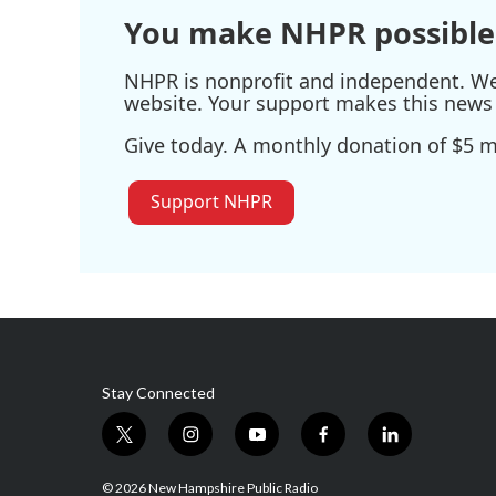
k
n
You make NHPR possible
NHPR is nonprofit and independent. We r
website. Your support makes this news 
Give today. A monthly donation of $5 ma
Support NHPR
Stay Connected
t
i
y
f
l
w
n
o
a
i
i
s
u
c
n
© 2026 New Hampshire Public Radio