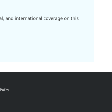
l, and international coverage on this
Policy