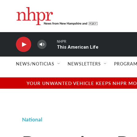
Skip to main content
NHPR
This American Life
NEWS/NOTICIAS
NEWSLETTERS
PROGRAM
YOUR UNWANTED VEHICLE KEEPS NHPR MOVI
National