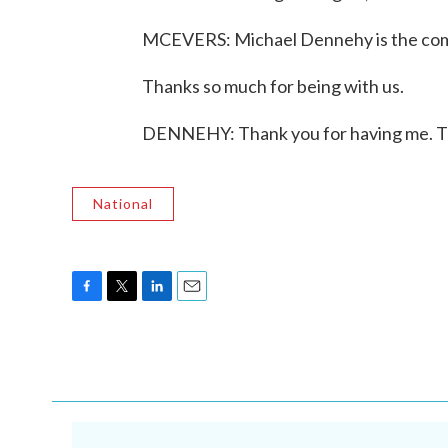
MCEVERS: Michael Dennehy is the comm
Thanks so much for being with us.
DENNEHY: Thank you for having me. Tr
National
F
T
L
E
a
w
i
m
c
i
n
a
e
t
k
i
b
t
e
l
o
e
d
o
r
I