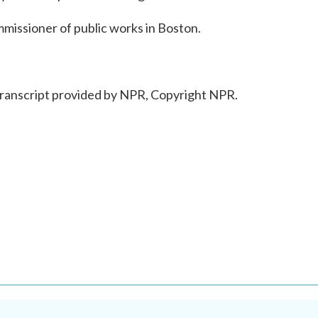
issioner of public works in Boston.
anscript provided by NPR, Copyright NPR.