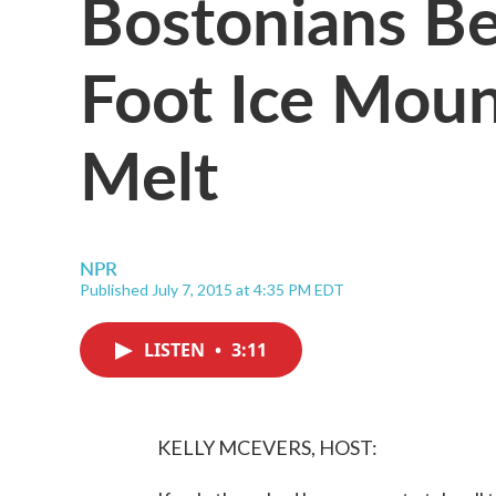
Bostonians B
Foot Ice Moun
Melt
NPR
Published July 7, 2015 at 4:35 PM EDT
LISTEN
•
3:11
KELLY MCEVERS, HOST: