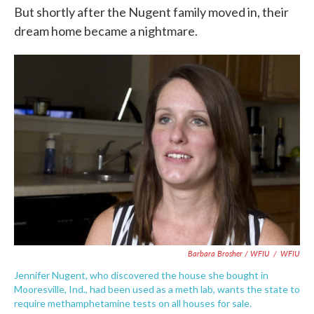
But shortly after the Nugent family moved in, their
dream home became a nightmare.
Barbara Brosher / WFIU
/
WFIU
Jennifer Nugent, who discovered the house she bought in
Mooresville, Ind., had been used as a meth lab, wants the state to
require methamphetamine tests on all houses for sale.