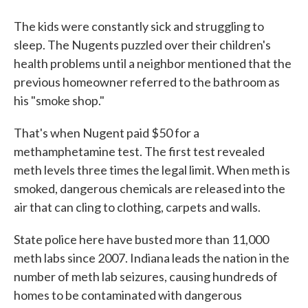
The kids were constantly sick and struggling to
sleep. The Nugents puzzled over their children's
health problems until a neighbor mentioned that the
previous homeowner referred to the bathroom as
his "smoke shop."
That's when Nugent paid $50 for a
methamphetamine test. The first test revealed
meth levels three times the legal limit. When meth is
smoked, dangerous chemicals are released into the
air that can cling to clothing, carpets and walls.
State police here have busted more than 11,000
meth labs since 2007. Indiana leads the nation in the
number of meth lab seizures, causing hundreds of
homes to be contaminated with dangerous