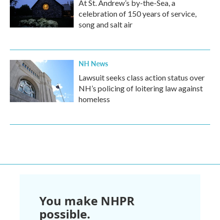
At St. Andrew’s by-the-Sea, a
celebration of 150 years of service,
song and salt air
NH News
Lawsuit seeks class action status over
NH’s policing of loitering law against
homeless
You make NHPR
possible.