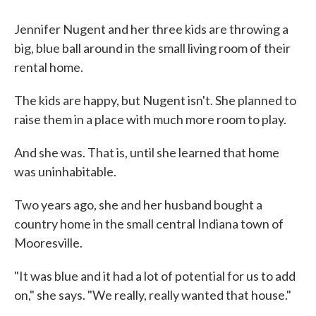
Jennifer Nugent and her three kids are throwing a
big, blue ball around in the small living room of their
rental home.
The kids are happy, but Nugent isn't. She planned to
raise them in a place with much more room to play.
And she was. That is, until she learned that home
was uninhabitable.
Two years ago, she and her husband bought a
country home in the small central Indiana town of
Mooresville.
"It was blue and it had a lot of potential for us to add
on," she says. "We really, really wanted that house."