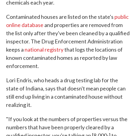
chemicals each year.
Contaminated houses are listed on the state's
public
online database
and properties are removed from
the list only after they've been cleaned by a qualified
inspector. The Drug Enforcement Administration
keeps a
national registry
that logs the locations of
known contaminated homes as reported by law
enforcement.
Lori Endris, who heads a drug testing lab for the
state of Indiana, says that doesn't mean people can
still end up living in a contaminated house without
realizing it.
"If you look at the numbers of properties versus the
numbers that have been properly cleared by a
qualified inspector, you're talking an [8,000-] to