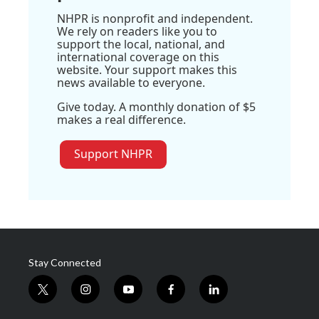
NHPR is nonprofit and independent.
We rely on readers like you to
support the local, national, and
international coverage on this
website. Your support makes this
news available to everyone.
Give today. A monthly donation of $5
makes a real difference.
Support NHPR
Stay Connected
t
i
y
f
l
w
n
o
a
i