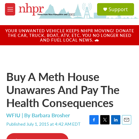
Skip to main content
S
Support
e
M
a
e
r
n
c
u
YOUR UNWANTED VEHICLE KEEPS NHPR MOVING! DONATE
h
THE CAR, TRUCK, BOAT, ATV, ETC. YOU NO LONGER NEED
AND FUEL LOCAL NEWS. 🚗
u
e
r
y
Buy A Meth House
Unawares And Pay The
Health Consequences
WFIU | By
Barbara Brosher
Published July 1, 2015 at 4:42 AM EDT
F
T
L
E
a
w
i
m
c
i
n
a