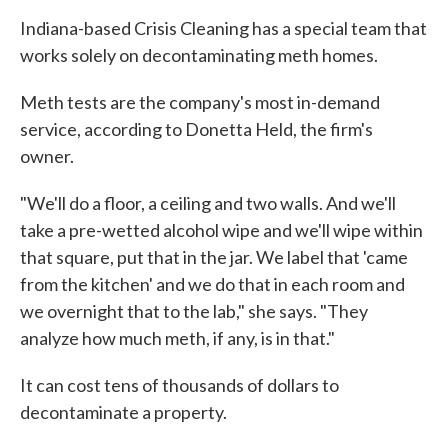
Indiana-based Crisis Cleaning has a special team that
works solely on decontaminating meth homes.
Meth tests are the company's most in-demand
service, according to Donetta Held, the firm's
owner.
"We'll do a floor, a ceiling and two walls. And we'll
take a pre-wetted alcohol wipe and we'll wipe within
that square, put that in the jar. We label that 'came
from the kitchen' and we do that in each room and
we overnight that to the lab," she says. "They
analyze how much meth, if any, is in that."
It can cost tens of thousands of dollars to
decontaminate a property.