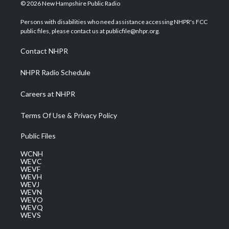
i
s
u
c
n
© 2026 New Hampshire Public Radio
t
t
t
e
k
t
a
u
b
e
Persons with disabilities who need assistance accessing NHPR's FCC
e
g
b
o
d
public files, please contact us at publicfile@nhpr.org.
r
r
e
o
i
a
k
n
Contact NHPR
m
NHPR Radio Schedule
Careers at NHPR
Terms Of Use & Privacy Policy
Public Files
WCNH
WEVC
WEVF
WEVH
WEVJ
WEVN
WEVO
WEVQ
WEVS