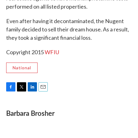
performed on all listed properties.
Even after having it decontaminated, the Nugent
family decided to sell their dream house. As a result,
they took a significant financial loss.
Copyright 2015
WFIU
National
F
T
L
E
a
w
i
m
c
i
n
a
e
t
k
i
Barbara Brosher
b
t
e
l
o
e
d
o
r
I
k
n