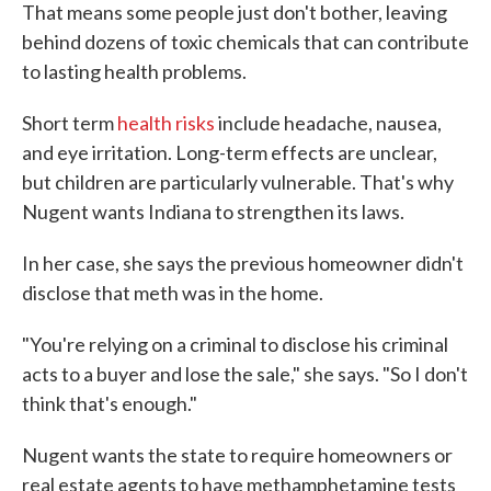
That means some people just don't bother, leaving
behind dozens of toxic chemicals that can contribute
to lasting health problems.
Short term
health risks
include headache, nausea,
and eye irritation. Long-term effects are unclear,
but children are particularly vulnerable. That's why
Nugent wants Indiana to strengthen its laws.
In her case, she says the previous homeowner didn't
disclose that meth was in the home.
"You're relying on a criminal to disclose his criminal
acts to a buyer and lose the sale," she says. "So I don't
think that's enough."
Nugent wants the state to require homeowners or
real estate agents to have methamphetamine tests