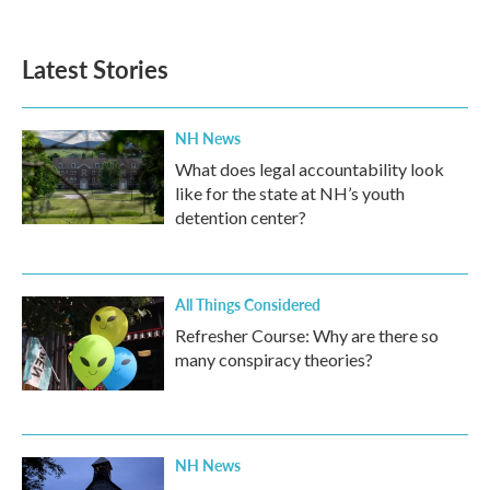
Latest Stories
NH News
What does legal accountability look
like for the state at NH’s youth
detention center?
All Things Considered
Refresher Course: Why are there so
many conspiracy theories?
NH News