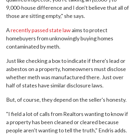
9,000-house difference and I don't believe that all of
those are sitting empty," she says.
A
recently passed state law
aims to protect
homebuyers from unknowingly buying homes
contaminated by meth.
Just like checking a box to indicate if there's lead or
asbestos on a property, homeowners must disclose
whether meth was manufactured there. Just over
half of states have similar disclosure laws.
But, of course, they depend on the seller's honesty.
"I field a lot of calls from Realtors wanting to know if
a property has been cleaned or cleared because
people aren't wanting to tell the truth," Endris adds.