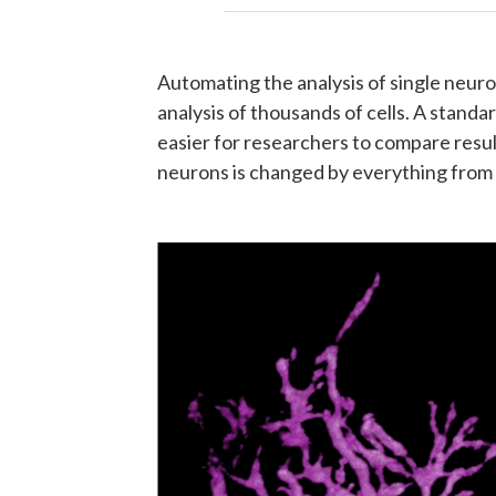
Automating the analysis of single neuro
analysis of thousands of cells. A stand
easier for researchers to compare resul
neurons is changed by everything from 