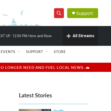
Support
S
S
e
h
a
r
All Streams
XT UP:
12:00 PM
Here and Now
o
c
h
w
Q
EVENTS
SUPPORT
STORE
u
S
e
r
e
NO LONGER NEED AND FUEL LOCAL NEWS. 🚗
y
a
r
Latest Stories
c
h
Health