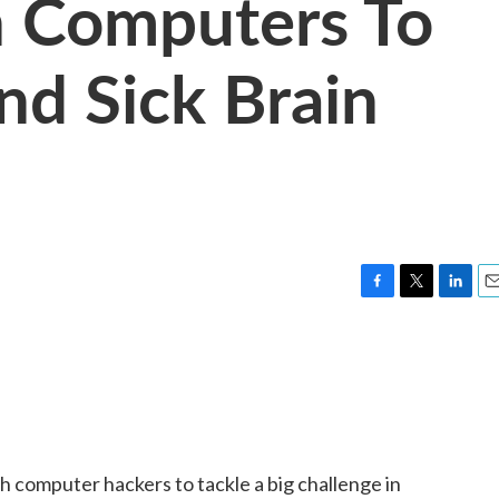
h Computers To
nd Sick Brain
F
T
L
E
a
w
i
m
c
i
n
a
e
t
k
i
b
t
e
l
o
e
d
o
r
I
k
n
th computer hackers to tackle a big challenge in