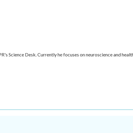
R's Science Desk. Currently he focuses on neuroscience and healt
.