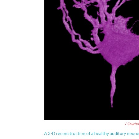
/ Courtes
A 3-D reconstruction of a healthy auditory neuron