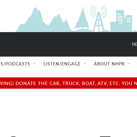
NE
S/PODCASTS
LISTEN/ENGAGE
ABOUT NHPR
NG! DONATE THE CAR, TRUCK, BOAT, ATV, ETC. YOU 