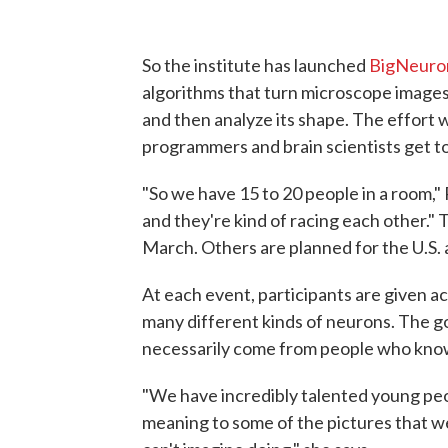
So the institute has launched
BigNeuro
algorithms that turn microscope images 
and then analyze its shape. The effort w
programmers and brain scientists get to
"So we have 15 to 20 people in a room,"
and they're kind of racing each other." T
March. Others are planned for the U.S. 
At each event, participants are given 
many different kinds of neurons. The go
necessarily come from people who know 
"We have incredibly talented young pe
meaning to some of the pictures that w