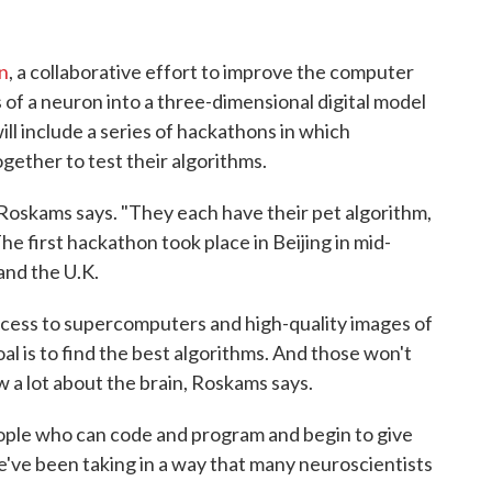
n
, a collaborative effort to improve the computer
of a neuron into a three-dimensional digital model
ill include a series of hackathons in which
gether to test their algorithms.
 Roskams says. "They each have their pet algorithm,
he first hackathon took place in Beijing in mid-
and the U.K.
access to supercomputers and high-quality images of
al is to find the best algorithms. And those won't
a lot about the brain, Roskams says.
ople who can code and program and begin to give
e've been taking in a way that many neuroscientists