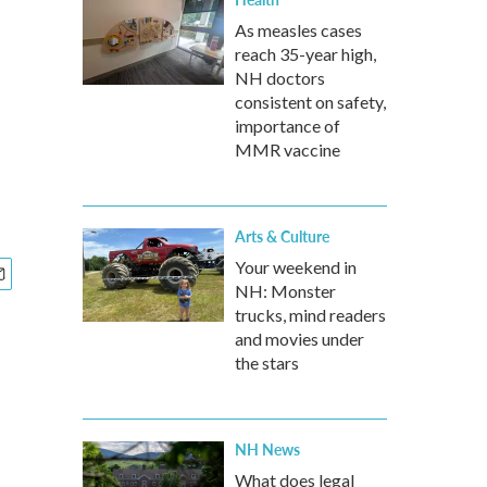
As measles cases
reach 35-year high,
NH doctors
consistent on safety,
importance of
MMR vaccine
Arts & Culture
Your weekend in
NH: Monster
trucks, mind readers
and movies under
the stars
NH News
What does legal