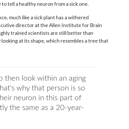
o tell a healthy neuron from a sick one.
e, much like a sick plant has a withered
ecutive director at the Allen Institute for Brain
hly trained scientists are still better than
 looking at its shape, which resembles a tree that
o then look within an aging
hat's why that person is so
heir neuron in this part of
ctly the same as a 20-year-