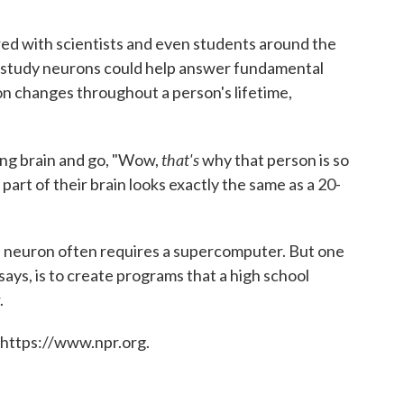
red with scientists and even students around the
to study neurons could help answer fundamental
on changes throughout a person's lifetime,
that's
ing brain and go, "Wow,
why that person is so
 part of their brain looks exactly the same as a 20-
a neuron often requires a supercomputer. But one
ys, is to create programs that a high school
.
 https://www.npr.org.