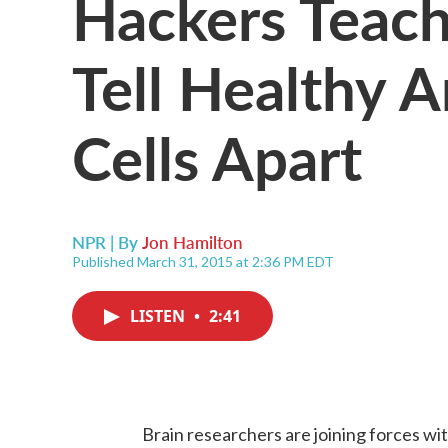
Hackers Teac
Tell Healthy A
Cells Apart
NPR | By
Jon Hamilton
Published March 31, 2015 at 2:36 PM EDT
LISTEN
•
2:41
Brain researchers are joining forces wi