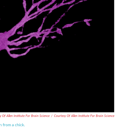
y Of Allen Institute For Brain Science
/
Courtesy Of Allen Institute For Brain Science
 from a chick.