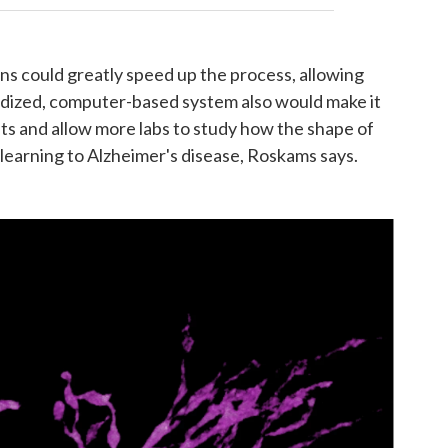
ns could greatly speed up the process, allowing
ardized, computer-based system also would make it
ts and allow more labs to study how the shape of
learning to Alzheimer's disease, Roskams says.