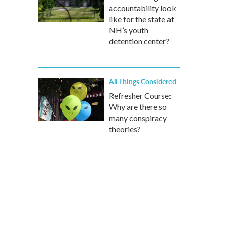
accountability look
like for the state at
NH’s youth
detention center?
All Things Considered
Refresher Course:
Why are there so
many conspiracy
theories?