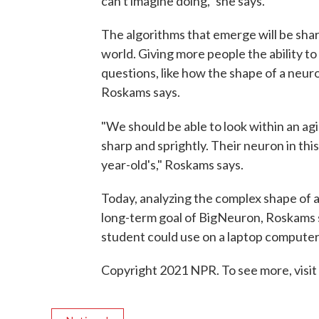
can't imagine doing," she says.
The algorithms that emerge will be sha
world. Giving more people the ability 
questions, like how the shape of a neur
Roskams says.
"We should be able to look within an ag
sharp and sprightly. Their neuron in this
year-old's," Roskams says.
Today, analyzing the complex shape of 
long-term goal of BigNeuron, Roskams sa
student could use on a laptop computer
Copyright 2021 NPR. To see more, visit