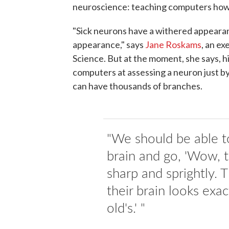
neuroscience: teaching computers how t
"Sick neurons have a withered appearanc
appearance," says
Jane Roskams
, an ex
Science. But at the moment, she says, hig
computers at assessing a neuron just by
can have thousands of branches.
"We should be able t
brain and go, 'Wow, t
sharp and sprightly. T
their brain looks exa
old's.' "