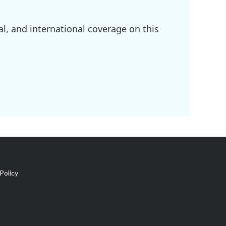
l, and international coverage on this
Policy