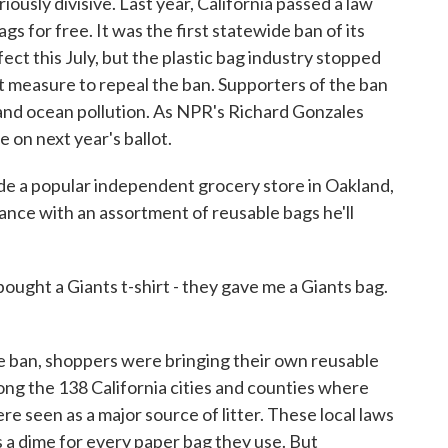
iously divisive. Last year, California passed a law
gs for free. It was the first statewide ban of its
ffect this July, but the plastic bag industry stopped
ot measure to repeal the ban. Supporters of the ban
r and ocean pollution. As NPR's Richard Gonzales
le on next year's ballot.
 popular independent grocery store in Oakland,
ance with an assortment of reusable bags he'll
ought a Giants t-shirt - they gave me a Giants bag.
ban, shoppers were bringing their own reusable
ong the 138 California cities and counties where
re seen as a major source of litter. These local laws
 a dime for every paper bag they use. But