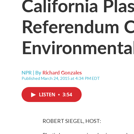
California Pla
Referendum C
Environment
NPR | By
Richard Gonzales
Published March 24, 2015 at 4:34 PM EDT
LISTEN
•
3:54
ROBERT SIEGEL, HOST: