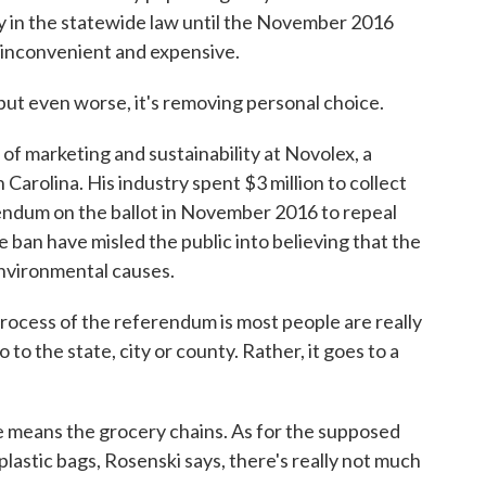
ay in the statewide law until the November 2016
s inconvenient and expensive.
but even worse, it's removing personal choice.
of marketing and sustainability at Novolex, a
Carolina. His industry spent $3 million to collect
endum on the ballot in November 2016 to repeal
 ban have misled the public into believing that the
environmental causes.
ocess of the referendum is most people are really
to the state, city or county. Rather, it goes to a
means the grocery chains. As for the supposed
astic bags, Rosenski says, there's really not much