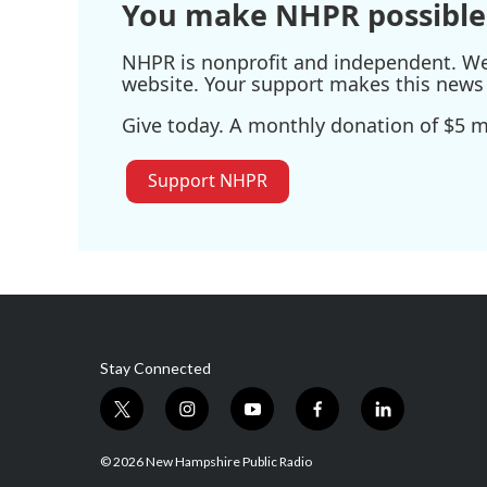
You make NHPR possible
NHPR is nonprofit and independent. We r
website. Your support makes this news 
Give today. A monthly donation of $5 ma
Support NHPR
Stay Connected
t
i
y
f
l
w
n
o
a
i
i
s
u
c
n
© 2026 New Hampshire Public Radio
t
t
t
e
k