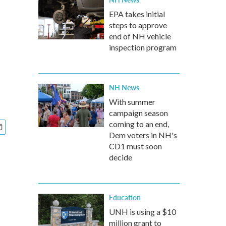
EPA takes initial
steps to approve
end of NH vehicle
inspection program
NH News
With summer
campaign season
coming to an end,
Dem voters in NH's
CD1 must soon
decide
Education
UNH is using a $10
million grant to