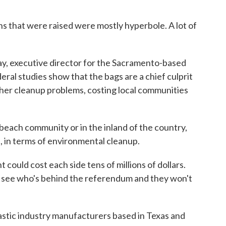
that were raised were mostly hyperbole. A lot of
, executive director for the Sacramento-based
ral studies show that the bags are a chief culprit
other cleanup problems, costing local communities
ach community or in the inland of the country,
, in terms of environmental cleanup.
could cost each side tens of millions of dollars.
ll see who's behind the referendum and they won't
stic industry manufacturers based in Texas and