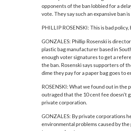
opponents of the ban lobbied for a del
vote. They say such an expansive ban i
PHILLIP ROSENSKI: This is bad policy, 
GONZALES: Phillip Rosenski is director 
plastic bag manufacturer based in South 
enough voter signatures to get a refer
the ban. Rosenski says supporters of the
dime they pay for a paper bag goes to 
ROSENSKI: What we found out in the pr
outraged that the 10 cent fee doesn't go 
private corporation.
GONZALES: By private corporations he 
environmental problems caused by the pl