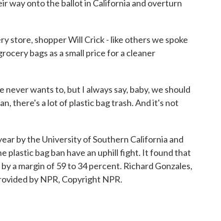
eir way onto the ballot in California and overturn
store, shopper Will Crick - like others we spoke
grocery bags as a small price for a cleaner
e never wants to, but I always say, baby, we should
, there's a lot of plastic bag trash. And it's not
ear by the University of Southern California and
plastic bag ban have an uphill fight. It found that
 by a margin of 59 to 34 percent. Richard Gonzales,
rovided by NPR, Copyright NPR.