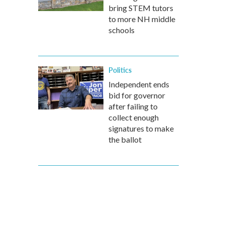
bring STEM tutors
to more NH middle
schools
Politics
Independent ends
bid for governor
after failing to
collect enough
signatures to make
the ballot