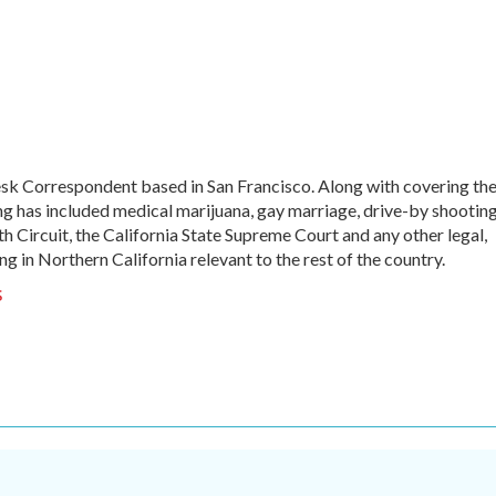
sk Correspondent based in San Francisco. Along with covering th
ng has included medical marijuana, gay marriage, drive-by shooting
th Circuit, the California State Supreme Court and any other legal,
ng in Northern California relevant to the rest of the country.
s