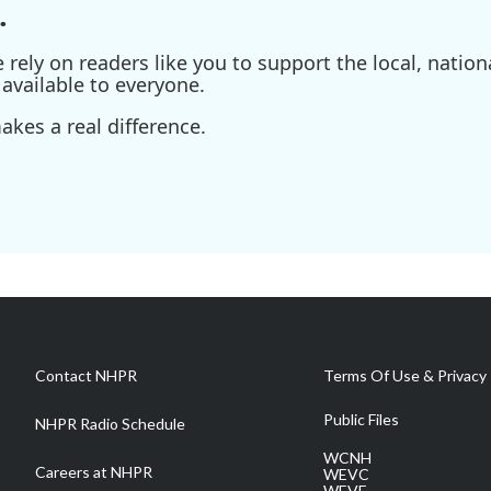
.
ely on readers like you to support the local, nationa
available to everyone.
kes a real difference.
Contact NHPR
Terms Of Use & Privacy 
Public Files
NHPR Radio Schedule
WCNH
Careers at NHPR
WEVC
WEVF