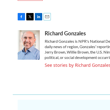
F
T
L
E
a
w
i
m
Richard Gonzales
c
i
n
a
e
t
k
i
Richard Gonzales is NPR's National De
b
t
e
l
o
e
d
daily news of region, Gonzales' reporti
o
r
I
Jerry Brown, Willie Brown, the U.S. Nin
k
n
political, or social development occurri
See stories by Richard Gonzale