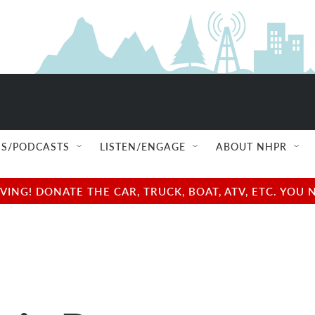
S/PODCASTS
LISTEN/ENGAGE
ABOUT NHPR
NG! DONATE THE CAR, TRUCK, BOAT, ATV, ETC. YOU 