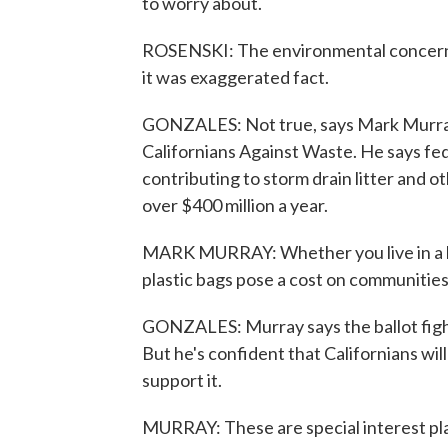
to worry about.
ROSENSKI: The environmental concerns 
it was exaggerated fact.
GONZALES: Not true, says Mark Murray
Californians Against Waste. He says fede
contributing to storm drain litter and 
over $400 million a year.
MARK MURRAY: Whether you live in a be
plastic bags pose a cost on communities
GONZALES: Murray says the ballot fight 
But he's confident that Californians wi
support it.
MURRAY: These are special interest pla