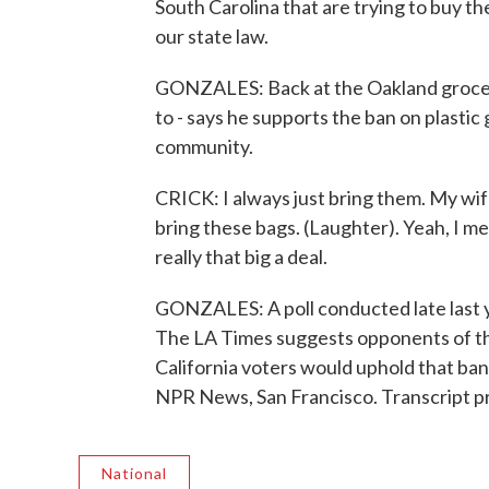
South Carolina that are trying to buy th
our state law.
GONZALES: Back at the Oakland grocery 
to - says he supports the ban on plastic 
community.
CRICK: I always just bring them. My wif
bring these bags. (Laughter). Yeah, I mean
really that big a deal.
GONZALES: A poll conducted late last y
The LA Times suggests opponents of the 
California voters would uphold that ban
NPR News, San Francisco. Transcript p
National