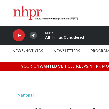
Skip to main content
NHPR
All Things Considered
NEWS/NOTICIAS
NEWSLETTERS
PROGRAM
YOUR UNWANTED VEHICLE KEEPS NHPR MOVI
National