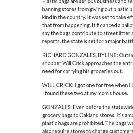
Plastic bags are serious business and ser
banning stores from giving out plastic ba
kind in the country. It was set to take e
that from happening. It financed a ball
say the bags contribute to street litte
reports, the state is set for a major batt
RICHARD GONZALES, BYLINE: Outside a
shopper Will Crick approaches the entr
need for carrying his groceries out.
WILL CRICK: I got one for free when I b
I found these two at my mom's house.
GONZALES: Even before the statewide 
grocery bags to Oakland stores. It's am
plastic bags are prohibited. The bags we
also require stores to charge customers