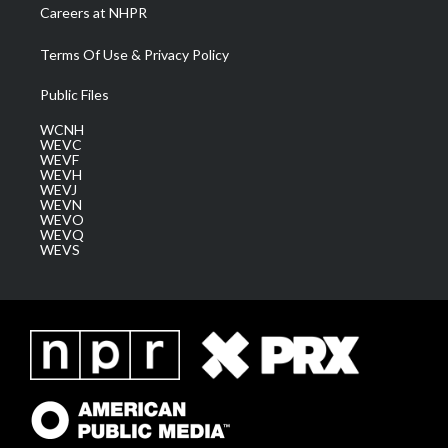
Careers at NHPR
Terms Of Use & Privacy Policy
Public Files
WCNH
WEVC
WEVF
WEVH
WEVJ
WEVN
WEVO
WEVQ
WEVS