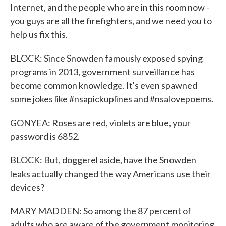
Internet, and the people who are in this room now -
you guys are all the firefighters, and we need you to
help us fix this.
BLOCK: Since Snowden famously exposed spying
programs in 2013, government surveillance has
become common knowledge. It's even spawned
some jokes like #nsapickuplines and #nsalovepoems.
GONYEA: Roses are red, violets are blue, your
password is 6852.
BLOCK: But, doggerel aside, have the Snowden
leaks actually changed the way Americans use their
devices?
MARY MADDEN: So among the 87 percent of
adults who are aware of the government monitoring