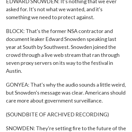
EDWARD SNOWDEN: It's nothing that we ever
asked for. It's not what we wanted, and it's
something we need to protect against.
BLOCK: That's the former NSA contractor and
document leaker Edward Snowden speaking last
year at South by Southwest. Snowden joined the
crowd through a live web stream that ran through
seven proxy servers on its way to the festival in
Austin.
GONYEA: That's why the audio sounds a little weird,
but Snowden's message was clear. Americans should
care more about government surveillance.
(SOUNDBITE OF ARCHIVED RECORDING)
SNOWDEN: They're setting fire to the future of the