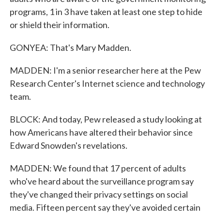
programs, 1 in 3 have taken at least one step to hide
or shield their information.
GONYEA: That's Mary Madden.
MADDEN: I'm a senior researcher here at the Pew
Research Center's Internet science and technology
team.
BLOCK: And today, Pew released a study looking at
how Americans have altered their behavior since
Edward Snowden's revelations.
MADDEN: We found that 17 percent of adults
who've heard about the surveillance program say
they've changed their privacy settings on social
media. Fifteen percent say they've avoided certain