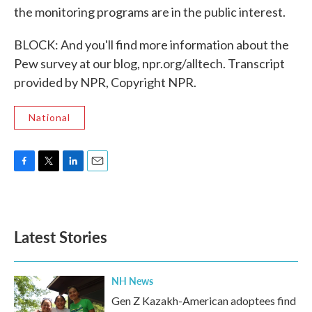
the monitoring programs are in the public interest.
BLOCK: And you'll find more information about the
Pew survey at our blog, npr.org/alltech. Transcript
provided by NPR, Copyright NPR.
National
F
T
L
E
a
w
i
m
c
i
n
a
e
t
k
i
b
t
e
l
Latest Stories
o
e
d
o
r
I
k
n
NH News
Gen Z Kazakh-American adoptees find