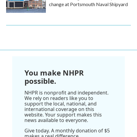
change at Portsmouth Naval Shipyard
You make NHPR
possible.
NHPR is nonprofit and independent.
We rely on readers like you to
support the local, national, and
international coverage on this
website. Your support makes this
news available to everyone.
Give today. A monthly donation of $5
makes a real difference.