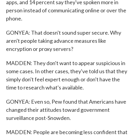
apps, and 14 percent say they've spoken more in
person instead of communicating online or over the
phone.
GONYEA: That doesn't sound super secure. Why
aren't people taking advance measures like
encryption or proxy servers?
MADDEN: They don't want to appear suspicious in
some cases. In other cases, they've told us that they
simply don't feel expert enough or don't have the
time to research what's available.
GONYEA: Even so, Pew found that Americans have
changed their attitudes toward government
surveillance post-Snowden.
MADDEN: People are becoming less confident that