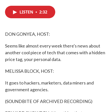
F
T
L
E
a
w
i
m
c
i
n
a
LISTEN
•
2:32
e
t
k
i
b
t
e
l
o
e
d
o
r
I
k
n
DON GONYEA, HOST:
Seems like almost every week there's news about
another cool piece of tech that comes with a hidden
price tag, your personal data.
MELISSA BLOCK, HOST:
It goes to hackers, marketers, data miners and
government agencies.
(SOUNDBITE OF ARCHIVED RECORDING)