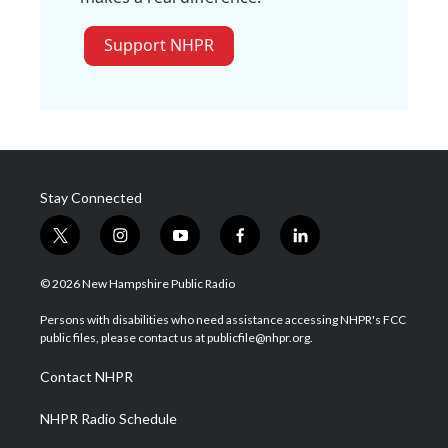
Support NHPR
Stay Connected
t
i
y
f
l
w
n
o
a
i
i
s
u
c
n
© 2026 New Hampshire Public Radio
t
t
t
e
k
t
a
u
b
e
Persons with disabilities who need assistance accessing NHPR's FCC
e
g
b
o
d
public files, please contact us at publicfile@nhpr.org.
r
r
e
o
i
a
k
n
Contact NHPR
m
NHPR Radio Schedule