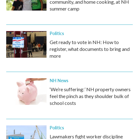
community, and home cooking, at NH
summer camp
Politics
Get ready to vote in NH: How to
register, what documents to bring and
more
NH News
‘We’re suffering:’ NH property owners
feel the pinch as they shoulder bulk of
school costs
Politics
Lawmakers fight worker discipline