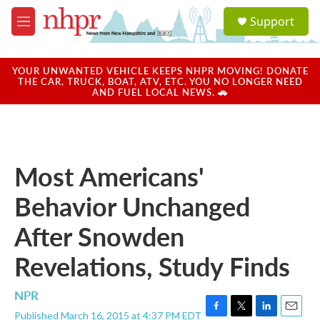
Skip to main content
S
Support
e
M
a
e
r
n
c
u
YOUR UNWANTED VEHICLE KEEPS NHPR MOVING! DONATE
h
THE CAR, TRUCK, BOAT, ATV, ETC. YOU NO LONGER NEED
AND FUEL LOCAL NEWS. 🚗
u
e
r
y
Most Americans'
Behavior Unchanged
After Snowden
Revelations, Study Finds
NPR
Published March 16, 2015 at 4:37 PM EDT