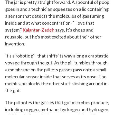
The jar is pretty straightforward. A spoonful of poop
goes in and a technician squeezes on a lid containing
a sensor that detects the molecules of gas fuming
inside and at what concentration. "I love that
system,"
Kalantar-Zadeh
says. It's cheap and
reusable, but he's most excited about their other
invention.
It's a robotic pill that sniffs its way along a craptastic
voyage through the gut. As the pill tumbles through,
a membrane on the pill lets gasses pass onto a small
molecular sensor inside that serves as its nose. The
membrane blocks the other stuff sloshing around in
the gut.
The pill notes the gasses that gut microbes produce,
including oxygen, methane, hydrogen and hydrogen