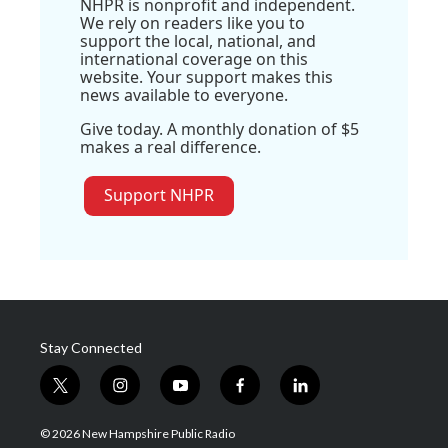
NHPR is nonprofit and independent.
We rely on readers like you to
support the local, national, and
international coverage on this
website. Your support makes this
news available to everyone.
Give today. A monthly donation of $5
makes a real difference.
Support NHPR
Stay Connected
t
i
y
f
l
w
n
o
a
i
i
s
u
c
n
© 2026 New Hampshire Public Radio
t
t
t
e
k