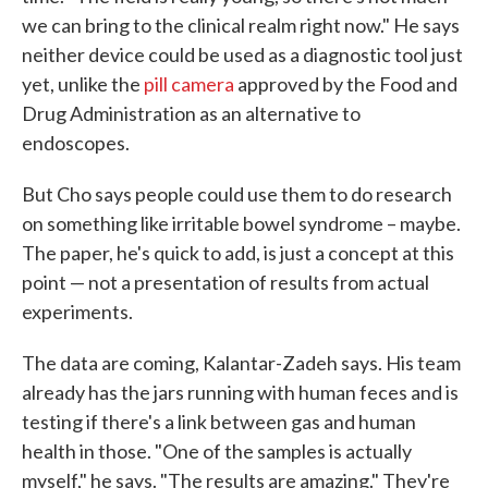
we can bring to the clinical realm right now." He says
neither device could be used as a diagnostic tool just
yet, unlike the
pill camera
approved by the Food and
Drug Administration as an alternative to
endoscopes.
But Cho says people could use them to do research
on something like irritable bowel syndrome – maybe.
The paper, he's quick to add, is just a concept at this
point — not a presentation of results from actual
experiments.
The data are coming, Kalantar-Zadeh says. His team
already has the jars running with human feces and is
testing if there's a link between gas and human
health in those. "One of the samples is actually
myself," he says. "The results are amazing." They're