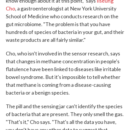
know enough about it at this point," says
Ilseung
Cho
, a gastroenterologist at New York University
School of Medicine who conducts research on the
gut microbiome. "The problem is that you have
hundreds of species of bacteria in your gut, and their
waste products are all fairly similar."
Cho, who isn't involved in the sensor research, says
that changes in methane concentration in people's
flatulence have been linked to diseases like irritable
bowel syndrome. But it's impossible to tell whether
that methane is coming from a disease-causing
bacteria or a benign species.
The pill and the sensing jar can't identify the species
of bacteria that are present. They only smell the gas.
"That's it," Cho says. "That's all the data you have,
you don't have any other data to suggest that