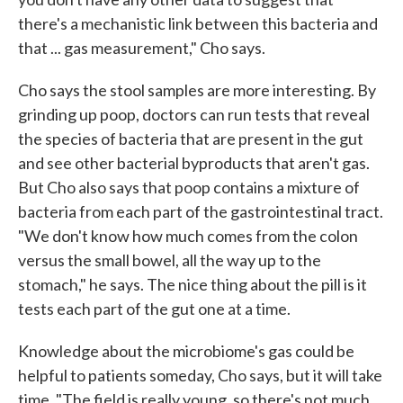
there's a mechanistic link between this bacteria and
that ... gas measurement," Cho says.
Cho says the stool samples are more interesting. By
grinding up poop, doctors can run tests that reveal
the species of bacteria that are present in the gut
and see other bacterial byproducts that aren't gas.
But Cho also says that poop contains a mixture of
bacteria from each part of the gastrointestinal tract.
"We don't know how much comes from the colon
versus the small bowel, all the way up to the
stomach," he says. The nice thing about the pill is it
tests each part of the gut one at a time.
Knowledge about the microbiome's gas could be
helpful to patients someday, Cho says, but it will take
time. "The field is really young, so there's not much