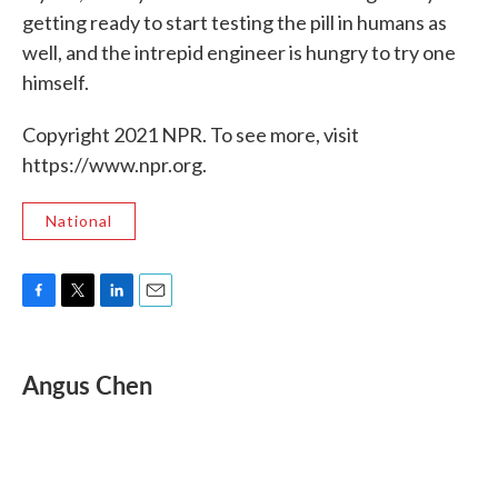
getting ready to start testing the pill in humans as
well, and the intrepid engineer is hungry to try one
himself.
Copyright 2021 NPR. To see more, visit
https://www.npr.org.
National
F
T
L
E
a
w
i
m
c
i
n
a
e
t
k
i
Angus Chen
b
t
e
l
o
e
d
o
r
I
k
n