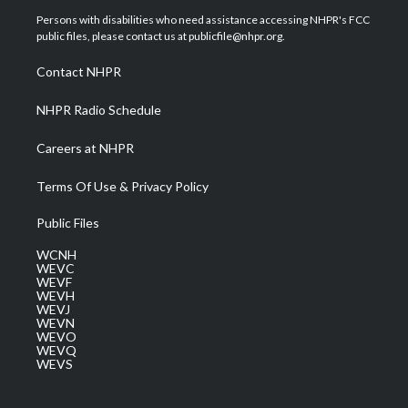
t
a
u
b
e
Persons with disabilities who need assistance accessing NHPR's FCC
e
g
b
o
d
public files, please contact us at publicfile@nhpr.org.
r
r
e
o
i
a
k
n
Contact NHPR
m
NHPR Radio Schedule
Careers at NHPR
Terms Of Use & Privacy Policy
Public Files
WCNH
WEVC
WEVF
WEVH
WEVJ
WEVN
WEVO
WEVQ
WEVS