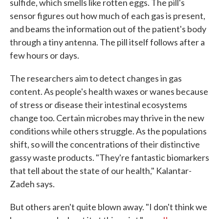
sulfide, which smells like rotten eggs. The pill's
sensor figures out how much of each gas is present,
and beams the information out of the patient's body
through a tiny antenna. The pill itself follows after a
few hours or days.
The researchers aim to detect changes in gas
content. As people's health waxes or wanes because
of stress or disease their intestinal ecosystems
change too. Certain microbes may thrive in the new
conditions while others struggle. As the populations
shift, so will the concentrations of their distinctive
gassy waste products. "They're fantastic biomarkers
that tell about the state of our health," Kalantar-
Zadeh says.
But others aren't quite blown away. "I don't think we