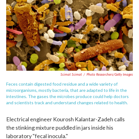
c
i
n
a
e
t
k
i
b
t
e
l
o
e
d
o
r
I
k
n
Scimat Scimat
/
Photo Researchers/Getty Images
Feces contain digested food residue and a wide variety of
microorganisms, mostly bacteria, that are adapted to life in the
intestines. The gases the microbes produce could help doctors
and scientists track and understand changes related to health.
Electrical engineer Kourosh Kalantar-Zadeh calls
the stinking mixture puddled in jars inside his
laboratory "fecal inocula."