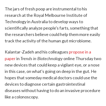
The jars of fresh poop are instrumental to his
research at the Royal Melbourne Institute of
Technology in Australia to develop ways to
scientifically analyze people's farts, something that
the researchers believe could help them more easily
track the activity of the human gut microbiome.
Kalantar-Zadeh and his colleagues
propose in a
Trends in Biotechnology
paper
in
online Thursday two
new devices that could keep a vigilant eye, or a nose
in this case, on what's going on deep in the gut. He
hopes that someday medical doctors could use the
devices to diagnose certain gastrointestinal
diseases without having to do an invasive procedure
like a colonoscopy.