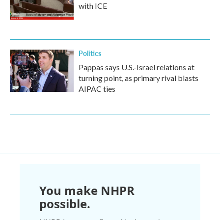
with ICE
Politics
Pappas says U.S.-Israel relations at
turning point, as primary rival blasts
AIPAC ties
You make NHPR
possible.