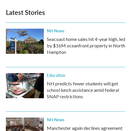
Latest Stories
NH News
Seacoast home sales hit 4-year high, led
by $16M oceanfront property in North
Hampton
Education
NH predicts fewer students will get
school lunch assistance amid federal
SNAP restrictions
NH News
Manchester again declines agreement