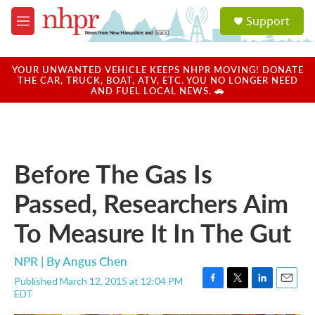
Skip to main content
S
Support
e
M
a
e
r
n
c
u
YOUR UNWANTED VEHICLE KEEPS NHPR MOVING! DONATE
h
THE CAR, TRUCK, BOAT, ATV, ETC. YOU NO LONGER NEED
AND FUEL LOCAL NEWS. 🚗
u
e
r
y
Before The Gas Is
Passed, Researchers Aim
To Measure It In The Gut
NPR | By
Angus Chen
Published March 12, 2015 at 12:04 PM
F
T
L
E
EDT
a
w
i
m