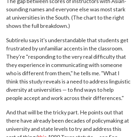
The gap between scores of instructors with Asian-
sounding names and everyone else was most stark
at universities in the South. (The chart to the right
shows the full breakdown.)
Subtirelu says it's understandable that students get
frustrated by unfamiliar accents in the classroom.
They're "responding to the very real difficulty that
they experience in communicating with someone
who is different from them," he tells me. "What I
think this study reveals is a need to address linguistic
diversity at universities — to find ways to help
people accept and work across their differences."
And that will be the tricky part. He points out that
there have already been decades of policymaking at
university and state levels to try and address this
sort of thing (
this
1989 Texas statute — see Sec.