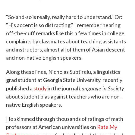
F
T
L
E
a
w
i
m
c
i
n
a
"So-and-so is really, really hard to understand." Or:
e
t
k
i
b
t
e
l
"His accent is so distracting." I remember hearing
o
e
d
off-the-cuff remarks like this a few times in college,
o
r
I
k
n
complaints by classmates about teaching assistants
and instructors, almost all of them of Asian descent
and non-native English speakers.
Along these lines, Nicholas Subtirelu, a linguistics
grad student at Georgia State University, recently
Language in Society
published a
study
in the journal
about student bias against teachers who are non-
native English speakers.
He skimmed through thousands of ratings of math
professors at American universities on
Rate My