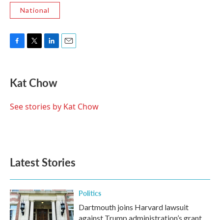
National
F
T
L
E
a
w
i
m
c
i
n
a
e
t
k
i
Kat Chow
b
t
e
l
o
e
d
o
r
I
See stories by Kat Chow
k
n
Latest Stories
Politics
Dartmouth joins Harvard lawsuit
against Trump administration’s grant