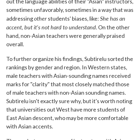
out the language abilities of their "Asian" instructors,
sometimes unfavorably, sometimes in a way that was
other
She has an
addressing
students' biases, like:
accent, but it's not hard to understand
. On the other
hand, non-Asian teachers were generally praised
overall.
To further organize his findings, Subtirelu sorted the
rankings by gender and region. In Western states,
male teachers with Asian-sounding names received
marks for "clarity" that most closely matched those
of male teachers with non-Asian sounding names.
Subtirelu isn't exactly sure why, but it's worth noting
that universities out West have more students of
East Asian descent, who may be more comfortable
with Asian accents.