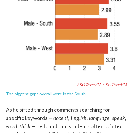
/ Kat Chow/NPR
/
Kat Chow/NPR
The biggest gaps overall were in the South.
As he sifted through comments searching for
accent, English, language, speak,
specific keywords —
word, thick
— he found that students often pointed