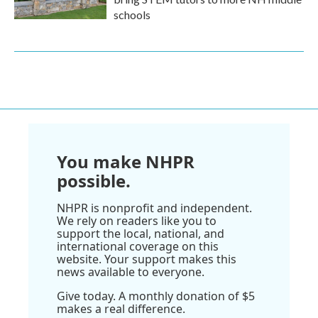
schools
You make NHPR
possible.
NHPR is nonprofit and independent.
We rely on readers like you to
support the local, national, and
international coverage on this
website. Your support makes this
news available to everyone.
Give today. A monthly donation of $5
makes a real difference.