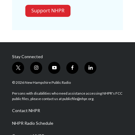
Support NHPR
Stay Connected
t
i
y
f
l
w
n
o
a
i
i
s
u
c
n
© 2026 New Hampshire Public Radio
t
t
t
e
k
t
a
u
b
e
Persons with disabilities who need assistance accessing NHPR's FCC
e
g
b
o
d
public files, please contact us at publicfile@nhpr.org.
r
r
e
o
i
a
k
n
Contact NHPR
m
NHPR Radio Schedule