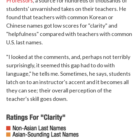
Professors
, a source for hundreds of thousands
of
students' unvarnished takes on their teachers. He
found that teachers with common Korean or
Chinese names got low scores for "clarity" and
"helpfulness" compared with teachers with common
U.S. last names.
"I looked at the comments, and, perhaps not terribly
surprisingly, it seemed this gap had to do with
language," he tells me. Sometimes, he says, students
latch on to an instructor's accent and it becomes all
they can see; their overall perception of the
teacher's skill goes down.