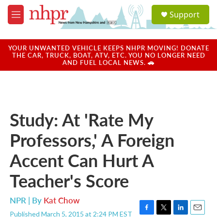
Skip to main content
S
Support
e
M
a
e
r
n
c
u
YOUR UNWANTED VEHICLE KEEPS NHPR MOVING! DONATE
h
THE CAR, TRUCK, BOAT, ATV, ETC. YOU NO LONGER NEED
AND FUEL LOCAL NEWS. 🚗
u
e
r
y
Study: At 'Rate My
Professors,' A Foreign
Accent Can Hurt A
Teacher's Score
NPR | By
Kat Chow
Published March 5, 2015 at 2:24 PM EST