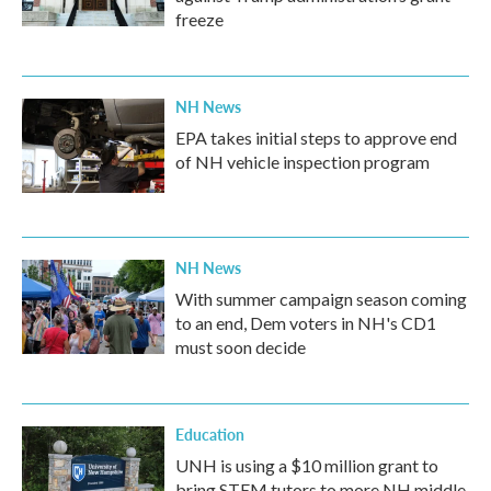
freeze
NH News
EPA takes initial steps to approve end
of NH vehicle inspection program
NH News
With summer campaign season coming
to an end, Dem voters in NH's CD1
must soon decide
Education
UNH is using a $10 million grant to
bring STEM tutors to more NH middle