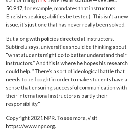
50.917, for example, mandates that instructors'
English-speaking abilities be tested). This isn't a new
issue, it's just one that has never really been solved.
But along with policies directed at instructors,
Subtirelu says, universities should be thinking about
"what students might do to better understand their
instructors." And this is where he hopes his research
could help. "There's a sort of ideological battle that
needs to be fought in order to make students have a
sense that ensuring successful communication with
their international instructors is partly their
responsibility."
Copyright 2021 NPR. To see more, visit
https://www.npr.org.