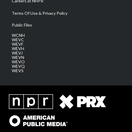
Careers at NHPR
Terms Of Use & Privacy Policy
Public Files
WCNH
WEVC
WEVF
WEVH
WEVJ
WEVN
WEVO
WEVQ
WEVS