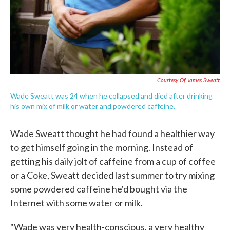
Courtesy Of James Sweatt
Wade Sweatt was 24 when he collapsed and died after drinking
his own mix of milk or water and powdered caffeine.
Wade Sweatt thought he had found a healthier way
to get himself going in the morning. Instead of
getting his daily jolt of caffeine from a cup of coffee
or a Coke, Sweatt decided last summer to try mixing
some powdered caffeine he'd bought via the
Internet with some water or milk.
"Wade was very health-conscious, a very healthy