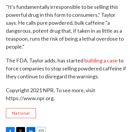
"It's fundamentally irresponsible to be selling this
powerful drug in this form to consumers," Taylor
says. He calls pure powdered, bulk caffeine "a
dangerous, potent drug that, if taken in as little as a
teaspoon, runs the risk of being a lethal overdose to
people."
The FDA, Taylor adds, has started
building a case
to
force companies to stop selling powdered caffeine if
they continue to disregard the warnings.
Copyright 2021 NPR. To see more, visit
https://www.npr.org.
National