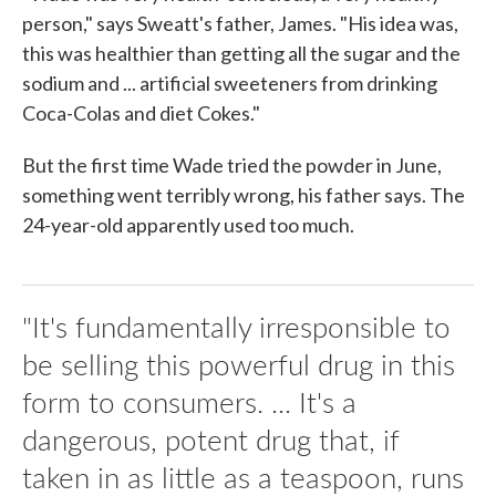
person," says Sweatt's father, James. "His idea was,
this was healthier than getting all the sugar and the
sodium and ... artificial sweeteners from drinking
Coca-Colas and diet Cokes."
But the first time Wade tried the powder in June,
something went terribly wrong, his father says. The
24-year-old apparently used too much.
"It's fundamentally irresponsible to
be selling this powerful drug in this
form to consumers. ... It's a
dangerous, potent drug that, if
taken in as little as a teaspoon, runs