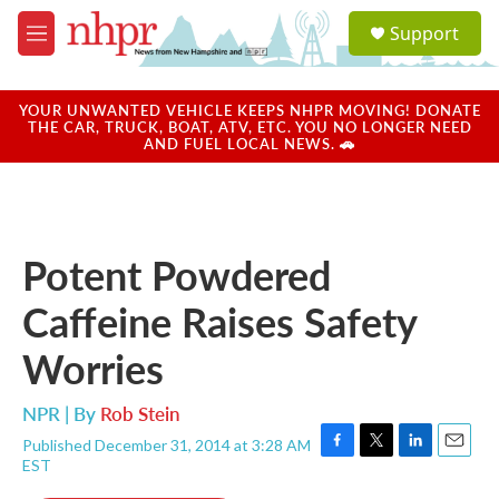
Skip to main content
S
Support
e
M
a
e
r
n
c
u
YOUR UNWANTED VEHICLE KEEPS NHPR MOVING! DONATE
h
THE CAR, TRUCK, BOAT, ATV, ETC. YOU NO LONGER NEED
AND FUEL LOCAL NEWS. 🚗
u
e
r
y
Potent Powdered
Caffeine Raises Safety
Worries
NPR | By
Rob Stein
Published December 31, 2014 at 3:28 AM
F
T
L
E
EST
a
w
i
m