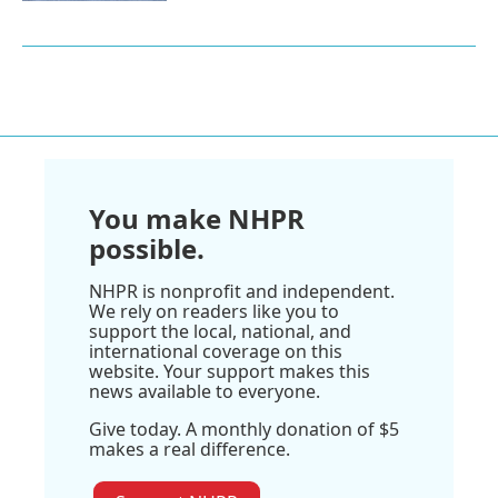
You make NHPR
possible.
NHPR is nonprofit and independent.
We rely on readers like you to
support the local, national, and
international coverage on this
website. Your support makes this
news available to everyone.
Give today. A monthly donation of $5
makes a real difference.