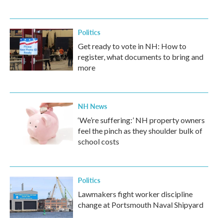
Politics
Get ready to vote in NH: How to
register, what documents to bring and
more
NH News
‘We’re suffering:’ NH property owners
feel the pinch as they shoulder bulk of
school costs
Politics
Lawmakers fight worker discipline
change at Portsmouth Naval Shipyard