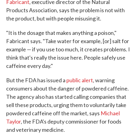
Fabricant
, executive director of the Natural
Products Association, says the problem is not with
the product, but with people misusing it.
"It is the dosage that makes anything a poison,"
Fabricant says. "Take water for example, [or] salt for
example — if you use too much, it creates problems. I
think that's really the issue here. People safely use
caffeine every day."
But the FDA has issued a
public alert
, warning
consumers about the danger of powdered caffeine.
The agency also has started calling companies that
sell these products, urging them to voluntarily take
powdered caffeine off the market, says
Michael
Taylor
, the FDA's deputy commissioner for foods
and veterinary medicine.