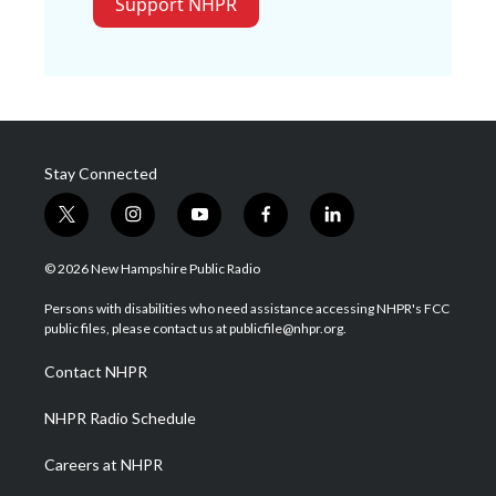
Support NHPR
Stay Connected
t
i
y
f
l
w
n
o
a
i
i
s
u
c
n
© 2026 New Hampshire Public Radio
t
t
t
e
k
t
a
u
b
e
Persons with disabilities who need assistance accessing NHPR's FCC
e
g
b
o
d
public files, please contact us at publicfile@nhpr.org.
r
r
e
o
i
a
k
n
Contact NHPR
m
NHPR Radio Schedule
Careers at NHPR