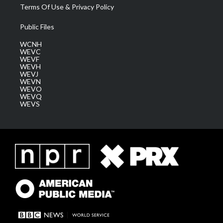
Terms Of Use & Privacy Policy
Public Files
WCNH
WEVC
WEVF
WEVH
WEVJ
WEVN
WEVO
WEVQ
WEVS