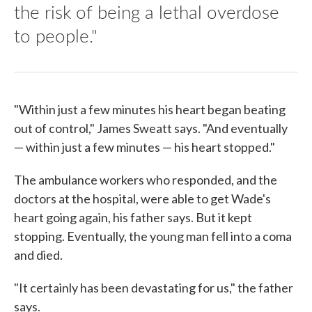
the risk of being a lethal overdose
to people."
"Within just a few minutes his heart began beating
out of control," James Sweatt says. "And eventually
— within just a few minutes — his heart stopped."
The ambulance workers who responded, and the
doctors at the hospital, were able to get Wade's
heart going again, his father says. But it kept
stopping. Eventually, the young man fell into a coma
and died.
"It certainly has been devastating for us," the father
says.