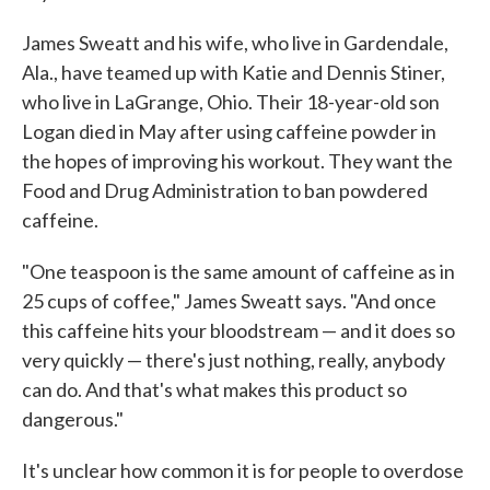
James Sweatt and his wife, who live in Gardendale,
Ala., have teamed up with Katie and Dennis Stiner,
who live in LaGrange, Ohio. Their 18-year-old son
Logan died in May after using caffeine powder in
the hopes of improving his workout. They want the
Food and Drug Administration to ban powdered
caffeine.
"One teaspoon is the same amount of caffeine as in
25 cups of coffee," James Sweatt says. "And once
this caffeine hits your bloodstream — and it does so
very quickly — there's just nothing, really, anybody
can do. And that's what makes this product so
dangerous."
It's unclear how common it is for people to overdose