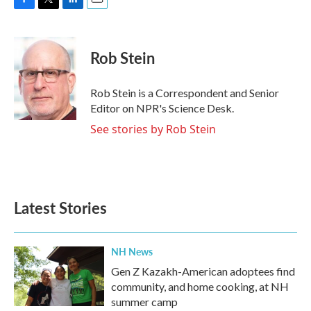
F
T
L
E
a
w
i
m
c
i
n
a
e
t
k
i
Rob Stein
b
t
e
l
o
e
d
o
r
I
Rob Stein is a Correspondent and Senior
k
n
Editor on NPR's Science Desk.
See stories by Rob Stein
Latest Stories
NH News
Gen Z Kazakh-American adoptees find
community, and home cooking, at NH
summer camp