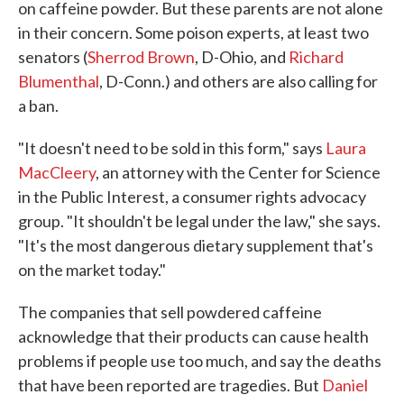
on caffeine powder. But these parents are not alone
in their concern. Some poison experts, at least two
senators (
Sherrod Brown
, D-Ohio, and
Richard
Blumenthal
, D-Conn.) and others are also calling for
a ban.
"It doesn't need to be sold in this form," says
Laura
MacCleery
, an attorney with the Center for Science
in the Public Interest, a consumer rights advocacy
group. "It shouldn't be legal under the law," she says.
"It's the most dangerous dietary supplement that's
on the market today."
The companies that sell powdered caffeine
acknowledge that their products can cause health
problems if people use too much, and say the deaths
that have been reported are tragedies. But
Daniel