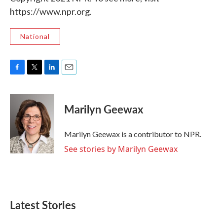
https://www.npr.org.
National
F
T
L
E
a
w
i
m
c
i
n
a
e
t
k
i
Marilyn Geewax
b
t
e
l
o
e
d
o
r
I
Marilyn Geewax is a contributor to NPR.
k
n
See stories by Marilyn Geewax
Latest Stories