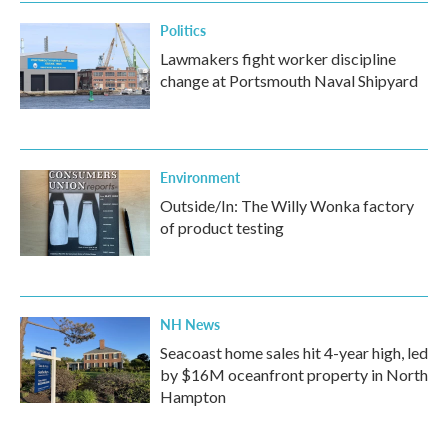
Politics
Lawmakers fight worker discipline
change at Portsmouth Naval Shipyard
Environment
Outside/In: The Willy Wonka factory
of product testing
NH News
Seacoast home sales hit 4-year high, led
by $16M oceanfront property in North
Hampton