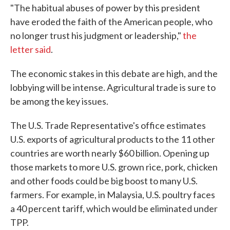
"The habitual abuses of power by this president
have eroded the faith of the American people, who
no longer trust his judgment or leadership,"
the
letter said
.
The economic stakes in this debate are high, and the
lobbying will be intense. Agricultural trade is sure to
be among the key issues.
The U.S. Trade Representative's office estimates
U.S. exports of agricultural products to the 11 other
countries are worth nearly $60 billion. Opening up
those markets to more U.S. grown rice, pork, chicken
and other foods could be big boost to many U.S.
farmers. For example, in Malaysia, U.S. poultry faces
a 40 percent tariff, which would be eliminated under
TPP.