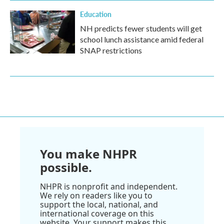
Education
NH predicts fewer students will get
school lunch assistance amid federal
SNAP restrictions
You make NHPR
possible.
NHPR is nonprofit and independent.
We rely on readers like you to
support the local, national, and
international coverage on this
website. Your support makes this