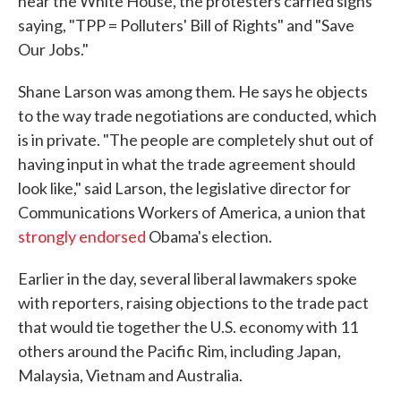
near the White House, the protesters carried signs
saying, "TPP = Polluters' Bill of Rights" and "Save
Our Jobs."
Shane Larson was among them. He says he objects
to the way trade negotiations are conducted, which
is in private. "The people are completely shut out of
having input in what the trade agreement should
look like," said Larson, the legislative director for
Communications Workers of America, a union that
strongly endorsed
Obama's election.
Earlier in the day, several liberal lawmakers spoke
with reporters, raising objections to the trade pact
that would tie together the U.S. economy with 11
others around the Pacific Rim, including Japan,
Malaysia, Vietnam and Australia.