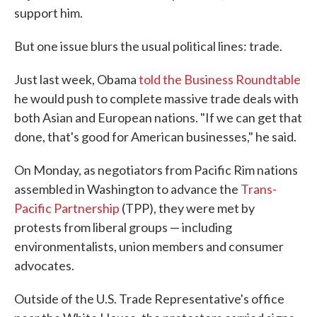
support him.
But one issue blurs the usual political lines: trade.
Just last week, Obama
told the Business Roundtable
he would push to complete massive trade deals with
both Asian and European nations. "If we can get that
done, that's good for American businesses," he said.
On Monday, as negotiators from Pacific Rim nations
assembled in Washington to advance the
Trans-
Pacific Partnership
(TPP), they were met by
protests from liberal groups — including
environmentalists, union members and consumer
advocates.
Outside of the U.S. Trade Representative's office