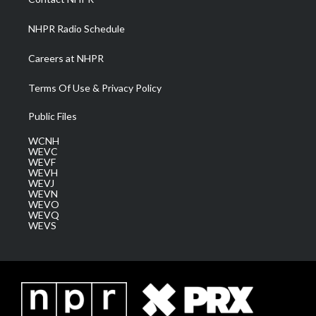
m
NHPR Radio Schedule
Careers at NHPR
Terms Of Use & Privacy Policy
Public Files
WCNH
WEVC
WEVF
WEVH
WEVJ
WEVN
WEVO
WEVQ
WEVS