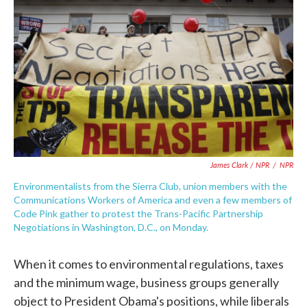
James Clark / NPR
/
NPR
Environmentalists from the Sierra Club, union members with the
Communications Workers of America and even a few members of
Code Pink gather to protest the Trans-Pacific Partnership
Negotiations in Washington, D.C., on Monday.
When it comes to environmental regulations, taxes
and the minimum wage, business groups generally
object to President Obama's positions, while liberals