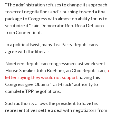
"The administration refuses to change its approach
to secret negotiations and is pushing to send a final
package to Congress with almost no ability for us to
scrutinize it," said Democratic Rep. Rosa DeLauro
from Connecticut.
In a political twist, many Tea Party Republicans
agree with the liberals.
Nineteen Republican congressmen last week sent
House Speaker John Boehner, an Ohio Republican,
a
letter saying they would not support
having this
Congress give Obama "fast-track" authority to
complete TPP negotiations.
Such authority allows the president to have his
representatives settle a deal with negotiators from