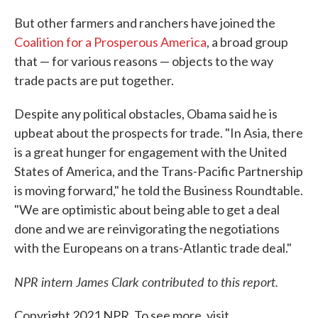
But other farmers and ranchers have joined the
Coalition for a Prosperous America
, a broad group
that — for various reasons — objects to the way
trade pacts are put together.
Despite any political obstacles, Obama said he is
upbeat about the prospects for trade. "In Asia, there
is a great hunger for engagement with the United
States of America, and the Trans-Pacific Partnership
is moving forward," he told the Business Roundtable.
"We are optimistic about being able to get a deal
done and we are reinvigorating the negotiations
with the Europeans on a trans-Atlantic trade deal."
NPR intern James Clark contributed to this report.
Copyright 2021 NPR. To see more, visit