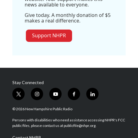
news available to everyone.
Give today. A monthly donation of $5
makes a real difference.
Support NHPR
Stay Connected
t
i
y
f
l
w
n
o
a
i
i
s
u
c
n
© 2026 New Hampshire Public Radio
t
t
t
e
k
t
a
u
b
e
Persons with disabilities who need assistance accessing NHPR's FCC
e
g
b
o
d
public files, please contact us at publicfile@nhpr.org.
r
r
e
o
i
a
k
n
Contact NHPR