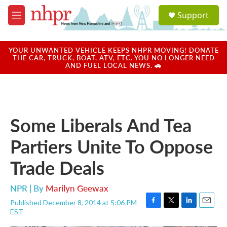
Skip to main content
S
Support
e
M
a
e
r
n
c
u
YOUR UNWANTED VEHICLE KEEPS NHPR MOVING! DONATE
h
THE CAR, TRUCK, BOAT, ATV, ETC. YOU NO LONGER NEED
AND FUEL LOCAL NEWS. 🚗
u
e
r
y
Some Liberals And Tea
Partiers Unite To Oppose
Trade Deals
NPR | By
Marilyn Geewax
Published December 8, 2014 at 5:06 PM
F
T
L
E
EST
a
w
i
m