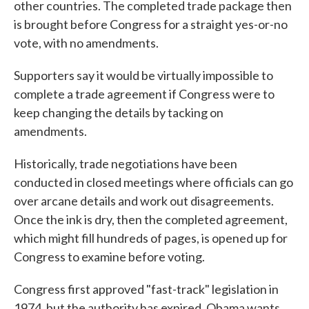
other countries. The completed trade package then
is brought before Congress for a straight yes-or-no
vote, with no amendments.
Supporters say it would be virtually impossible to
complete a trade agreement if Congress were to
keep changing the details by tacking on
amendments.
Historically, trade negotiations have been
conducted in closed meetings where officials can go
over arcane details and work out disagreements.
Once the ink is dry, then the completed agreement,
which might fill hundreds of pages, is opened up for
Congress to examine before voting.
Congress first approved "fast-track" legislation in
1974, but the authority has expired. Obama wants