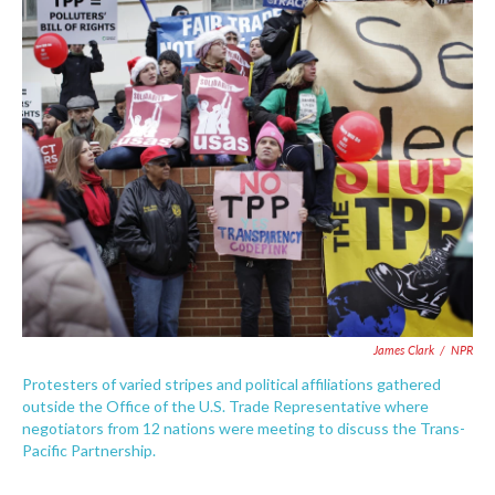
c
i
n
a
e
t
k
i
b
t
e
l
o
e
d
o
r
I
k
n
James Clark
/
NPR
Protesters of varied stripes and political affiliations gathered
outside the Office of the U.S. Trade Representative where
negotiators from 12 nations were meeting to discuss the Trans-
Pacific Partnership.