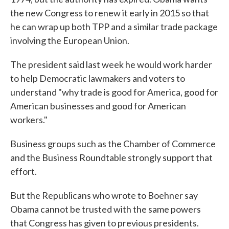
the new Congress to renew it early in 2015 so that
he can wrap up both TPP and a similar trade package
involving the European Union.
The president said last week he would work harder
to help Democratic lawmakers and voters to
understand "why trade is good for America, good for
American businesses and good for American
workers."
Business groups such as the Chamber of Commerce
and the Business Roundtable strongly support that
effort.
But the Republicans who wrote to Boehner say
Obama cannot be trusted with the same powers
that Congress has given to previous presidents.