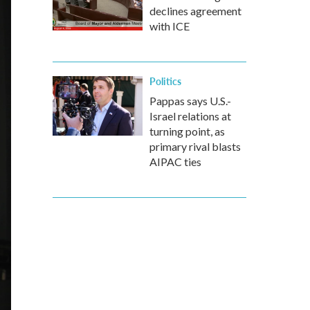
declines agreement
with ICE
Politics
Pappas says U.S.-
Israel relations at
turning point, as
primary rival blasts
AIPAC ties