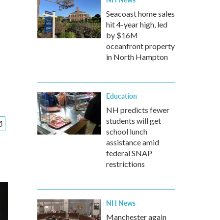
Seacoast home sales
hit 4-year high, led
by $16M
oceanfront property
in North Hampton
Education
NH predicts fewer
students will get
school lunch
assistance amid
federal SNAP
restrictions
NH News
Manchester again