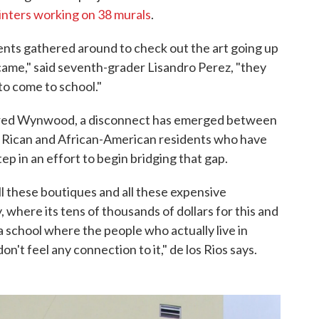
inters working on 38 murals
.
ents gathered around to check out the art going up
 came," said seventh-grader Lisandro Perez, "they
to come to school."
vered Wynwood, a disconnect has emerged between
 Rican and African-American residents who have
step in an effort to begin bridging that gap.
all these boutiques and all these expensive
, where its tens of thousands of dollars for this and
 a school where the people who actually live in
n't feel any connection to it," de los Rios says.