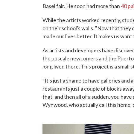
Basel fair. He soon had more than
40 pa
While the artists worked recently, stud
on their school's walls. "Now that they
made our lives better. It makes us want 
As artists and developers have disco
the upscale newcomers and the Puerto
long lived there. This project is a small 
"It's just a shame to have galleries and 
restaurants just a couple of blocks away
that, and then all of a sudden, you have
Wynwood, who actually call this home, do