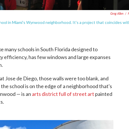
Greg Allen
/
chool in Miami's Wynwood neighborhood. It's a project that coincides wit
ke many schools in South Florida designed to
y efficiency, has few windows and large expanses
n.
 at Jose de Diego, those walls were too blank, and
the school is on the edge of a neighborhood that's
ynwood — is an
arts district full of street art
painted
s.