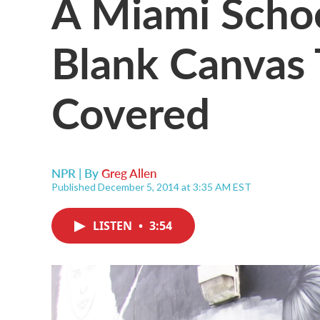
A Miami Scho
Blank Canvas 
Covered
NPR | By
Greg Allen
Published December 5, 2014 at 3:35 AM EST
LISTEN
•
3:54