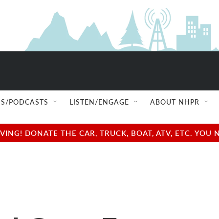
S/PODCASTS
LISTEN/ENGAGE
ABOUT NHPR
NG! DONATE THE CAR, TRUCK, BOAT, ATV, ETC. YOU 