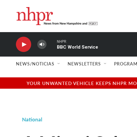
Skip to main content
NHPR
BBC World Service
NEWS/NOTICIAS
NEWSLETTERS
PROGRAM
YOUR UNWANTED VEHICLE KEEPS NHPR MOVI
National