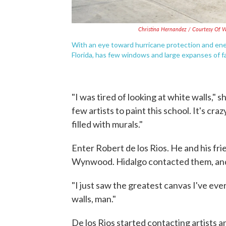
Christina Hernandez / Courtesy Of W
With an eye toward hurricane protection and ener
Florida, has few windows and large expanses of f
"I was tired of looking at white walls," s
few artists to paint this school. It's cr
filled with murals."
Enter Robert de los Rios. He and his fri
Wynwood. Hidalgo contacted them, and 
"I just saw the greatest canvas I've ever
walls, man."
De los Rios started contacting artists a