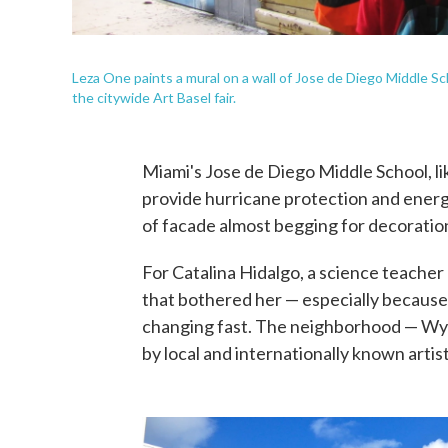
Leza One paints a mural on a wall of Jose de Diego Middle S
the citywide Art Basel fair.
Miami's Jose de Diego Middle School, li
provide hurricane protection and energ
of facade almost begging for decoratio
For Catalina Hidalgo, a science teacher
that bothered her — especially because 
changing fast. The neighborhood — W
by local and internationally known artist