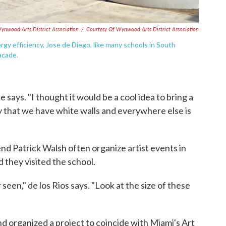
ynwood Arts District Association
/
Courtesy Of Wynwood Arts District Association
gy efficiency, Jose de Diego, like many schools in South
acade.
he says. "I thought it would be a cool idea to bring a
azy that we have white walls and everywhere else is
end Patrick Walsh often organize artist events in
they visited the school.
 seen," de los Rios says. "Look at the size of these
nd organized a project to coincide with Miami's Art