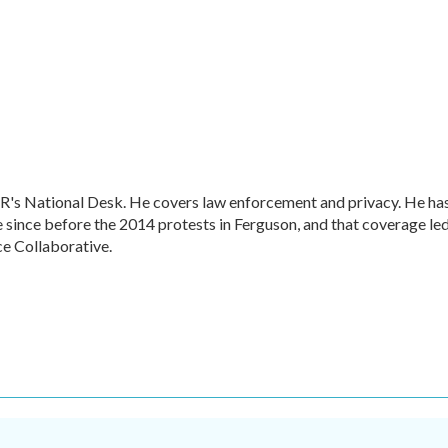
R's National Desk. He covers law enforcement and privacy. He ha
 since before the 2014 protests in Ferguson, and that coverage le
ce Collaborative.