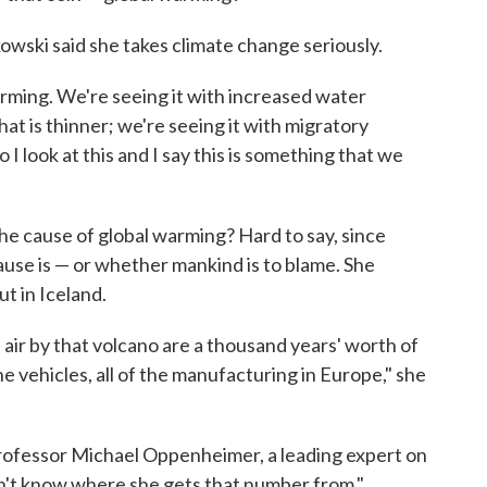
owski said she takes climate change seriously.
rming. We're seeing it with increased water
hat is thinner; we're seeing it with migratory
 I look at this and I say this is something that we
e cause of global warming? Hard to say, since
ause is — or whether mankind is to blame. She
t in Iceland.
 air by that volcano are a thousand years' worth of
e vehicles, all of the manufacturing in Europe," she
rofessor Michael Oppenheimer, a leading expert on
don't know where she gets that number from."