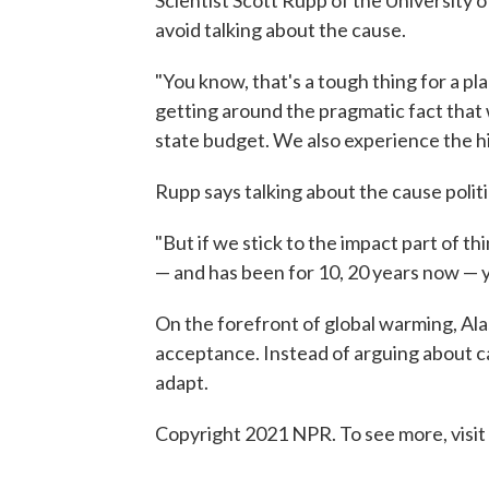
Scientist Scott Rupp of the University o
avoid talking about the cause.
"You know, that's a tough thing for a pla
getting around the pragmatic fact that w
state budget. We also experience the h
Rupp says talking about the cause politi
"But if we stick to the impact part of thi
— and has been for 10, 20 years now — yo
On the forefront of global warming, Alask
acceptance. Instead of arguing about c
adapt.
Copyright 2021 NPR. To see more, visit