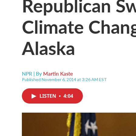
Republican Sw
Climate Change
Alaska
NPR | By
Martin Kaste
Published November 6, 2014 at 3:26 AM EST
LISTEN
•
4:04