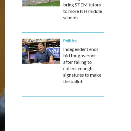
bring STEM tutors
to more NH middle
schools
Politics
Independent ends
bid for governor
after failing to
collect enough
signatures to make
the ballot