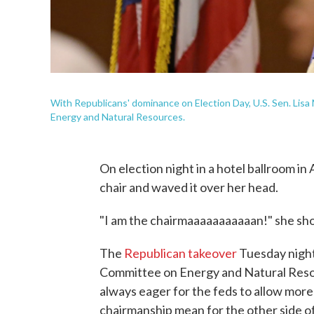
With Republicans' dominance on Election Day, U.S. Sen. Lisa
Energy and Natural Resources.
On election night in a hotel ballroom i
chair and waved it over her head.
"I am the chairmaaaaaaaaaaan!" she sh
The
Republican takeover
Tuesday night
Committee on Energy and Natural Resour
always eager for the feds to allow more 
chairmanship mean for the other side o