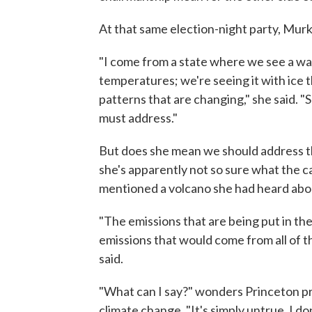
At that same election-night party, Murk
"I come from a state where we see a wa
temperatures; we're seeing it with ice t
patterns that are changing," she said. "So
must address."
But does she mean we should address th
she's apparently not so sure what the c
mentioned a volcano she had heard abou
"The emissions that are being put in the
emissions that would come from all of th
said.
"What can I say?" wonders Princeton p
climate change. "It's simply untrue. I 