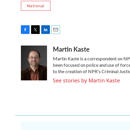
National
F
T
L
E
a
w
i
m
Martin Kaste
c
i
n
a
e
t
k
i
Martin Kaste is a correspondent on NP
b
t
e
l
o
e
d
been focused on police and use of force
o
r
I
to the creation of NPR's Criminal Justi
k
n
See stories by Martin Kaste