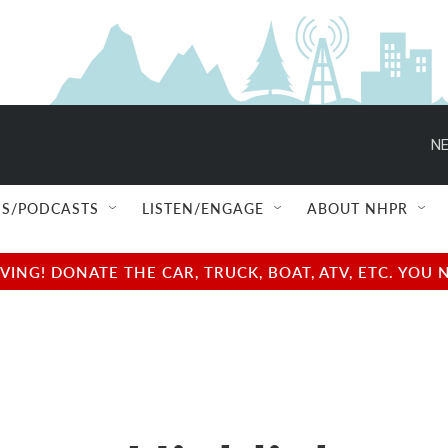
NE
S/PODCASTS
LISTEN/ENGAGE
ABOUT NHPR
NG! DONATE THE CAR, TRUCK, BOAT, ATV, ETC. YOU 