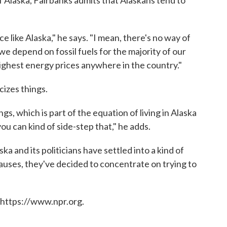
f Alaska, Fairbanks admits that Alaskans tend to
ce like Alaska," he says. "I mean, there's no way of
e depend on fossil fuels for the majority of our
ighest energy prices anywhere in the country."
cizes things.
ngs, which is part of the equation of living in Alaska
u can kind of side-step that," he adds.
a and its politicians have settled into a kind of
auses, they've decided to concentrate on trying to
 https://www.npr.org.