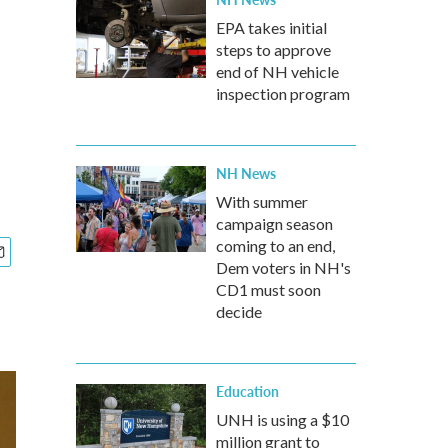
EPA takes initial
steps to approve
end of NH vehicle
inspection program
NH News
With summer
campaign season
coming to an end,
Dem voters in NH's
CD1 must soon
decide
Education
UNH is using a $10
million grant to