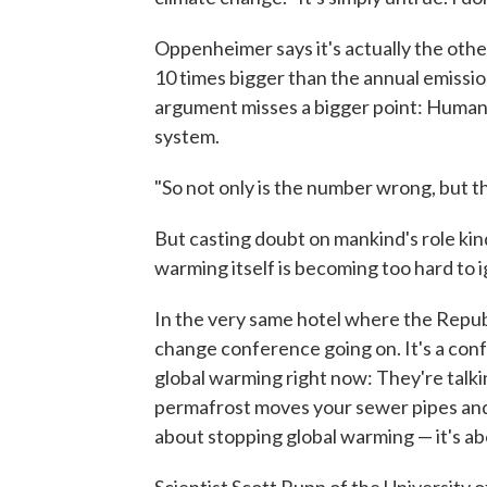
Oppenheimer says it's actually the oth
10 times bigger than the annual emissio
argument misses a bigger point: Humans
system.
"So not only is the number wrong, but th
But casting doubt on mankind's role kin
warming itself is becoming too hard to 
In the very same hotel where the Republi
change conference going on. It's a con
global warming right now: They're talki
permafrost moves your sewer pipes and 
about stopping global warming — it's abou