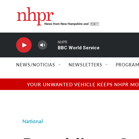
Skip to main content
NHPR
BBC World Service
NEWS/NOTICIAS
NEWSLETTERS
PROGRAM
YOUR UNWANTED VEHICLE KEEPS NHPR MOVI
National