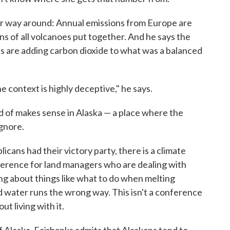
er way around: Annual emissions from Europe are
ns of all volcanoes put together. And he says the
 are adding carbon dioxide to what was a balanced
e context is highly deceptive," he says.
d of makes sense in Alaska — a place where the
ignore.
cans had their victory party, there is a climate
ference for land managers who are dealing with
ng about things like what to do when melting
water runs the wrong way. This isn't a conference
t living with it.