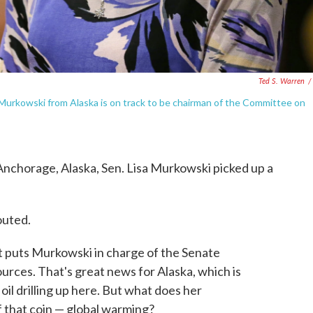
Ted S. Warren
/
 Murkowski from Alaska is on track to be chairman of the Committee on
n Anchorage, Alaska, Sen. Lisa Murkowski picked up a
outed.
 puts Murkowski in charge of the Senate
ces. That's great news for Alaska, which is
oil drilling up here. But what does her
f that coin — global warming?