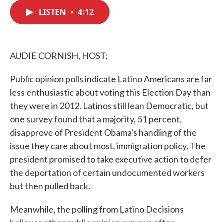
c
i
n
a
e
t
k
i
LISTEN
•
4:12
b
t
e
l
o
e
d
o
r
I
k
n
AUDIE CORNISH, HOST:
Public opinion polls indicate Latino Americans are far
less enthusiastic about voting this Election Day than
they were in 2012. Latinos still lean Democratic, but
one survey found that a majority, 51 percent,
disapprove of President Obama's handling of the
issue they care about most, immigration policy. The
president promised to take executive action to defer
the deportation of certain undocumented workers
but then pulled back.
Meanwhile, the polling from Latino Decisions