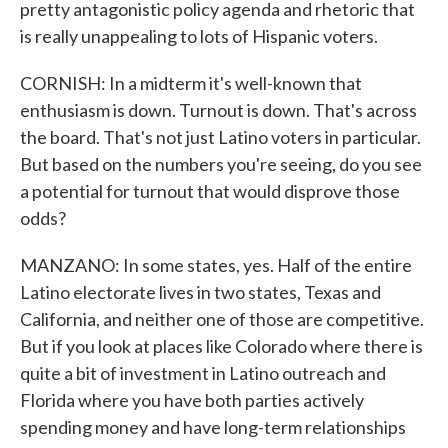
pretty antagonistic policy agenda and rhetoric that
is really unappealing to lots of Hispanic voters.
CORNISH: In a midterm it's well-known that
enthusiasm is down. Turnout is down. That's across
the board. That's not just Latino voters in particular.
But based on the numbers you're seeing, do you see
a potential for turnout that would disprove those
odds?
MANZANO: In some states, yes. Half of the entire
Latino electorate lives in two states, Texas and
California, and neither one of those are competitive.
But if you look at places like Colorado where there is
quite a bit of investment in Latino outreach and
Florida where you have both parties actively
spending money and have long-term relationships