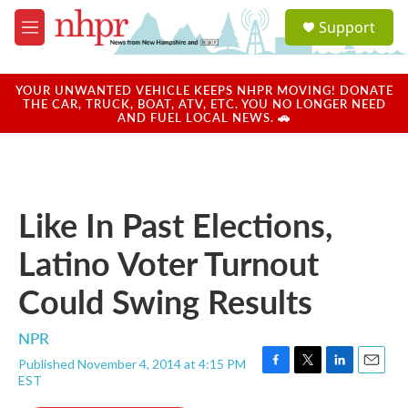
Skip to main content
S
Support
e
M
a
e
r
n
c
u
YOUR UNWANTED VEHICLE KEEPS NHPR MOVING! DONATE
h
THE CAR, TRUCK, BOAT, ATV, ETC. YOU NO LONGER NEED
AND FUEL LOCAL NEWS. 🚗
u
e
r
y
Like In Past Elections,
Latino Voter Turnout
Could Swing Results
NPR
Published November 4, 2014 at 4:15 PM
F
T
L
E
EST
a
w
i
m