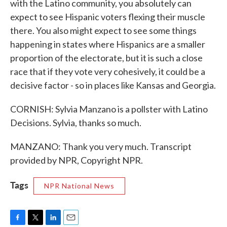
with the Latino community, you absolutely can
expect to see Hispanic voters flexing their muscle
there. You also might expect to see some things
happening in states where Hispanics are a smaller
proportion of the electorate, but it is such a close
race that if they vote very cohesively, it could be a
decisive factor - so in places like Kansas and Georgia.
CORNISH: Sylvia Manzano is a pollster with Latino
Decisions. Sylvia, thanks so much.
MANZANO: Thank you very much. Transcript
provided by NPR, Copyright NPR.
Tags
NPR National News