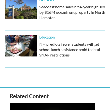
Seacoast home sales hit 4-year high, led
by $16M oceanfront property in North
Hampton
Education
NH predicts fewer students will get
school lunch assistance amid federal
SNAP restrictions
Related Content