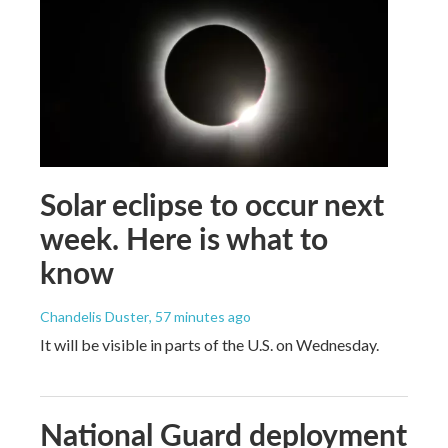
Solar eclipse to occur next
week. Here is what to
know
Chandelis Duster
, 57 minutes ago
It will be visible in parts of the U.S. on Wednesday.
National Guard deployment