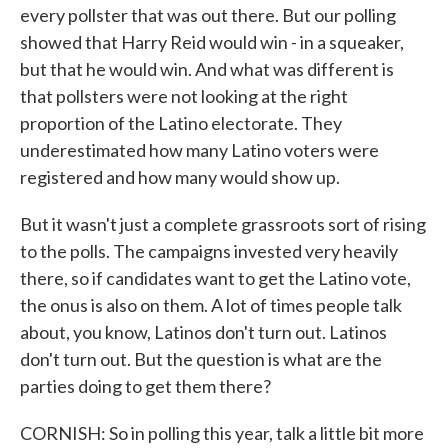
every pollster that was out there. But our polling
showed that Harry Reid would win - in a squeaker,
but that he would win. And what was different is
that pollsters were not looking at the right
proportion of the Latino electorate. They
underestimated how many Latino voters were
registered and how many would show up.
But it wasn't just a complete grassroots sort of rising
to the polls. The campaigns invested very heavily
there, so if candidates want to get the Latino vote,
the onus is also on them. A lot of times people talk
about, you know, Latinos don't turn out. Latinos
don't turn out. But the question is what are the
parties doing to get them there?
CORNISH: So in polling this year, talk a little bit more