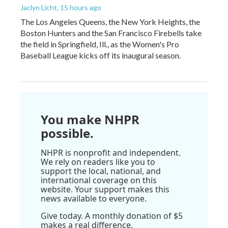
Jaclyn Licht
, 15 hours ago
The Los Angeles Queens, the New York Heights, the
Boston Hunters and the San Francisco Firebells take
the field in Springfield, Ill., as the Women's Pro
Baseball League kicks off its inaugural season.
You make NHPR
possible.
NHPR is nonprofit and independent.
We rely on readers like you to
support the local, national, and
international coverage on this
website. Your support makes this
news available to everyone.
Give today. A monthly donation of $5
makes a real difference.