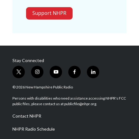
Support NHPR
Stay Connected
t
i
y
f
l
w
n
o
a
i
i
s
u
c
n
© 2026 New Hampshire Public Radio
t
t
t
e
k
t
a
u
b
e
Persons with disabilities who need assistance accessing NHPR's FCC
e
g
b
o
d
public files, please contact us at publicfile@nhpr.org.
r
r
e
o
i
a
k
n
Contact NHPR
m
NHPR Radio Schedule