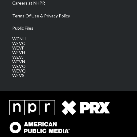
Careers at NHPR
Terms Of Use & Privacy Policy
Public Files
WCNH
WEVC
WEVF
WEVH
WEVJ
WEVN
WEVO
WEVQ
WEVS