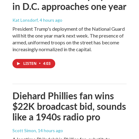
in D.C. approaches one year
Kat Lonsdorf
, 4 hours ago
President Trump's deployment of the National Guard
will hit the one year mark next week. The presence of
armed, uniformed troops on the street has become
increasingly normalized in the capital.
LISTEN
•
4:03
Diehard Phillies fan wins
$22K broadcast bid, sounds
like a 1940s radio pro
Scott Simon
, 14 hours ago