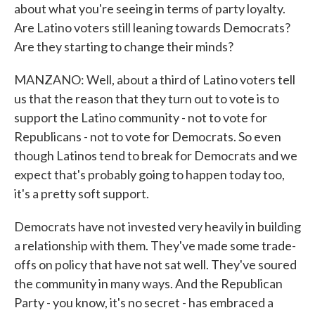
about what you're seeing in terms of party loyalty.
Are Latino voters still leaning towards Democrats?
Are they starting to change their minds?
MANZANO: Well, about a third of Latino voters tell
us that the reason that they turn out to vote is to
support the Latino community - not to vote for
Republicans - not to vote for Democrats. So even
though Latinos tend to break for Democrats and we
expect that's probably going to happen today too,
it's a pretty soft support.
Democrats have not invested very heavily in building
a relationship with them. They've made some trade-
offs on policy that have not sat well. They've soured
the community in many ways. And the Republican
Party - you know, it's no secret - has embraced a