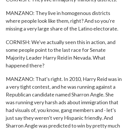
MANZANO: They live in homogenous districts
where people look like them, right? And so you're
missing a very large share of the Latino electorate.
CORNISH: We've actually seen this in action, and
some people point to the last race for Senate
Majority Leader Harry Reid in Nevada. What
happened there?
MANZANO: That's right. In 2010, Harry Reid was in
a very tight contest, and he was running against a
Republican candidate named Sharron Angle. She
was running very harsh ads about immigration that
had visuals of, you know, gang members and - let's
just say they weren't very Hispanic friendly. And
Sharron Angle was predicted to win by pretty much