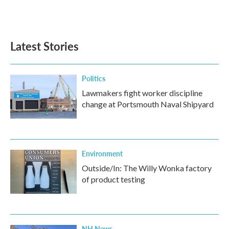
F
T
L
E
a
w
i
m
c
i
n
a
e
t
k
i
b
t
e
l
Latest Stories
o
e
d
o
r
I
k
n
Politics
Lawmakers fight worker discipline
change at Portsmouth Naval Shipyard
Environment
Outside/In: The Willy Wonka factory
of product testing
NH News