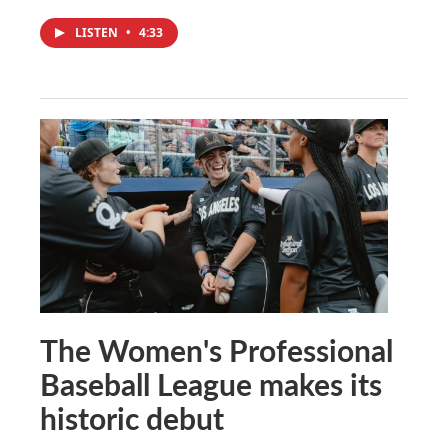
LISTEN
•
4:33
The Women's Professional
Baseball League makes its
historic debut