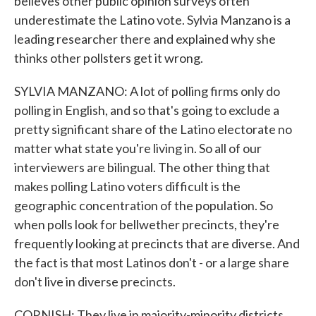
believes other public opinion surveys often
underestimate the Latino vote. Sylvia Manzano is a
leading researcher there and explained why she
thinks other pollsters get it wrong.
SYLVIA MANZANO: A lot of polling firms only do
polling in English, and so that's going to exclude a
pretty significant share of the Latino electorate no
matter what state you're living in. So all of our
interviewers are bilingual. The other thing that
makes polling Latino voters difficult is the
geographic concentration of the population. So
when polls look for bellwether precincts, they're
frequently looking at precincts that are diverse. And
the fact is that most Latinos don't - or a large share
don't live in diverse precincts.
CORNISH: They live in majority-minority districts.