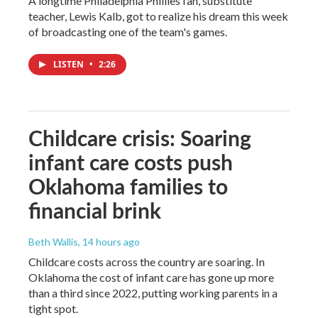
A longtime Philadelphia Phillies fan, substitute
teacher, Lewis Kalb, got to realize his dream this week
of broadcasting one of the team's games.
LISTEN
•
2:26
Childcare crisis: Soaring
infant care costs push
Oklahoma families to
financial brink
Beth Wallis
, 14 hours ago
Childcare costs across the country are soaring. In
Oklahoma the cost of infant care has gone up more
than a third since 2022, putting working parents in a
tight spot.