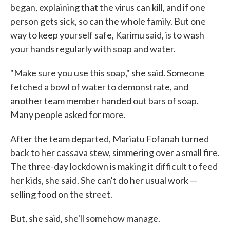
began, explaining that the virus can kill, and if one
person gets sick, so can the whole family. But one
way to keep yourself safe, Karimu said, is to wash
your hands regularly with soap and water.
"Make sure you use this soap," she said. Someone
fetched a bowl of water to demonstrate, and
another team member handed out bars of soap.
Many people asked for more.
After the team departed, Mariatu Fofanah turned
back to her cassava stew, simmering over a small fire.
The three-day lockdown is making it difficult to feed
her kids, she said. She can't do her usual work —
selling food on the street.
But, she said, she'll somehow manage.