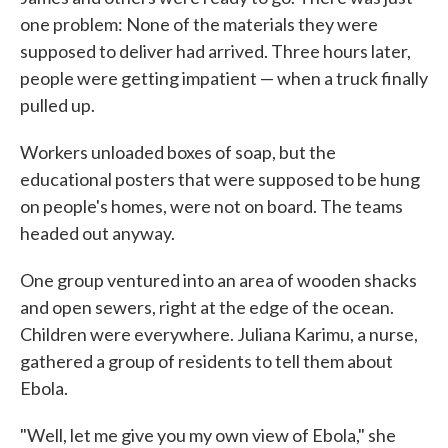
one problem: None of the materials they were
supposed to deliver had arrived. Three hours later,
people were getting impatient — when a truck finally
pulled up.
Workers unloaded boxes of soap, but the
educational posters that were supposed to be hung
on people's homes, were not on board. The teams
headed out anyway.
One group ventured into an area of wooden shacks
and open sewers, right at the edge of the ocean.
Children were everywhere. Juliana Karimu, a nurse,
gathered a group of residents to tell them about
Ebola.
"Well, let me give you my own view of Ebola," she