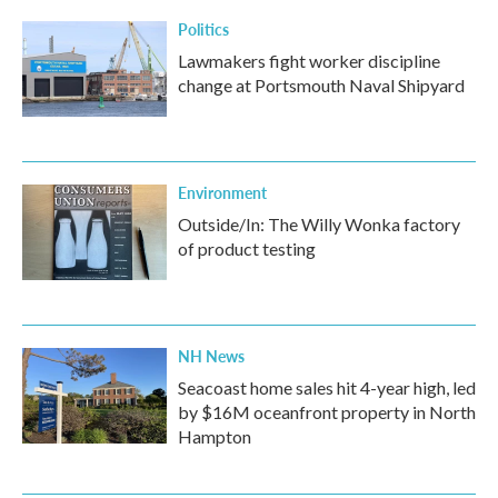
Politics
Lawmakers fight worker discipline
change at Portsmouth Naval Shipyard
Environment
Outside/In: The Willy Wonka factory
of product testing
NH News
Seacoast home sales hit 4-year high, led
by $16M oceanfront property in North
Hampton