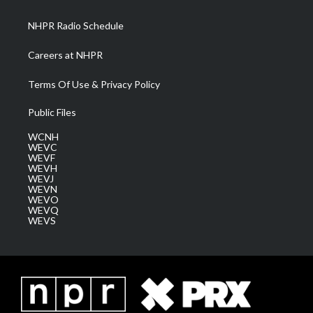
m
NHPR Radio Schedule
Careers at NHPR
Terms Of Use & Privacy Policy
Public Files
WCNH
WEVC
WEVF
WEVH
WEVJ
WEVN
WEVO
WEVQ
WEVS