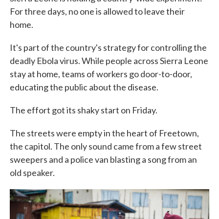
For three days, no one is allowed to leave their
home.
It's part of the country's strategy for controlling the
deadly Ebola virus. While people across Sierra Leone
stay at home, teams of workers go door-to-door,
educating the public about the disease.
The effort got its shaky start on Friday.
The streets were empty in the heart of Freetown,
the capitol. The only sound came from a few street
sweepers and a police van blasting a song from an
old speaker.