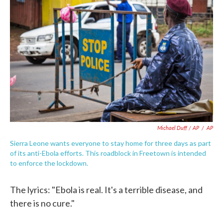
Michael Duff / AP
/
AP
Sierra Leone wants everyone to stay home for three days as part
of its anti-Ebola efforts. This roadblock in Freetown is intended
to enforce the lockdown.
The lyrics: "Ebola is real. It's a terrible disease, and
there is no cure."