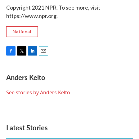
Copyright 2021 NPR. To see more, visit
https://www.npr.org.
National
F
T
L
E
a
w
i
m
c
i
n
a
e
t
k
i
Anders Kelto
b
t
e
l
o
e
d
o
r
I
See stories by Anders Kelto
k
n
Latest Stories