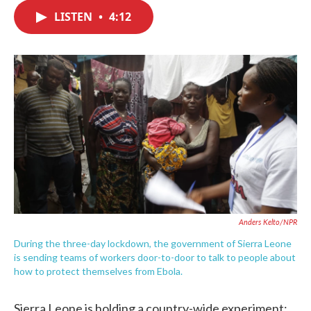
c
i
n
a
e
t
k
i
LISTEN
•
4:12
b
t
e
l
o
e
d
o
r
I
k
n
Anders Kelto/NPR
During the three-day lockdown, the government of Sierra Leone
is sending teams of workers door-to-door to talk to people about
how to protect themselves from Ebola.
Sierra Leone is holding a country-wide experiment: