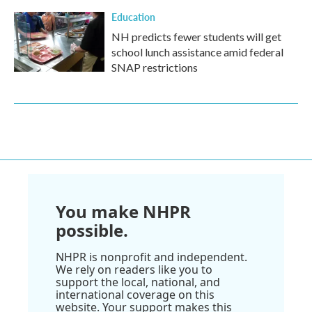
Education
NH predicts fewer students will get
school lunch assistance amid federal
SNAP restrictions
You make NHPR
possible.
NHPR is nonprofit and independent.
We rely on readers like you to
support the local, national, and
international coverage on this
website. Your support makes this