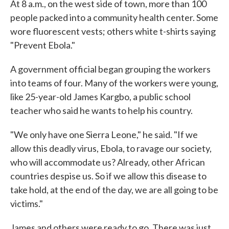
At 8 a.m., on the west side of town, more than 100
people packed into a community health center. Some
wore fluorescent vests; others white t-shirts saying
"Prevent Ebola."
A government official began grouping the workers
into teams of four. Many of the workers were young,
like 25-year-old James Kargbo, a public school
teacher who said he wants to help his country.
"We only have one Sierra Leone," he said. "If we
allow this deadly virus, Ebola, to ravage our society,
who will accommodate us? Already, other African
countries despise us. So if we allow this disease to
take hold, at the end of the day, we are all going to be
victims."
James and others were ready to go. There was just