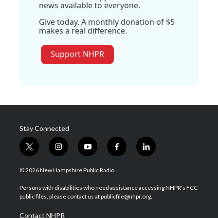
news available to everyone.
Give today. A monthly donation of $5
makes a real difference.
Support NHPR
Stay Connected
t
i
y
f
l
w
n
o
a
i
i
s
u
c
n
© 2026 New Hampshire Public Radio
t
t
t
e
k
t
a
u
b
e
Persons with disabilities who need assistance accessing NHPR's FCC
e
g
b
o
d
public files, please contact us at publicfile@nhpr.org.
r
r
e
o
i
a
k
n
Contact NHPR