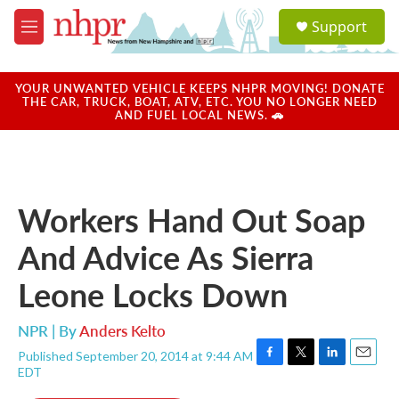
Skip to main content
S
Support
e
M
a
e
r
n
c
u
YOUR UNWANTED VEHICLE KEEPS NHPR MOVING! DONATE
h
THE CAR, TRUCK, BOAT, ATV, ETC. YOU NO LONGER NEED
AND FUEL LOCAL NEWS. 🚗
u
e
r
y
Workers Hand Out Soap
And Advice As Sierra
Leone Locks Down
NPR | By
Anders Kelto
Published September 20, 2014 at 9:44 AM
F
T
L
E
EDT
a
w
i
m