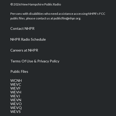
i
s
u
c
n
© 2026 New Hampshire Public Radio
t
t
t
e
k
t
a
u
b
e
Persons with disabilities who need assistance accessing NHPR's FCC
e
g
b
o
d
public files, please contact us at publicfile@nhpr.org.
r
r
e
o
i
a
k
n
Contact NHPR
m
NHPR Radio Schedule
Careers at NHPR
Terms Of Use & Privacy Policy
Public Files
WCNH
WEVC
WEVF
WEVH
WEVJ
WEVN
WEVO
WEVQ
WEVS