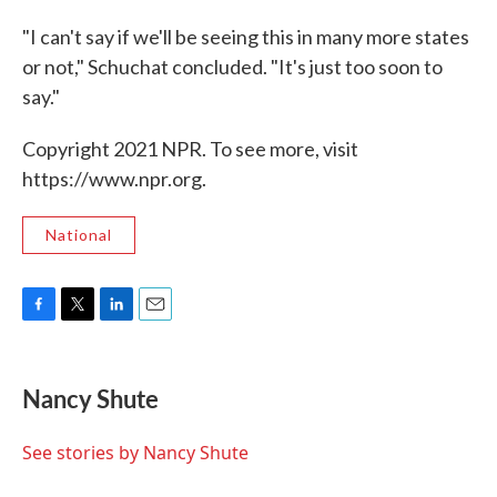
"I can't say if we'll be seeing this in many more states
or not," Schuchat concluded. "It's just too soon to
say."
Copyright 2021 NPR. To see more, visit
https://www.npr.org.
National
F
T
L
E
a
w
i
m
c
i
n
a
e
t
k
i
Nancy Shute
b
t
e
l
o
e
d
o
r
I
See stories by Nancy Shute
k
n