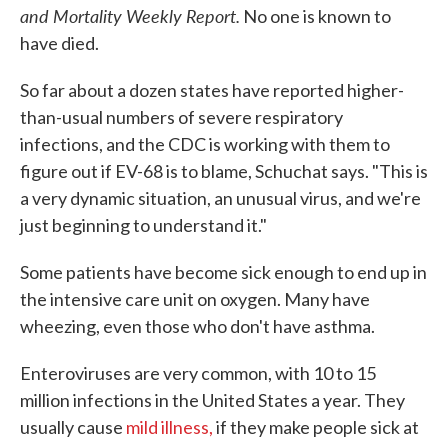
and Mortality Weekly Report.
No one is known to
have died.
So far about a dozen states have reported higher-
than-usual numbers of severe respiratory
infections, and the CDC is working with them to
figure out if EV-68 is to blame, Schuchat says. "This is
a very dynamic situation, an unusual virus, and we're
just beginning to understand it."
Some patients have become sick enough to end up in
the intensive care unit on oxygen. Many have
wheezing, even those who don't have asthma.
Enteroviruses are very common, with 10 to 15
million infections in the United States a year. They
usually cause
mild illness,
if they make people sick at