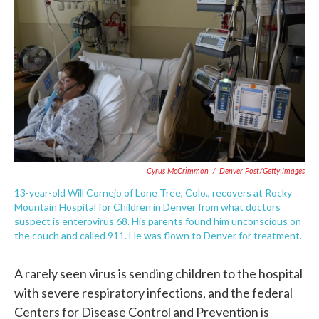
c
i
n
a
e
t
k
i
b
t
e
l
o
e
d
o
r
I
k
n
Cyrus McCrimmon
/
Denver Post/Getty Images
13-year-old Will Cornejo of Lone Tree, Colo., recovers at Rocky
Mountain Hospital for Children in Denver from what doctors
suspect is enterovirus 68. His parents found him unconscious on
the couch and called 911. He was flown to Denver for treatment.
A rarely seen virus is sending children to the hospital
with severe respiratory infections, and the federal
Centers for Disease Control and Prevention is