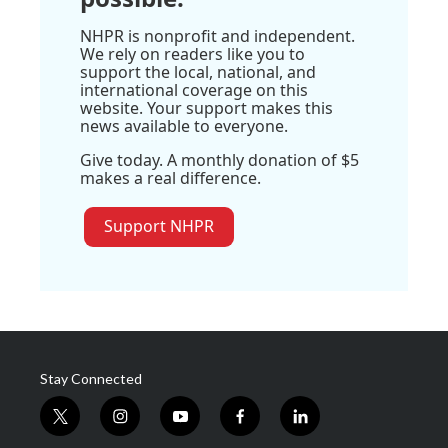
NHPR is nonprofit and independent.
We rely on readers like you to
support the local, national, and
international coverage on this
website. Your support makes this
news available to everyone.
Give today. A monthly donation of $5
makes a real difference.
Support NHPR
Stay Connected
t
i
y
f
l
w
n
o
a
i