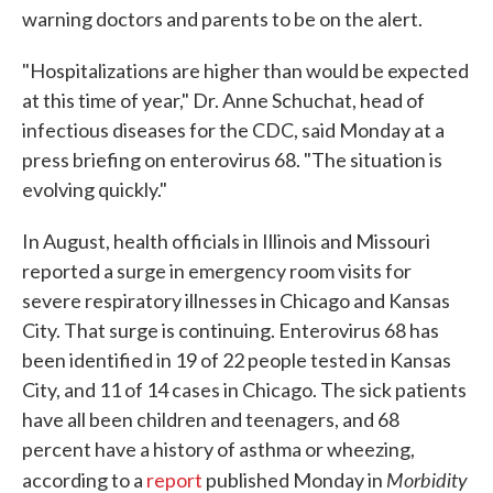
warning doctors and parents to be on the alert.
"Hospitalizations are higher than would be expected
at this time of year," Dr. Anne Schuchat, head of
infectious diseases for the CDC, said Monday at a
press briefing on enterovirus 68. "The situation is
evolving quickly."
In August, health officials in Illinois and Missouri
reported a surge in emergency room visits for
severe respiratory illnesses in Chicago and Kansas
City. That surge is continuing. Enterovirus 68 has
been identified in 19 of 22 people tested in Kansas
City, and 11 of 14 cases in Chicago. The sick patients
have all been children and teenagers, and 68
percent have a history of asthma or wheezing,
Morbidity
according to a
report
published Monday in