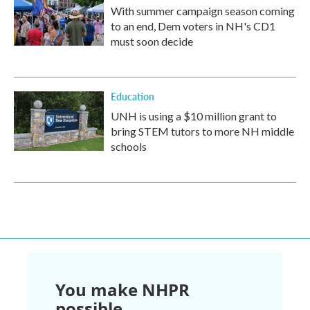
With summer campaign season coming
to an end, Dem voters in NH's CD1
must soon decide
Education
UNH is using a $10 million grant to
bring STEM tutors to more NH middle
schools
You make NHPR
possible.