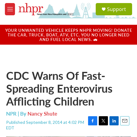
Skip to main content
S
Support
e
M
a
e
r
n
c
u
YOUR UNWANTED VEHICLE KEEPS NHPR MOVING! DONATE
h
THE CAR, TRUCK, BOAT, ATV, ETC. YOU NO LONGER NEED
AND FUEL LOCAL NEWS. 🚗
u
e
r
y
CDC Warns Of Fast-
Spreading Enterovirus
Afflicting Children
NPR | By
Nancy Shute
Published September 8, 2014 at 4:02 PM
F
T
L
E
EDT
a
w
i
m