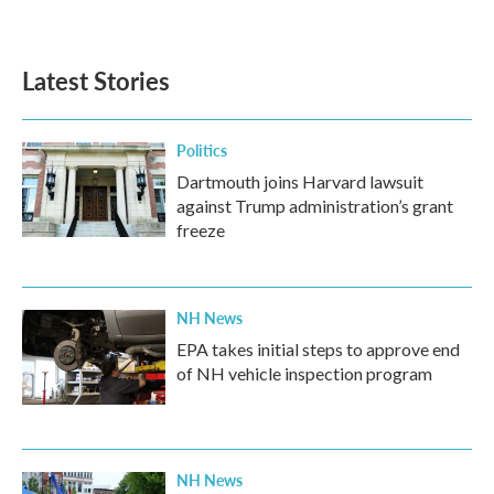
Latest Stories
Politics
Dartmouth joins Harvard lawsuit
against Trump administration’s grant
freeze
NH News
EPA takes initial steps to approve end
of NH vehicle inspection program
NH News