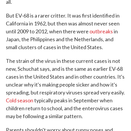
all.
But EV-68 is a rarer critter. It was first identified in
California in 1962, but then was almost never seen
until 2009 to 2012, when there were
outbreaks
in
Japan, the Philippines and the Netherlands, and
small clusters of cases in the United States.
The strain of the virus in these current cases is not
new, Schuchat says, and is the same as earlier EV-68
cases in the United States and in other countries. It's
unclear why it's making people sicker and how it's
spreading, but respiratory viruses spread very easily.
Cold season
typically peaks in September when
children return to school, and the enterovirus cases
may be following a similar pattern.
Parents shouldn't worry about runny noses and