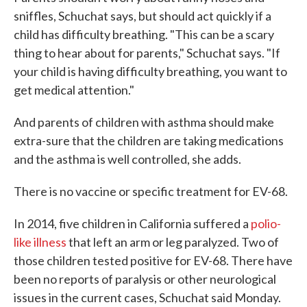
sniffles, Schuchat says, but should act quickly if a
child has difficulty breathing. "This can be a scary
thing to hear about for parents," Schuchat says. "If
your child is having difficulty breathing, you want to
get medical attention."
And parents of children with asthma should make
extra-sure that the children are taking medications
and the asthma is well controlled, she adds.
There is no vaccine or specific treatment for EV-68.
In 2014, five children in California suffered a
polio-
like illness
that left an arm or leg paralyzed. Two of
those children tested positive for EV-68. There have
been no reports of paralysis or other neurological
issues in the current cases, Schuchat said Monday.