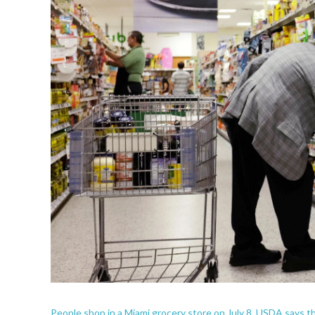
People shop in a Miami grocery store on July 8. USDA says 