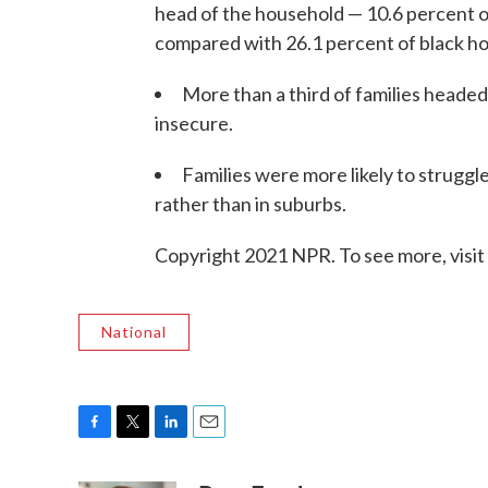
head of the household — 10.6 percent o
compared with 26.1 percent of black ho
More than a third of families heade
insecure.
Families were more likely to struggle 
rather than in suburbs.
Copyright 2021 NPR. To see more, visit
National
F
T
L
E
a
w
i
m