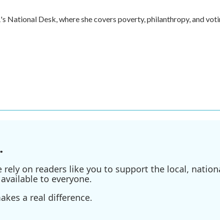
s National Desk, where she covers poverty, philanthropy, and vot
.
ely on readers like you to support the local, nationa
available to everyone.
kes a real difference.