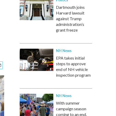
Dartmouth joins
Harvard lawsuit
against Trump
administration’s
grant freeze
NH News
EPA takes initial
steps to approve
end of NH vehicle
inspection program
NH News
With summer
campaign season
coming to an end,