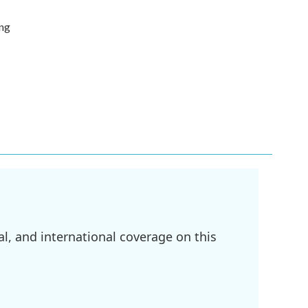
ing
l, and international coverage on this