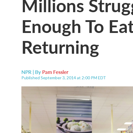
Millions Strug
Enough To Eat
Returning
NPR | By
Pam Fessler
Published September 3, 2014 at 2:00 PM EDT