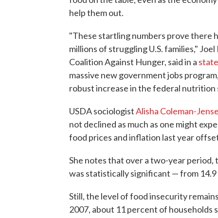
help them out.
"These startling numbers prove there h
millions of struggling U.S. families," Jo
Coalition Against Hunger, said in a
stat
massive new government jobs program, 
robust increase in the federal nutrition
USDA sociologist
Alisha Coleman-Jens
not declined as much as one might expe
food prices and inflation last year offse
She notes that over a two-year period, 
was statistically significant — from 14.9
Still, the level of food insecurity remai
2007, about 11 percent of households s