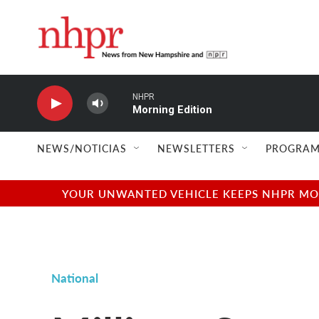
Skip to main content
NHPR
Morning Edition
NEWS/NOTICIAS
NEWSLETTERS
PROGRAM
YOUR UNWANTED VEHICLE KEEPS NHPR MOVI
National