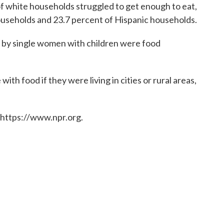
f white households struggled to get enough to eat,
useholds and 23.7 percent of Hispanic households.
d by single women with children were food
with food if they were living in cities or rural areas,
 https://www.npr.org.