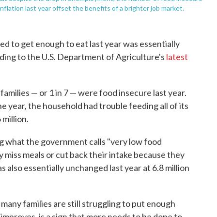
lation last year offset the benefits of a brighter job market.
ed to get enough to eat last year was essentially
ing to the U.S. Department of Agriculture's
latest
families — or 1 in 7 — were food insecure last year.
 year, the household had trouble feeding all of its
million.
 what the government calls "very low food
 miss meals or cut back their intake because they
also essentially unchanged last year at 6.8 million
many families are still struggling to put enough
improves, is a sign that more needs to be done to