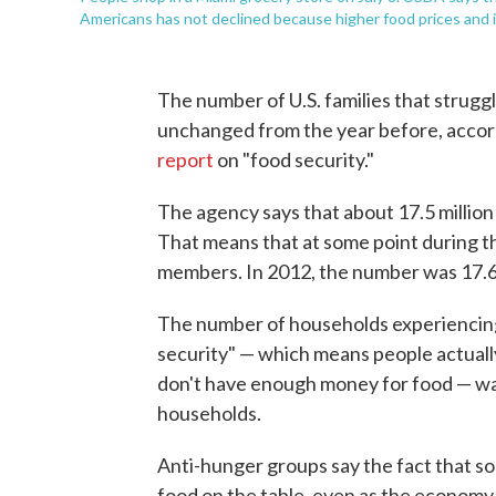
Americans has not declined because higher food prices and inf
The number of U.S. families that struggl
unchanged from the year before, accord
report
on "food security."
The agency says that about 17.5 million 
That means that at some point during the
members. In 2012, the number was 17.6 
The number of households experiencing
security" — which means people actually
don't have enough money for food — was 
households.
Anti-hunger groups say the fact that so 
food on the table, even as the economy 