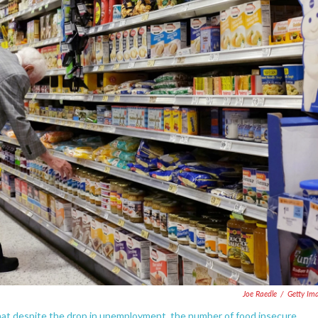
Joe Raedle
/
Getty Im
that despite the drop in unemployment, the number of food insecure