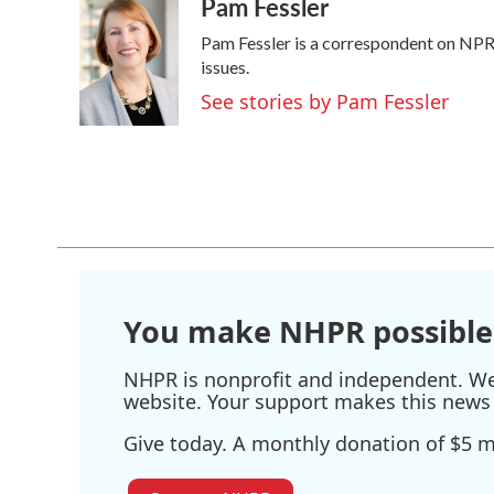
Pam Fessler
c
i
n
a
e
t
k
i
Pam Fessler is a correspondent on NPR'
b
t
e
l
o
e
d
issues.
o
r
I
See stories by Pam Fessler
k
n
You make NHPR possible
NHPR is nonprofit and independent. We r
website. Your support makes this news 
Give today. A monthly donation of $5 ma