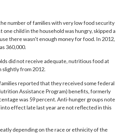
 the number of families with very low food security
t one child in the household was hungry, skipped a
cause there wasn't enough money for food. In 2012,
was 360,000.
olds did not receive adequate, nutritious food at
 slightly from 2012.
families reported that they received some federal
utrition Assistance Program) benefits, formerly
rcentage was 59 percent. Anti-hunger groups note
nto effect late last year are not reflected in this
reatly depending on the race or ethnicity of the