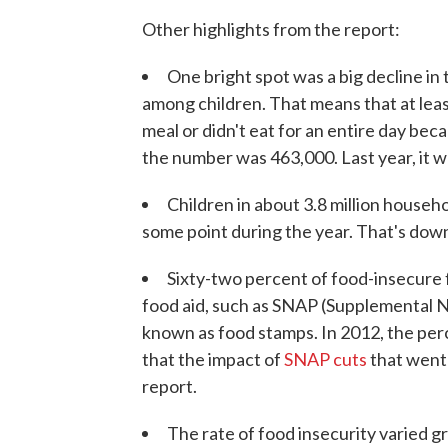
Other highlights from the report:
One bright spot was a big decline in
among children. That means that at leas
meal or didn't eat for an entire day be
the number was 463,000. Last year, it 
Children in about 3.8 million househ
some point during the year. That's down
Sixty-two percent of food-insecure 
food aid, such as SNAP (Supplemental N
known as food stamps. In 2012, the pe
that the impact of
SNAP cuts
that went i
report.
The rate of food insecurity varied g