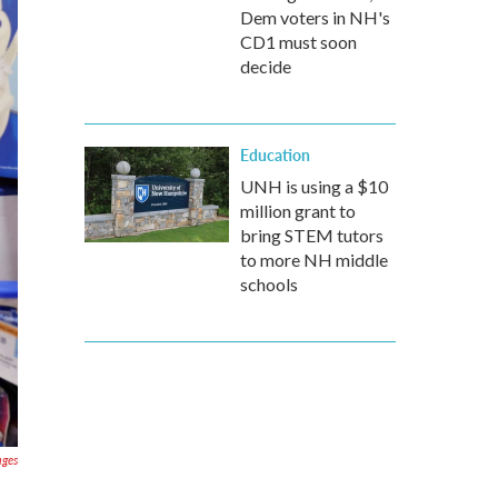
Dem voters in NH's
CD1 must soon
decide
Education
UNH is using a $10
million grant to
bring STEM tutors
to more NH middle
schools
ages