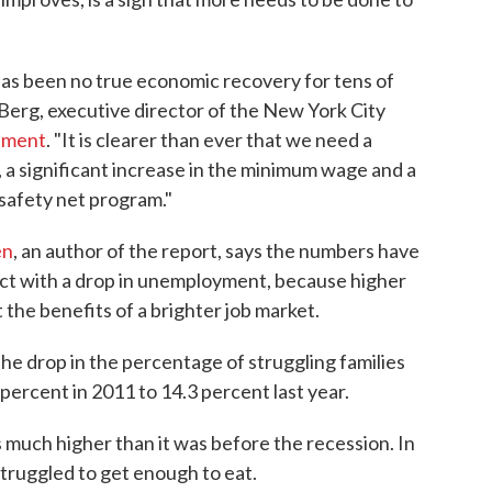
as been no true economic recovery for tens of
el Berg, executive director of the New York City
ement
. "It is clearer than ever that we need a
a significant increase in the minimum wage and a
 safety net program."
en
, an author of the report, says the numbers have
ct with a drop in unemployment, because higher
t the benefits of a brighter job market.
the drop in the percentage of struggling families
 percent in 2011 to 14.3 percent last year.
ns much higher than it was before the recession. In
truggled to get enough to eat.