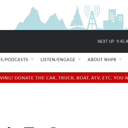
NEXT UP:
9:45 
S/PODCASTS
LISTEN/ENGAGE
ABOUT NHPR
NG! DONATE THE CAR, TRUCK, BOAT, ATV, ETC. YOU 