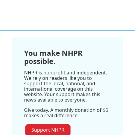
You make NHPR
possible.
NHPR is nonprofit and independent.
We rely on readers like you to
support the local, national, and
international coverage on this
website. Your support makes this
news available to everyone.
Give today. A monthly donation of $5
makes a real difference.
Support NHPR