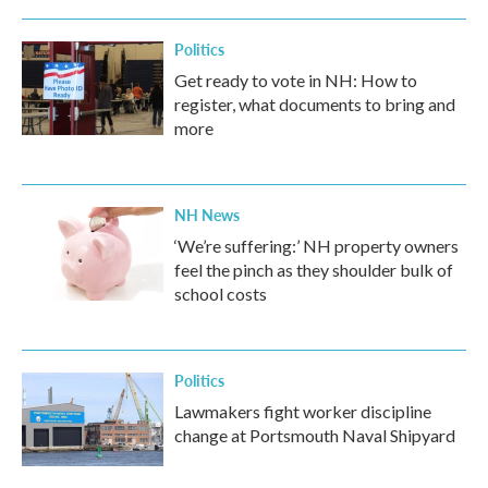
Politics
Get ready to vote in NH: How to
register, what documents to bring and
more
NH News
‘We’re suffering:’ NH property owners
feel the pinch as they shoulder bulk of
school costs
Politics
Lawmakers fight worker discipline
change at Portsmouth Naval Shipyard