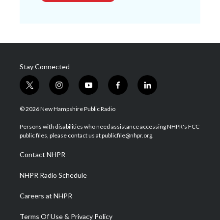
Stay Connected
t
i
y
f
l
w
n
o
a
i
i
s
u
c
n
© 2026 New Hampshire Public Radio
t
t
t
e
k
t
a
u
b
e
Persons with disabilities who need assistance accessing NHPR's FCC
e
g
b
o
d
public files, please contact us at publicfile@nhpr.org.
r
r
e
o
i
a
k
n
Contact NHPR
m
NHPR Radio Schedule
Careers at NHPR
Terms Of Use & Privacy Policy