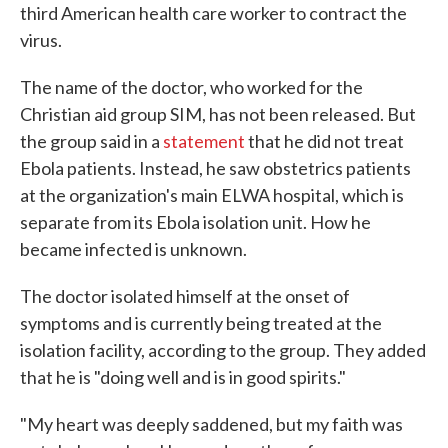
third American health care worker to contract the
virus.
The name of the doctor, who worked for the
Christian aid group SIM, has not been released. But
the group said in a
statement
that he did not treat
Ebola patients. Instead, he saw obstetrics patients
at the organization's main ELWA hospital, which is
separate from its Ebola isolation unit. How he
became infected is unknown.
The doctor isolated himself at the onset of
symptoms and is currently being treated at the
isolation facility, according to the group. They added
that he is "doing well and is in good spirits."
"My heart was deeply saddened, but my faith was