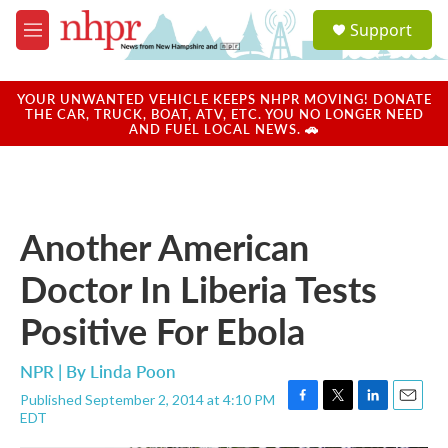
Skip to main content
S
Support
e
M
a
e
r
n
c
u
YOUR UNWANTED VEHICLE KEEPS NHPR MOVING! DONATE
h
THE CAR, TRUCK, BOAT, ATV, ETC. YOU NO LONGER NEED
AND FUEL LOCAL NEWS. 🚗
u
e
r
y
Another American
Doctor In Liberia Tests
Positive For Ebola
NPR | By
Linda Poon
Published September 2, 2014 at 4:10 PM
F
T
L
E
EDT
a
w
i
m