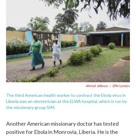
c
i
n
a
e
t
k
i
b
t
e
l
o
e
d
o
r
I
k
n
Ahmed Jallanzo
/
EPA/Landov
The third American health worker to contract the Ebola virus in
Liberia was an obstetrician at the ELWA hospital, which is run by
the missionary group SIM.
Another American missionary doctor has tested
positive for Ebola in Monrovia, Liberia. He is the