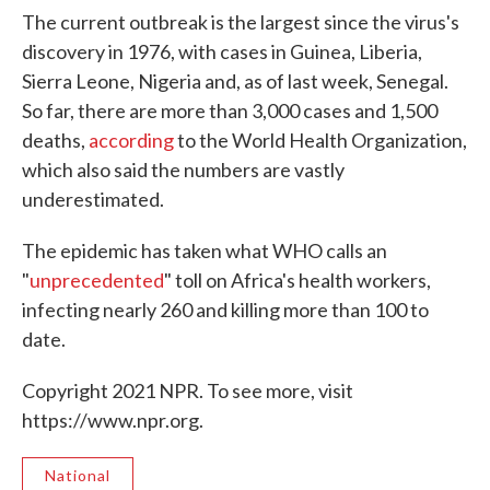
The current outbreak is the largest since the virus's
discovery in 1976, with cases in Guinea, Liberia,
Sierra Leone, Nigeria and, as of last week, Senegal.
So far, there are more than 3,000 cases and 1,500
deaths,
according
to the World Health Organization,
which also said the numbers are vastly
underestimated.
The epidemic has taken what WHO calls an
"
unprecedented
" toll on Africa's health workers,
infecting nearly 260 and killing more than 100 to
date.
Copyright 2021 NPR. To see more, visit
https://www.npr.org.
National