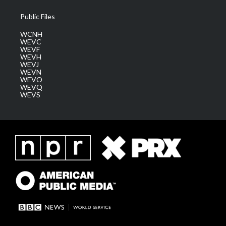
Public Files
WCNH
WEVC
WEVF
WEVH
WEVJ
WEVN
WEVO
WEVQ
WEVS