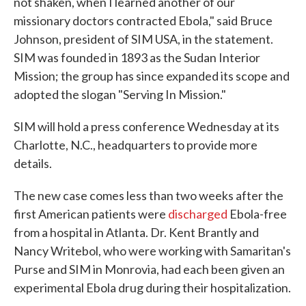
not shaken, when I learned another of our
missionary doctors contracted Ebola," said Bruce
Johnson, president of SIM USA, in the statement.
SIM was founded in 1893 as the Sudan Interior
Mission; the group has since expanded its scope and
adopted the slogan "Serving In Mission."
SIM will hold a press conference Wednesday at its
Charlotte, N.C., headquarters to provide more
details.
The new case comes less than two weeks after the
first American patients were
discharged
Ebola-free
from a hospital in Atlanta. Dr. Kent Brantly and
Nancy Writebol, who were working with Samaritan's
Purse and SIM in Monrovia, had each been given an
experimental Ebola drug during their hospitalization.