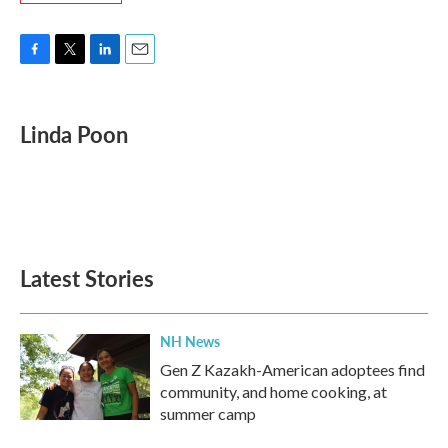
F
T
L
E
a
w
i
m
c
i
n
a
e
t
k
i
Linda Poon
b
t
e
l
o
e
d
o
r
I
k
n
Latest Stories
NH News
Gen Z Kazakh-American adoptees find
community, and home cooking, at
summer camp