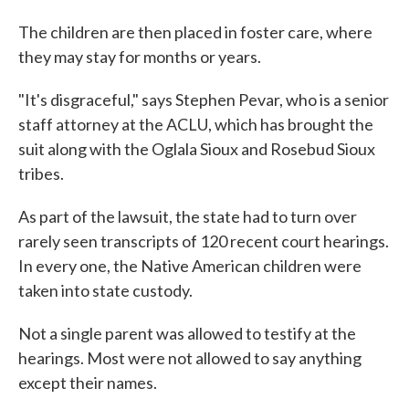
The children are then placed in foster care, where
they may stay for months or years.
"It's disgraceful," says Stephen Pevar, who is a senior
staff attorney at the ACLU, which has brought the
suit along with the Oglala Sioux and Rosebud Sioux
tribes.
As part of the lawsuit, the state had to turn over
rarely seen transcripts of 120 recent court hearings.
In every one, the Native American children were
taken into state custody.
Not a single parent was allowed to testify at the
hearings. Most were not allowed to say anything
except their names.