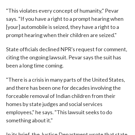
"This violates every concept of humanity," Pevar
says. "If you have a right to a prompt hearing when
[your] automobile is seized, they have a right to a
prompt hearing when their children are seized."
State officials declined NPR's request for comment,
citing the ongoing lawsuit. Pevar says the suit has
been a long time coming.
"There is a crisis in many parts of the United States,
and there has been one for decades involving the
forceable removal of Indian children from their
homes by state judges and social services
employees," he says. "This lawsuit seeks to do
something about it."
In its brief, the Justice Department wrote that state