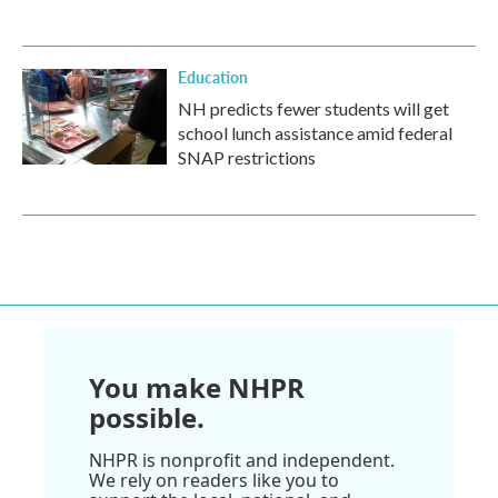
Education
NH predicts fewer students will get
school lunch assistance amid federal
SNAP restrictions
You make NHPR
possible.
NHPR is nonprofit and independent.
We rely on readers like you to