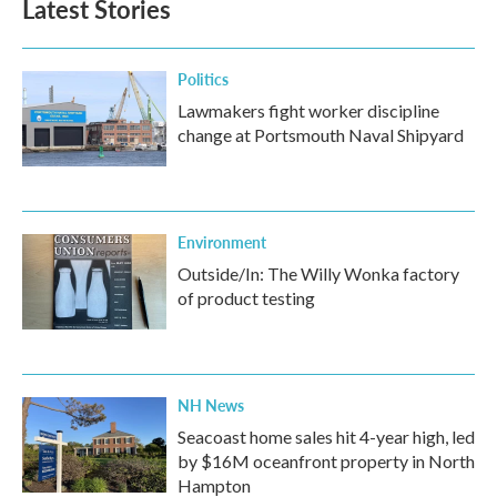
Latest Stories
Politics
Lawmakers fight worker discipline
change at Portsmouth Naval Shipyard
Environment
Outside/In: The Willy Wonka factory
of product testing
NH News
Seacoast home sales hit 4-year high, led
by $16M oceanfront property in North
Hampton