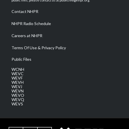
public files, please contact us at publicfile@nhpr.org.
r
r
e
o
i
a
k
n
Contact NHPR
m
NHPR Radio Schedule
Careers at NHPR
Terms Of Use & Privacy Policy
Public Files
WCNH
WEVC
WEVF
WEVH
WEVJ
WEVN
WEVO
WEVQ
WEVS