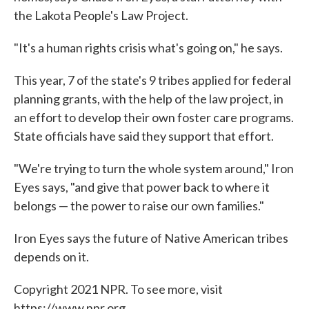
the Lakota People's Law Project.
"It's a human rights crisis what's going on," he says.
This year, 7 of the state's 9 tribes applied for federal
planning grants, with the help of the law project, in
an effort to develop their own foster care programs.
State officials have said they support that effort.
"We're trying to turn the whole system around," Iron
Eyes says, "and give that power back to where it
belongs — the power to raise our own families."
Iron Eyes says the future of Native American tribes
depends on it.
Copyright 2021 NPR. To see more, visit
https://www.npr.org.