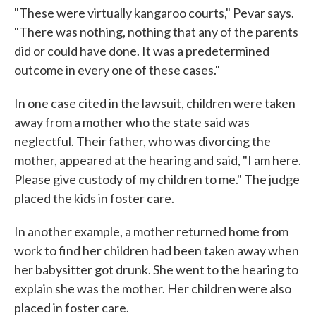
"These were virtually kangaroo courts," Pevar says.
"There was nothing, nothing that any of the parents
did or could have done. It was a predetermined
outcome in every one of these cases."
In one case cited in the lawsuit, children were taken
away from a mother who the state said was
neglectful. Their father, who was divorcing the
mother, appeared at the hearing and said, "I am here.
Please give custody of my children to me." The judge
placed the kids in foster care.
In another example, a mother returned home from
work to find her children had been taken away when
her babysitter got drunk. She went to the hearing to
explain she was the mother. Her children were also
placed in foster care.