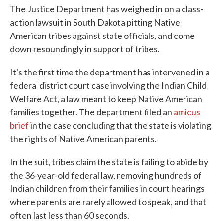
The Justice Department has weighed in on a class-
action lawsuit in South Dakota pitting Native
American tribes against state officials, and come
down resoundingly in support of tribes.
It's the first time the department has intervened in a
federal district court case involving the Indian Child
Welfare Act, a law meant to keep Native American
families together. The department filed an
amicus
brief
in the case concluding that the state is violating
the rights of Native American parents.
In the suit, tribes claim the state is failing to abide by
the 36-year-old federal law, removing hundreds of
Indian children from their families in court hearings
where parents are rarely allowed to speak, and that
often last less than 60 seconds.