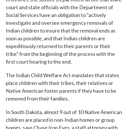
court and state officials with the Department of
Social Services have an obligation to "actively
investigate and oversee emergency removals of
Indian children to insure that the removal ends as
soon as possible, and that Indian children are
expeditiously returned to their parents or their
tribe" from the beginning of the process with the
first court hearing to the end.
The Indian Child Welfare Act mandates that states
place children with their tribes, their relatives or
Native American foster parents if they have to be
removed from their families.
In South Dakota, almost 9 out of 10 Native American
children are placed in non-Indian homes or group
homes, says Chase Iron Eyes, a staff attorney with