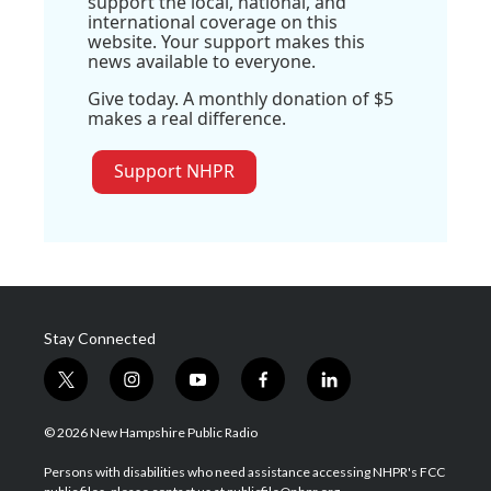
support the local, national, and
international coverage on this
website. Your support makes this
news available to everyone.
Give today. A monthly donation of $5
makes a real difference.
Support NHPR
Stay Connected
t
i
y
f
l
w
n
o
a
i
i
s
u
c
n
© 2026 New Hampshire Public Radio
t
t
t
e
k
t
a
u
b
e
Persons with disabilities who need assistance accessing NHPR's FCC
e
g
b
o
d