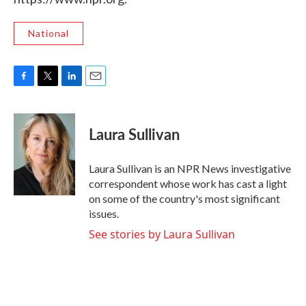
National
F
T
L
E
a
w
i
m
c
i
n
a
e
t
k
i
Laura Sullivan
b
t
e
l
o
e
d
o
r
I
Laura Sullivan is an NPR News investigative
k
n
correspondent whose work has cast a light
on some of the country's most significant
issues.
See stories by Laura Sullivan