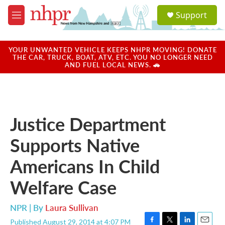
Skip to main content
S
Support
e
M
a
e
r
n
c
u
YOUR UNWANTED VEHICLE KEEPS NHPR MOVING! DONATE
h
THE CAR, TRUCK, BOAT, ATV, ETC. YOU NO LONGER NEED
AND FUEL LOCAL NEWS. 🚗
u
e
r
y
Justice Department
Supports Native
Americans In Child
Welfare Case
NPR | By
Laura Sullivan
Published August 29, 2014 at 4:07 PM