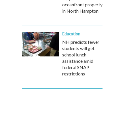
oceanfront property
in North Hampton
Education
NH predicts fewer
students will get
school lunch
assistance amid
federal SNAP
restrictions