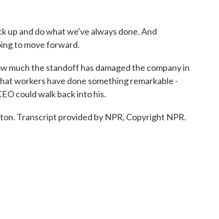
k up and do what we've always done. And
oing to move forward.
how much the standoff has damaged the company in
ar that workers have done something remarkable -
 CEO could walk back into his.
ston. Transcript provided by NPR, Copyright NPR.