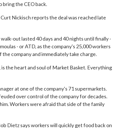
to bring the CEO back.
urt Nickisch reports the deal was reached late
-out lasted 40 days and 40 nights until finally -
Demoulas - or ATD, as the company's 25,000 workers
e of the company and immediately take charge.
 the heart and soul of Market Basket. Everything
nager at one of the company's 71 supermarkets.
euded over control of the company for decades.
him. Workers were afraid that side of the family
b Dietz says workers will quickly get food back on