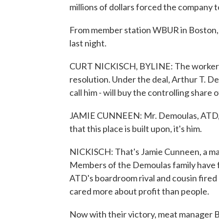
millions of dollars forced the company 
From member station WBUR in Boston, C
last night.
CURT NICKISCH, BYLINE: The worker walk
resolution. Under the deal, Arthur T. 
call him - will buy the controlling shar
JAMIE CUNNEEN: Mr. Demoulas, ATD, is
that this place is built upon, it's him.
NICKISCH: That's Jamie Cunneen, a ma
Members of the Demoulas family have f
ATD's boardroom rival and cousin fired 
cared more about profit than people.
Now with their victory, meat manager Bo