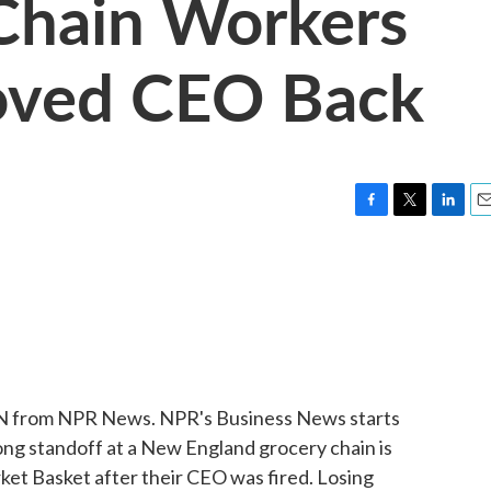
Chain Workers
loved CEO Back
F
T
L
E
a
w
i
m
c
i
n
a
e
t
k
i
b
t
e
l
o
e
d
o
r
I
k
n
 from NPR News. NPR's Business News starts
ong standoff at a New England grocery chain is
ket Basket after their CEO was fired. Losing