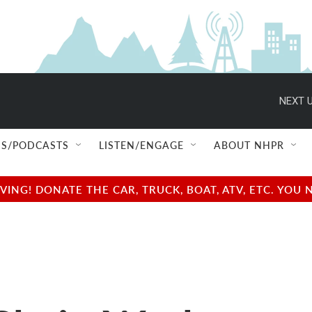
NEXT U
S/PODCASTS
LISTEN/ENGAGE
ABOUT NHPR
NG! DONATE THE CAR, TRUCK, BOAT, ATV, ETC. YOU 