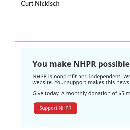
Curt Nickisch
c
i
n
a
e
t
k
i
b
t
e
l
o
e
d
o
r
I
k
n
You make NHPR possible
NHPR is nonprofit and independent. We r
website. Your support makes this news 
Give today. A monthly donation of $5 ma
Support NHPR