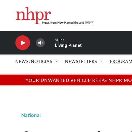
Skip to main content
NHPR
Living Planet
NEWS/NOTICIAS
NEWSLETTERS
PROGRAM
YOUR UNWANTED VEHICLE KEEPS NHPR MOVI
National