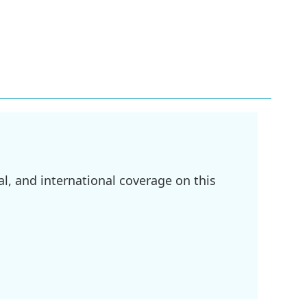
l, and international coverage on this