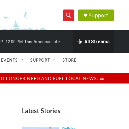
Support
S
S
e
h
a
r
All Streams
P:
12:00 PM
This American Life
o
c
h
w
Q
EVENTS
SUPPORT
STORE
u
S
e
r
e
NO LONGER NEED AND FUEL LOCAL NEWS. 🚗
y
a
r
Latest Stories
c
h
Politics