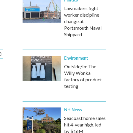
Lawmakers fight
worker discipline
change at
Portsmouth Naval
Shipyard
Environment
Outside/In: The
Willy Wonka
factory of product
testing
NH News
Seacoast home sales
hit 4-year high, led
by $16M