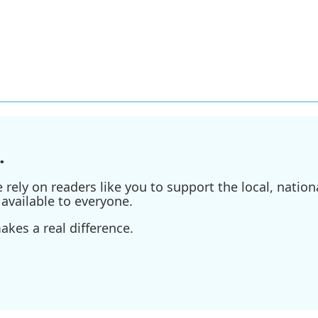
.
ely on readers like you to support the local, nationa
available to everyone.
kes a real difference.