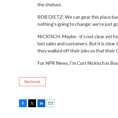
the shelves.
BOB DIETZ: We can gear this place bac
nothing's going to change; we're just g
NICKISCH: Maybe - it's not clear yet 
lost sales and customers. But it is cle
they walked off their jobs so that their
For NPR News, I'm Curt Nickisch in Bo
National
F
T
L
E
a
w
i
m