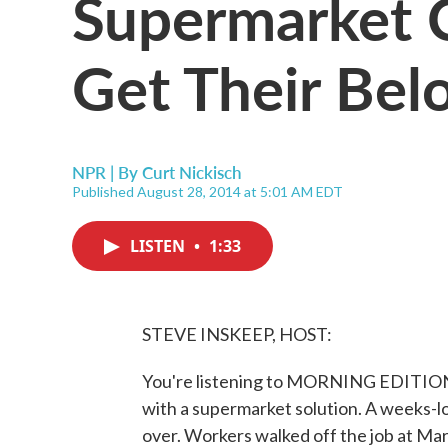
Supermarket 
Get Their Be
NPR | By
Curt Nickisch
Published August 28, 2014 at 5:01 AM EDT
LISTEN
•
1:33
STEVE INSKEEP, HOST:
You're listening to MORNING EDITION
with a supermarket solution. A weeks-l
over. Workers walked off the job at Mar