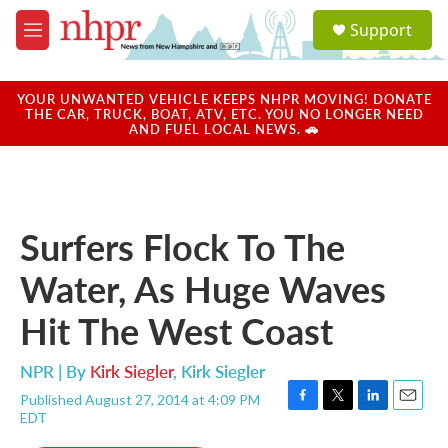
Skip to main content
S
Support
e
M
a
e
r
n
c
u
YOUR UNWANTED VEHICLE KEEPS NHPR MOVING! DONATE
h
THE CAR, TRUCK, BOAT, ATV, ETC. YOU NO LONGER NEED
AND FUEL LOCAL NEWS. 🚗
u
e
r
y
Surfers Flock To The
Water, As Huge Waves
Hit The West Coast
NPR | By
Kirk Siegler
,
Kirk Siegler
Published August 27, 2014 at 4:09 PM
F
T
L
E
EDT
a
w
i
m