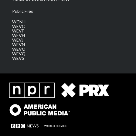
Public Files
WCNH
WEVC
WEVF
WEVH
WEVJ
WEVN
WEVO
WEVQ
WEVS