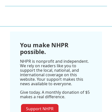
You make NHPR
possible.
NHPR is nonprofit and independent.
We rely on readers like you to
support the local, national, and
international coverage on this
website. Your support makes this
news available to everyone.
Give today. A monthly donation of $5
makes a real difference.
Support NHPR