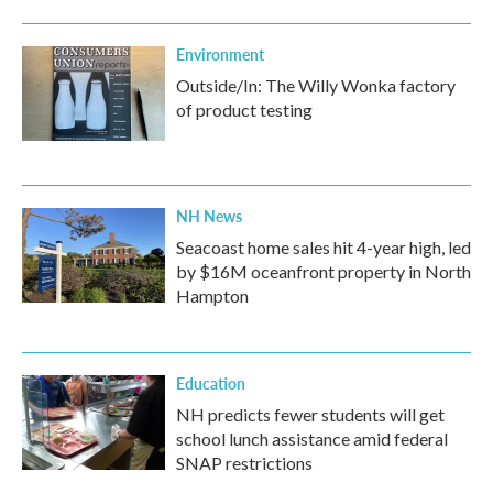
Environment
Outside/In: The Willy Wonka factory
of product testing
NH News
Seacoast home sales hit 4-year high, led
by $16M oceanfront property in North
Hampton
Education
NH predicts fewer students will get
school lunch assistance amid federal
SNAP restrictions