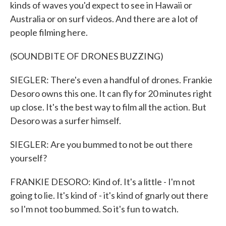
kinds of waves you'd expect to see in Hawaii or
Australia or on surf videos. And there are a lot of
people filming here.
(SOUNDBITE OF DRONES BUZZING)
SIEGLER: There's even a handful of drones. Frankie
Desoro owns this one. It can fly for 20 minutes right
up close. It's the best way to film all the action. But
Desoro was a surfer himself.
SIEGLER: Are you bummed to not be out there
yourself?
FRANKIE DESORO: Kind of. It's a little - I'm not
going to lie. It's kind of - it's kind of gnarly out there
so I'm not too bummed. So it's fun to watch.