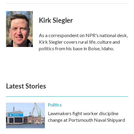
Kirk Siegler
As a correspondent on NPR's national desk,
Kirk Siegler covers rural life, culture and
politics from his base in Boise, Idaho.
Latest Stories
Politics
Lawmakers fight worker discipline
change at Portsmouth Naval Shipyard