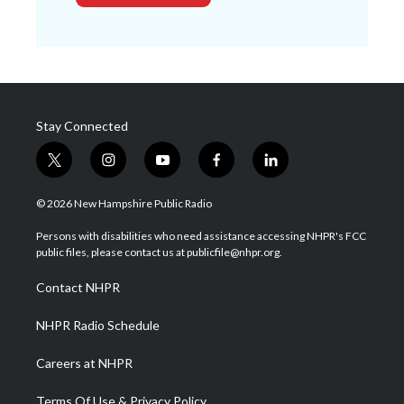
Stay Connected
t
i
y
f
l
w
n
o
a
i
i
s
u
c
n
© 2026 New Hampshire Public Radio
t
t
t
e
k
t
a
u
b
e
Persons with disabilities who need assistance accessing NHPR's FCC
e
g
b
o
d
public files, please contact us at publicfile@nhpr.org.
r
r
e
o
i
a
k
n
Contact NHPR
m
NHPR Radio Schedule
Careers at NHPR
Terms Of Use & Privacy Policy