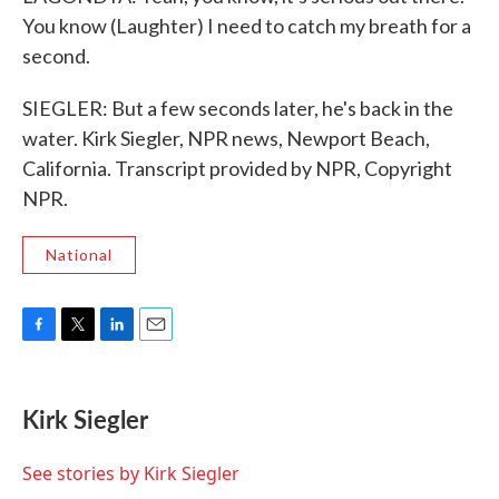
You know (Laughter) I need to catch my breath for a
second.
SIEGLER: But a few seconds later, he's back in the
water. Kirk Siegler, NPR news, Newport Beach,
California. Transcript provided by NPR, Copyright
NPR.
National
F
T
L
E
a
w
i
m
c
i
n
a
e
t
k
i
Kirk Siegler
b
t
e
l
o
e
d
o
r
I
See stories by Kirk Siegler
k
n