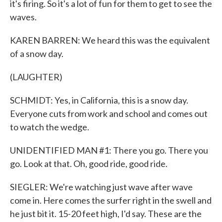
it's firing. So it's a lot of fun for them to get to see the
waves.
KAREN BARREN: We heard this was the equivalent
of a snow day.
(LAUGHTER)
SCHMIDT: Yes, in California, this is a snow day.
Everyone cuts from work and school and comes out
to watch the wedge.
UNIDENTIFIED MAN #1: There you go. There you
go. Look at that. Oh, good ride, good ride.
SIEGLER: We're watching just wave after wave
come in. Here comes the surfer right in the swell and
he just bit it. 15-20 feet high, I'd say. These are the