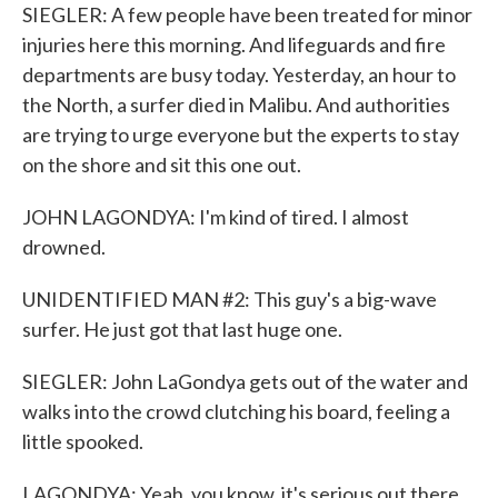
SIEGLER: A few people have been treated for minor
injuries here this morning. And lifeguards and fire
departments are busy today. Yesterday, an hour to
the North, a surfer died in Malibu. And authorities
are trying to urge everyone but the experts to stay
on the shore and sit this one out.
JOHN LAGONDYA: I'm kind of tired. I almost
drowned.
UNIDENTIFIED MAN #2: This guy's a big-wave
surfer. He just got that last huge one.
SIEGLER: John LaGondya gets out of the water and
walks into the crowd clutching his board, feeling a
little spooked.
LAGONDYA: Yeah, you know, it's serious out there.