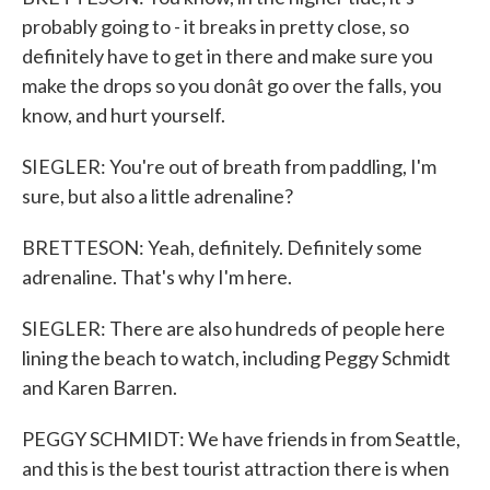
probably going to - it breaks in pretty close, so
definitely have to get in there and make sure you
make the drops so you donât go over the falls, you
know, and hurt yourself.
SIEGLER: You're out of breath from paddling, I'm
sure, but also a little adrenaline?
BRETTESON: Yeah, definitely. Definitely some
adrenaline. That's why I'm here.
SIEGLER: There are also hundreds of people here
lining the beach to watch, including Peggy Schmidt
and Karen Barren.
PEGGY SCHMIDT: We have friends in from Seattle,
and this is the best tourist attraction there is when