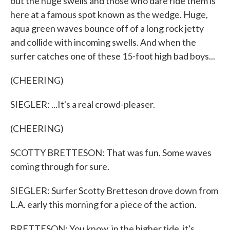
out the huge swells and those who dare ride them is
here at a famous spot known as the wedge. Huge,
aqua green waves bounce off of a long rock jetty
and collide with incoming swells. And when the
surfer catches one of these 15-foot high bad boys...
(CHEERING)
SIEGLER: ...It's a real crowd-pleaser.
(CHEERING)
SCOTTY BRETTESON: That was fun. Some waves
coming through for sure.
SIEGLER: Surfer Scotty Bretteson drove down from
L.A. early this morning for a piece of the action.
BRETTESON: You know, in the higher tide, it's