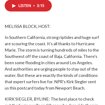
c
i
n
a
e
t
k
i
LISTEN
•
3:15
b
t
e
l
o
e
d
o
r
I
k
n
MELISSA BLOCK, HOST:
In Southern California, strong riptides and huge surf
are scouring the coast. It's all thanks to Hurricane
Marie. The storm is turning hundreds of miles to the
Southwest off the coast of Baja, California. There's
been some flooding in cities around Los Angeles.
And authorities are urging people to stay out of the
water. But these are exactly the kinds of conditions
that expert surfers live for. NPR's Kirk Siegler sent
us this postcard today from Newport Beach.
KIRK SIEGLER, BYLINE: The best place to check