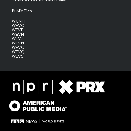
Public Files
WCNH
WEVC
WEVF
WEVH
WEVJ
WEVN
WEVO
WEVQ
WEVS