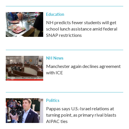
Education
NH predicts fewer students will get
school lunch assistance amid federal
SNAP restrictions
NH News
Manchester again declines agreement
with ICE
Politics
Pappas says U.S.-Israel relations at
turning point, as primary rival blasts
AIPAC ties