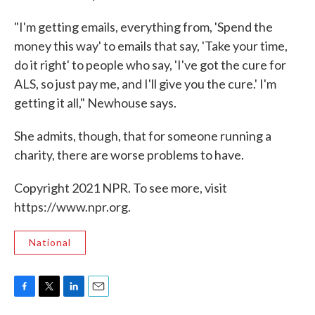
"I'm getting emails, everything from, 'Spend the
money this way' to emails that say, 'Take your time,
do it right' to people who say, 'I've got the cure for
ALS, so just pay me, and I'll give you the cure.' I'm
getting it all," Newhouse says.
She admits, though, that for someone running a
charity, there are worse problems to have.
Copyright 2021 NPR. To see more, visit
https://www.npr.org.
National
F
T
L
E