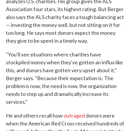
analyzes U.S. charities. His group gives the ALS
Association four stars, its highest rating. But Berger
also says the ALS charity faces a tough balancing act
— investing the money well, but not sitting on it for
too long. He says most donors expect the money
they give to be spent in a timely way.
"You'll see situations where charities have
stockpiled money when they've gotten an influx like
this, and donors have gotten very upset about it,"
Berger says. "Because their expectation is: The
problem is now, the need is now, the organization
needs to step up and dramatically increase its
services."
He and others recall how
outraged
donors were
when the American Red Cross received hundreds of