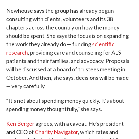
Newhouse says the group has already begun
consulting with clients, volunteers and its 38
chapters across the country on how the money
should be spent. She says the focus is on expanding
the work they already do — funding
scientific
research
, providing care and counseling for ALS
patients and their families, and advocacy. Proposals
will be discussed at a board of trustees meeting in
October. And then, she says, decisions will be made
— very carefully.
"It's not about spending money quickly. It's about
spending money thoughtfully," she says.
Ken Berger
agrees, with a caveat. He's president
and CEO of
Charity Navigator
, which rates and