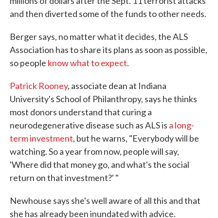
millions of dollars after the Sept. 11 terrorist attacks
and then diverted some of the funds to other needs.
Berger says, no matter what it decides, the ALS
Association has to share its plans as soon as possible,
so people
know what to expect
.
Patrick Rooney
, associate dean at Indiana
University's School of Philanthropy, says he thinks
most donors understand that curing a
neurodegenerative disease such as ALS is
a long-
term investment
, but he warns, "Everybody will be
watching. So a year from now, people will say,
'Where did that money go, and what's the social
return on that investment?' "
Newhouse says she's well aware of all this and that
she has already been inundated with advice.