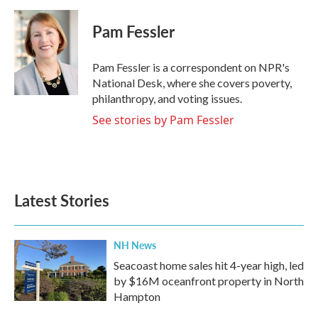
a
w
i
m
c
i
n
a
e
t
k
i
Pam Fessler
b
t
e
l
o
e
d
o
r
I
Pam Fessler is a correspondent on NPR's
k
n
National Desk, where she covers poverty,
philanthropy, and voting issues.
See stories by Pam Fessler
Latest Stories
NH News
Seacoast home sales hit 4-year high, led
by $16M oceanfront property in North
Hampton