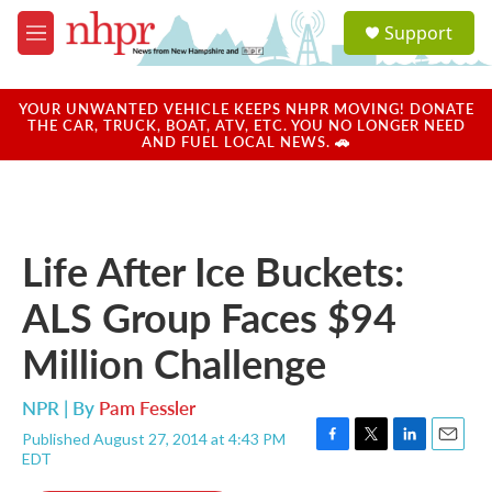
Skip to main content
S
Support
e
M
a
e
r
n
c
u
YOUR UNWANTED VEHICLE KEEPS NHPR MOVING! DONATE
h
THE CAR, TRUCK, BOAT, ATV, ETC. YOU NO LONGER NEED
AND FUEL LOCAL NEWS. 🚗
u
e
r
y
Life After Ice Buckets:
ALS Group Faces $94
Million Challenge
NPR | By
Pam Fessler
Published August 27, 2014 at 4:43 PM
F
T
L
E
EDT
a
w
i
m