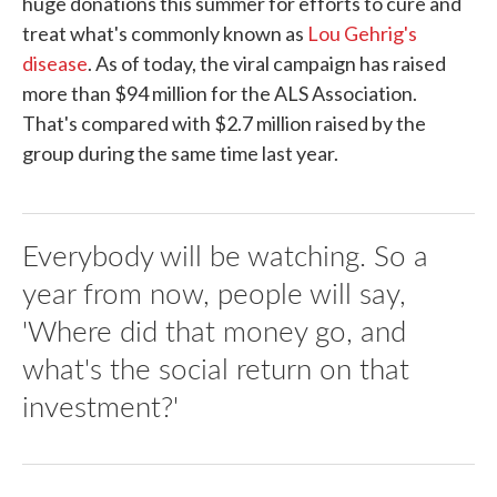
huge donations this summer for efforts to cure and
treat what's commonly known as
Lou Gehrig's
disease
. As of today, the viral campaign has raised
more than $94 million for the ALS Association.
That's compared with $2.7 million raised by the
group during the same time last year.
Everybody will be watching. So a
year from now, people will say,
'Where did that money go, and
what's the social return on that
investment?'