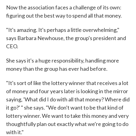
Now the association faces a challenge of its own:
figuring out the best way to spend all that money.
"It's amazing. It's perhaps a little overwhelming,"
says Barbara Newhouse, the group's president and
CEO.
She says it's a huge responsibility, handling more
money than the group has ever had before.
"It's sort of like the lottery winner that receives a lot
of money and four years later is looking in the mirror
saying, 'What did I do with all that money? Where did
it go?' " she says. "We don't want to be that kind of
lottery winner. We want to take this money and very
thoughtfully plan out exactly what we're going to do
with it."