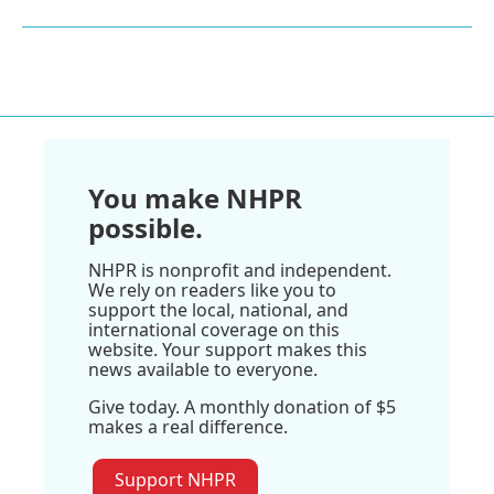
You make NHPR
possible.
NHPR is nonprofit and independent.
We rely on readers like you to
support the local, national, and
international coverage on this
website. Your support makes this
news available to everyone.
Give today. A monthly donation of $5
makes a real difference.
Support NHPR