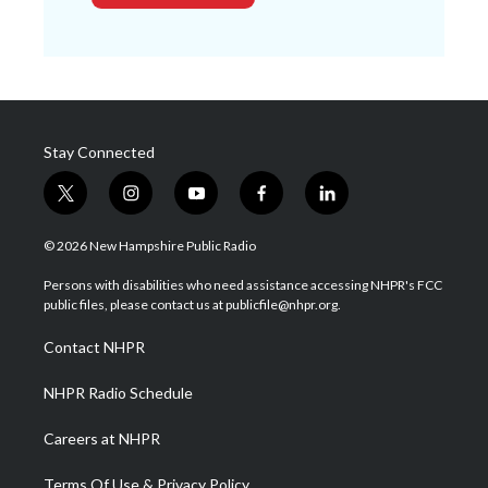
Stay Connected
t
i
y
f
l
w
n
o
a
i
i
s
u
c
n
© 2026 New Hampshire Public Radio
t
t
t
e
k
t
a
u
b
e
Persons with disabilities who need assistance accessing NHPR's FCC
e
g
b
o
d
public files, please contact us at publicfile@nhpr.org.
r
r
e
o
i
a
k
n
Contact NHPR
m
NHPR Radio Schedule
Careers at NHPR
Terms Of Use & Privacy Policy