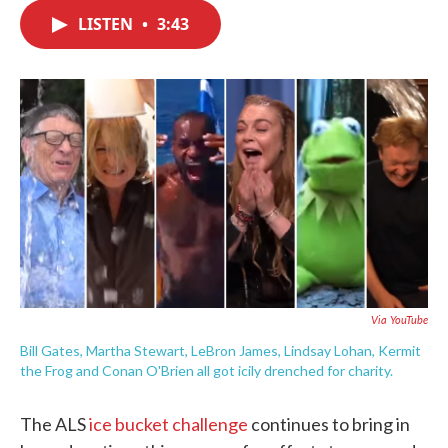
c
i
n
a
e
t
k
i
LISTEN
•
3:43
b
t
e
l
o
e
d
o
r
I
k
n
Via YouTube
Bill Gates, Martha Stewart, LeBron James, Lindsay Lohan, Kermit
the Frog and Conan O'Brien all got icily drenched for charity.
The ALS
ice bucket challenge
continues to bring in