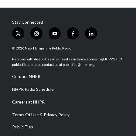
Stay Connected
t
i
y
f
l
w
n
o
a
i
i
s
u
c
n
© 2026 New Hampshire Public Radio
t
t
t
e
k
t
a
u
b
e
Persons with disabilities who need assistance accessing NHPR's FCC
e
g
b
o
d
public files, please contact us at publicfile@nhpr.org.
r
r
e
o
i
a
k
n
Contact NHPR
m
NHPR Radio Schedule
Careers at NHPR
Terms Of Use & Privacy Policy
Public Files