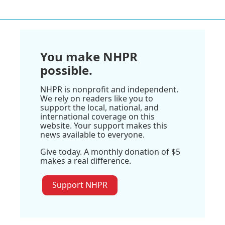
You make NHPR
possible.
NHPR is nonprofit and independent.
We rely on readers like you to
support the local, national, and
international coverage on this
website. Your support makes this
news available to everyone.
Give today. A monthly donation of $5
makes a real difference.
Support NHPR