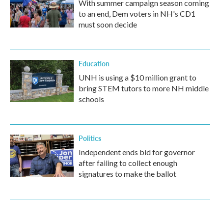
With summer campaign season coming
to an end, Dem voters in NH's CD1
must soon decide
Education
UNH is using a $10 million grant to
bring STEM tutors to more NH middle
schools
Politics
Independent ends bid for governor
after failing to collect enough
signatures to make the ballot