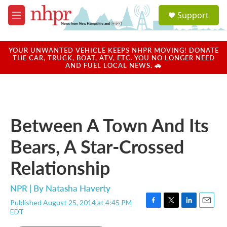
Skip to main content
S
Support
e
M
a
e
r
n
c
u
YOUR UNWANTED VEHICLE KEEPS NHPR MOVING! DONATE
h
THE CAR, TRUCK, BOAT, ATV, ETC. YOU NO LONGER NEED
AND FUEL LOCAL NEWS. 🚗
u
e
r
y
Between A Town And Its
Bears, A Star-Crossed
Relationship
NPR | By
Natasha Haverty
Published August 25, 2014 at 4:45 PM
F
T
L
E
EDT
a
w
i
m