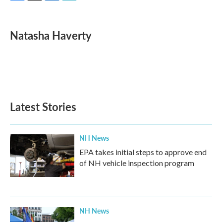
F
T
L
E
a
w
i
m
c
i
n
a
e
t
k
i
Natasha Haverty
b
t
e
l
o
e
d
o
r
I
k
n
Latest Stories
NH News
EPA takes initial steps to approve end
of NH vehicle inspection program
NH News