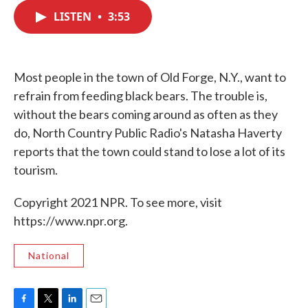
c
i
n
a
e
t
k
i
LISTEN
•
3:53
b
t
e
l
o
e
d
o
r
I
k
n
Most people in the town of Old Forge, N.Y., want to
refrain from feeding black bears. The trouble is,
without the bears coming around as often as they
do, North Country Public Radio's Natasha Haverty
reports that the town could stand to lose a lot of its
tourism.
Copyright 2021 NPR. To see more, visit
https://www.npr.org.
National