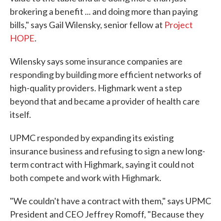
brokering a benefit ... and doing more than paying
bills," says Gail Wilensky, senior fellow at
Project
HOPE
.
Wilensky says some insurance companies are
responding by building more efficient networks of
high-quality providers. Highmark went a step
beyond that and became a provider of health care
itself.
UPMC responded by expanding its existing
insurance business and refusing to sign a new long-
term contract with Highmark, saying it could not
both compete and work with Highmark.
"We couldn't have a contract with them," says UPMC
President and CEO Jeffrey Romoff, "Because they