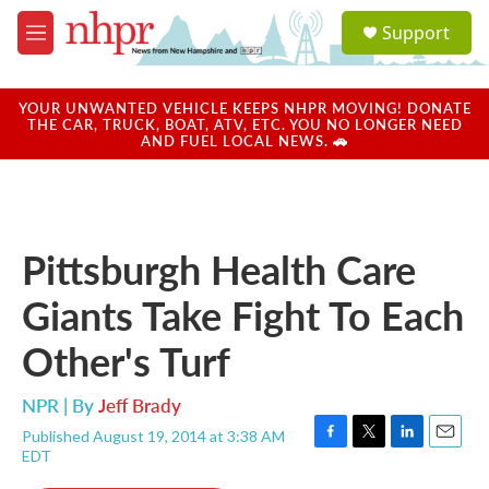
Skip to main content
S
Support
e
M
a
e
r
n
c
u
YOUR UNWANTED VEHICLE KEEPS NHPR MOVING! DONATE
h
THE CAR, TRUCK, BOAT, ATV, ETC. YOU NO LONGER NEED
AND FUEL LOCAL NEWS. 🚗
u
e
r
y
Pittsburgh Health Care
Giants Take Fight To Each
Other's Turf
NPR | By
Jeff Brady
Published August 19, 2014 at 3:38 AM
F
T
L
E
EDT
a
w
i
m