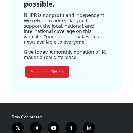
possible.
NHPR is nonprofit and independent.
We rely on readers like you to
support the local, national, and
international coverage on this
website. Your support makes this
news available to everyone.
Give today. A monthly donation of $5
makes a real difference.
Support NHPR
Stay Connected
t
i
y
f
l