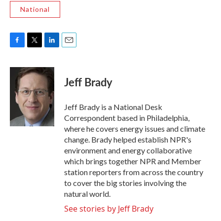
National
F
T
L
E
a
w
i
m
c
i
n
a
e
t
k
i
Jeff Brady
b
t
e
l
o
e
d
o
r
I
Jeff Brady is a National Desk
k
n
Correspondent based in Philadelphia,
where he covers energy issues and climate
change. Brady helped establish NPR's
environment and energy collaborative
which brings together NPR and Member
station reporters from across the country
to cover the big stories involving the
natural world.
See stories by Jeff Brady