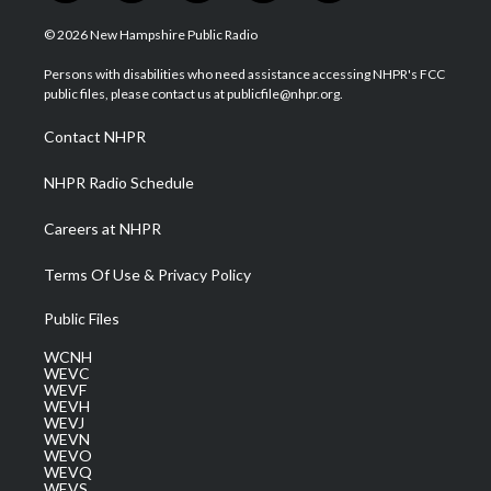
w
n
o
a
i
i
s
u
c
n
© 2026 New Hampshire Public Radio
t
t
t
e
k
t
a
u
b
e
Persons with disabilities who need assistance accessing NHPR's FCC
e
g
b
o
d
public files, please contact us at publicfile@nhpr.org.
r
r
e
o
i
a
k
n
Contact NHPR
m
NHPR Radio Schedule
Careers at NHPR
Terms Of Use & Privacy Policy
Public Files
WCNH
WEVC
WEVF
WEVH
WEVJ
WEVN
WEVO
WEVQ
WEVS