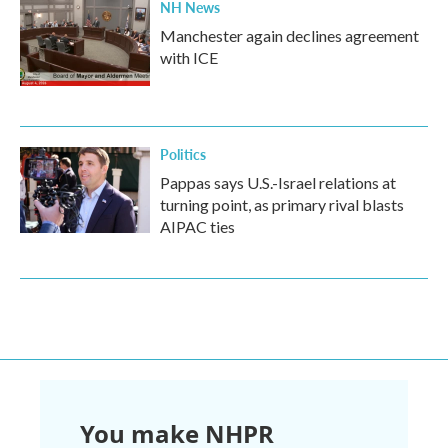
NH News
Manchester again declines agreement
with ICE
Politics
Pappas says U.S.-Israel relations at
turning point, as primary rival blasts
AIPAC ties
You make NHPR