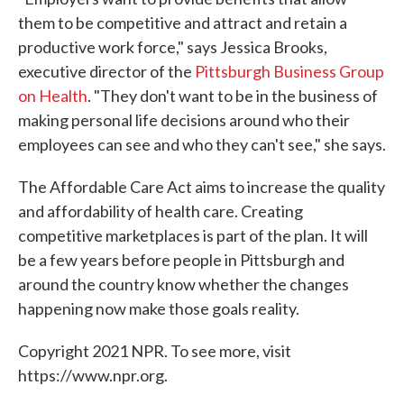
them to be competitive and attract and retain a
productive work force," says Jessica Brooks,
executive director of the
Pittsburgh Business Group
on Health
. "They don't want to be in the business of
making personal life decisions around who their
employees can see and who they can't see," she says.
The Affordable Care Act aims to increase the quality
and affordability of health care. Creating
competitive marketplaces is part of the plan. It will
be a few years before people in Pittsburgh and
around the country know whether the changes
happening now make those goals reality.
Copyright 2021 NPR. To see more, visit
https://www.npr.org.