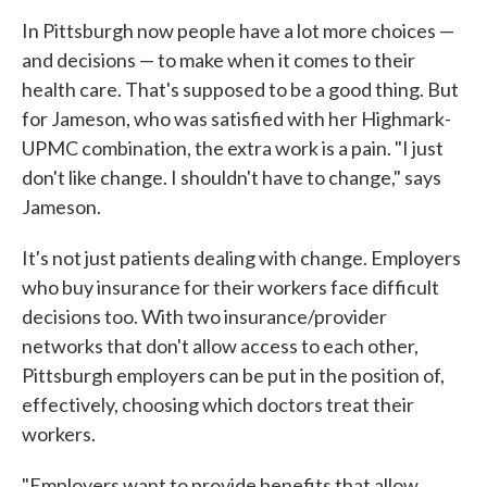
In Pittsburgh now people have a lot more choices —
and decisions — to make when it comes to their
health care. That's supposed to be a good thing. But
for Jameson, who was satisfied with her Highmark-
UPMC combination, the extra work is a pain. "I just
don't like change. I shouldn't have to change," says
Jameson.
It's not just patients dealing with change. Employers
who buy insurance for their workers face difficult
decisions too. With two insurance/provider
networks that don't allow access to each other,
Pittsburgh employers can be put in the position of,
effectively, choosing which doctors treat their
workers.
"Employers want to provide benefits that allow