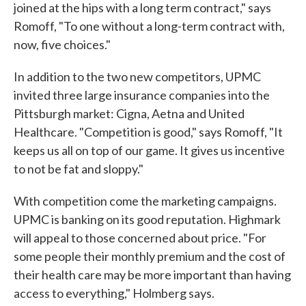
joined at the hips with a long term contract," says
Romoff, "To one without a long-term contract with,
now, five choices."
In addition to the two new competitors, UPMC
invited three large insurance companies into the
Pittsburgh market: Cigna, Aetna and United
Healthcare. "Competition is good," says Romoff, "It
keeps us all on top of our game. It gives us incentive
to not be fat and sloppy."
With competition come the marketing campaigns.
UPMC is banking on its good reputation. Highmark
will appeal to those concerned about price. "For
some people their monthly premium and the cost of
their health care may be more important than having
access to everything," Holmberg says.