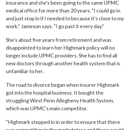
insurance and she's been going to the same UPMC
medical office for more than 20 years. "I could go in
and just stop in if I needed to because it's close to my
work," Jameson says. "I go past it every day."
She's about five years from retirement and was
disappointed to learn her Highmark policy will no
longer include UPMC providers. She has to find all
new doctors through another health system that is
unfamiliar to her.
The road to divorce began when insurer Highmark
got into the hospital business. It bought the
struggling West Penn Allegheny Health System,
which was UPMC's main competitor.
"Highmark stepped in in order to ensure that there
was competition in the marketplace and there would