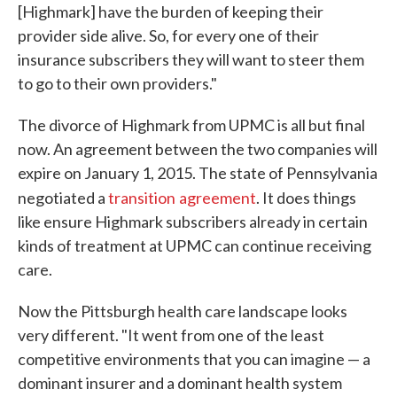
[Highmark] have the burden of keeping their
provider side alive. So, for every one of their
insurance subscribers they will want to steer them
to go to their own providers."
The divorce of Highmark from UPMC is all but final
now. An agreement between the two companies will
expire on January 1, 2015. The state of Pennsylvania
negotiated a
transition
agreement
. It does things
like ensure Highmark subscribers already in certain
kinds of treatment at UPMC can continue receiving
care.
Now the Pittsburgh health care landscape looks
very different. "It went from one of the least
competitive environments that you can imagine — a
dominant insurer and a dominant health system