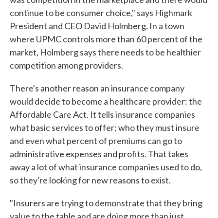
continue to be consumer choice," says Highmark
President and CEO David Holmberg. In a town
where UPMC controls more than 60 percent of the
market, Holmberg says there needs to be healthier
competition among providers.
There's another reason an insurance company
would decide to become a healthcare provider: the
Affordable Care Act. It tells insurance companies
what basic services to offer; who they must insure
and even what percent of premiums can go to
administrative expenses and profits. That takes
away a lot of what insurance companies used to do,
so they're looking for new reasons to exist.
"Insurers are trying to demonstrate that they bring
value to the table and are doing more than just