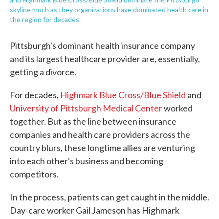
skyline much as they organizations have dominated health care in
the region for decades.
Pittsburgh's dominant health insurance company
and its largest healthcare provider are, essentially,
getting a divorce.
For decades,
Highmark Blue Cross/Blue Shield
and
University of Pittsburgh Medical Center
worked
together. But as the line between insurance
companies and health care providers across the
country blurs, these longtime allies are venturing
into each other's business and becoming
competitors.
In the process, patients can get caught in the middle.
Day-care worker Gail Jameson has Highmark