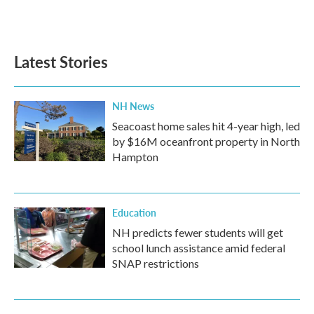
Latest Stories
NH News
Seacoast home sales hit 4-year high, led
by $16M oceanfront property in North
Hampton
Education
NH predicts fewer students will get
school lunch assistance amid federal
SNAP restrictions