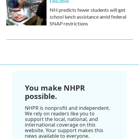
Education
NH predicts fewer students will get
school lunch assistance amid federal
SNAP restrictions
You make NHPR
possible.
NHPR is nonprofit and independent.
We rely on readers like you to
support the local, national, and
international coverage on this
website. Your support makes this
news available to everyone.