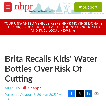
Skip to main content
S
Support
e
M
a
e
r
n
c
u
YOUR UNWANTED VEHICLE KEEPS NHPR MOVING! DONATE
h
THE CAR, TRUCK, BOAT, ATV, ETC. YOU NO LONGER NEED
AND FUEL LOCAL NEWS. 🚗
u
e
r
y
Brita Recalls Kids' Water
Bottles Over Risk Of
Cutting
NPR | By
Bill Chappell
Published August 19, 2014 at 2:35 PM
F
T
L
E
EDT
a
w
i
m