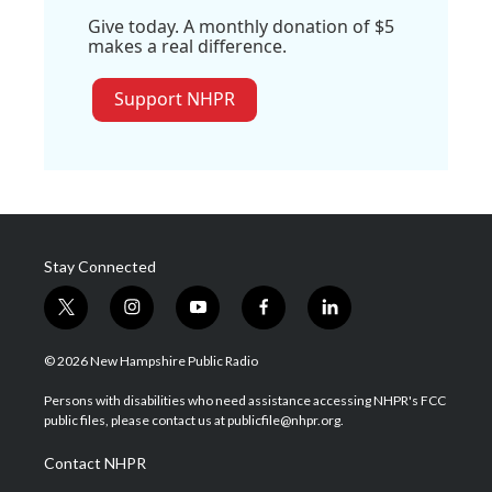
Give today. A monthly donation of $5
makes a real difference.
Support NHPR
Stay Connected
t
i
y
f
l
w
n
o
a
i
i
s
u
c
n
© 2026 New Hampshire Public Radio
t
t
t
e
k
t
a
u
b
e
Persons with disabilities who need assistance accessing NHPR's FCC
e
g
b
o
d
public files, please contact us at publicfile@nhpr.org.
r
r
e
o
i
a
k
n
Contact NHPR
m