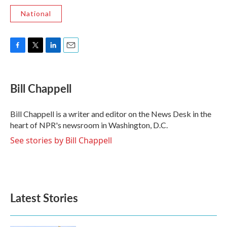
National
F
T
L
E
a
w
i
m
c
i
n
a
e
t
k
i
Bill Chappell
b
t
e
l
o
e
d
o
r
I
Bill Chappell is a writer and editor on the News Desk in the
k
n
heart of NPR's newsroom in Washington, D.C.
See stories by Bill Chappell
Latest Stories