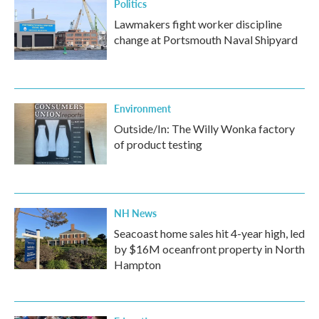
Politics
Lawmakers fight worker discipline
change at Portsmouth Naval Shipyard
Environment
Outside/In: The Willy Wonka factory
of product testing
NH News
Seacoast home sales hit 4-year high, led
by $16M oceanfront property in North
Hampton