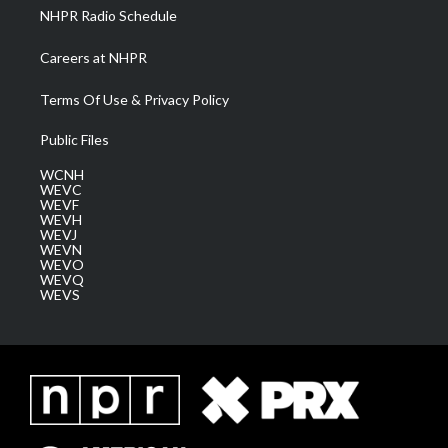
NHPR Radio Schedule
Careers at NHPR
Terms Of Use & Privacy Policy
Public Files
WCNH
WEVC
WEVF
WEVH
WEVJ
WEVN
WEVO
WEVQ
WEVS