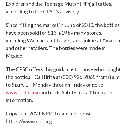
Explorer
and the Teenage Mutant Ninja Turtles,
according to the CPSC's advisory.
Since hitting the market in June of 2013, the bottles
have been sold for $13-$19 by many stores,
including Walmart and Target, and online at Amazon
and other retailers. The bottles were made in
Mexico.
The CPSC offers this guidance to those who bought
the bottles: "Call Brita at (800) 926-2065 from 8 a.m.
to 5 p.m. ET Monday through Friday or go to
www.brita.com
and click 'Safety Recall' for more
information."
Copyright 2021 NPR. To see more, visit
https://www.npr.org.