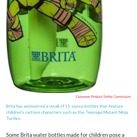
Consumer Product Safety Commission
Brita has announced a recall of 15-ounce bottles that feature
children's cartoon characters such as the Teenage Mutant Ninja
Turtles.
Some Brita water bottles made for children pose a