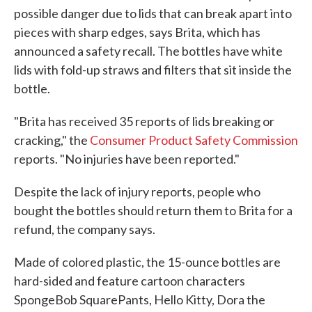
possible danger due to lids that can break apart into
pieces with sharp edges, says Brita, which has
announced a safety recall. The bottles have white
lids with fold-up straws and filters that sit inside the
bottle.
"Brita has received 35 reports of lids breaking or
cracking," the
Consumer Product Safety Commission
reports. "No injuries have been reported."
Despite the lack of injury reports, people who
bought the bottles should return them to Brita for a
refund, the company says.
Made of colored plastic, the 15-ounce bottles are
hard-sided and feature cartoon characters
SpongeBob SquarePants, Hello Kitty, Dora the