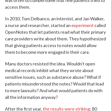
was often so cumbersome that few patients tried to
access them.
In 2010, Tom Delbanco, an internist, and Jan Walker,
a nurse and researcher, started an
experiment
called
OpenNotes that let patients read what their primary
care providers write about them. They hypothesized
that giving patients access to notes would allow
them to become more engaged in their care.
Many doctors resisted the idea. Wouldn't open
medical records inhibit what they wrote about
sensitive issues, such as substance abuse? What if
patients misunderstood the notes? Would that lead
to more lawsuits? And what would patients do with
all the information anyway?
After the first year,
the results were striking
: 80