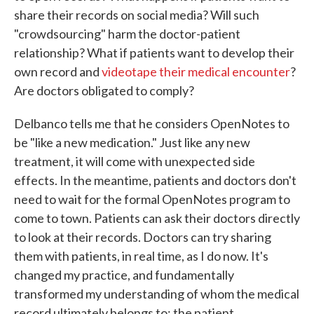
share their records on social media? Will such
"crowdsourcing" harm the doctor-patient
relationship? What if patients want to develop their
own record and
videotape their medical encounter
?
Are doctors obligated to comply?
Delbanco tells me that he considers OpenNotes to
be "like a new medication." Just like any new
treatment, it will come with unexpected side
effects. In the meantime, patients and doctors don't
need to wait for the formal OpenNotes program to
come to town. Patients can ask their doctors directly
to look at their records. Doctors can try sharing
them with patients, in real time, as I do now. It's
changed my practice, and fundamentally
transformed my understanding of whom the medical
record ultimately belongs to: the patient.