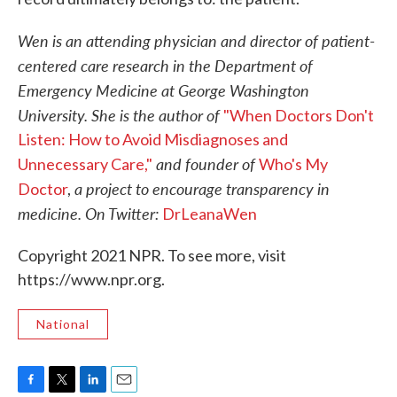
Wen is an attending physician and director of patient-
centered care research in the Department of
Emergency Medicine at George Washington
University. She is the author of
"When Doctors Don't
Listen: How to Avoid Misdiagnoses and
and founder of
Unnecessary Care,"
Who's My
a project to encourage transparency in
Doctor
,
medicine. On Twitter:
DrLeanaWen
Copyright 2021 NPR. To see more, visit
https://www.npr.org.
National