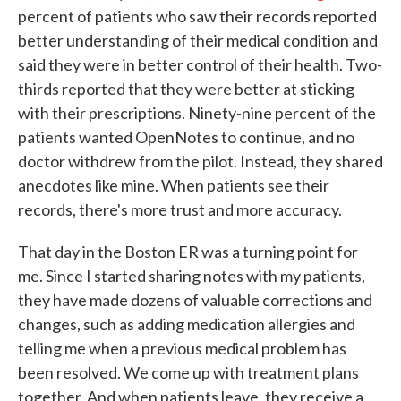
percent of patients who saw their records reported
better understanding of their medical condition and
said they were in better control of their health. Two-
thirds reported that they were better at sticking
with their prescriptions. Ninety-nine percent of the
patients wanted OpenNotes to continue, and no
doctor withdrew from the pilot. Instead, they shared
anecdotes like mine. When patients see their
records, there's more trust and more accuracy.
That day in the Boston ER was a turning point for
me. Since I started sharing notes with my patients,
they have made dozens of valuable corrections and
changes, such as adding medication allergies and
telling me when a previous medical problem has
been resolved. We come up with treatment plans
together. And when patients leave, they receive a