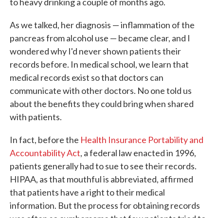
to heavy drinking a couple of months ago.
As we talked, her diagnosis — inflammation of the
pancreas from alcohol use — became clear, and I
wondered why I'd never shown patients their
records before. In medical school, we learn that
medical records exist so that doctors can
communicate with other doctors. No one told us
about the benefits they could bring when shared
with patients.
In fact, before the
Health Insurance Portability and
Accountability Act
, a federal law enacted in 1996,
patients generally had to sue to see their records.
HIPAA, as that mouthful is abbreviated, affirmed
that patients have a right to their medical
information. But the process for obtaining records