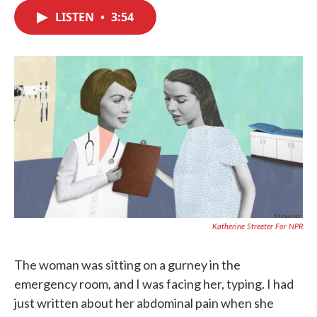
c
i
n
a
e
t
k
i
LISTEN
•
3:54
b
t
e
l
o
e
d
o
r
I
k
n
Katherine Streeter For NPR
The woman was sitting on a gurney in the
emergency room, and I was facing her, typing. I had
just written about her abdominal pain when she