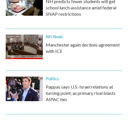
NH predicts fewer students will get
school lunch assistance amid federal
SNAP restrictions
NH News
Manchester again declines agreement
with ICE
Politics
Pappas says U.S.-Israel relations at
turning point, as primary rival blasts
AIPAC ties