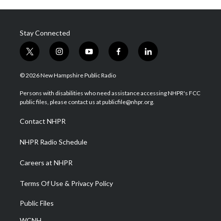
Stay Connected
t
i
y
f
l
w
n
o
a
i
i
s
u
c
n
© 2026 New Hampshire Public Radio
t
t
t
e
k
t
a
u
b
e
Persons with disabilities who need assistance accessing NHPR's FCC
e
g
b
o
d
public files, please contact us at publicfile@nhpr.org.
r
r
e
o
i
a
k
n
Contact NHPR
m
NHPR Radio Schedule
Careers at NHPR
Terms Of Use & Privacy Policy
Public Files
WCNH