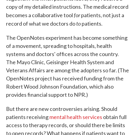
copy of my detailed instructions. The medical record
for
becomes a collaborative tool
patients, not just a
to
record of what we doctors do
patients.
The OpenNotes experiment has become something
of a movement, spreading to hospitals, health
systems and doctors' offices across the country.
The Mayo Clinic, Geisinger Health System and
Veterans Affairs are among the adopters so far. (The
OpenNotes project has received funding from the
Robert Wood Johnson Foundation, which also
provides financial support to NPR.)
But there are new controversies arising. Should
patients receiving
mental health services
obtain full
access to therapy records, or should there be limits
to open records? What happens if patients want to