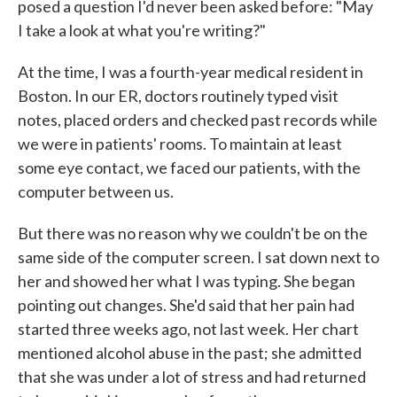
posed a question I'd never been asked before: "May
I take a look at what you're writing?"
At the time, I was a fourth-year medical resident in
Boston. In our ER, doctors routinely typed visit
notes, placed orders and checked past records while
we were in patients' rooms. To maintain at least
some eye contact, we faced our patients, with the
computer between us.
But there was no reason why we couldn't be on the
same side of the computer screen. I sat down next to
her and showed her what I was typing. She began
pointing out changes. She'd said that her pain had
started three weeks ago, not last week. Her chart
mentioned alcohol abuse in the past; she admitted
that she was under a lot of stress and had returned