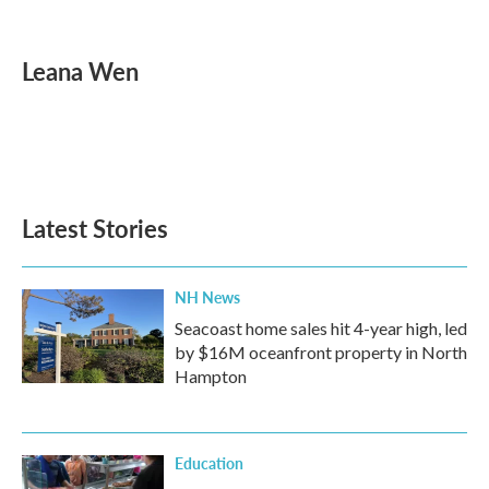
F
T
L
E
a
w
i
m
c
i
n
a
e
t
k
i
Leana Wen
b
t
e
l
o
e
d
o
r
I
k
n
Latest Stories
NH News
Seacoast home sales hit 4-year high, led
by $16M oceanfront property in North
Hampton
Education