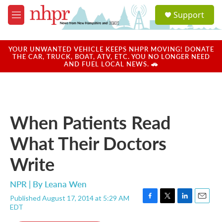
Skip to main content
S
Support
e
M
a
e
r
n
c
u
YOUR UNWANTED VEHICLE KEEPS NHPR MOVING! DONATE
h
THE CAR, TRUCK, BOAT, ATV, ETC. YOU NO LONGER NEED
AND FUEL LOCAL NEWS. 🚗
u
e
r
y
When Patients Read
What Their Doctors
Write
NPR | By
Leana Wen
Published August 17, 2014 at 5:29 AM
F
T
L
E
EDT
a
w
i
m