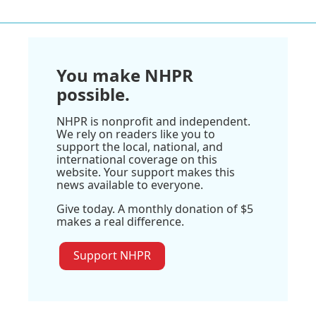
You make NHPR
possible.
NHPR is nonprofit and independent.
We rely on readers like you to
support the local, national, and
international coverage on this
website. Your support makes this
news available to everyone.
Give today. A monthly donation of $5
makes a real difference.
Support NHPR