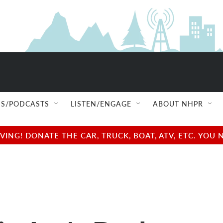
S/PODCASTS
LISTEN/ENGAGE
ABOUT NHPR
NG! DONATE THE CAR, TRUCK, BOAT, ATV, ETC. YOU 