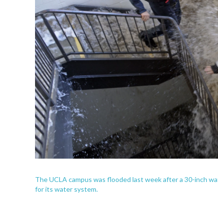
The UCLA campus was flooded last week after a 30-inch wate
for its water system.