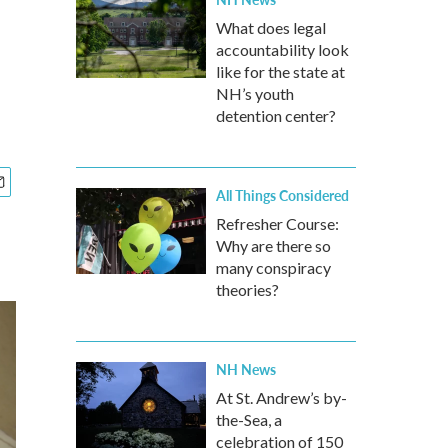
What does legal
accountability look
like for the state at
NH’s youth
detention center?
All Things Considered
Refresher Course:
Why are there so
many conspiracy
theories?
NH News
At St. Andrew’s by-
the-Sea, a
celebration of 150