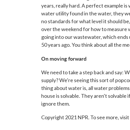
years, really hard. A perfect example i
water utility found in the water, they w
no standards for what level it should be
over the weekend for how to measure wh
going into our wastewater, which ends u
50 years ago. You think about all the m
On moving forward
We need to take a step back and say: Wh
supply? We're seeing this sort of pop
thing about water is, all water problems a
house is solvable. They aren't solvable i
ignore them.
Copyright 2021 NPR. To see more, visit