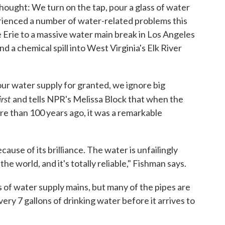
 thought: We turn on the tap, pour a glass of water
erienced a number of water-related problems this
e Erie to a massive water main break in Los Angeles
and a chemical spill into West Virginia's Elk River
our water supply for granted, we ignore big
irst
and tells NPR's Melissa Block that when the
 than 100 years ago, it was a remarkable
cause of its brilliance. The water is unfailingly
 the world, and it's totally reliable," Fishman says.
iles of water supply mains, but many of the pipes are
every 7 gallons of drinking water before it arrives to