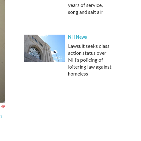
years of service,
song and salt air
NH News
Lawsuit seeks class
action status over
NH’s policing of
loitering law against
homeless
AP
an