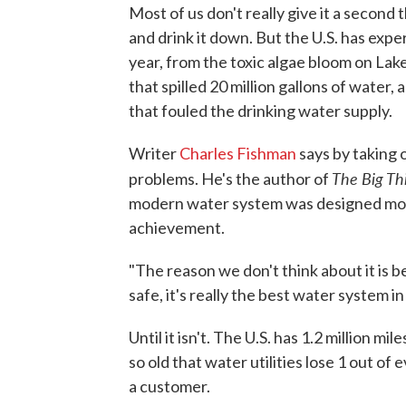
Most of us don't really give it a second
and drink it down. But the U.S. has exp
year, from the toxic algae bloom on Lak
that spilled 20 million gallons of water, 
that fouled the drinking water supply.
Writer
Charles Fishman
says by taking 
The Big Th
problems. He's the author of
modern water system was designed more
achievement.
"The reason we don't think about it is be
safe, it's really the best water system in
Until it isn't. The U.S. has 1.2 million m
so old that water utilities lose 1 out of 
a customer.