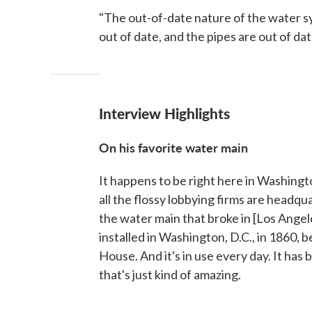
"The out-of-date nature of the water sy
out of date, and the pipes are out of date
Interview Highlights
On his favorite water main
It happens to be right here in Washing
all the flossy lobbying firms are headqu
the water main that broke in [Los Angeles
installed in Washington, D.C., in 1860,
House. And it's in use every day. It has 
that's just kind of amazing.