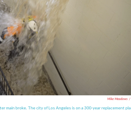
Mike Meadows
/
r main broke. The city of Los Angeles is on a 300-year replacement pl