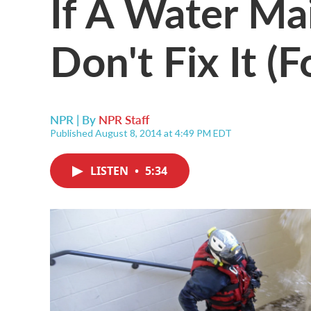
If A Water Mai
Don't Fix It (
NPR | By
NPR Staff
Published August 8, 2014 at 4:49 PM EDT
LISTEN
•
5:34