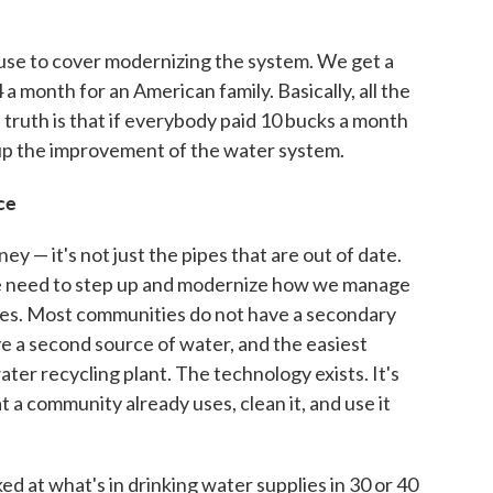
use to cover modernizing the system. We get a
 a month for an American family. Basically, all the
 truth is that if everybody paid 10 bucks a month
 up the improvement of the water system.
ce
y — it's not just the pipes that are out of date.
we need to step up and modernize how we manage
lves. Most communities do not have a secondary
ve a second source of water, and the easiest
ter recycling plant. The technology exists. It's
t a community already uses, clean it, and use it
ed at what's in drinking water supplies in 30 or 40