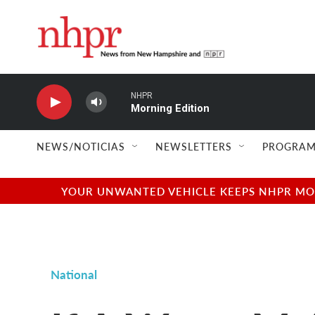
Skip to main content
NHPR
Morning Edition
NEWS/NOTICIAS
NEWSLETTERS
PROGRAM
YOUR UNWANTED VEHICLE KEEPS NHPR MOVI
National