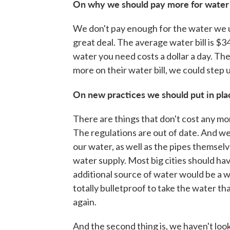
On why we should pay more for water
We don't pay enough for the water we 
great deal. The average water bill is $34
water you need costs a dollar a day. The
more on their water bill, we could step
On new practices we should put in pla
There are things that don't cost any mone
The regulations are out of date. And 
our water, as well as the pipes themse
water supply. Most big cities should ha
additional source of water would be a wa
totally bulletproof to take the water tha
again.
And the second thing is, we haven't look