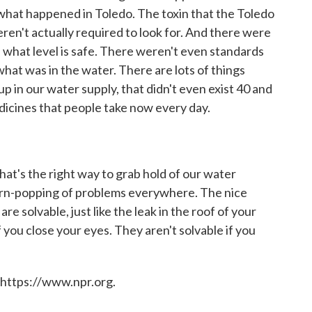
s what happened in Toledo. The toxin that the Toledo
eren't actually required to look for. And there were
, what level is safe. There weren't even standards
at was in the water. There are lots of things
p in our water supply, that didn't even exist 40 and
edicines that people take now every day.
at's the right way to grab hold of our water
corn-popping of problems everywhere. The nice
re solvable, just like the leak in the roof of your
f you close your eyes. They aren't solvable if you
 https://www.npr.org.