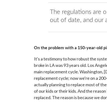
The regulations are o
out of date, and our a
On the problem with a 150-year-old p
It's a testimony to how robust the syste
broke in LA was 93 years old. Los Angele
main replacement cycle. Washington, [D
replacement cycle; now we're on a 200
actually planning to replace most of the
of our kids or their kids. And the reaso
replaced. The reason is because we don