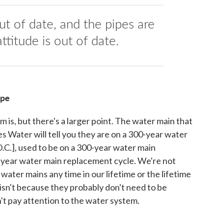
ut of date, and the pipes are
ttitude is out of date.
ipe
m is, but there's a larger point. The water main that
s Water will tell you they are on a 300-year water
.C.], used to be on a 300-year water main
-year water main replacement cycle. We're not
 water mains any time in our lifetime or the lifetime
n isn't because they probably don't need to be
't pay attention to the water system.