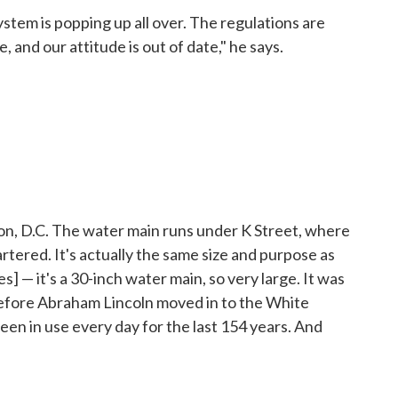
stem is popping up all over. The regulations are
, and our attitude is out of date," he says.
ton, D.C. The water main runs under K Street, where
artered. It's actually the same size and purpose as
] — it's a 30-inch water main, so very large. It was
 before Abraham Lincoln moved in to the White
been in use every day for the last 154 years. And