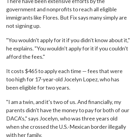
There have been extensive efforts by the
government and nonprofits to reach all eligible
immigrants like Flores. But Fix says many simply are
not signing up.
"You wouldn't apply for it if you didn't know about it,"
he explains. "You wouldn't apply for it if you couldn't
afford the fees."
It costs $465 to apply each time — fees that were
too high for 17-year-old Jocelyn Lopez, who has
been eligible for two years.
"I am a twin, and it's two of us. And financially, my
parents didn't have the money to pay for both of our
DACA's," says Jocelyn, who was three years old
when she crossed the U.S.-Mexican border illegally
with her family.