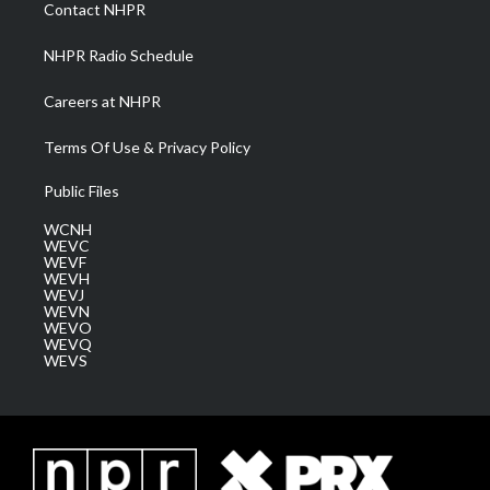
a
k
n
Contact NHPR
m
NHPR Radio Schedule
Careers at NHPR
Terms Of Use & Privacy Policy
Public Files
WCNH
WEVC
WEVF
WEVH
WEVJ
WEVN
WEVO
WEVQ
WEVS