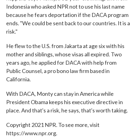
Indonesia who asked NPR not to use his last name
because he fears deportation if the DACA program
ends. "We could be sent back to our countries. It is a
risk."
He flew to the U.S. from Jakarta at age six with his
mother and siblings, whose visas all expired. Two
years ago, he applied for DACA with help from
Public Counsel, a pro bono law firm based in
California.
With DACA, Monty can stay in America while
President Obama keeps his executive directive in
place. And that's a risk, he says, that's worth taking.
Copyright 2021 NPR. To see more, visit
https://www.npr.org.