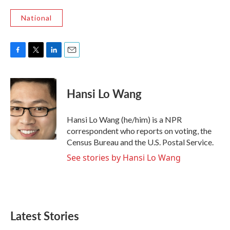
National
F
T
L
E
a
w
i
m
c
i
n
a
e
t
k
i
Hansi Lo Wang
b
t
e
l
o
e
d
o
r
I
Hansi Lo Wang (he/him) is a NPR
k
n
correspondent who reports on voting, the
Census Bureau and the U.S. Postal Service.
See stories by Hansi Lo Wang
Latest Stories