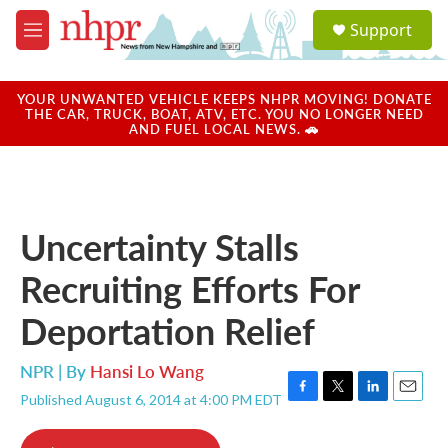
Skip to main content
S
Support
e
M
a
e
r
n
c
u
YOUR UNWANTED VEHICLE KEEPS NHPR MOVING! DONATE
h
THE CAR, TRUCK, BOAT, ATV, ETC. YOU NO LONGER NEED
AND FUEL LOCAL NEWS. 🚗
u
e
r
y
Uncertainty Stalls
Recruiting Efforts For
Deportation Relief
NPR | By
Hansi Lo Wang
Published August 6, 2014 at 4:00 PM EDT
F
T
L
E
a
w
i
m
c
i
n
a