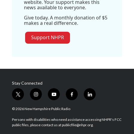
website. Your support makes this
news available to everyone.
Give today. A monthly donation of $5
makes a real difference.
Support NHPR
Stay Connected
t
i
y
f
l
w
n
o
a
i
i
s
u
c
n
© 2026 New Hampshire Public Radio
t
t
t
e
k
t
a
u
b
e
Persons with disabilities who need assistance accessing NHPR's FCC
e
g
b
o
d
public files, please contact us at publicfile@nhpr.org.
r
r
e
o
i