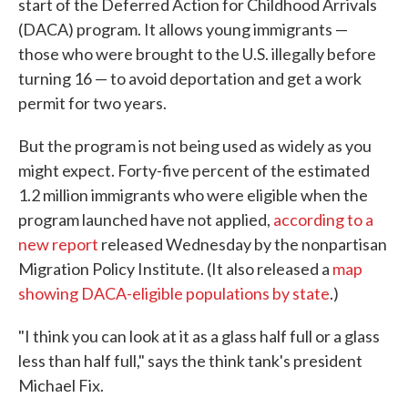
start of the Deferred Action for Childhood Arrivals
(DACA) program. It allows young immigrants —
those who were brought to the U.S. illegally before
turning 16 — to avoid deportation and get a work
permit for two years.
But the program is not being used as widely as you
might expect. Forty-five percent of the estimated
1.2 million immigrants who were eligible when the
program launched have not applied,
according to a
new report
released Wednesday by the nonpartisan
Migration Policy Institute. (It also released a
map
showing DACA-eligible populations by state
.)
"I think you can look at it as a glass half full or a glass
less than half full," says the think tank's president
Michael Fix.