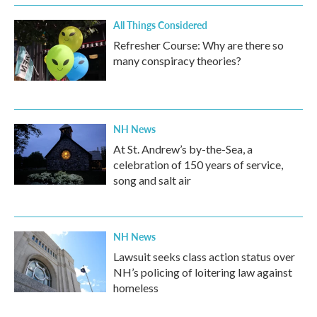
All Things Considered
Refresher Course: Why are there so
many conspiracy theories?
NH News
At St. Andrew’s by-the-Sea, a
celebration of 150 years of service,
song and salt air
NH News
Lawsuit seeks class action status over
NH’s policing of loitering law against
homeless