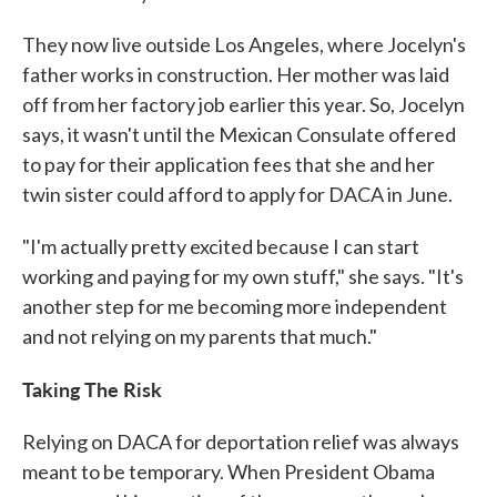
They now live outside Los Angeles, where Jocelyn's
father works in construction. Her mother was laid
off from her factory job earlier this year. So, Jocelyn
says, it wasn't until the Mexican Consulate offered
to pay for their application fees that she and her
twin sister could afford to apply for DACA in June.
"I'm actually pretty excited because I can start
working and paying for my own stuff," she says. "It's
another step for me becoming more independent
and not relying on my parents that much."
Taking The Risk
Relying on DACA for deportation relief was always
meant to be temporary. When President Obama