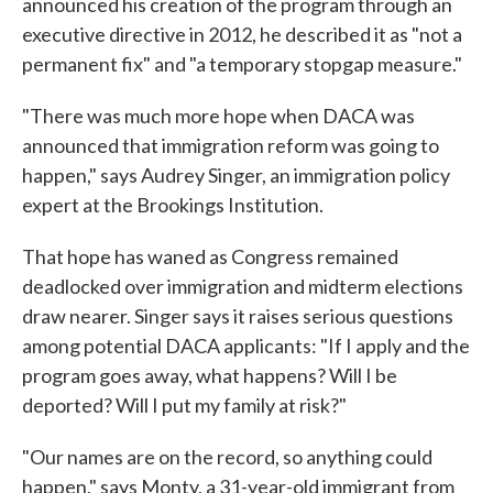
announced his creation of the program through an
executive directive in 2012, he described it as "not a
permanent fix" and "a temporary stopgap measure."
"There was much more hope when DACA was
announced that immigration reform was going to
happen," says Audrey Singer, an immigration policy
expert at the Brookings Institution.
That hope has waned as Congress remained
deadlocked over immigration and midterm elections
draw nearer. Singer says it raises serious questions
among potential DACA applicants: "If I apply and the
program goes away, what happens? Will I be
deported? Will I put my family at risk?"
"Our names are on the record, so anything could
happen," says Monty, a 31-year-old immigrant from