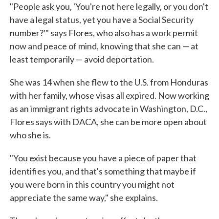
"People ask you, 'You're not here legally, or you don't
have a legal status, yet you have a Social Security
number?'" says Flores, who also has a work permit
now and peace of mind, knowing that she can — at
least temporarily — avoid deportation.
She was 14 when she flew to the U.S. from Honduras
with her family, whose visas all expired. Now working
as an immigrant rights advocate in Washington, D.C.,
Flores says with DACA, she can be more open about
who she is.
"You exist because you have a piece of paper that
identifies you, and that's something that maybe if
you were born in this country you might not
appreciate the same way," she explains.