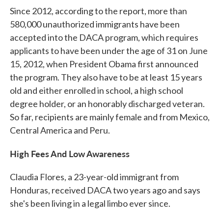
Since 2012, according to the report, more than
580,000 unauthorized immigrants have been
accepted into the DACA program, which requires
applicants to have been under the age of 31 on June
15, 2012, when President Obama first announced
the program. They also have to be at least 15 years
old and either enrolled in school, a high school
degree holder, or an honorably discharged veteran.
So far, recipients are mainly female and from Mexico,
Central America and Peru.
High Fees And Low Awareness
Claudia Flores, a 23-year-old immigrant from
Honduras, received DACA two years ago and says
she's been living in a legal limbo ever since.