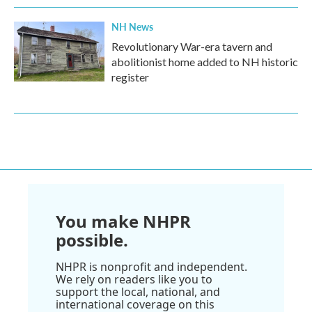
NH News
Revolutionary War-era tavern and
abolitionist home added to NH historic
register
You make NHPR
possible.
NHPR is nonprofit and independent.
We rely on readers like you to
support the local, national, and
international coverage on this