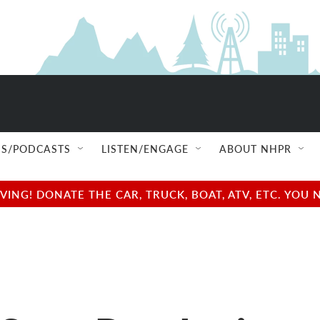
S/PODCASTS
LISTEN/ENGAGE
ABOUT NHPR
NG! DONATE THE CAR, TRUCK, BOAT, ATV, ETC. YOU 