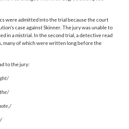
ics were admitted into the trial because the court
tion's case against Skinner. The jury was unable to
 in a mistrial. In the second trial, a detective read
ics, many of which were written long before the
d to the jury:
ight/
 the/
ate,/
r/