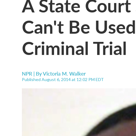
A State Court 
Can't Be Used
Criminal Trial
NPR | By
Victoria M. Walker
Published August 6, 2014 at 12:02 PM EDT