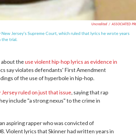
Uncredited
/
ASSOCIATED PR
New Jersey's Supreme Court, which ruled that lyrics he wrote years
the trial.
e about the
use violent hip-hop lyrics as evidence in
itics say violates defendants' First Amendment
dings of the use of hyperbole in hip-hop.
ersey ruled on just that issue
, saying that rap
they include "a strong nexus" to the crime in
 an aspiring rapper who was convicted of
 Violent lyrics that Skinner had written years in