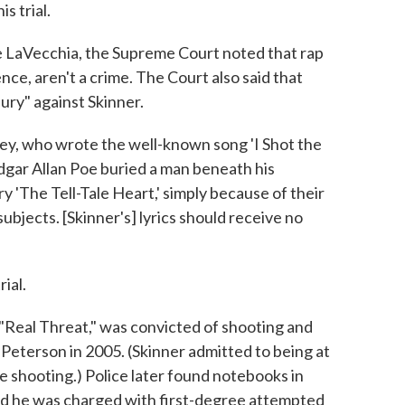
s trial.
ee LaVecchia, the Supreme Court noted that rap
ence, aren't a crime. The Court also said that
jury" against Skinner.
y, who wrote the well-known song 'I Shot the
t Edgar Allan Poe buried a man beneath his
ry 'The Tell-Tale Heart,' simply because of their
ubjects. [Skinner's] lyrics should receive no
ial.
Real Threat," was convicted of shooting and
Peterson in 2005. (Skinner admitted to being at
e shooting.) Police later found notebooks in
, and he was charged with first-degree attempted