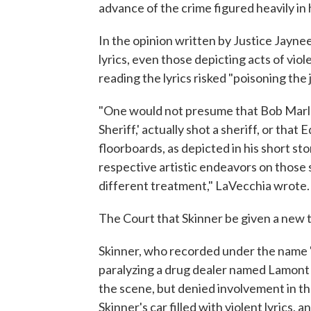
advance of the crime figured heavily in hi
In the opinion written by Justice Jayn
lyrics, even those depicting acts of viol
reading the lyrics risked "poisoning the 
"One would not presume that Bob Marle
Sheriff,' actually shot a sheriff, or tha
floorboards, as depicted in his short sto
respective artistic endeavors on those s
different treatment," LaVecchia wrote.
The Court that Skinner be given a new tr
Skinner, who recorded under the name "
paralyzing a drug dealer named Lamont 
the scene, but denied involvement in th
Skinner's car filled with violent lyrics