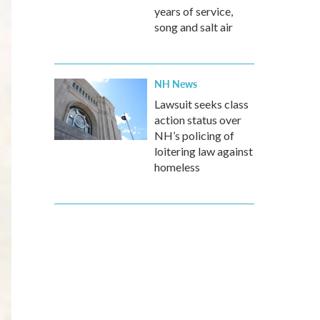
years of service,
song and salt air
NH News
Lawsuit seeks class
action status over
NH’s policing of
loitering law against
homeless