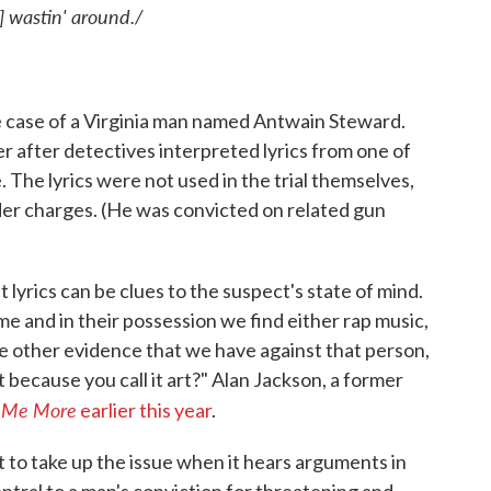
] wastin' around./
he case of a Virginia man named Antwain Steward.
 after detectives interpreted lyrics from one of
. The lyrics were not used in the trial themselves,
er charges. (He was convicted on related gun
lyrics can be clues to the suspect's state of mind.
ime and in their possession we find either rap music,
ate other evidence that we have against that person,
t because you call it art?" Alan Jackson, a former
l Me More
earlier this year
.
t to take up the issue when it hears arguments in
ntral to a man's conviction for threatening and