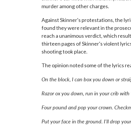
murder among other charges.
Against Skinner's protestations, the lyr
found they were relevant in the prosecu
reach a unanimous verdict, which resulted
thirteen pages of Skinner's violent lyr
shooting took place.
The opinion noted some of the lyrics rea
On the block, I can box you down or stra
Razor ox you down, run in your crib with
Four pound and pop your crown. Checkm
Put your face in the ground. I'll drop you