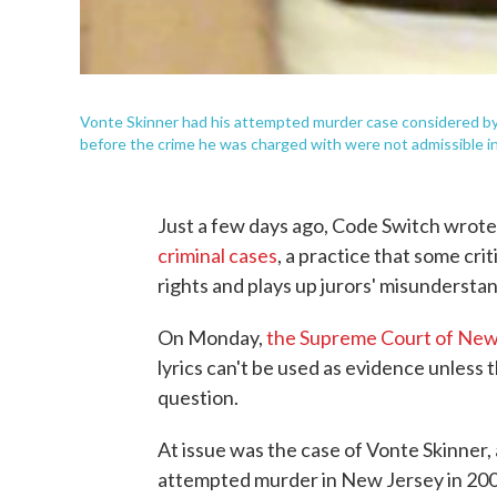
Vonte Skinner had his attempted murder case considered by 
before the crime he was charged with were not admissible in 
Just a few days ago, Code Switch wrot
criminal cases
, a practice that some cr
rights and plays up jurors' misunderstan
On Monday,
the Supreme Court of New J
lyrics can't be used as evidence unless 
question.
At issue was the case of Vonte Skinner,
attempted murder in New Jersey in 2008.