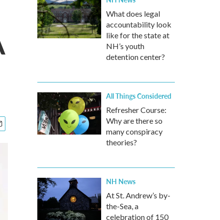
What does legal
accountability look
A
like for the state at
NH’s youth
detention center?
All Things Considered
Refresher Course:
Why are there so
many conspiracy
theories?
NH News
At St. Andrew’s by-
the-Sea, a
celebration of 150