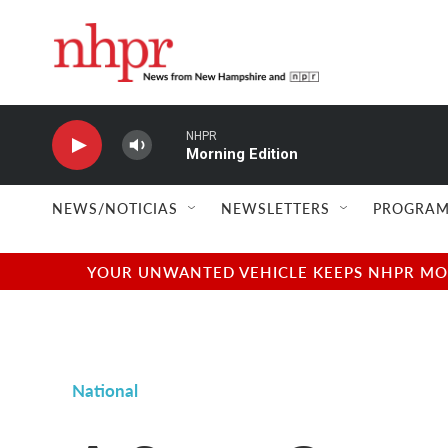
Skip to main content
NHPR
Morning Edition
NEWS/NOTICIAS
NEWSLETTERS
PROGRAM
YOUR UNWANTED VEHICLE KEEPS NHPR MOVI
National