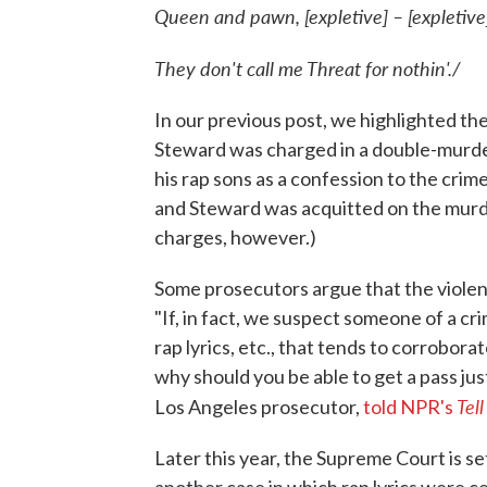
Queen and pawn, [expletive] – [expletive
They don't call me Threat for nothin'./
In our previous post, we highlighted t
Steward was charged in a double-murder
his rap sons as a confession to the crime
and Steward was acquitted on the murd
charges, however.)
Some prosecutors argue that the violent 
"If, in fact, we suspect someone of a cr
rap lyrics, etc., that tends to corrobor
why should you be able to get a pass jus
Tel
Los Angeles prosecutor,
told NPR's
Later this year, the Supreme Court is se
another case in which rap lyrics were ce