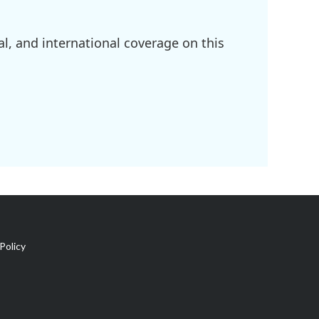
l, and international coverage on this
Policy