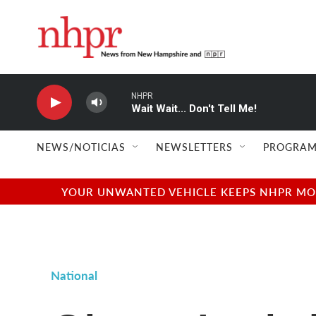
Skip to main content
NHPR
Wait Wait... Don't Tell Me!
NEWS/NOTICIAS
NEWSLETTERS
PROGRAM
YOUR UNWANTED VEHICLE KEEPS NHPR MOVI
National