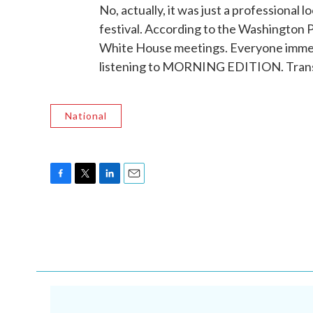
No, actually, it was just a professional 
festival. According to the Washington P
White House meetings. Everyone immedi
listening to MORNING EDITION. Trans
National
F
T
L
E
a
w
i
m
c
i
n
a
e
t
k
i
b
t
e
l
o
e
d
o
r
I
k
n