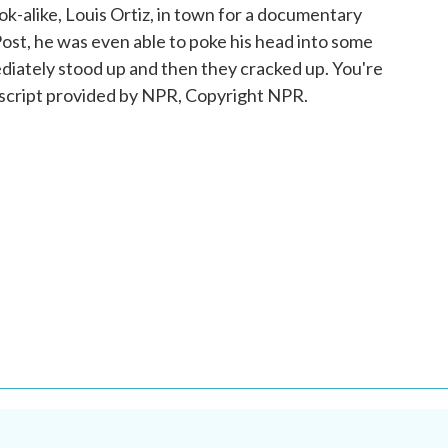
look-alike, Louis Ortiz, in town for a documentary
ost, he was even able to poke his head into some
ately stood up and then they cracked up. You're
cript provided by NPR, Copyright NPR.