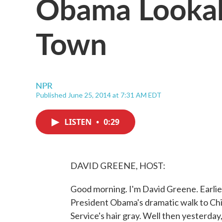
Obama Lookal
Town
NPR
Published June 25, 2014 at 7:31 AM EDT
LISTEN
•
0:29
DAVID GREENE, HOST:
Good morning. I'm David Greene. Earlie
President Obama's dramatic walk to Chip
Service's hair gray. Well then yesterday