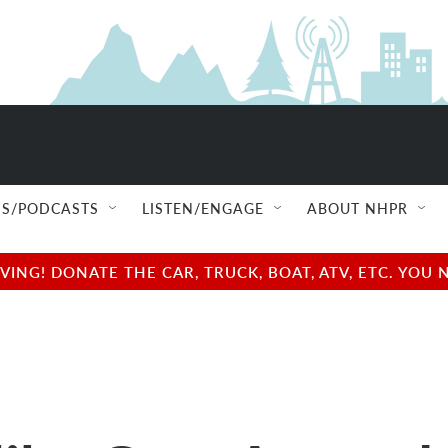
S/PODCASTS
LISTEN/ENGAGE
ABOUT NHPR
NG! DONATE THE CAR, TRUCK, BOAT, ATV, ETC. YOU 