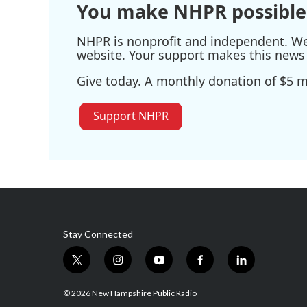
You make NHPR possible
NHPR is nonprofit and independent. We r
website. Your support makes this news 
Give today. A monthly donation of $5 ma
Support NHPR
Stay Connected
t
i
y
f
l
w
n
o
a
i
i
s
u
c
n
© 2026 New Hampshire Public Radio
t
t
t
e
k