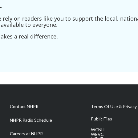
.
ely on readers like you to support the local, nationa
available to everyone.
kes a real difference.
Contact NHPR
Terms Of Use & Privacy 
Public Files
NHPR Radio Schedule
WCNH
Careers at NHPR
WEVC