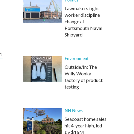
Lawmakers fight
worker discipline
change at
Portsmouth Naval
Shipyard
Environment
Outside/In: The
Willy Wonka
factory of product
testing
NH News
Seacoast home sales
hit 4-year high, led
by $16M