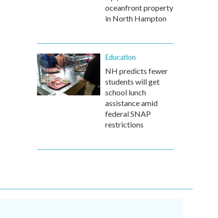
oceanfront property
in North Hampton
Education
NH predicts fewer
students will get
school lunch
assistance amid
federal SNAP
restrictions