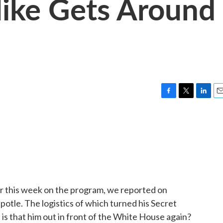
ike Gets Around
F
T
L
E
a
w
i
m
c
i
n
a
e
t
k
i
b
t
e
l
o
e
d
o
r
I
k
n
r this week on the program, we reported on
otle. The logistics of which turned his Secret
, is that him out in front of the White House again?