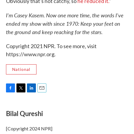
Obviously that's not catchy, so
he reduced it.
"
I'm Casey Kasem. Now one more time, the words I've
ended my show with since 1970: Keep your feet on
the ground and keep reaching for the stars.
Copyright 2021 NPR. To see more, visit
https://www.npr.org.
National
F
T
L
E
a
w
i
m
c
i
n
a
e
t
k
i
Bilal Qureshi
b
t
e
l
o
e
d
o
r
I
[Copyright 2024 NPR]
k
n