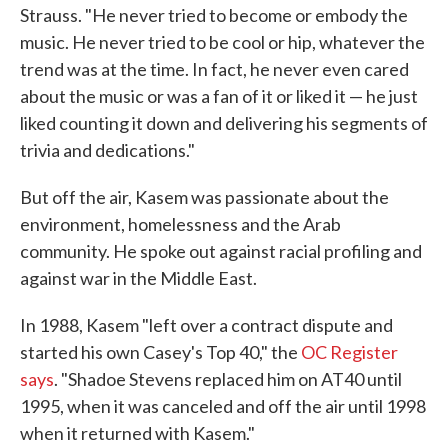
Strauss. "He never tried to become or embody the
music. He never tried to be cool or hip, whatever the
trend was at the time. In fact, he never even cared
about the music or was a fan of it or liked it — he just
liked counting it down and delivering his segments of
trivia and dedications."
But off the air, Kasem was passionate about the
environment, homelessness and the Arab
community. He spoke out against racial profiling and
against war in the Middle East.
In 1988, Kasem "left over a contract dispute and
started his own Casey's Top 40," the
OC Register
says
. "Shadoe Stevens replaced him on AT40 until
1995, when it was canceled and off the air until 1998
when it returned with Kasem."