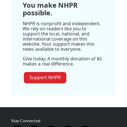
You make NHPR
possible.
NHPR is nonprofit and independent.
We rely on readers like you to
support the local, national, and
international coverage on this
website. Your support makes this
news available to everyone.
Give today. A monthly donation of $5
makes a real difference.
Support NHPR
Stay Connected