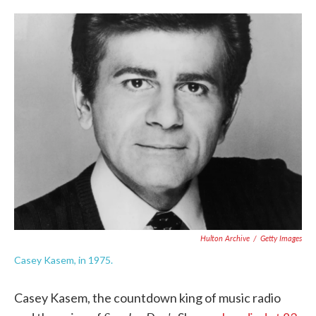
o
e
d
o
r
I
k
n
Hulton Archive
/
Getty Images
Casey Kasem, in 1975.
Casey Kasem, the countdown king of music radio