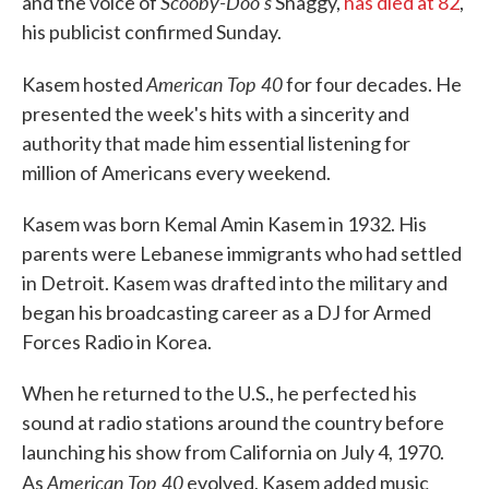
Scooby-Doo's
and the voice of
Shaggy,
has died at 82
,
his publicist confirmed Sunday.
American Top 40
Kasem hosted
for four decades. He
presented the week's hits with a sincerity and
authority that made him essential listening for
million of Americans every weekend.
Kasem was born Kemal Amin Kasem in 1932. His
parents were Lebanese immigrants who had settled
in Detroit. Kasem was drafted into the military and
began his broadcasting career as a DJ for Armed
Forces Radio in Korea.
When he returned to the U.S., he perfected his
sound at radio stations around the country before
launching his show from California on July 4, 1970.
American Top 40
As
evolved, Kasem added music