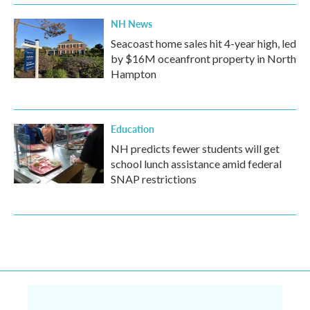
NH News
Seacoast home sales hit 4-year high, led
by $16M oceanfront property in North
Hampton
Education
NH predicts fewer students will get
school lunch assistance amid federal
SNAP restrictions