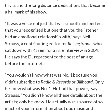
trivia, and the long distance dedications that became
a hallmark of his show.
"It was a voice not just that was smooth and perfect
that you recognized but one that you the listener
had an emotional relationship with," says Neil
Rolling Stone,
Strauss, a contributing editor for
who
sat down with Kasem for a rare interview in 2004.
He says the DJ represented the best of an age
before the Internet.
"You wouldn't know what was No. 1 because you
Radio & Records
Billboard
didn't subscribe to
or
. Only
he knew what was No. 1. He had that power," says
Strauss. "You didn't know all these details about the
artists; only he knew. He actually was a source of so
much of your information about pop music and