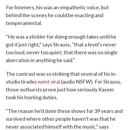
For listeners, his was an empathetic voice, but
behind the scenes he could be exacting and
temperamental.
"He was a stickler for doing enough takes until he
got it just right," says Strauss, "that a level's never
too loud, never too quiet; that there was no single
aberration in anything he said."
The contrast was so striking that several of his in-
studio tirades
went viral
(audio NSFW). For Strauss,
those outbursts prove just how seriously Kasem
took his hosting duties.
"The reason he'd done these shows for 39 years and
survived where other people haven't was that he
never associated himself with the music," says