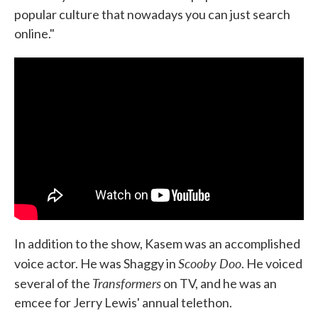
popular culture that nowadays you can just search
online."
In addition to the show, Kasem was an accomplished
Scooby Doo
voice actor. He was Shaggy in
. He voiced
Transformers
several of the
on TV, and he was an
emcee for Jerry Lewis' annual telethon.