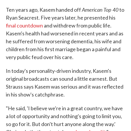
American Top 40
Ten years ago, Kasem handed off
to
Ryan Seacrest. Five years later, he presented his
final countdown
and withdrew from public life.
Kasem's health had worsened in recent years and as
he suffered from worsening dementia, his wife and
children from his first marriage began a painful and
very public feud over his care.
In today's personality-driven industry, Kasem's
original broadcasts can sound a little earnest. But
Strauss says Kasem was serious and it was reflected
in his show's catchphrase.
"He said, 'I believe we're in a great country, we have
a lot of opportunity and nothing's going to limit you,
so go for it. But don't hurt anyone along the way.'