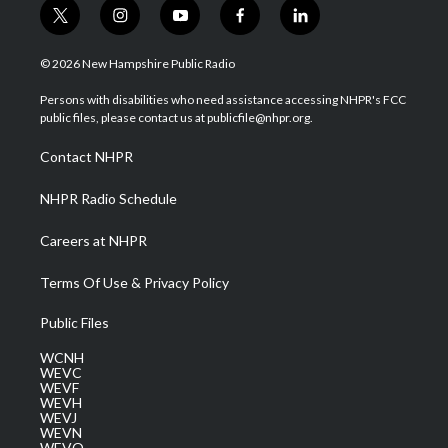
t
i
y
f
l
w
n
o
a
i
i
s
u
c
n
© 2026 New Hampshire Public Radio
t
t
t
e
k
t
a
u
b
e
Persons with disabilities who need assistance accessing NHPR's FCC
e
g
b
o
d
public files, please contact us at publicfile@nhpr.org.
r
r
e
o
i
a
k
n
Contact NHPR
m
NHPR Radio Schedule
Careers at NHPR
Terms Of Use & Privacy Policy
Public Files
WCNH
WEVC
WEVF
WEVH
WEVJ
WEVN
WEVO