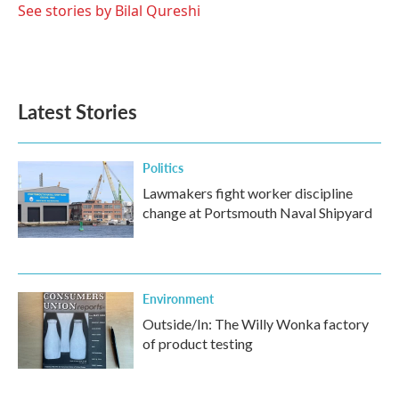
See stories by Bilal Qureshi
Latest Stories
Politics
Lawmakers fight worker discipline
change at Portsmouth Naval Shipyard
Environment
Outside/In: The Willy Wonka factory
of product testing