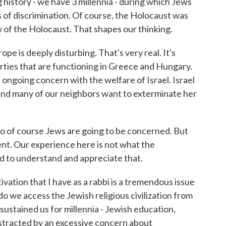
 history - we have 3 millennia - during which Jews
 of discrimination. Of course, the Holocaust was
w of the Holocaust. That shapes our thinking.
rope is deeply disturbing. That's very real. It's
rties that are functioning in Greece and Hungary.
 ongoing concern with the welfare of Israel. Israel
 and many of our neighbors want to exterminate her
 So of course Jews are going to be concerned. But
rent. Our experience here is not what the
ed to understand and appreciate that.
ivation that I have as a rabbi is a tremendous issue
o we access the Jewish religious civilization from
ustained us for millennia - Jewish education,
stracted by an excessive concern about