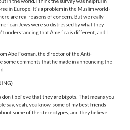
ut in the world. I think the survey was helpful in
rse in Europe. It's a problem in the Muslim world -
there are real reasons of concern. But we really
 American Jews were so distressed by what they
't understanding that America is different, and I
rom Abe Foxman, the director of the Anti-
re some comments that he made in announcing the
id.
DING)
on't believe that they are bigots. That means you
le say, yeah, you know, some of my best friends
bout some of the stereotypes, and they believe