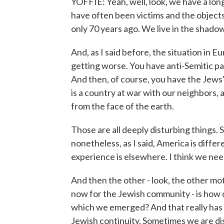
YOFFIE: Yeah, well, look, we have a long
have often been victims and the objects
only 70 years ago. We live in the shado
And, as I said before, the situation in Eu
getting worse. You have anti-Semitic pa
And then, of course, you have the Jews'
is a country at war with our neighbors,
from the face of the earth.
Those are all deeply disturbing things.
nonetheless, as I said, America is diffe
experience is elsewhere. I think we ne
And then the other - look, the other mot
now for the Jewish community - is how d
which we emerged? And that really has s
Jewish continuity. Sometimes we are di