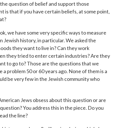
the question of belief and support those
 is that if you have certain beliefs, at some point,
at?
ok, we have some very specific ways to measure
 Jewish history, in particular. We asked the
hoods they want to live in? Can they work
en they tried to enter certain industries? Are they
want to go to? Those are the questions that we
re a problem 50 or 60 years ago. None of them is a
would be very few in the Jewish community who
erican Jews obsess about this question or are
question? You address this in the piece. Do you
ead the line?