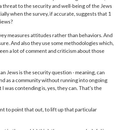
a threat to the security and well-being of the Jews
ally when the survey, if accurate, suggests that 1
views?
urvey measures attitudes rather than behaviors. And
easure. And also they use some methodologies which,
 been a lot of comment and criticism about those
can Jews is the security question - meaning, can
s and as a community without running into ongoing
I was contending is, yes, they can. That's the
to point that out, to lift up that particular