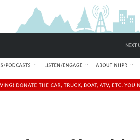
NEXT U
S/PODCASTS
LISTEN/ENGAGE
ABOUT NHPR
NG! DONATE THE CAR, TRUCK, BOAT, ATV, ETC. YOU 