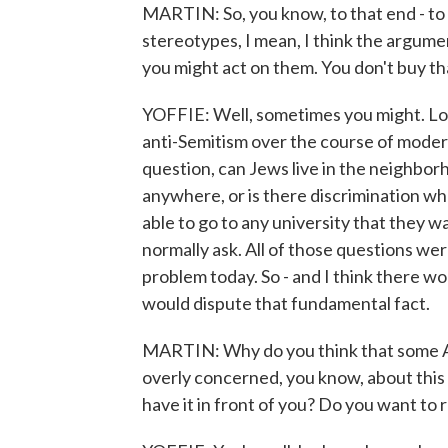
MARTIN: So, you know, to that end - to 
stereotypes, I mean, I think the argument
you might act on them. You don't buy th
YOFFIE: Well, sometimes you might. Lo
anti-Semitism over the course of modern
question, can Jews live in the neighbor
anywhere, or is there discrimination wh
able to go to any university that they 
normally ask. All of those questions we
problem today. So - and I think there 
would dispute that fundamental fact.
MARTIN: Why do you think that some Am
overly concerned, you know, about this 
have it in front of you? Do you want to r