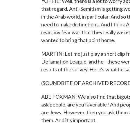
YOFFIE: Well, there is a lot to worry abo
that regard. Anti-Semitism is getting wo
in the Arab world, in particular. And so 
need to make distinctions. And I think
read, my fear was that they really weren
wanted to bring that point home.
MARTIN: Let me just play a short clip f
Defamation League, and he - these we
results of the survey. Here's what he sa
(SOUNDBITE OF ARCHIVED RECOR
ABE FOXMAN: We also find that bigots d
ask people, are you favorable? And peop
are Jews. However, then you ask them a
them. And it's important.