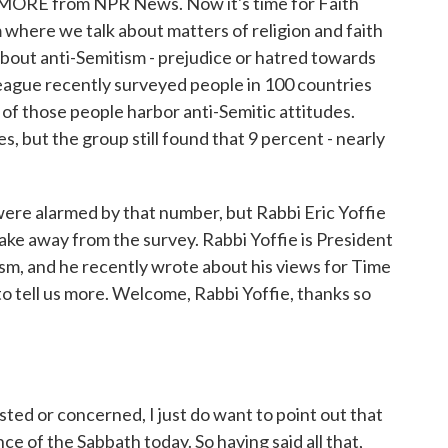
E MORE from NPR News. Now it's time for Faith
 where we talk about matters of religion and faith
 about anti-Semitism - prejudice or hatred towards
ague recently surveyed people in 100 countries
of those people harbor anti-Semitic attitudes.
s, but the group still found that 9 percent - nearly
re alarmed by that number, but Rabbi Eric Yoffie
ake away from the survey. Rabbi Yoffie is President
sm, and he recently wrote about his views for Time
to tell us more. Welcome, Rabbi Yoffie, thanks so
ed or concerned, I just do want to point out that
e of the Sabbath today. So having said all that,