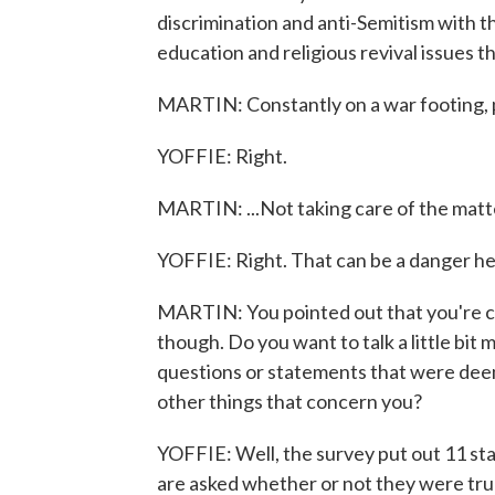
discrimination and anti-Semitism with th
education and religious revival issues th
MARTIN: Constantly on a war footing, 
YOFFIE: Right.
MARTIN: ...Not taking care of the matt
YOFFIE: Right. That can be a danger her
MARTIN: You pointed out that you're c
though. Do you want to talk a little bit 
questions or statements that were deem
other things that concern you?
YOFFIE: Well, the survey put out 11 st
are asked whether or not they were true.