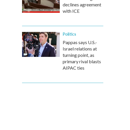
declines agreement
with ICE
Politics
Pappas says U.S.-
Israel relations at
turning point, as
primary rival blasts
AIPAC ties