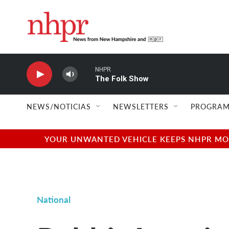
Skip to main content
NHPR
The Folk Show
NEWS/NOTICIAS
NEWSLETTERS
PROGRAM
YOUR UNWANTED VEHICLE KEEPS NHPR MOVI
National