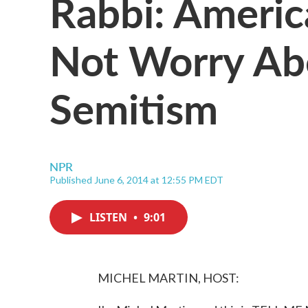
Rabbi: Americ
Not Worry Ab
Semitism
NPR
Published June 6, 2014 at 12:55 PM EDT
LISTEN
•
9:01
MICHEL MARTIN, HOST: