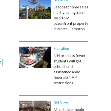
Seacoast home sales
hit 4-year high, led
by $16M
oceanfront property
in North Hampton
Education
NH predicts fewer
students will get
school lunch
assistance amid
federal SNAP
restrictions
NH News
Manchester again