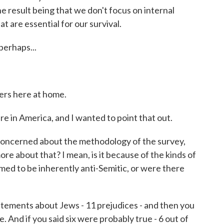
e result being that we don't focus on internal
at are essential for our survival.
perhaps...
ers here at home.
e in America, and I wanted to point that out.
oncerned about the methodology of the survey,
more about that? I mean, is it because of the kinds of
ed to be inherently anti-Semitic, or were there
atements about Jews - 11 prejudices - and then you
 And if you said six were probably true - 6 out of