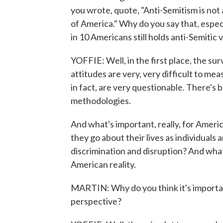
you wrote, quote, "Anti-Semitism is not 
of America." Why do you say that, especi
in 10 Americans still holds anti-Semitic 
YOFFIE: Well, in the first place, the s
attitudes are very, very difficult to m
in fact, are very questionable. There's
methodologies.
And what's important, really, for Ameri
they go about their lives as individual
discrimination and disruption? And what 
American reality.
MARTIN: Why do you think it's important 
perspective?