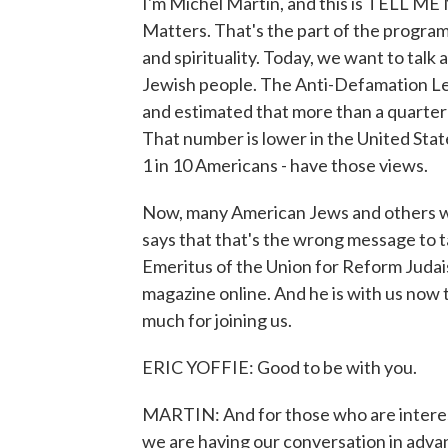
I'm Michel Martin, and this is TELL M
Matters. That's the part of the program
and spirituality. Today, we want to talk
Jewish people. The Anti-Defamation Le
and estimated that more than a quarter 
That number is lower in the United State
1 in 10 Americans - have those views.
Now, many American Jews and others we
says that that's the wrong message to t
Emeritus of the Union for Reform Judai
magazine online. And he is with us now 
much for joining us.
ERIC YOFFIE: Good to be with you.
MARTIN: And for those who are interest
we are having our conversation in advanc