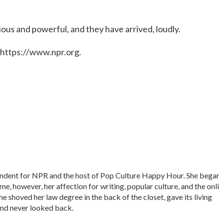
ious and powerful, and they have arrived, loudly.
 https://www.npr.org.
ondent for NPR and the host of Pop Culture Happy Hour. She bega
time, however, her affection for writing, popular culture, and the onl
he shoved her law degree in the back of the closet, gave its living
nd never looked back.