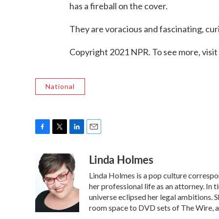
has a fireball on the cover.
They are voracious and fascinating, cur
Copyright 2021 NPR. To see more, visit
National
F
T
L
E
a
w
i
m
Linda Holmes
c
i
n
a
e
t
k
i
Linda Holmes is a pop culture corresp
b
t
e
l
o
e
d
her professional life as an attorney. In 
o
r
I
universe eclipsed her legal ambitions. S
k
n
room space to DVD sets of The Wire, a