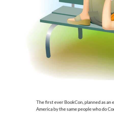
The first ever BookCon, planned as an
America by the same people who do Com