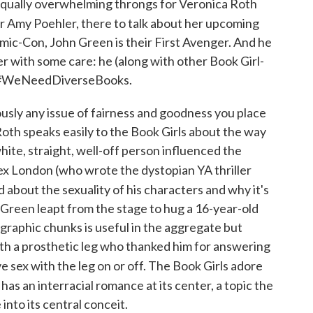
equally overwhelming throngs for Veronica Roth
r Amy Poehler, there to talk about her upcoming
Comic-Con, John Green is their First Avenger. And he
er with some care: he (along with other Book Girl-
to #WeNeedDiverseBooks.
usly any issue of fairness and goodness you place
Roth speaks easily to the Book Girls about the way
hite, straight, well-off person influenced the
lex London (who wrote the dystopian YA thriller
ed about the sexuality of his characters and why it's
, Green leapt from the stage to hug a 16-year-old
graphic chunks is useful in the aggregate but
 with a prosthetic leg who thanked him for answering
 sex with the leg on or off. The Book Girls adore
 has an interracial romance at its center, a topic the
into its central conceit.