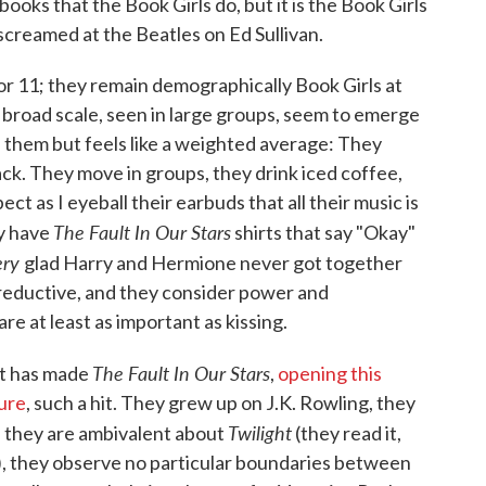
oks that the Book Girls do, but it is the Book Girls
creamed at the Beatles on Ed Sullivan.
or 11; they remain demographically Book Girls at
a broad scale, seen in large groups, seem to emerge
l of them but feels like a weighted average: They
back. They move in groups, they drink iced coffee,
ct as I eyeball their earbuds that all their music is
The Fault In Our Stars
y have
shirts that say "Okay"
ery
glad Harry and Hermione never got together
reductive, and they consider power and
are at least as important as kissing.
The Fault In Our Stars
at has made
,
opening this
ure
, such a hit. They grew up on J.K. Rowling, they
Twilight
s, they are ambivalent about
(they read it,
a), they observe no particular boundaries between