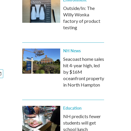
Outside/In: The
Willy Wonka
factory of product
testing
NH News
Seacoast home sales
hit 4-year high, led
by $16M
oceanfront property
in North Hampton
Education
NH predicts fewer
students will get
school lunch