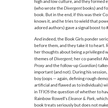
high and low culture, and they formed 
Divergent
(who wrote the
books) and fo
book. But in the end, if this was their 
knows it, and he tries to wield that pow
adored authors) gave a signal boost 
And indeed, the Book Girls ponder serio
before them, and they take it to heart. 
her thoughts about being a privileged w
Divergent
themes of
; her co-panelist A
Proxy
Guardian
and the follow-up
) talk
important (and not). During his session
boy (oops — again, defining rough demo
artificial and flawed as to individuals)
TFIOS
in
the question of whether to have
Eleanor & Park
Rainbow Rowell's
, which
book treats seriously but does not make 