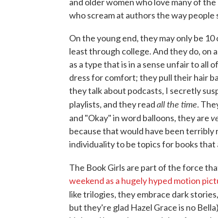
and older women who love many of the bo
who scream at authors the way people s
On the young end, they may only be 10 
least through college. And they do, on 
as a type that is in a sense unfair to al
dress for comfort; they pull their hair 
they talk about podcasts, I secretly suspe
all the time
playlists, and they read
. The
v
and "Okay" in word balloons, they are
because that would have been terribly 
individuality to be topics for books that 
The Book Girls are part of the force th
weekend as a hugely hyped motion pict
like trilogies, they embrace dark storie
but they're glad Hazel Grace is no Bell