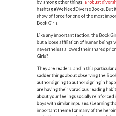
by, among other things,
a robust divers
hashtag #WeNeedDiverseBooks. But it a
show of force for one of the most impor
Book Girls.
Like any important faction, the Book Gir
but a loose affiliation of human beings
nevertheless allowed their shared prio
Girls?
They are readers, and in this particular 
sadder things about observing the Book G
author signing to author signing in hap
are having their voracious reading habit
about your feelings socially reinforced
boys with similar impulses. (Learning that
important theme for many of the heroin