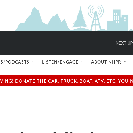
NEXT UP
S/PODCASTS
LISTEN/ENGAGE
ABOUT NHPR
NG! DONATE THE CAR, TRUCK, BOAT, ATV, ETC. YOU 