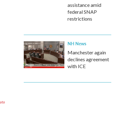
assistance amid
federal SNAP
restrictions
NH News
Manchester again
declines agreement
with ICE
hoto