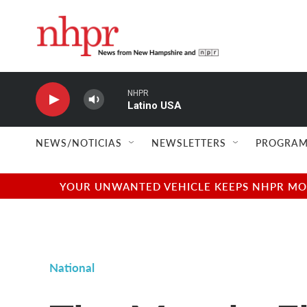
Skip to main content
NHPR
Latino USA
NEWS/NOTICIAS
NEWSLETTERS
PROGRAM
YOUR UNWANTED VEHICLE KEEPS NHPR MOVI
National