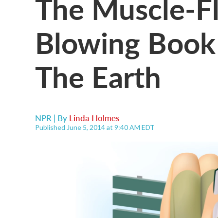
The Muscle-Fl
Blowing Book G
The Earth
NPR | By
Linda Holmes
Published June 5, 2014 at 9:40 AM EDT