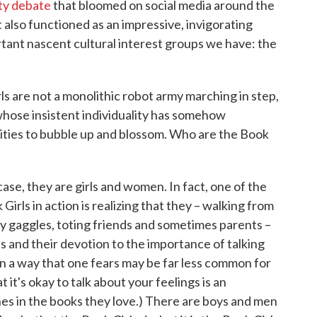
ity debate
that bloomed on social media around the
lso functioned as an impressive, invigorating
tant nascent cultural interest groups we have: the
ls are not a monolithic robot army marching in step,
 whose insistent individuality has somehow
rities to bubble up and blossom. Who are the Book
case, they are girls and women. In fact, one of the
irls in action is realizing that they – walking from
py gaggles, toting friends and sometimes parents –
s and their devotion to the importance of talking
 in a way that one fears may be far less common for
 it's okay to talk about your feelings is an
es in the books they love.) There are boys and men