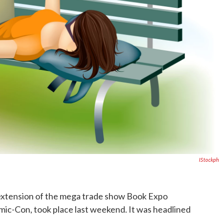
IStockp
 extension of the mega trade show Book Expo
ic-Con, took place last weekend. It was headlined