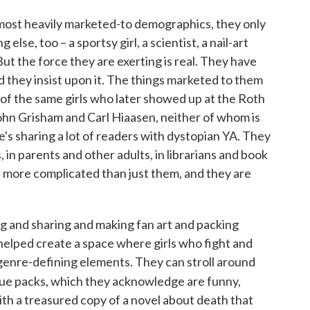
ke most heavily marketed-to demographics, they only
 else, too – a sportsy girl, a scientist, a nail-art
 But the force they are exerting is real. They have
d they insist upon it. The things marketed to them
 of the same girls who later showed up at the Roth
ohn Grisham and Carl Hiaasen, neither of whom is
e's sharing a lot of readers with dystopian YA. They
, in parents and other adults, in librarians and book
ch more complicated than just them, and they are
ng and sharing and making fan art and packing
helped create a space where girls who fight and
 genre-defining elements. They can stroll around
sue packs, which they acknowledge are funny,
ith a treasured copy of a novel about death that