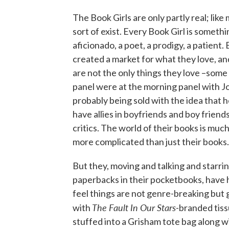
The Book Girls are only partly real; li
sort of exist. Every Book Girl is something
aficionado, a poet, a prodigy, a patient.
created a market for what they love, an
are not the only things they love –some
panel were at the morning panel with J
probably being sold with the idea that h
have allies in boyfriends and boy friends
critics. The world of their books is mu
more complicated than just their books.
But they, moving and talking and starri
paperbacks in their pocketbooks, have 
feel things are not genre-breaking but
The Fault In Our Stars
with
-branded tis
stuffed into a Grisham tote bag along w