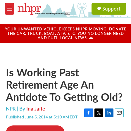
Skip to main content
S
Support
e
M
a
e
r
n
c
u
YOUR UNWANTED VEHICLE KEEPS NHPR MOVING! DONATE
h
THE CAR, TRUCK, BOAT, ATV, ETC. YOU NO LONGER NEED
AND FUEL LOCAL NEWS. 🚗
u
e
r
y
Is Working Past
Retirement Age An
Antidote To Getting Old?
NPR | By
Ina Jaffe
Published June 5, 2014 at 5:10 AM EDT
F
T
L
E
a
w
i
m
c
i
n
a