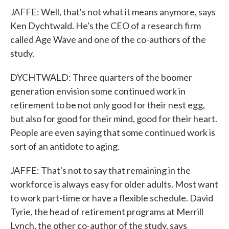
JAFFE: Well, that's not what it means anymore, says
Ken Dychtwald. He's the CEO of a research firm
called Age Wave and one of the co-authors of the
study.
DYCHTWALD: Three quarters of the boomer
generation envision some continued work in
retirement to be not only good for their nest egg,
but also for good for their mind, good for their heart.
People are even saying that some continued work is
sort of an antidote to aging.
JAFFE: That's not to say that remaining in the
workforce is always easy for older adults. Most want
to work part-time or have a flexible schedule. David
Tyrie, the head of retirement programs at Merrill
Lynch, the other co-author of the study, says