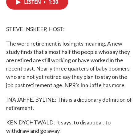
LISTEN
•
1:30
e
t
k
i
b
t
e
l
o
e
d
o
r
I
k
n
STEVE INSKEEP, HOST:
The word retirement is losing its meaning. A new
study finds that almost half the people who say they
are retired are still working or have worked in the
recent past. Nearly three quarters of baby boomers
who are not yet retired say they plan to stay on the
job past retirement age. NPR's Ina Jaffe has more.
INA JAFFE, BYLINE: This is a dictionary definition of
retirement.
KEN DYCHTWALD: It says, to disappear, to
withdraw and go away.