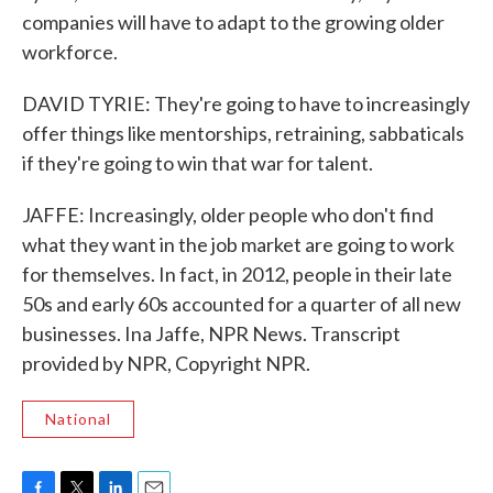
companies will have to adapt to the growing older
workforce.
DAVID TYRIE: They're going to have to increasingly
offer things like mentorships, retraining, sabbaticals
if they're going to win that war for talent.
JAFFE: Increasingly, older people who don't find
what they want in the job market are going to work
for themselves. In fact, in 2012, people in their late
50s and early 60s accounted for a quarter of all new
businesses. Ina Jaffe, NPR News. Transcript
provided by NPR, Copyright NPR.
National