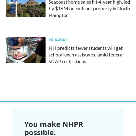
Seacoast home sales hit 4-year high, led
by $16M oceanfront property in North
Hampton
Education
NH predicts fewer students will get
school lunch assistance amid federal
SNAP restrictions
You make NHPR
possible.