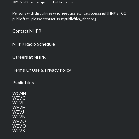
i
s
u
c
n
© 2026 New Hampshire Public Radio
t
t
t
e
k
t
a
u
b
e
Persons with disabilities who need assistance accessing NHPR's FCC
e
g
b
o
d
public files, please contact us at publicfile@nhpr.org.
r
r
e
o
i
a
k
n
Contact NHPR
m
NHPR Radio Schedule
Careers at NHPR
Terms Of Use & Privacy Policy
Public Files
WCNH
WEVC
WEVF
WEVH
WEVJ
WEVN
WEVO
WEVQ
WEVS