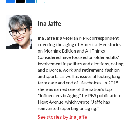
F
T
L
E
a
w
i
m
c
i
n
a
e
t
k
i
Ina Jaffe
b
t
e
l
o
e
d
o
r
I
Ina Jaffe is a veteran NPR correspondent
k
n
covering the aging of America. Her stories
on Morning Edition and All Things
Considered have focused on older adults'
involvement in politics and elections, dating
and divorce, work and retirement, fashion
and sports, as well as issues affecting long
term care and end of life choices. In 2015,
she was named one of the nation's top
"Influencers in Aging" by PBS publication
Next Avenue, which wrote "Jaffe has
reinvented reporting on aging."
See stories by Ina Jaffe