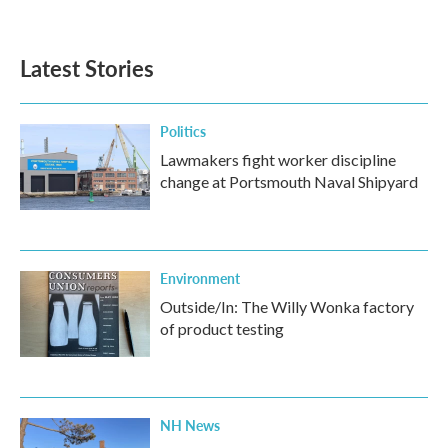
Latest Stories
Politics
Lawmakers fight worker discipline
change at Portsmouth Naval Shipyard
Environment
Outside/In: The Willy Wonka factory
of product testing
NH News