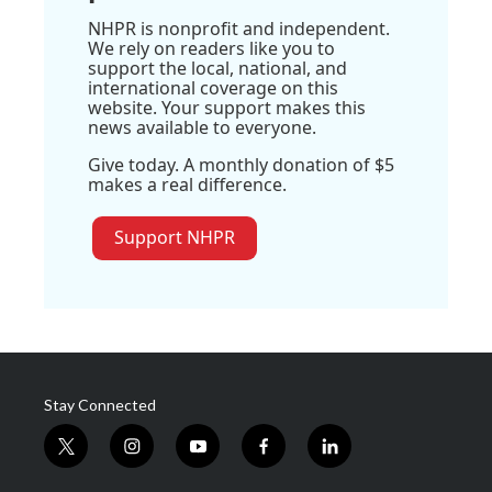
NHPR is nonprofit and independent.
We rely on readers like you to
support the local, national, and
international coverage on this
website. Your support makes this
news available to everyone.
Give today. A monthly donation of $5
makes a real difference.
Support NHPR
Stay Connected
t
i
y
f
l
w
n
o
a
i