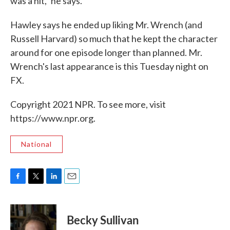
was a hit," he says.
Hawley says he ended up liking Mr. Wrench (and
Russell Harvard) so much that he kept the character
around for one episode longer than planned. Mr.
Wrench's last appearance is this Tuesday night on
FX.
Copyright 2021 NPR. To see more, visit
https://www.npr.org.
National
F
T
L
E
a
w
i
m
c
i
n
a
e
t
k
i
Becky Sullivan
b
t
e
l