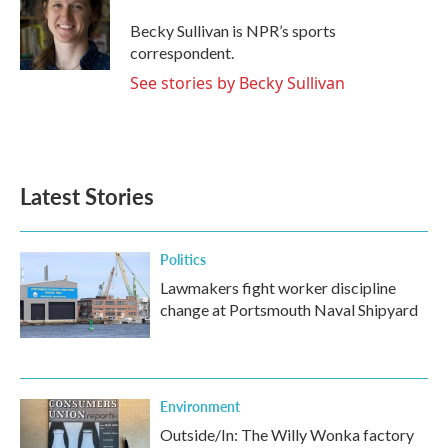
o
e
d
o
r
I
Becky Sullivan is NPR’s sports
k
n
correspondent.
See stories by Becky Sullivan
Latest Stories
Politics
Lawmakers fight worker discipline
change at Portsmouth Naval Shipyard
Environment
Outside/In: The Willy Wonka factory