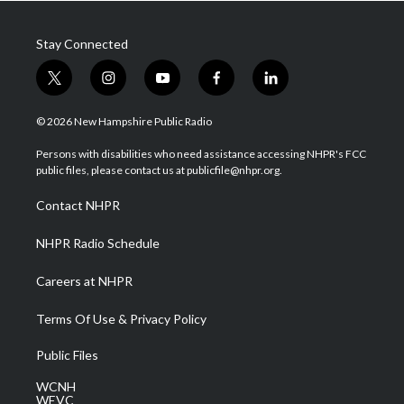
Stay Connected
t
i
y
f
l
w
n
o
a
i
i
s
u
c
n
© 2026 New Hampshire Public Radio
t
t
t
e
k
t
a
u
b
e
Persons with disabilities who need assistance accessing NHPR's FCC
e
g
b
o
d
public files, please contact us at publicfile@nhpr.org.
r
r
e
o
i
a
k
n
Contact NHPR
m
NHPR Radio Schedule
Careers at NHPR
Terms Of Use & Privacy Policy
Public Files
WCNH
WEVC