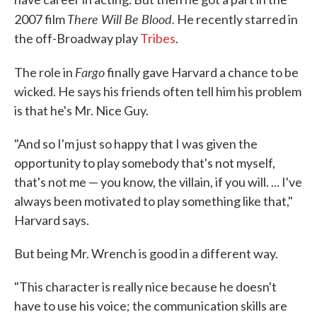
There Will Be Blood.
2007 film
He recently starred in
the off-Broadway play
Tribes
.
Fargo
The role in
finally gave Harvard a chance to be
wicked. He says his friends often tell him his problem
is that he's Mr. Nice Guy.
"And so I'm just so happy that I was given the
opportunity to play somebody that's not myself,
that's not me — you know, the villain, if you will. ... I've
always been motivated to play something like that,"
Harvard says.
But being Mr. Wrench is good in a different way.
"This character is really nice because he doesn't
have to use his voice; the communication skills are