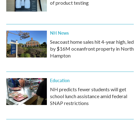
of product testing
NH News
Seacoast home sales hit 4-year high, led
by $16M oceanfront property in North
Hampton
Education
NH predicts fewer students will get
school lunch assistance amid federal
SNAP restrictions