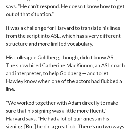
says. "He can't respond. He doesn't know how to get
out of that situation."
It was a challenge for Harvard to translate his lines
from the script into ASL, which has a very different
structure and more limited vocabulary.
His colleague Goldberg, though, didn't know ASL.
The show hired Catherine MacKinnon, an ASL coach
and interpreter, to help Goldberg — and to let
Hawley know when one of the actors had flubbed a
line.
"We worked together with Adam directly to make
sure that his signing was a little more fluent,"
Harvard says. "He had a lot of quirkiness in his
signing. [But] he did a great job. There's no two ways