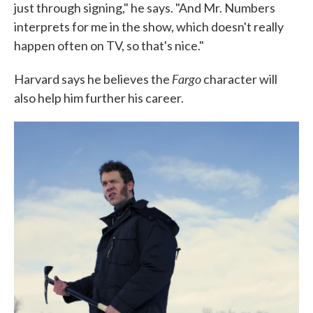
just through signing," he says. "And Mr. Numbers
interprets for me in the show, which doesn't really
happen often on TV, so that's nice."
Fargo
Harvard says he believes the
character will
also help him further his career.