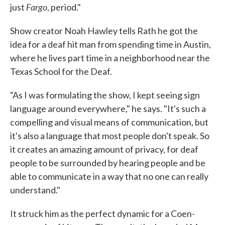
Fargo
just
, period."
Show creator Noah Hawley tells Rath he got the
idea for a deaf hit man from spending time in Austin,
where he lives part time in a neighborhood near the
Texas School for the Deaf.
"As I was formulating the show, I kept seeing sign
language around everywhere," he says. "It's such a
compelling and visual means of communication, but
it's also a language that most people don't speak. So
it creates an amazing amount of privacy, for deaf
people to be surrounded by hearing people and be
able to communicate in a way that no one can really
understand."
It struck him as the perfect dynamic for a Coen-