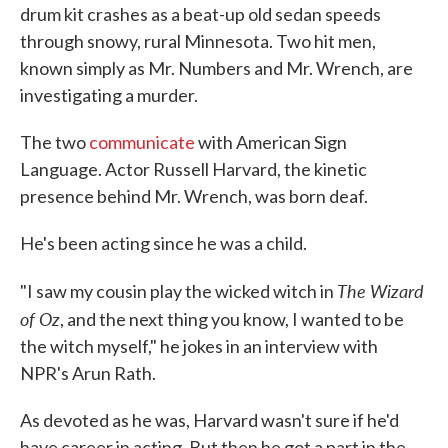
drum kit crashes as a beat-up old sedan speeds
through snowy, rural Minnesota. Two hit men,
known simply as Mr. Numbers and Mr. Wrench, are
investigating a murder.
The two
communicate
with American Sign
Language. Actor Russell Harvard, the kinetic
presence behind Mr. Wrench, was born deaf.
He's been acting since he was a child.
The Wizard
"I saw my cousin play the wicked witch in
of Oz
, and the next thing you know, I wanted to be
the witch myself," he jokes in an interview with
NPR's Arun Rath.
As devoted as he was, Harvard wasn't sure if he'd
have career in acting. But then he got a part in the