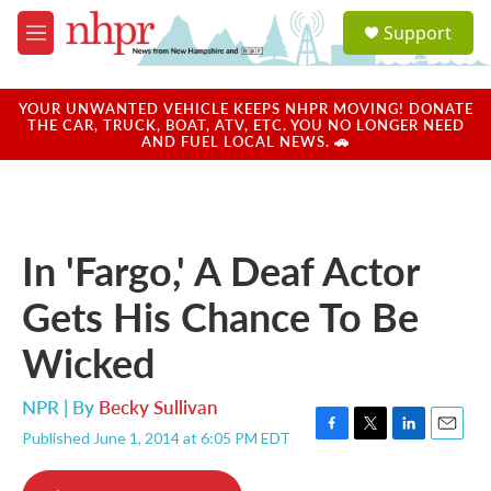
Skip to main content
S
Support
e
M
a
e
r
n
c
u
YOUR UNWANTED VEHICLE KEEPS NHPR MOVING! DONATE
h
THE CAR, TRUCK, BOAT, ATV, ETC. YOU NO LONGER NEED
AND FUEL LOCAL NEWS. 🚗
u
e
r
y
In 'Fargo,' A Deaf Actor
Gets His Chance To Be
Wicked
NPR | By
Becky Sullivan
Published June 1, 2014 at 6:05 PM EDT
F
T
L
E
a
w
i
m
c
i
n
a