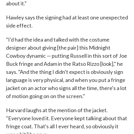
about it."
Hawley says the signing had at least one unexpected
side effect.
"I'd had the idea and talked with the costume
designer about giving [the pair] this Midnight
Cowboy dynamic — putting Russell in this sort of Joe
Buck fringe and Adam in the Ratso Rizzo [look]," he
says. "And the thing I didn't expect is obviously sign
language is very physical, and when you put a fringe
jacket on an actor who signs all the time, there's a lot
of motion going on on the screen."
Harvard laughs at the mention of the jacket.
"Everyone loved it. Everyone kept talking about that
fringe coat. That's all I ever heard, so obviously it