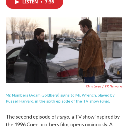
LISTEN
•
7:36
e
t
k
i
b
t
e
l
o
e
d
o
r
I
k
n
Chris Large
/
FX Networks
Mr. Numbers (Adam Goldberg) signs to Mr. Wrench, played by
Fargo
Russell Harvard, in the sixth episode of the TV show
.
Fargo,
The second episode of
a TV show inspired by
the 1996 Coen brothers film, opens ominously. A