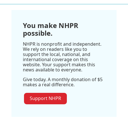
You make NHPR
possible.
NHPR is nonprofit and independent.
We rely on readers like you to
support the local, national, and
international coverage on this
website. Your support makes this
news available to everyone.
Give today. A monthly donation of $5
makes a real difference.
Support NHPR