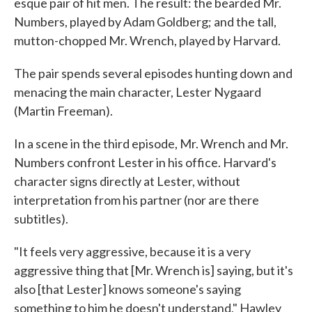
esque pair of hit men. The result: the bearded Mr.
Numbers, played by Adam Goldberg; and the tall,
mutton-chopped Mr. Wrench, played by Harvard.
The pair spends several episodes hunting down and
menacing the main character, Lester Nygaard
(Martin Freeman).
In a scene in the third episode, Mr. Wrench and Mr.
Numbers confront Lester in his office. Harvard's
character signs directly at Lester, without
interpretation from his partner (nor are there
subtitles).
"It feels very aggressive, because it is a very
aggressive thing that [Mr. Wrench is] saying, but it's
also [that Lester] knows someone's saying
something to him he doesn't understand," Hawley