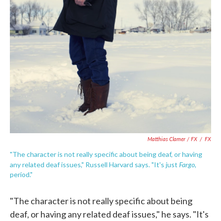
Matthias Clamer / FX
/
FX
"The character is not really specific about being deaf, or having
Fargo
any related deaf issues," Russell Harvard says. "It's just
,
period."
"The character is not really specific about being
deaf, or having any related deaf issues," he says. "It's