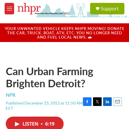
Skip to main content
S
Support
e
M
a
e
r
n
c
u
YOUR UNWANTED VEHICLE KEEPS NHPR MOVING! DONATE
h
THE CAR, TRUCK, BOAT, ATV, ETC. YOU NO LONGER NEED
AND FUEL LOCAL NEWS. 🚗
u
e
r
y
Can Urban Farming
Brighten Detroit?
NPR
Published December 23, 2013 at 11:50 AM
F
T
L
E
EST
a
w
i
m
c
i
n
a
e
t
k
i
LISTEN
•
6:19
b
t
e
l