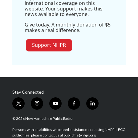
international coverage on this
website. Your support makes this
news available to everyone.
Give today. A monthly donation of $5
makes a real difference.
Support NHPR
Stay Connected
t
i
y
f
l
w
n
o
a
i
i
s
u
c
n
© 2026 New Hampshire Public Radio
t
t
t
e
k
t
a
u
b
e
Persons with disabilities who need assistance accessing NHPR's FCC
e
g
b
o
d
public files, please contact us at publicfile@nhpr.org.