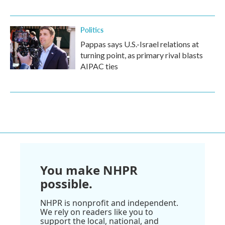
Politics
Pappas says U.S.-Israel relations at
turning point, as primary rival blasts
AIPAC ties
You make NHPR
possible.
NHPR is nonprofit and independent.
We rely on readers like you to
support the local, national, and