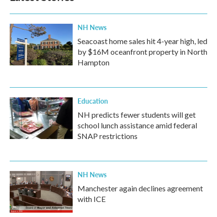
o
r
I
k
n
NH News
Seacoast home sales hit 4-year high, led
by $16M oceanfront property in North
Hampton
Education
NH predicts fewer students will get
school lunch assistance amid federal
SNAP restrictions
NH News
Manchester again declines agreement
with ICE