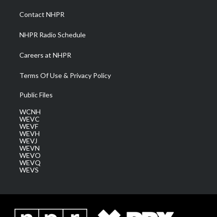
r
r
e
o
i
a
k
n
Contact NHPR
m
NHPR Radio Schedule
Careers at NHPR
Terms Of Use & Privacy Policy
Public Files
WCNH
WEVC
WEVF
WEVH
WEVJ
WEVN
WEVO
WEVQ
WEVS