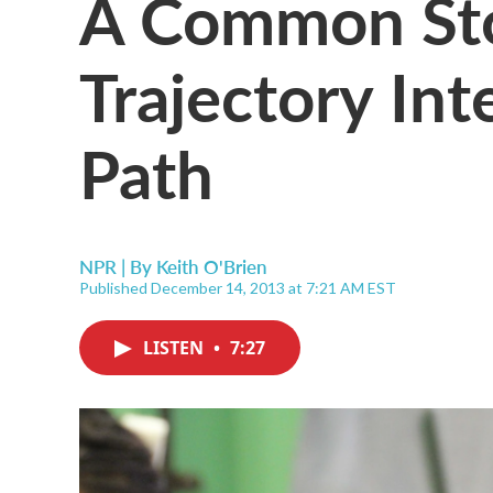
A Common Stor
Trajectory Int
Path
NPR | By
Keith O'Brien
Published December 14, 2013 at 7:21 AM EST
LISTEN
•
7:27