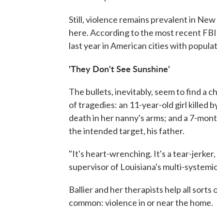
Still, violence remains prevalent in New
here. According to the most recent FBI 
last year in American cities with popula
'They Don't See Sunshine'
The bullets, inevitably, seem to find a c
of tragedies: an 11-year-old girl killed b
death in her nanny's arms; and a 7-month
the intended target, his father.
"It's heart-wrenching. It's a tear-jerker
supervisor of Louisiana's multi-system
Ballier and her therapists help all sorts 
common: violence in or near the home.