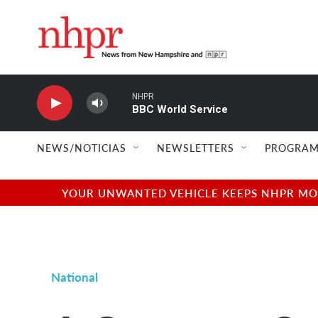
Skip to main content
NHPR
BBC World Service
NEWS/NOTICIAS
NEWSLETTERS
PROGRAM
YOUR UNWANTED VEHICLE KEEPS NHPR MOVI
National