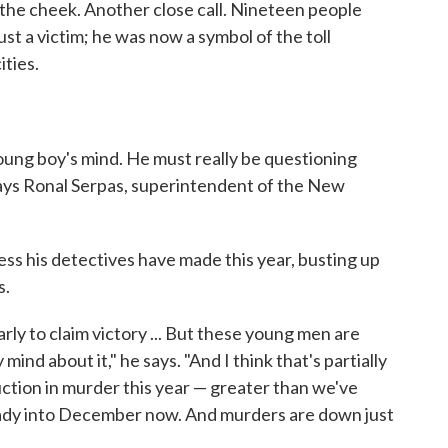
 the cheek. Another close call. Nineteen people
t a victim; he was now a symbol of the toll
ities.
ung boy's mind. He must really be questioning
" says Ronal Serpas, superintendent of the New
ess his detectives have made this year, busting up
s.
early to claim victory ... But these young men are
mind about it," he says. "And I think that's partially
ction in murder this year — greater than we've
ready into December now. And murders are down just