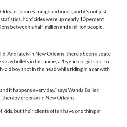
 Orleans' poorest neighborhoods, and it's not just
statistics, homicides were up nearly 10 percent
tions between a half-million and a million people.
hild. And lately in New Orleans, there's been a spate
y stray bullets in her home; a 1-year-old girl shot to
-old boy shot in the head while riding in a car with
, and it happens every day," says Wanda Ballier,
ic-therapy program in New Orleans.
of kids, but their clients often have one thing in