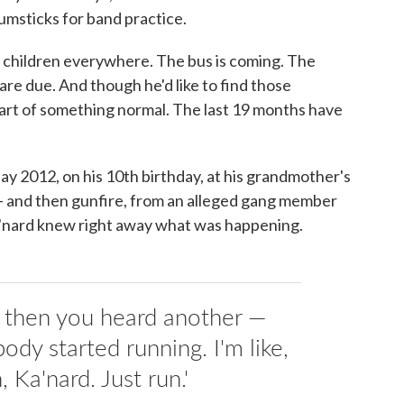
umsticks for band practice.
th children everywhere. The bus is coming. The
are due. And though he'd like to find those
part of something normal. The last 19 months have
ay 2012, on his 10th birthday, at his grandmother's
— and then gunfire, from an alleged gang member
a'nard knew right away what was happening.
d then you heard another —
ody started running. I'm like,
, Ka'nard. Just run.'