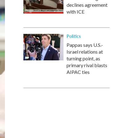
declines agreement
with ICE
Politics
Pappas says U.S.-
Israel relations at
turning point, as
primary rival blasts
AIPAC ties