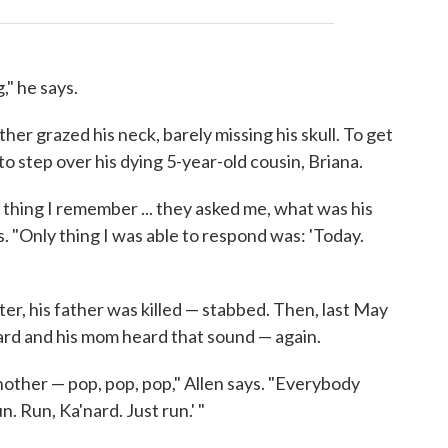
," he says.
ther grazed his neck, barely missing his skull. To get
to step over his dying 5-year-old cousin, Briana.
y thing I remember ... they asked me, what was his
. "Only thing I was able to respond was: 'Today.
er, his father was killed — stabbed. Then, last May
ard and his mom heard that sound — again.
another — pop, pop, pop," Allen says. "Everybody
un. Run, Ka'nard. Just run.' "