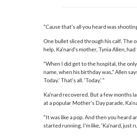
"Cause that's all you heard was shooting
One bullet sliced through his calf. The o
help, Ka'nard's mother, Tynia Allen, had 
"When I did get to the hospital, the onl
name, when his birthday was," Allen says
Today.' That's all. 'Today.' "
Ka'nard recovered. But a few months lat
at a popular Mother's Day parade, Ka'n
"It was like a pop. And then you heard 
started running. I'm like, 'Ka'nard, just r