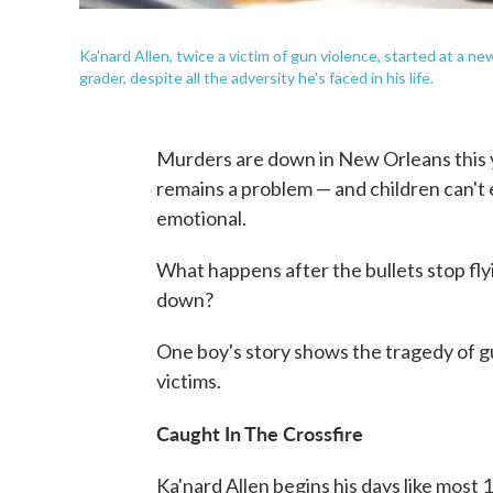
Ka'nard Allen, twice a victim of gun violence, started at a new
grader, despite all the adversity he's faced in his life.
Murders are down in New Orleans this yea
remains a problem — and children can't e
emotional.
What happens after the bullets stop fl
down?
One boy's story shows the tragedy of gu
victims.
Caught In The Crossfire
Ka'nard Allen begins his days like most 