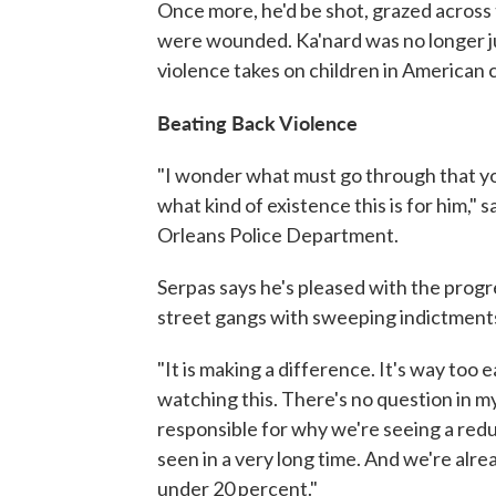
Once more, he'd be shot, grazed across
were wounded. Ka'nard was no longer jus
violence takes on children in American c
Beating Back Violence
"I wonder what must go through that yo
what kind of existence this is for him,
Orleans Police Department.
Serpas says he's pleased with the progr
street gangs with sweeping indictment
"It is making a difference. It's way too 
watching this. There's no question in my 
responsible for why we're seeing a redu
seen in a very long time. And we're al
under 20 percent."