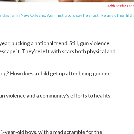
Keith O'Brien For
 this fall in New Orleans. Administrators say he's just like any other fifth
r, bucking a national trend. Still, gun violence
scape it. They're left with scars both physical and
ying? How does a child get up after being gunned
n violence and a community's efforts to heal its
11-year-old boys, with a mad scramble for the