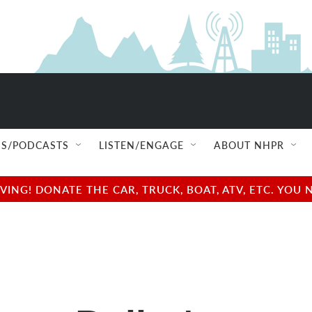
S/PODCASTS
LISTEN/ENGAGE
ABOUT NHPR
NG! DONATE THE CAR, TRUCK, BOAT, ATV, ETC. YOU 