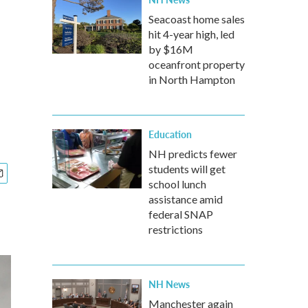
Seacoast home sales
hit 4-year high, led
by $16M
oceanfront property
in North Hampton
Education
NH predicts fewer
students will get
school lunch
assistance amid
federal SNAP
restrictions
NH News
Manchester again