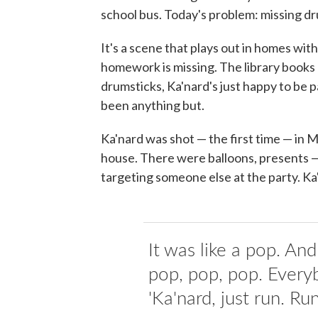
school bus. Today's problem: missing dr
It's a scene that plays out in homes wi
homework is missing. The library books 
drumsticks, Ka'nard's just happy to be 
been anything but.
Ka'nard was shot — the first time — in M
house. There were balloons, presents 
targeting someone else at the party. K
It was like a pop. An
pop, pop, pop. Everyb
'Ka'nard, just run. Run