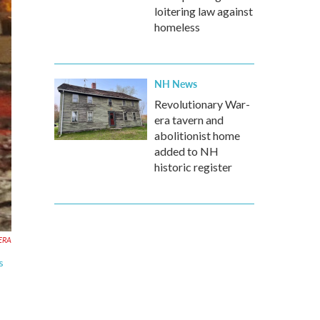
loitering law against
homeless
NH News
Revolutionary War-
era tavern and
abolitionist home
added to NH
historic register
KERA
s