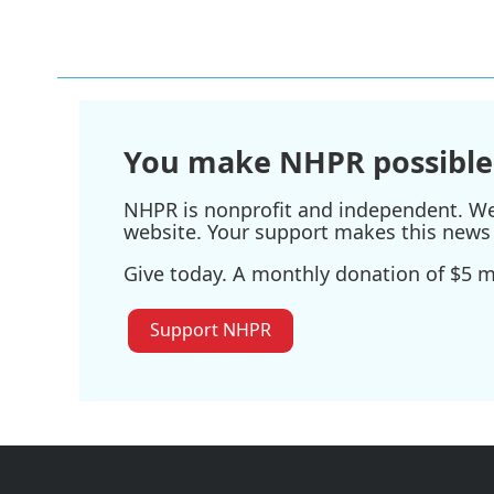
o
r
I
k
n
You make NHPR possible
NHPR is nonprofit and independent. We r
website. Your support makes this news 
Give today. A monthly donation of $5 ma
Support NHPR