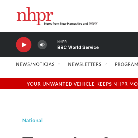
Skip to main content
NHPR
BBC World Service
NEWS/NOTICIAS
NEWSLETTERS
PROGRAM
YOUR UNWANTED VEHICLE KEEPS NHPR MOVI
National