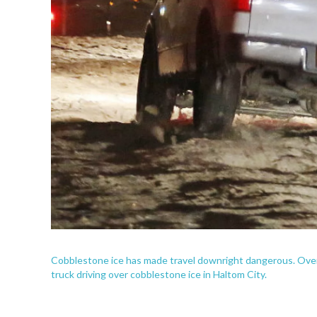
Cobblestone ice has made travel downright dangerous. Ove
truck driving over cobblestone ice in Haltom City.