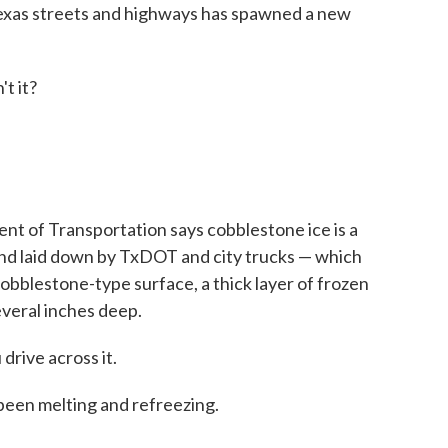
Texas streets and highways has spawned a new
t it?
t of Transportation says cobblestone ice is a
nd laid down by TxDOT and city trucks — which
obblestone-type surface, a thick layer of frozen
several inches deep.
 drive across it.
 been melting and refreezing.