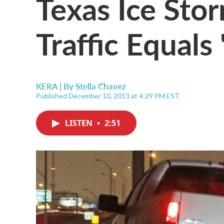
Texas Ice Sto
Traffic Equals
KERA | By
Stella Chavez
Published December 10, 2013 at 4:29 PM EST
LISTEN
•
2:51