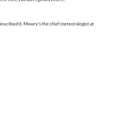
escribed it. Mowry's the chief meteorologist at