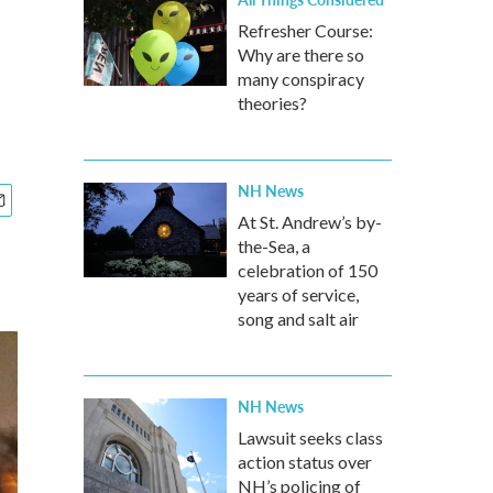
Refresher Course:
Why are there so
many conspiracy
theories?
NH News
At St. Andrew’s by-
the-Sea, a
celebration of 150
years of service,
song and salt air
NH News
Lawsuit seeks class
action status over
NH’s policing of