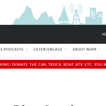
NE
S/PODCASTS
LISTEN/ENGAGE
ABOUT NHPR
NG! DONATE THE CAR, TRUCK, BOAT, ATV, ETC. YOU 