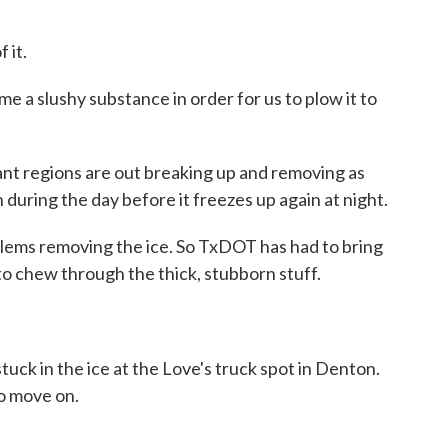
 it.
me a slushy substance in order for us to plow it to
nt regions are out breaking up and removing as
during the day before it freezes up again at night.
ems removing the ice. So TxDOT has had to bring
to chew through the thick, stubborn stuff.
tuck in the ice at the Love's truck spot in Denton.
to move on.