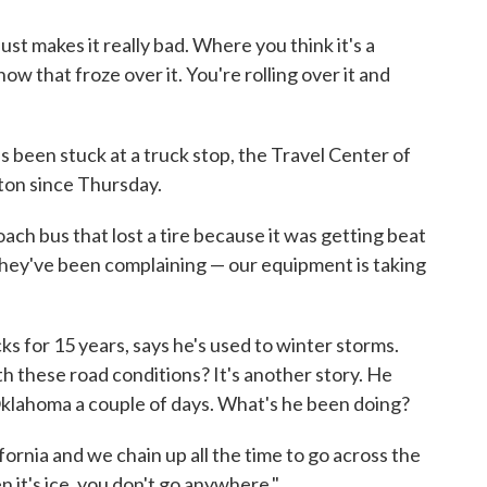
 just makes it really bad. Where you think it's a
 snow that froze over it. You're rolling over it and
 been stuck at a truck stop, the Travel Center of
ton since Thursday.
coach bus that lost a tire because it was getting beat
t they've been complaining — our equipment is taking
s for 15 years, says he's used to winter storms.
th these road conditions? It's another story. He
 Oklahoma a couple of days. What's he been doing?
alifornia and we chain up all the time to go across the
 it's ice, you don't go anywhere."