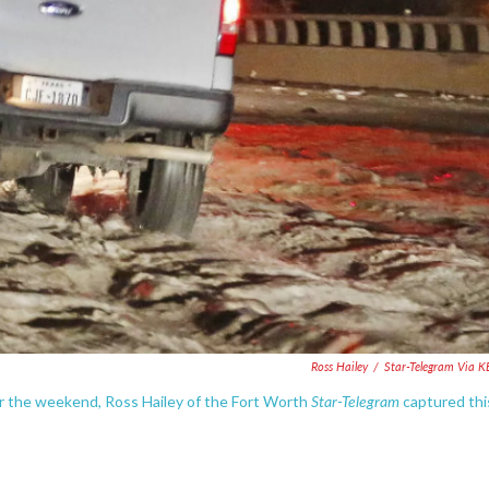
Ross Hailey
/
Star-Telegram Via 
Star-Telegram
r the weekend, Ross Hailey of the Fort Worth
captured thi