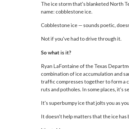
The ice storm that's blanketed North 
name: cobblestone ice.
Cobblestone ice — sounds poetic, doesn'
Not if you've had to drive through it.
So what is it?
Ryan LaFontaine of the Texas Departmen
combination of ice accumulation and sa
traffic compresses together to form a c
ruts and potholes. In some places, it's 
It's superbumpy ice that jolts you as you
It doesn't help matters that the ice has