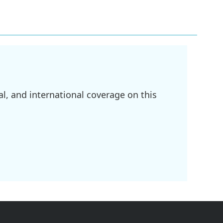
l, and international coverage on this