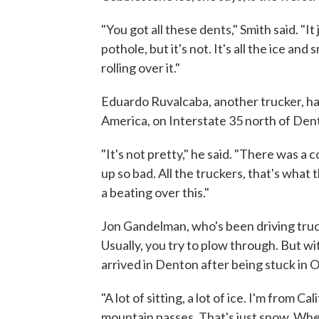
"You got all these dents," Smith said. "It
pothole, but it's not. It's all the ice and
rolling over it."
Eduardo Ruvalcaba, another trucker, has
America, on Interstate 35 north of Den
"It's not pretty," he said. "There was a 
up so bad. All the truckers, that's wha
a beating over this."
Jon Gandelman, who's been driving truck
Usually, you try to plow through. But wi
arrived in Denton after being stuck in
"A lot of sitting, a lot of ice. I'm from C
mountain passes. That's just snow. When