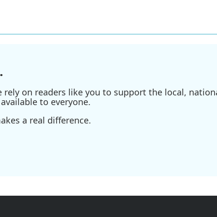
.
ely on readers like you to support the local, nationa
available to everyone.
kes a real difference.