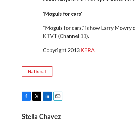
'Moguls for cars'
"Moguls for cars," is how Larry Mowry d
KTVT (Channel 11).
Copyright 2013
KERA
National
F
T
L
E
a
w
i
m
Stella Chavez
c
i
n
a
e
t
k
i
b
t
e
l
o
e
d