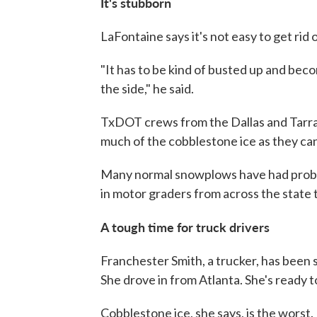
It's
stubborn
LaFontaine says it's not easy to get rid of
"It has to be kind of busted up and beco
the side," he said.
TxDOT crews from the Dallas and Tarra
much of the cobblestone ice as they can 
Many normal snowplows have had probl
in motor graders from across the state 
A tough time for truck drivers
Franchester Smith, a trucker, has been s
She drove in from Atlanta. She's ready 
Cobblestone ice, she says, is the worst.