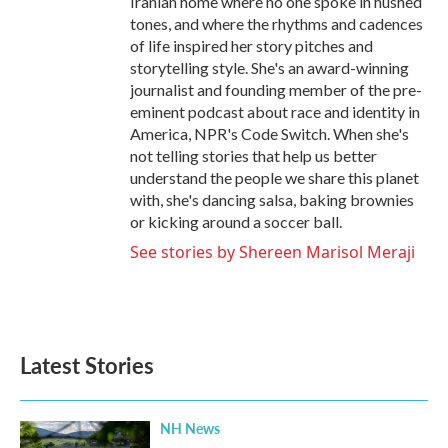
Iranian home where no one spoke in hushed
tones, and where the rhythms and cadences
of life inspired her story pitches and
storytelling style. She's an award-winning
journalist and founding member of the pre-
eminent podcast about race and identity in
America, NPR's Code Switch. When she's
not telling stories that help us better
understand the people we share this planet
with, she's dancing salsa, baking brownies
or kicking around a soccer ball.
See stories by Shereen Marisol Meraji
Latest Stories
NH News