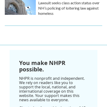
Lawsuit seeks class action status over
NH’s policing of loitering law against
homeless
You make NHPR
possible.
NHPR is nonprofit and independent.
We rely on readers like you to
support the local, national, and
international coverage on this
website. Your support makes this
news available to everyone.