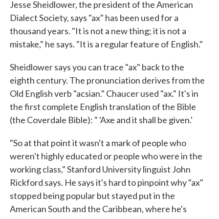
Jesse Sheidlower, the president of the American
Dialect Society, says "ax" has been used for a
thousand years. "It is not a new thing; it is not a
mistake," he says. "It is a regular feature of English."
Sheidlower says you can trace "ax" back to the
eighth century. The pronunciation derives from the
Old English verb "acsian." Chaucer used "ax." It's in
the first complete English translation of the Bible
(the Coverdale Bible): " 'Axe and it shall be given.'
"So at that point it wasn't a mark of people who
weren't highly educated or people who were in the
working class," Stanford University linguist John
Rickford says. He says it's hard to pinpoint why "ax"
stopped being popular but stayed put in the
American South and the Caribbean, where he's