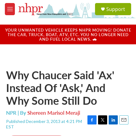
Skip to main content
S
Support
e
M
a
e
r
n
c
u
YOUR UNWANTED VEHICLE KEEPS NHPR MOVING! DONATE
h
THE CAR, TRUCK, BOAT, ATV, ETC. YOU NO LONGER NEED
AND FUEL LOCAL NEWS. 🚗
u
e
r
y
Why Chaucer Said 'Ax'
Instead Of 'Ask,' And
Why Some Still Do
NPR | By
Shereen Marisol Meraji
Published December 3, 2013 at 4:21 PM
F
T
L
E
EST
a
w
i
m