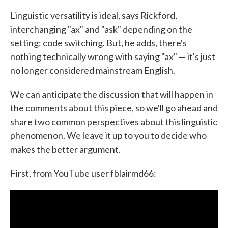
Linguistic versatility is ideal, says Rickford,
interchanging "ax" and "ask" depending on the
setting: code switching. But, he adds, there's
nothing technically wrong with saying "ax" — it's just
no longer considered mainstream English.
We can anticipate the discussion that will happen in
the comments about this piece, so we'll go ahead and
share two common perspectives about this linguistic
phenomenon. We leave it up to you to decide who
makes the better argument.
First, from YouTube user fblairmd66: