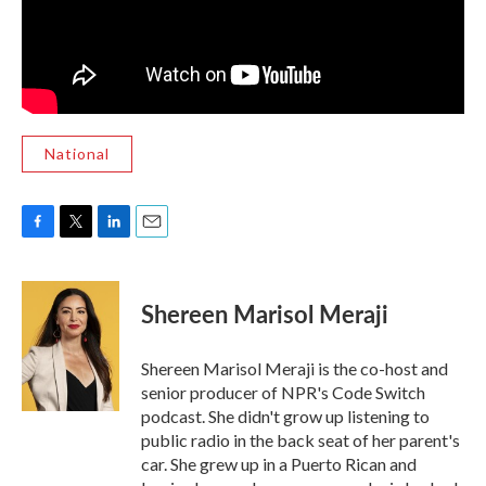
National
F
T
L
E
a
w
i
m
c
i
n
a
e
t
k
i
Shereen Marisol Meraji
b
t
e
l
o
e
d
o
r
I
Shereen Marisol Meraji is the co-host and
k
n
senior producer of NPR's Code Switch
podcast. She didn't grow up listening to
public radio in the back seat of her parent's
car. She grew up in a Puerto Rican and