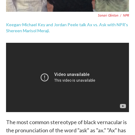
Sonari Glinton
/
NPR
Keegan-Michael Key and Jordan Peele talk Ax vs. Ask with NPR's
Shereen Marisol Meraji.
The most common stereotype of black vernacular is
the pronunciation of the word "ask" as "ax." "Ax" has