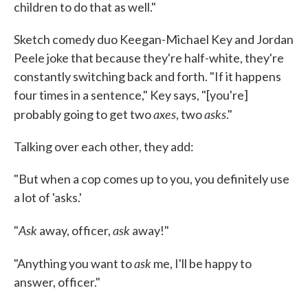
children to do that as well."
Sketch comedy duo Keegan-Michael Key and Jordan
Peele joke that because they're half-white, they're
constantly switching back and forth. "If it happens
four times in a sentence," Key says, "[you're]
axes
asks
probably going to get two
, two
."
Talking over each other, they add:
"But when a cop comes up to you, you definitely use
a lot of 'asks.'
Ask
ask
"
away, officer,
away!"
ask
"Anything you want to
me, I'll be happy to
answer, officer."