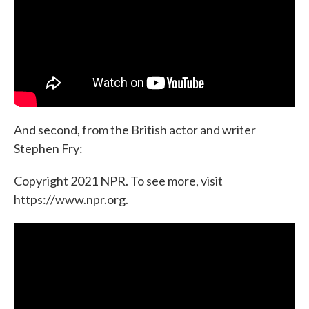
And second, from the British actor and writer
Stephen Fry:
Copyright 2021 NPR. To see more, visit
https://www.npr.org.