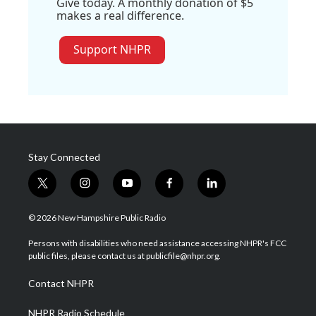
Give today. A monthly donation of $5
makes a real difference.
Support NHPR
Stay Connected
t
i
y
f
l
w
n
o
a
i
i
s
u
c
n
© 2026 New Hampshire Public Radio
t
t
t
e
k
t
a
u
b
e
Persons with disabilities who need assistance accessing NHPR's FCC
e
g
b
o
d
public files, please contact us at publicfile@nhpr.org.
r
r
e
o
i
a
k
n
Contact NHPR
m
NHPR Radio Schedule