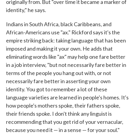
originally from. But "over time it became a marker of
identity," he says.
Indians in South Africa, black Caribbeans, and
African-Americans use "ax." Rickford says it's the
empire striking back: taking language that has been
imposed and making it your own. He adds that
eliminating words like "ax" may help one fare better
in a job interview, "but not necessarily fare better in
terms of the people you hang out with, or not
necessarily fare better in asserting your own
identity. You got to remember a lot of these
language varieties are learned in people's homes. It's
how people's mothers spoke, their fathers spoke,
their friends spoke. I don't think any linguist is
recommending that you get rid of your vernacular,
because you need it — in a sense — for your soul."