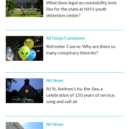
What does legal accountability look
like for the state at NH’s youth
detention center?
All Things Considered
Refresher Course: Why are there so
many conspiracy theories?
NH News
At St. Andrew’s by-the-Sea, a
celebration of 150 years of service,
song and salt air
NH News