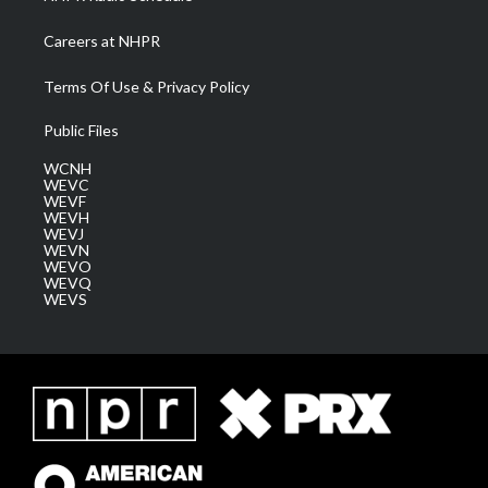
Careers at NHPR
Terms Of Use & Privacy Policy
Public Files
WCNH
WEVC
WEVF
WEVH
WEVJ
WEVN
WEVO
WEVQ
WEVS