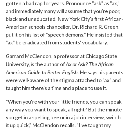
gotten a bad rap for years. Pronounce "ask" as "ax,"
and immediately many will assume that you're poor,
black and uneducated. New York City's first African-
American schools chancellor, Dr. Richard R. Green,
put it on his list of "speech demons." He insisted that
"ax" be eradicated from students' vocabulary.
Garrard McClendon, a professor at Chicago State
Ax or Ask? The African
University, is the author of
American Guide to Better English
. He says his parents
were well-aware of the stigma attached to "ax" and
taught him there's a time and a place to use it.
"When you're with your little friends, you can speak
any way you want to speak, all right? But the minute
you get in a spelling bee or in a job interview, switch
it up quick," McClendon recalls. "I've taught my