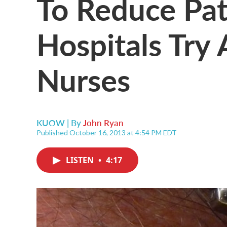
To Reduce Pati
Hospitals Try
Nurses
KUOW | By
John Ryan
Published October 16, 2013 at 4:54 PM EDT
LISTEN
•
4:17