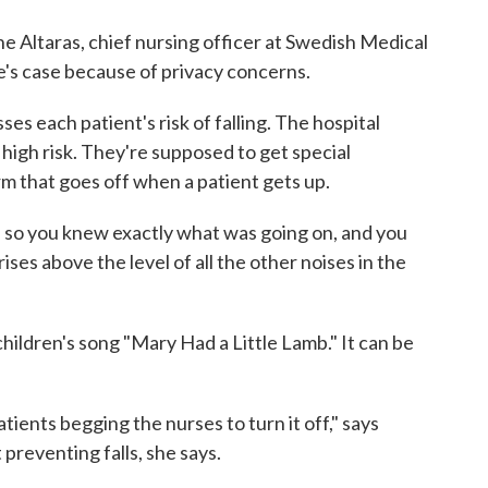
June Altaras, chief nursing officer at Swedish Medical
e's case because of privacy concerns.
ses each patient's risk of falling. The hospital
 high risk. They're supposed to get special
rm that goes off when a patient gets up.
 so you knew exactly what was going on, and you
 rises above the level of all the other noises in the
children's song "Mary Had a Little Lamb." It can be
ients begging the nurses to turn it off," says
 preventing falls, she says.