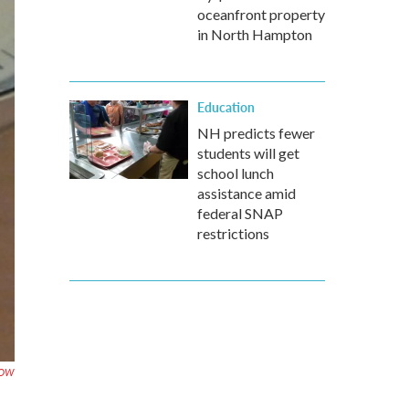
oceanfront property
in North Hampton
Education
NH predicts fewer
students will get
school lunch
assistance amid
federal SNAP
restrictions
OW