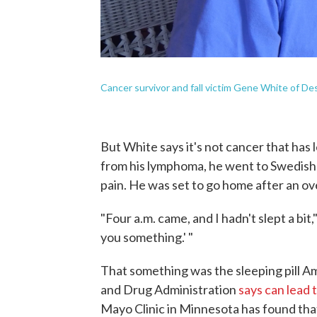
Cancer survivor and fall victim Gene White of D
But White says it's not cancer that has 
from his lymphoma, he went to Swedish M
pain. He was set to go home after an ov
"Four a.m. came, and I hadn't slept a bit,"
you something.' "
That something was the sleeping pill Am
and Drug Administration
says can lead 
Mayo Clinic in Minnesota has found tha