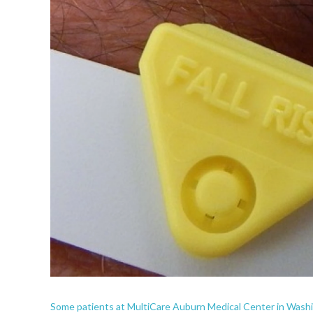
Some patients at MultiCare Auburn Medical Center in Washing