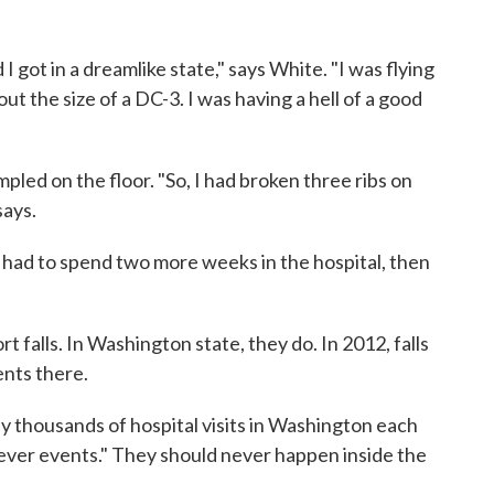
I got in a dreamlike state," says White. "I was flying
ut the size of a DC-3. I was having a hell of a good
led on the floor. "So, I had broken three ribs on
says.
 had to spend two more weeks in the hospital, then
rt falls. In Washington state, they do. In 2012, falls
ients there.
any thousands of hospital visits in Washington each
"never events." They should never happen inside the