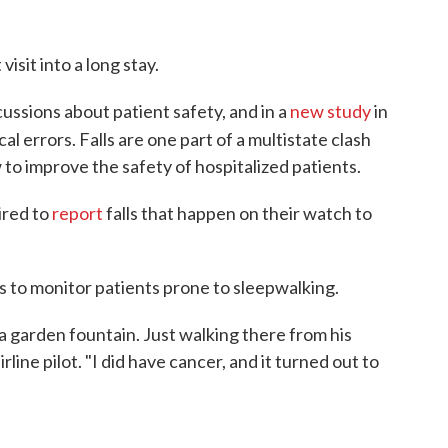
visit into a long stay.
cussions about patient safety, and in a
new study
in
al errors. Falls are one part of a multistate clash
to improve the safety of hospitalized patients.
ired to
report
falls that happen on their watch to
s to monitor patients prone to sleepwalking.
a garden fountain. Just walking there from his
line pilot. "I did have cancer, and it turned out to