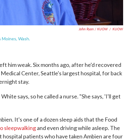
John Ryan / KUOW
/
KUOW
es Moines, Wash.
left him weak. Six months ago, after he'd recovered
edical Center, Seattle's largest hospital, for back
ernight stay.
 White says, so he called a nurse. "She says, 'I'll get
bien. It's one of a dozen sleep aids that the Food
to sleepwalking
and even driving while asleep. The
t hospital patients who have taken Ambien are four