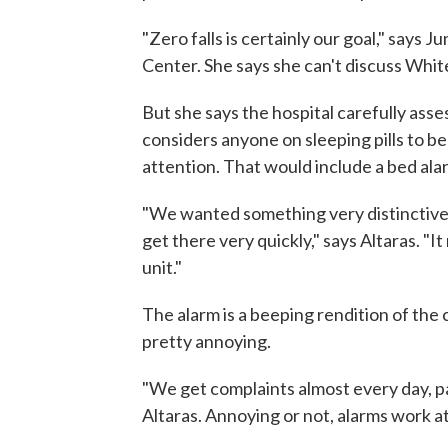
"Zero falls is certainly our goal," says 
Center. She says she can't discuss Whit
But she says the hospital carefully asses
considers anyone on sleeping pills to be
attention. That would include a bed ala
"We wanted something very distinctive
get there very quickly," says Altaras. "It
unit."
The alarm is a beeping rendition of the 
pretty annoying.
"We get complaints almost every day, pat
Altaras. Annoying or not, alarms work at