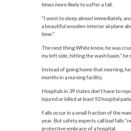
times more likely to suffer a fall.
"I went to sleep almost immediately, and 
a beautiful wooden-interior airplane abo
time."
The next thing White knew, he was crump
my left side, hitting the wash basin," he 
Instead of going home that morning, he
months in a nursing facility.
Hospitals in 39 states don't have to repo
injured or killed at least 92 hospital pat
Falls occur in a small fraction of the m
year. But safety experts call bad falls 
protective embrace of a hospital.