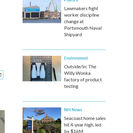
Lawmakers fight
worker discipline
change at
Portsmouth Naval
Shipyard
Environment
Outside/In: The
Willy Wonka
factory of product
testing
NH News
Seacoast home sales
hit 4-year high, led
by $16M