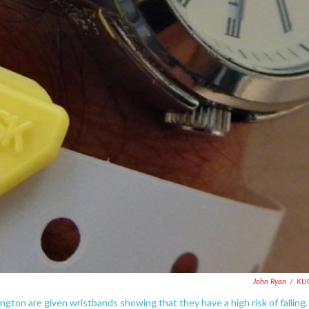
John Ryan
/
KU
ton are given wristbands showing that they have a high risk of falling.