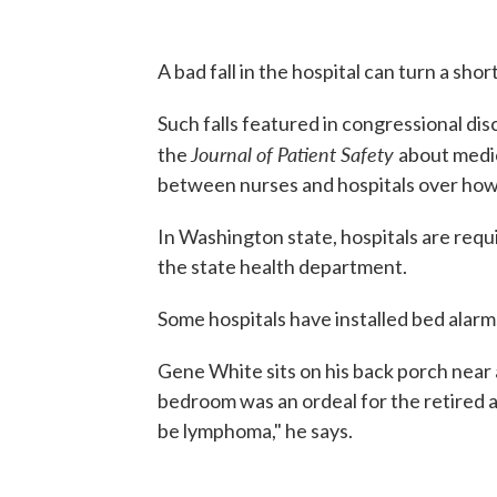
A bad fall in the hospital can turn a short 
Such falls featured in congressional dis
Journal of Patient Safety
the
about medic
between nurses and hospitals over how 
In Washington state, hospitals are requ
the state health department.
Some hospitals have installed bed alarm
Gene White sits on his back porch near 
bedroom was an ordeal for the retired air
be lymphoma," he says.