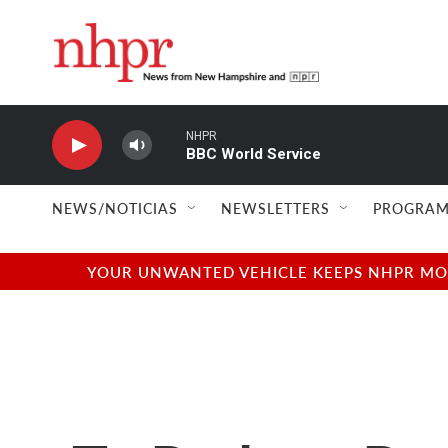
Skip to main content
NHPR
BBC World Service
NEWS/NOTICIAS
NEWSLETTERS
PROGRAM
YOUR UNWANTED VEHICLE KEEPS NHPR MOVI