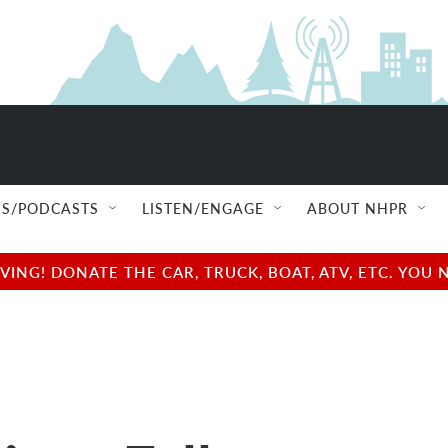
S/PODCASTS
LISTEN/ENGAGE
ABOUT NHPR
NG! DONATE THE CAR, TRUCK, BOAT, ATV, ETC. YOU 