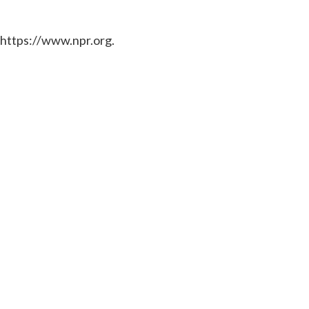
 https://www.npr.org.