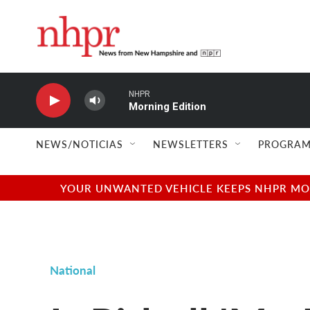
Skip to main content
NHPR
Morning Edition
NEWS/NOTICIAS
NEWSLETTERS
PROGRAM
YOUR UNWANTED VEHICLE KEEPS NHPR MOVI
National