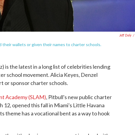
Jeff Daly
/
d their wallets or given their names to charter schools.
is the latest in a long list of celebrities lending
rter school movement. Alicia Keyes, Denzel
t or sponsor charter schools.
nt Academy (SLAM)
, Pitbull's new public charter
h 12, opened this fall in Miami's Little Havana
ts theme has a vocational bent as a way to hook