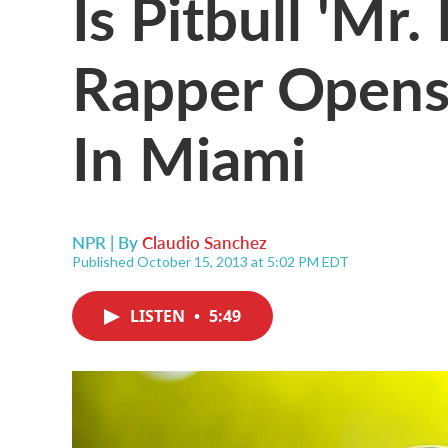
Is Pitbull 'Mr.
Rapper Opens
In Miami
NPR | By
Claudio Sanchez
Published October 15, 2013 at 5:02 PM EDT
LISTEN
•
5:49