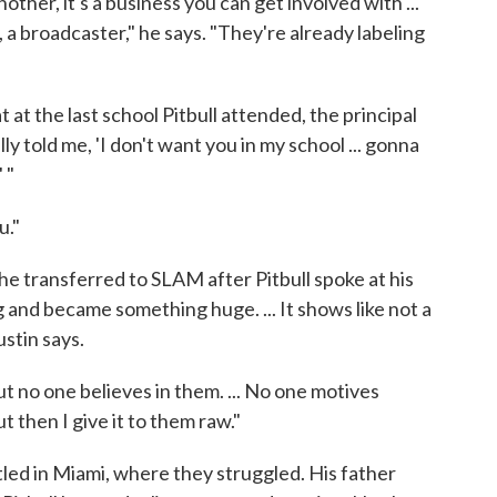
other, it's a business you can get involved with ...
 a broadcaster," he says. "They're already labeling
t at the last school Pitbull attended, the principal
ally told me, 'I don't want you in my school ... gonna
 "
u."
e transferred to SLAM after Pitbull spoke at his
and became something huge. ... It shows like not a
stin says.
 but no one believes in them. ... No one motives
but then I give it to them raw."
led in Miami, where they struggled. His father