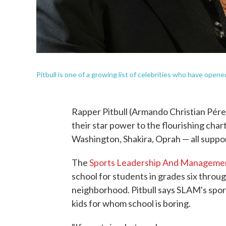
Pitbull is one of a growing list of celebrities who have opene
Rapper Pitbull (Armando Christian Pérez) 
their star power to the flourishing cha
Washington, Shakira, Oprah — all suppor
The
Sports Leadership And Manageme
school for students in grades six throug
neighborhood. Pitbull says SLAM's spor
kids for whom school is boring.