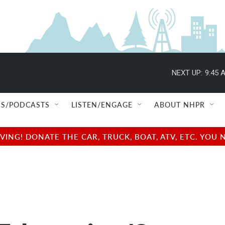
NEXT UP:
9:45 
S/PODCASTS
LISTEN/ENGAGE
ABOUT NHPR
NG! DONATE THE CAR, TRUCK, BOAT, ATV, ETC. YOU 