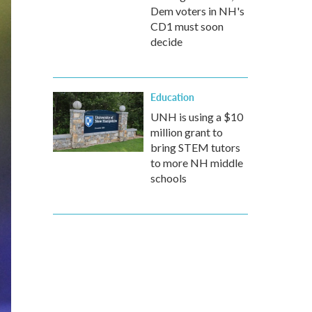
Dem voters in NH's
CD1 must soon
decide
Education
UNH is using a $10
million grant to
bring STEM tutors
to more NH middle
schools