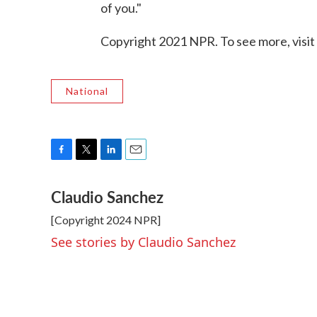
of you."
Copyright 2021 NPR. To see more, visit
National
F
T
L
E
a
w
i
m
Claudio Sanchez
c
i
n
a
e
t
k
i
[Copyright 2024 NPR]
b
t
e
l
o
e
d
See stories by Claudio Sanchez
o
r
I
k
n