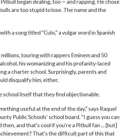
6, Pitbull began dealing, too — and rapping. He chose
 bulls are too stupid to lose. The name and the
with a song titled "Culo," a vulgar word in Spanish
g millions, touring with rappers Eminem and 50
 alcohol, his womanizing and his profanity-laced
ning a charter school. Surprisingly, parents and
ld disqualify him, either.
the school itself that they find objectionable.
something useful at the end of the day," says Raquel
nty Public Schools' school board. "I guess you can
en, and that's cool if you're a Pitbull fan ... [but]
chievement? That's the difficult part of this that