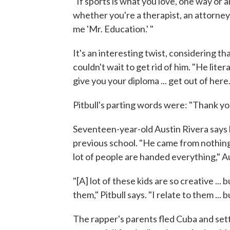
"If sports is what you love, one way or an
whether you're a therapist, an attorney,
me 'Mr. Education.' "
It's an interesting twist, considering tha
couldn't wait to get rid of him. "He liter
give you your diploma ... get out of here.'
Pitbull's parting words were: "Thank yo
Seventeen-year-old Austin Rivera says h
previous school. "He came from nothing 
lot of people are handed everything," Au
"[A] lot of these kids are so creative ...
them," Pitbull says. "I relate to them ... 
The rapper's parents fled Cuba and sett