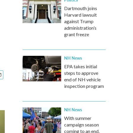
Dartmouth joins
Harvard lawsuit
against Trump
administration’s
grant freeze
NH News
EPA takes initial
steps to approve
end of NH vehicle
inspection program
NH News
With summer
campaign season
coming to an end,