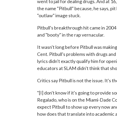
went to jail for dealing drugs. And at 1
the name "Pitbull" because, he says, pit
"outlaw" image stuck.
Pitbull's breakthrough hit came in 2004 
and "booty" in the rap vernacular.
It wasn't long before Pitbull was makin
Cent. Pitbull's problems with drugs and
lyrics didn't exactly qualify him for ope
educators at SLAM didn't think that shou
Critics say Pitbull is not the issue. It's 
"[I] don't know if it's going to provide 
Regalado, who is on the Miami-Dade Cou
expect Pitbull to show up every now and th
how does that translate into academic a