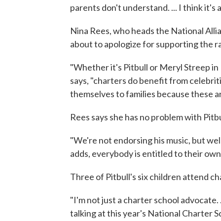
parents don't understand. ... I think it's
Nina Rees, who heads the National Allia
about to apologize for supporting the r
"Whether it's Pitbull or Meryl Streep in
says, "charters do benefit from celebri
themselves to families because these ar
Rees says she has no problem with Pitbul
"We're not endorsing his music, but wel
adds, everybody is entitled to their own t
Three of Pitbull's six children attend ch
"I'm not just a charter school advocate. .
talking at this year's National Charter