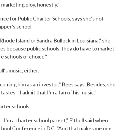
 a marketing ploy, honestly."
nce for Public Charter Schools, says she's not
apper's school.
 Rhode Island or Sandra Bullock in Louisiana," she
ties because public schools, they do have to market
e schools of choice."
l's music, either.
coming him as an investor," Rees says. Besides, she
astes. "I admit that I'm a fan of his music."
arter schools.
.. I'm a charter school parent," Pitbull said when
 School Conference in D.C. "And that makes me one