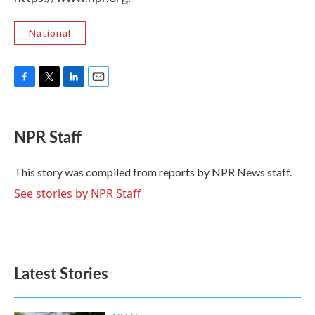
National
F
T
L
E
a
w
i
m
c
i
n
a
e
t
k
i
NPR Staff
b
t
e
l
o
e
d
o
r
I
This story was compiled from reports by NPR News staff.
k
n
See stories by NPR Staff
Latest Stories