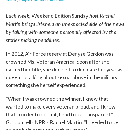
Each week,
host Rachel
Weekend Edition Sunday
Martin brings listeners an unexpected side of the news
by talking with someone personally affected by the
stories making headlines.
In 2012, Air Force reservist Denyse Gordon was
crowned Ms. Veteran America. Soon after she
earned her title, she decided to dedicate her year as
queen to talking about sexual abuse in the military,
something she herself experienced.
"When I was crowned the winner, I knew that I
wanted to make every veteran proud, and I knew
that in order to do that, I had to be transparent,"
Gordon tells NPR's Rachel Martin. "I needed to be