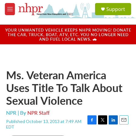
Skip to main content
S
Support
e
M
a
e
r
n
c
u
YOUR UNWANTED VEHICLE KEEPS NHPR MOVING! DONATE
h
THE CAR, TRUCK, BOAT, ATV, ETC. YOU NO LONGER NEED
AND FUEL LOCAL NEWS. 🚗
u
e
r
y
Ms. Veteran America
Uses Title To Talk About
Sexual Violence
NPR | By
NPR Staff
Published October 13, 2013 at 7:49 AM
F
T
L
E
EDT
a
w
i
m