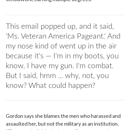
This email popped up, and it said,
'Ms. Veteran America Pageant.' And
my nose kind of went up in the air
because it's — I'm in my boots, you
know, I have my gun. I'm combat.
But I said, hmm ... why, not, you
know? What could happen?
Gordon says she blames the men who harassed and
assaulted her, but not the military as an institution.