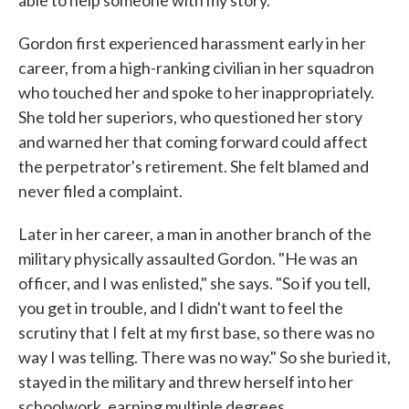
able to help someone with my story."
Gordon first experienced harassment early in her
career, from a high-ranking civilian in her squadron
who touched her and spoke to her inappropriately.
She told her superiors, who questioned her story
and warned her that coming forward could affect
the perpetrator's retirement. She felt blamed and
never filed a complaint.
Later in her career, a man in another branch of the
military physically assaulted Gordon. "He was an
officer, and I was enlisted," she says. "So if you tell,
you get in trouble, and I didn't want to feel the
scrutiny that I felt at my first base, so there was no
way I was telling. There was no way." So she buried it,
stayed in the military and threw herself into her
schoolwork, earning multiple degrees.