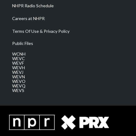
NHPR Radio Schedule
Careers at NHPR
Terms Of Use & Privacy Policy
Public Files
WCNH
WEVC
WEVF
WEVH
WEVJ
WEVN
WEVO
WEVQ
WEVS