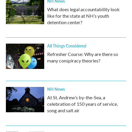
NH News
What does legal accountability look
like for the state at NH’s youth
detention center?
All Things Considered
Refresher Course: Why are there so
many conspiracy theories?
NH News
At St. Andrew’s by-the-Sea, a
celebration of 150 years of service,
song and salt air