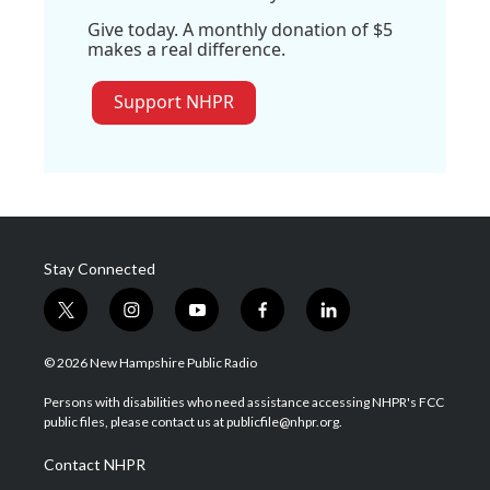
Give today. A monthly donation of $5
makes a real difference.
Support NHPR
Stay Connected
t
i
y
f
l
w
n
o
a
i
i
s
u
c
n
© 2026 New Hampshire Public Radio
t
t
t
e
k
t
a
u
b
e
Persons with disabilities who need assistance accessing NHPR's FCC
e
g
b
o
d
public files, please contact us at publicfile@nhpr.org.
r
r
e
o
i
a
k
n
Contact NHPR
m