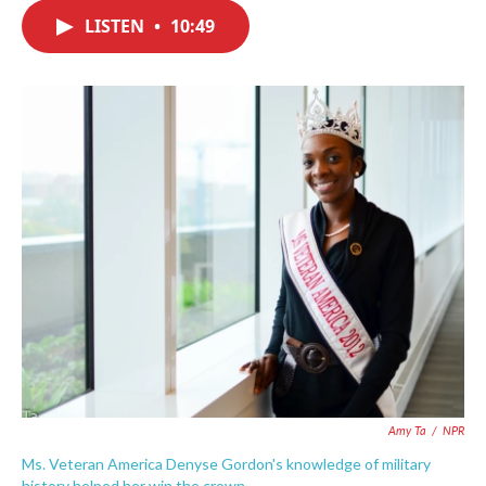
c
i
n
a
e
t
k
i
LISTEN
•
10:49
b
t
e
l
o
e
d
o
r
I
k
n
Amy Ta
/
NPR
Ms. Veteran America Denyse Gordon's knowledge of military
history helped her win the crown.