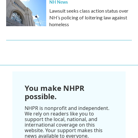
NH News
Lawsuit seeks class action status over
NH’s policing of loitering law against
homeless
You make NHPR
possible.
NHPR is nonprofit and independent.
We rely on readers like you to
support the local, national, and
international coverage on this
website. Your support makes this
news available to everyone.