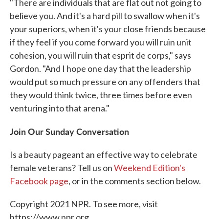
"There are individuals that are flat out not going to
believe you. And it's a hard pill to swallow when it's
your superiors, when it's your close friends because
if they feel if you come forward you will ruin unit
cohesion, you will ruin that esprit de corps," says
Gordon. "And I hope one day that the leadership
would put so much pressure on any offenders that
they would think twice, three times before even
venturing into that arena."
Join Our Sunday Conversation
Is a beauty pageant an effective way to celebrate
female veterans? Tell us on
Weekend Edition's
Facebook page
, or in the comments section below.
Copyright 2021 NPR. To see more, visit
https://www.npr.org.