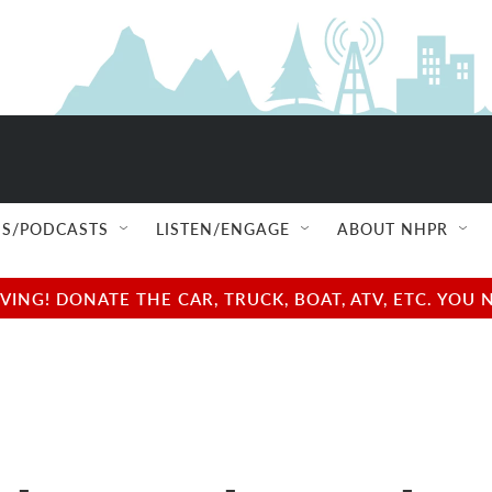
S/PODCASTS
LISTEN/ENGAGE
ABOUT NHPR
NG! DONATE THE CAR, TRUCK, BOAT, ATV, ETC. YOU 