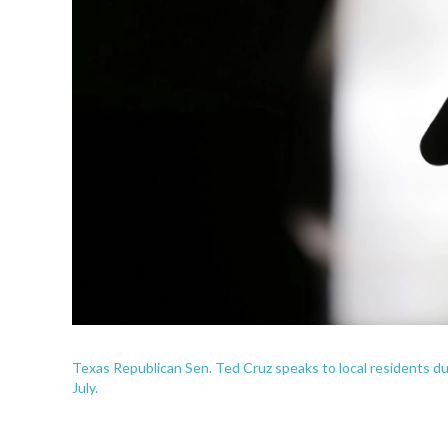
Texas Republican Sen. Ted Cruz speaks to local residents dur
July.