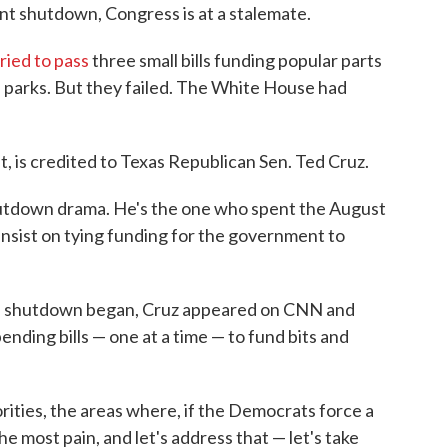
nt shutdown, Congress is at a stalemate.
tried to pass
three small bills funding popular parts
l parks. But they failed. The White House had
ht, is credited to Texas Republican Sen. Ted Cruz.
hutdown drama. He's the one who spent the August
nsist on tying funding for the government to
he shutdown began, Cruz appeared on CNN and
nding bills — one at a time — to fund bits and
iorities, the areas where, if the Democrats force a
e most pain, and let's address that — let's take