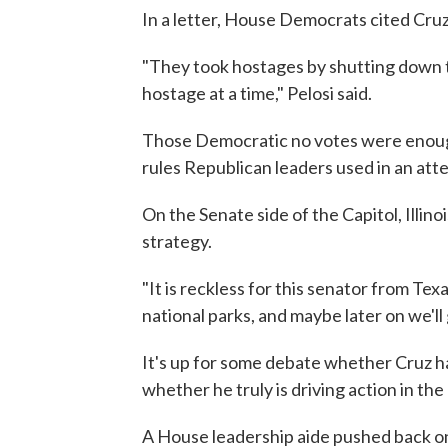
In a letter, House Democrats cited Cruz
"They took hostages by shutting down 
hostage at a time," Pelosi said.
Those Democratic no votes were enough 
rules Republican leaders used in an att
On the Senate side of the Capitol, Illino
strategy.
"It is reckless for this senator from Te
national parks, and maybe later on we'll
It's up for some debate whether Cruz h
whether he truly is driving action in th
A House leadership aide pushed back on 