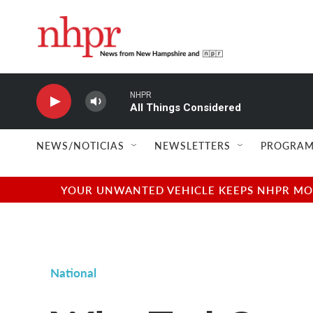
Skip to main content
NHPR
All Things Considered
NEWS/NOTICIAS
NEWSLETTERS
PROGRAM
YOUR UNWANTED VEHICLE KEEPS NHPR MOVI
National