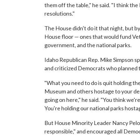
them off the table," he said. "I think t
resolutions."
The House didn't do it that night, but 
House floor — ones that would fund Vete
government, and the national parks.
Idaho Republican Rep. Mike Simpson spoke
and criticized Democrats who planned to
"What you need to do is quit holding th
Museum and others hostage to your des
going on here," he said. "You think we'
You're holding our national parks hosta
But House Minority Leader Nancy Pelosi
responsible," and encouraged all Democ