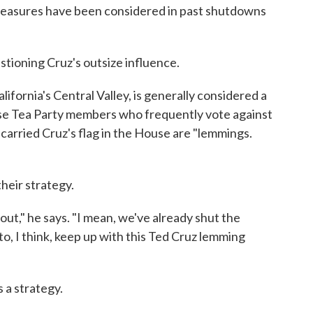
 measures have been considered in past shutdowns
stioning Cruz's outsize influence.
fornia's Central Valley, is generally considered a
use Tea Party members who frequently vote against
rried Cruz's flag in the House are "lemmings.
heir strategy.
y out," he says. "I mean, we've already shut the
, I think, keep up with this Ted Cruz lemming
s a strategy.