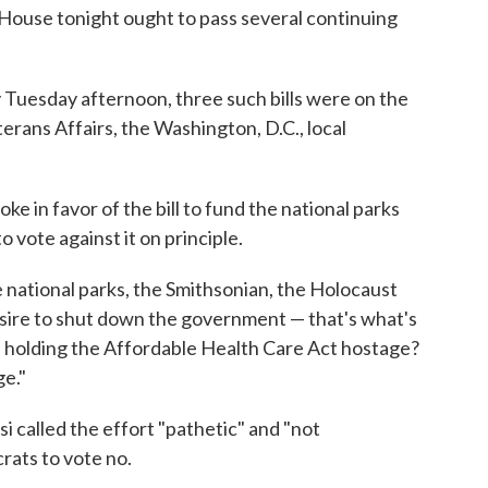
he House tonight ought to pass several continuing
by Tuesday afternoon, three such bills were on the
rans Affairs, the Washington, D.C., local
 in favor of the bill to fund the national parks
 vote against it on principle.
e national parks, the Smithsonian, the Holocaust
ire to shut down the government — that's what's
re holding the Affordable Health Care Act hostage?
ge."
 called the effort "pathetic" and "not
rats to vote no.