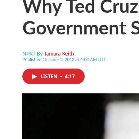
Why Ted Cruz
Government 
NPR | By
Tamara Keith
Published October 2, 2013 at 4:00 AM EDT
LISTEN
•
4:17