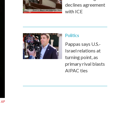
declines agreement
with ICE
Politics
Pappas says U.S.-
Israel relations at
turning point, as
primary rival blasts
AIPAC ties
AP