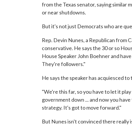
from the Texas senator, saying similar
or near shutdowns.
But it's not just Democrats who are que
Rep. Devin Nunes, a Republican from Cali
conservative. He says the 30 or so Ho
House Speaker John Boehner and have ca
They're followers."
He says the speaker has acquiesced to t
"We're this far, so you have to let it pla
government down ... and now you have to
strategy. It's got to move forward."
But Nunes isn't convinced there really i