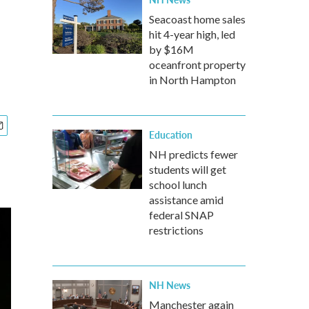
Seacoast home sales
hit 4-year high, led
by $16M
oceanfront property
in North Hampton
Education
NH predicts fewer
students will get
school lunch
assistance amid
federal SNAP
restrictions
NH News
Manchester again