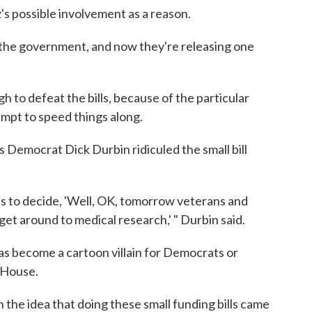
's possible involvement as a reason.
the government, and now they're releasing one
to defeat the bills, because of the particular
empt to speed things along.
is Democrat Dick Durbin ridiculed the small bill
xas to decide, 'Well, OK, tomorrow veterans and
 get around to medical research,' " Durbin said.
as become a cartoon villain for Democrats or
e House.
the idea that doing these small funding bills came