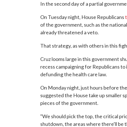
In the second day of a partial governme
On Tuesday night, House Republicans
of the government, such as the nationa
already threatened a veto.
That strategy, as with others in this fig
Cruz looms large in this government s
recess campaigning for Republicans to i
defunding the health care law.
On Monday night, just hours before t
suggested the House take up smaller spe
pieces of the government.
"We should pick the top, the critical pr
shutdown, the areas where there'll be th