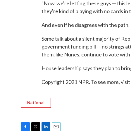
"Now, we're letting these guys — this l
they're kind of playing with no cards in 
And even if he disagrees with the path,
Some talk about a silent majority of Re
government funding bill — no strings att
them, like Nunes, continue to vote with
House leadership says they plan to brin
Copyright 2021 NPR. To see more, visit
National