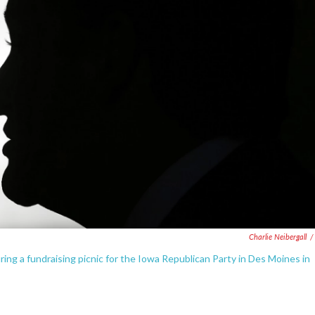
Charlie Neibergall
/
ing a fundraising picnic for the Iowa Republican Party in Des Moines in