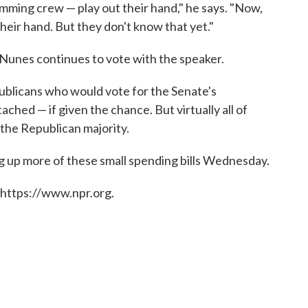
emming crew — play out their hand," he says. "Now,
their hand. But they don't know that yet."
 Nunes continues to vote with the speaker.
publicans who would vote for the Senate's
ached — if given the chance. But virtually all of
 the Republican majority.
g up more of these small spending bills Wednesday.
 https://www.npr.org.