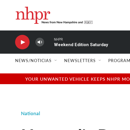
Skip to main content
NHPR
Weekend Edition Saturday
NEWS/NOTICIAS
NEWSLETTERS
PROGRAM
YOUR UNWANTED VEHICLE KEEPS NHPR MOVI
National