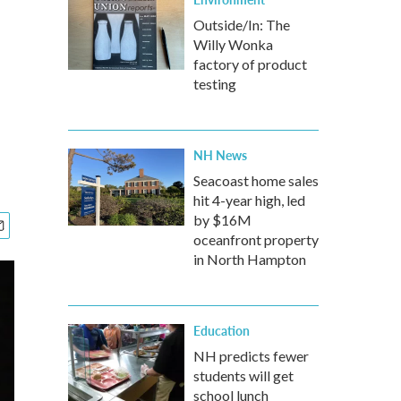
Outside/In: The
Willy Wonka
factory of product
testing
NH News
Seacoast home sales
hit 4-year high, led
by $16M
oceanfront property
in North Hampton
Education
NH predicts fewer
students will get
school lunch