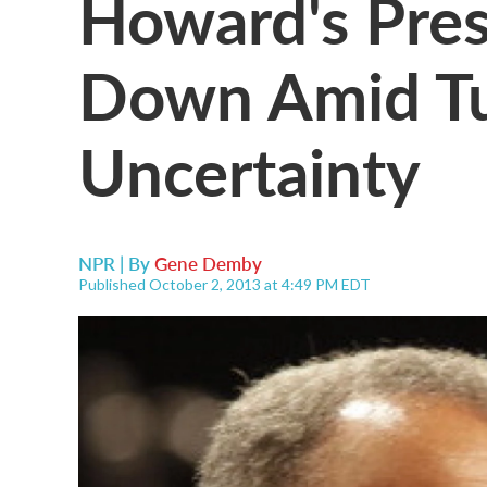
Howard's Pres
Down Amid T
Uncertainty
NPR | By
Gene Demby
Published October 2, 2013 at 4:49 PM EDT