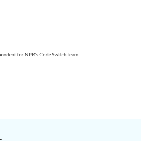
pondent for NPR's Code Switch team.
.