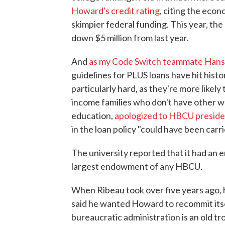
Howard's credit rating
, citing the econ
skimpier federal funding. This year, th
down $5 million from last year.
And
as my Code Switch teammate Hansi
guidelines for PLUS loans have hit hist
particularly hard, as they're more likel
income families who don't have other w
education,
apologized to HBCU preside
in the loan policy "could have been carri
The university reported that it had an
largest endowment of any HBCU.
When Ribeau took over five years ago, h
said he wanted Howard to recommit itse
bureaucratic administration is an old 