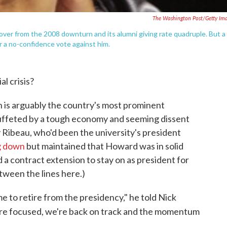
The Washington Post/Getty Im
ver from the 2008 downturn and its alumni giving rate quadruple. But a
or a no-confidence vote against him.
l crisis?
h is arguably the country's most prominent
 buffeted by a tough economy and seeming dissent
 Ribeau, who'd been the university's president
g down
but maintained that Howard was in solid
a contract extension to stay on as president for
tween the lines here.)
 me to retire from the presidency," he told Nick
e focused, we're back on track and the momentum