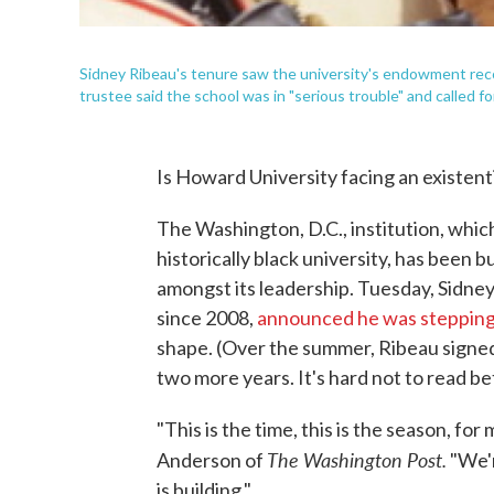
Sidney Ribeau's tenure saw the university's endowment reco
trustee said the school was in "serious trouble" and called f
Is Howard University facing an existentia
The Washington, D.C., institution, whic
historically black university, has been
amongst its leadership. Tuesday, Sidney
since 2008,
announced he was steppin
shape. (Over the summer, Ribeau signed 
two more years. It's hard not to read be
"This is the time, this is the season, for
The Washington Post.
Anderson of
"We'r
is building."