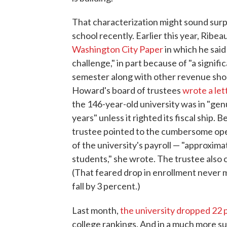
That characterization might sound sur
school recently. Earlier this year, Ribe
Washington City Paper
in which he said
challenge," in part because of "a signifi
semester along with other revenue short
Howard's board of trustees
wrote a let
the 146-year-old university was in "gen
years" unless it righted its fiscal ship.
trustee pointed to the cumbersome oper
of the university's payroll — "approxim
students," she wrote. The trustee also 
(That feared drop in enrollment never m
fall by 3 percent.)
Last month,
the university dropped 22 
college rankings. And in a much more 