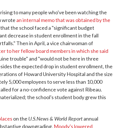
prising to many people who've been watching the
au wrote
an internal memo that was obtained by the
 that the school faced a "significant budget
cant decrease in student enrollment in the fall
falls." Then in April, a vice chairwoman of
ter to her fellow board members in which she said
uine trouble" and "would not be here in three
 Besides the expected drop in student enrollment, the
ations of Howard University Hospital and the size
ately 5,000 employees to serve less than 10,000
called for a no-confidence vote against Ribeau.
aterialized; the school's student body grew this
U.S.News & World Report
places
on the
annual
substantive downgrading,
Moody's lowered