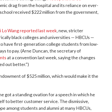
omic drag from the hospital and its reliance on ever-
e school received $222 million from the government,
 Lo Wang reported last week
, new, stricter
orically black colleges and universities — HBCUs —
y to have first-generation college students from low-
ays to pay. (Arne Duncan, the secretary of
nts
at a convention last week, saying the changes
ed out better.")
 endowment of $525 million, which would make it the
e got a standing ovation for a speech in which he
lf to better customer service. The dismissive,
trope among students and alumni at many HBCUs,