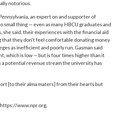
ally notorious.
ennsylvania, an expert on and supporter of
s no small thing — even as many HBCU graduates and
, she said, their experiences with the financial aid
ing that they don't feel comfortable donating money
eges as inefficient and poorly run. Gasman said
t, which is low — but is four times higher than it
s a potential revenue stream the university has
ort [to their alma maters] from their hearts but
 https://www.npr.org.