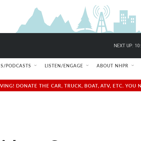
NEXT UP:
10
S/PODCASTS
LISTEN/ENGAGE
ABOUT NHPR
NG! DONATE THE CAR, TRUCK, BOAT, ATV, ETC. YOU 