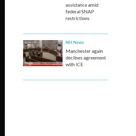
assistance amid
federal SNAP
restrictions
NH News
Manchester again
declines agreement
with ICE