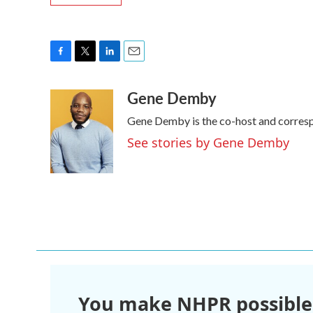
F
T
L
E
a
w
i
m
Gene Demby
c
i
n
a
e
t
k
i
Gene Demby is the co-host and corres
b
t
e
l
o
e
d
See stories by Gene Demby
o
r
I
k
n
You make NHPR possible