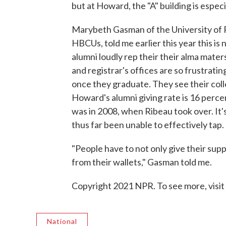
but at Howard, the "A" building is especi
Marybeth Gasman of the University of P
HBCUs, told me earlier this year this i
alumni loudly rep their their alma maters
and registrar's offices are so frustrat
once they graduate. They see their coll
Howard's alumni giving rate is 16 percen
was in 2008, when Ribeau took over. It'
thus far been unable to effectively tap.
"People have to not only give their supp
from their wallets," Gasman told me.
Copyright 2021 NPR. To see more, visit
National